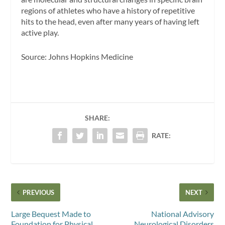
regions of athletes who have a history of repetitive
hits to the head, even after many years of having left
active play.
Source: Johns Hopkins Medicine
SHARE:
RATE:
PREVIOUS
NEXT
Large Bequest Made to
National Advisory
Foundation for Physical
Neurological Disorders