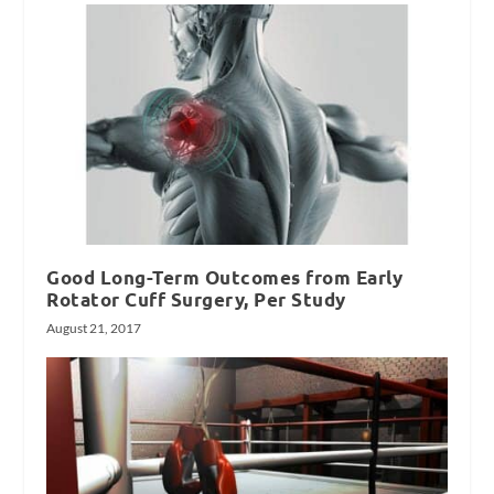
Good Long-Term Outcomes from Early
Rotator Cuff Surgery, Per Study
August 21, 2017