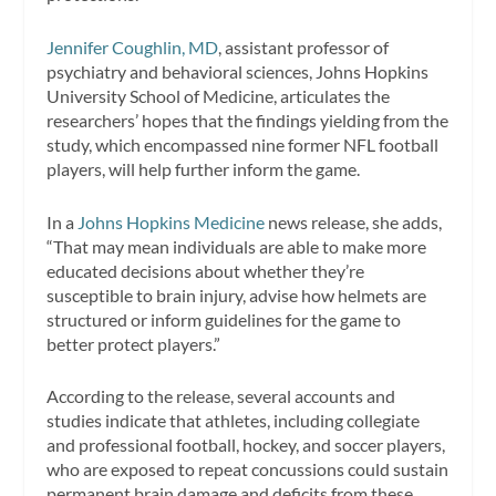
Jennifer Coughlin, MD
, assistant professor of
psychiatry and behavioral sciences, Johns Hopkins
University School of Medicine, articulates the
researchers’ hopes that the findings yielding from the
study, which encompassed nine former NFL football
players, will help further inform the game.
In a
Johns Hopkins Medicine
news release, she adds,
“That may mean individuals are able to make more
educated decisions about whether they’re
susceptible to brain injury, advise how helmets are
structured or inform guidelines for the game to
better protect players.”
According to the release, several accounts and
studies indicate that athletes, including collegiate
and professional football, hockey, and soccer players,
who are exposed to repeat concussions could sustain
permanent brain damage and deficits from these