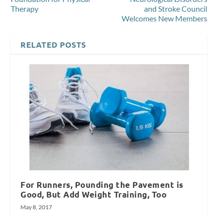
Therapy
and Stroke Council
Welcomes New Members
RELATED POSTS
For Runners, Pounding the Pavement is
Good, But Add Weight Training, Too
May 8, 2017