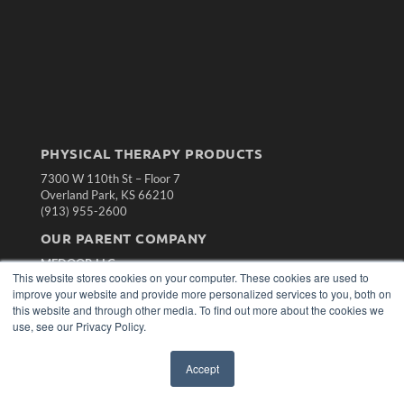
PHYSICAL THERAPY PRODUCTS
7300 W 110th St – Floor 7
Overland Park, KS 66210
(913) 955-2600
OUR PARENT COMPANY
MEDQOR LLC
This website stores cookies on your computer. These cookies are used to
About MEDQOR
improve your website and provide more personalized services to you, both on
MEDQOR Data Platform
this website and through other media. To find out more about the cookies we
Press Releases
use, see our Privacy Policy.
KEY RESOURCES
Accept
Magazine Archive
Podcasts