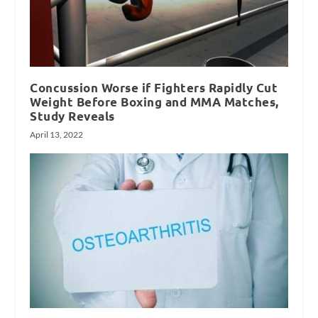
Concussion Worse if Fighters Rapidly Cut
Weight Before Boxing and MMA Matches,
Study Reveals
April 13, 2022