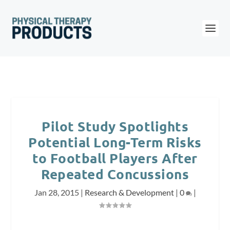
Pilot Study Spotlights
Potential Long-Term Risks
to Football Players After
Repeated Concussions
Jan 28, 2015
|
Research & Development
|
0
|