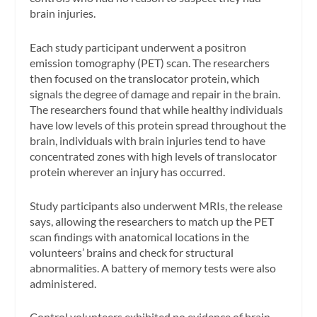
brain injuries.
Each study participant underwent a positron
emission tomography (PET) scan. The researchers
then focused on the translocator protein, which
signals the degree of damage and repair in the brain.
The researchers found that while healthy individuals
have low levels of this protein spread throughout the
brain, individuals with brain injuries tend to have
concentrated zones with high levels of translocator
protein wherever an injury has occurred.
Study participants also underwent MRIs, the release
says, allowing the researchers to match up the PET
scan findings with anatomical locations in the
volunteers’ brains and check for structural
abnormalities. A battery of memory tests were also
administered.
Control volunteers exhibited no evidence of brain