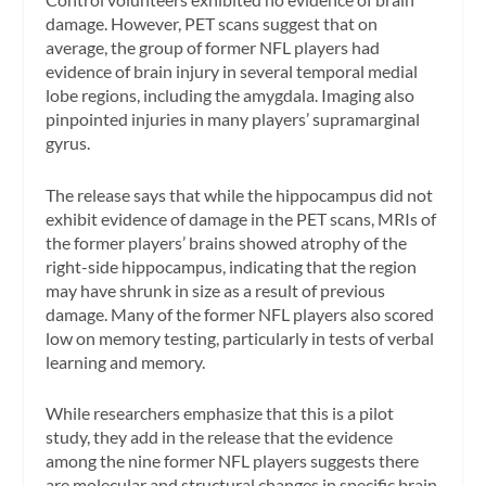
damage. However, PET scans suggest that on
average, the group of former NFL players had
evidence of brain injury in several temporal medial
lobe regions, including the amygdala. Imaging also
pinpointed injuries in many players’ supramarginal
gyrus.
The release says that while the hippocampus did not
exhibit evidence of damage in the PET scans, MRIs of
the former players’ brains showed atrophy of the
right-side hippocampus, indicating that the region
may have shrunk in size as a result of previous
damage. Many of the former NFL players also scored
low on memory testing, particularly in tests of verbal
learning and memory.
While researchers emphasize that this is a pilot
study, they add in the release that the evidence
among the nine former NFL players suggests there
are molecular and structural changes in specific brain