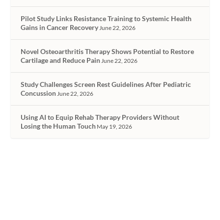
Pilot Study Links Resistance Training to Systemic Health
Gains in Cancer Recovery
June 22, 2026
Novel Osteoarthritis Therapy Shows Potential to Restore
Cartilage and Reduce Pain
June 22, 2026
Study Challenges Screen Rest Guidelines After Pediatric
Concussion
June 22, 2026
Using AI to Equip Rehab Therapy Providers Without
Losing the Human Touch
May 19, 2026