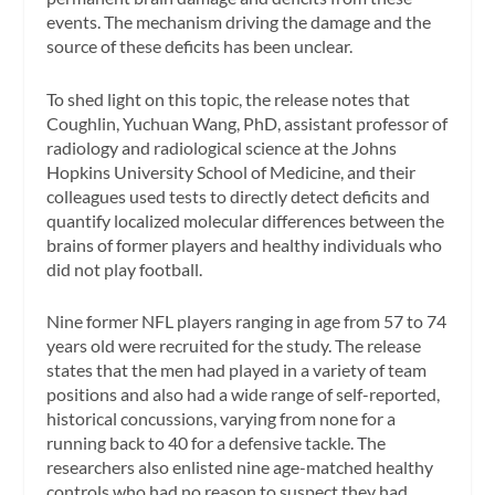
events. The mechanism driving the damage and the
source of these deficits has been unclear.
To shed light on this topic, the release notes that
Coughlin, Yuchuan Wang, PhD, assistant professor of
radiology and radiological science at the Johns
Hopkins University School of Medicine, and their
colleagues used tests to directly detect deficits and
quantify localized molecular differences between the
brains of former players and healthy individuals who
did not play football.
Nine former NFL players ranging in age from 57 to 74
years old were recruited for the study. The release
states that the men had played in a variety of team
positions and also had a wide range of self-reported,
historical concussions, varying from none for a
running back to 40 for a defensive tackle. The
researchers also enlisted nine age-matched healthy
controls who had no reason to suspect they had