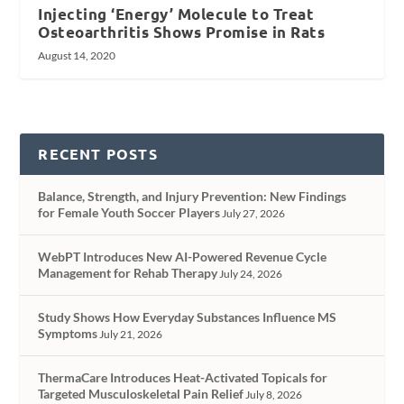
Injecting ‘Energy’ Molecule to Treat
Osteoarthritis Shows Promise in Rats
August 14, 2020
RECENT POSTS
Balance, Strength, and Injury Prevention: New Findings
for Female Youth Soccer Players
July 27, 2026
WebPT Introduces New AI-Powered Revenue Cycle
Management for Rehab Therapy
July 24, 2026
Study Shows How Everyday Substances Influence MS
Symptoms
July 21, 2026
ThermaCare Introduces Heat-Activated Topicals for
Targeted Musculoskeletal Pain Relief
July 8, 2026