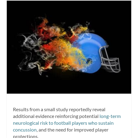
Results from a small study reportedly reveal
additional evidence reinforcing potential
long-term
neurological risk to football players who sustain
concussion
, and the need for improved player
protections.