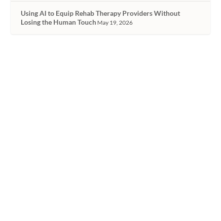
Using AI to Equip Rehab Therapy Providers Without
Losing the Human Touch
May 19, 2026