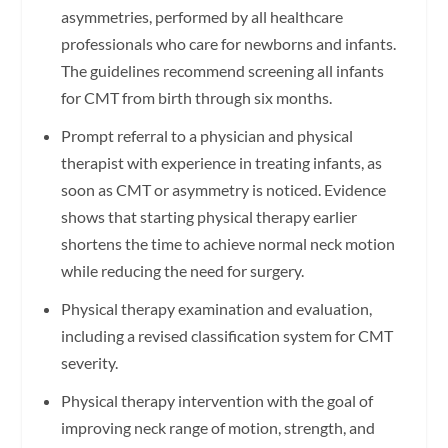
asymmetries, performed by all healthcare
professionals who care for newborns and infants.
The guidelines recommend screening all infants
for CMT from birth through six months.
Prompt referral to a physician and physical
therapist with experience in treating infants, as
soon as CMT or asymmetry is noticed. Evidence
shows that starting physical therapy earlier
shortens the time to achieve normal neck motion
while reducing the need for surgery.
Physical therapy examination and evaluation,
including a revised classification system for CMT
severity.
Physical therapy intervention with the goal of
improving neck range of motion, strength, and