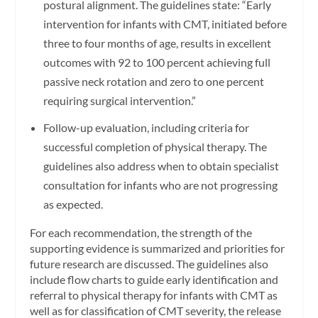
postural alignment. The guidelines state: “Early
intervention for infants with CMT, initiated before
three to four months of age, results in excellent
outcomes with 92 to 100 percent achieving full
passive neck rotation and zero to one percent
requiring surgical intervention.”
Follow-up evaluation, including criteria for
successful completion of physical therapy. The
guidelines also address when to obtain specialist
consultation for infants who are not progressing
as expected.
For each recommendation, the strength of the
supporting evidence is summarized and priorities for
future research are discussed. The guidelines also
include flow charts to guide early identification and
referral to physical therapy for infants with CMT as
well as for classification of CMT severity, the release