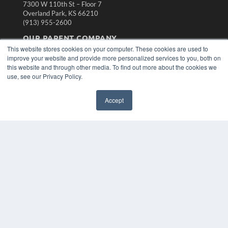
7300 W 110th St – Floor 7
Overland Park, KS 66210
(913) 955-2600
OUR PARENT COMPANY
This website stores cookies on your computer. These cookies are used to
MEDQOR LLC
improve your website and provide more personalized services to you, both on
About MEDQOR
this website and through other media. To find out more about the cookies we
MEDQOR Data Platform
use, see our Privacy Policy.
Press Releases
Accept
KEY RESOURCES
Magazine Archive
Podcasts
Webinars
White Papers
Videos
HELPFUL LINKS
Subscribe Now
Contact Us
Media Solutions Kit