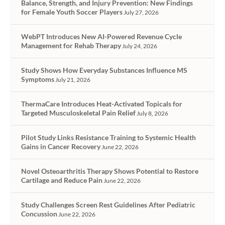
Balance, Strength, and Injury Prevention: New Findings
for Female Youth Soccer Players
July 27, 2026
WebPT Introduces New AI-Powered Revenue Cycle
Management for Rehab Therapy
July 24, 2026
Study Shows How Everyday Substances Influence MS
Symptoms
July 21, 2026
ThermaCare Introduces Heat-Activated Topicals for
Targeted Musculoskeletal Pain Relief
July 8, 2026
Pilot Study Links Resistance Training to Systemic Health
Gains in Cancer Recovery
June 22, 2026
Novel Osteoarthritis Therapy Shows Potential to Restore
Cartilage and Reduce Pain
June 22, 2026
Study Challenges Screen Rest Guidelines After Pediatric
Concussion
June 22, 2026