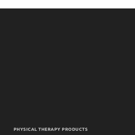
PHYSICAL THERAPY PRODUCTS