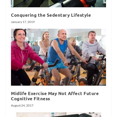
Conquering the Sedentary Lifestyle
January 17, 2019
Midlife Exercise May Not Affect Future
Cognitive Fitness
August 24, 2017