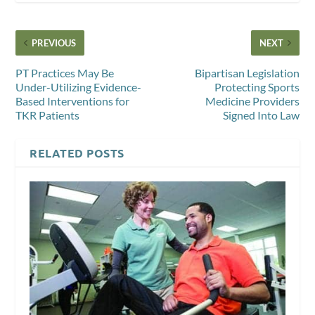
PREVIOUS
NEXT
PT Practices May Be
Bipartisan Legislation
Under-Utilizing Evidence-
Protecting Sports
Based Interventions for
Medicine Providers
TKR Patients
Signed Into Law
RELATED POSTS