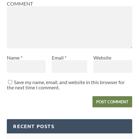
COMMENT
Name
*
Email
*
Website
Save my name, email, and website in this browser for
the next time I comment.
RECENT POSTS