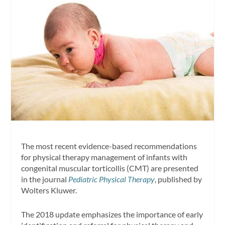
The most recent evidence-based recommendations
for physical therapy management of infants with
congenital muscular torticollis (CMT) are presented
in the journal
Pediatric Physical Therapy
, published by
Wolters Kluwer.
The 2018 update emphasizes the importance of early