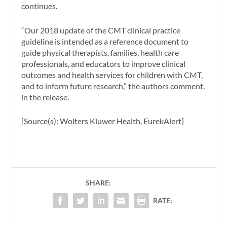
continues.
“Our 2018 update of the CMT clinical practice
guideline is intended as a reference document to
guide physical therapists, families, health care
professionals, and educators to improve clinical
outcomes and health services for children with CMT,
and to inform future research,” the authors comment,
in the release.
[Source(s): Wolters Kluwer Health, EurekAlert]
SHARE:
RATE: