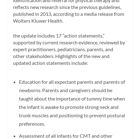
identification and referral for physical therapy and
reflects new research since the previous guidelines,
published in 2013, according to a media release from
Wolters Kluwer Health.
the update includes 17 “action statements,”
supported by current research evidence, reviewed by
expert practitioners, pediatricians, parents, and
other stakeholders. Highlights of the new and
updated action statements include:
Education for all expectant parents and parents of
newborns. Parents and caregivers should be
taught about the importance of tummy time when
the infant is awake to promote strong neck and
trunk muscles and positioning to prevent postural
preferences.
Assessment of all infants for CMT and other