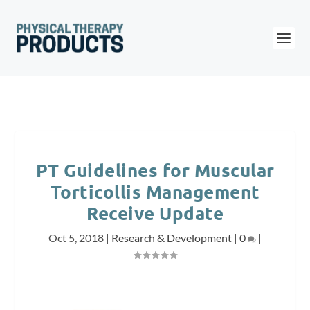
PT Guidelines for Muscular
Torticollis Management
Receive Update
Oct 5, 2018
|
Research & Development
|
0
|