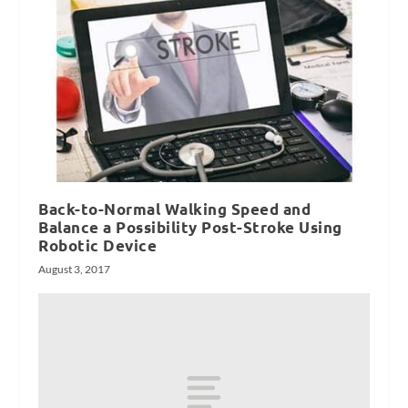
Back-to-Normal Walking Speed and
Balance a Possibility Post-Stroke Using
Robotic Device
August 3, 2017