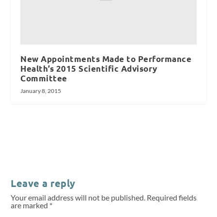
New Appointments Made to Performance
Health’s 2015 Scientific Advisory
Committee
January 8, 2015
Leave a reply
Your email address will not be published.
Required fields
are marked
*