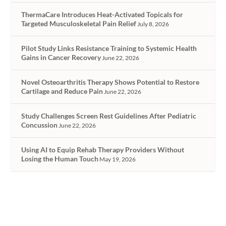
ThermaCare Introduces Heat-Activated Topicals for
Targeted Musculoskeletal Pain Relief
July 8, 2026
Pilot Study Links Resistance Training to Systemic Health
Gains in Cancer Recovery
June 22, 2026
Novel Osteoarthritis Therapy Shows Potential to Restore
Cartilage and Reduce Pain
June 22, 2026
Study Challenges Screen Rest Guidelines After Pediatric
Concussion
June 22, 2026
Using AI to Equip Rehab Therapy Providers Without
Losing the Human Touch
May 19, 2026