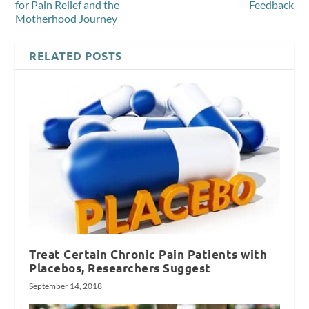
for Pain Relief and the
Feedback
Motherhood Journey
RELATED POSTS
Treat Certain Chronic Pain Patients with
Placebos, Researchers Suggest
September 14, 2018