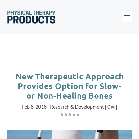
New Therapeutic Approach
Provides Option for Slow-
or Non-Healing Bones
Feb 8, 2018
|
Research & Development
|
0
|