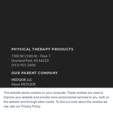
PHYSICAL THERAPY PRODUCTS
7300 W 110th St – Floor 7
Overland Park, KS 66210
(913) 955-2600
OUR PARENT COMPANY
MEDQOR LLC
About MEDQOR
MEDQOR Data Platform
This website stores cookies on your computer. These cookies are used to
Press Releases
improve your website and provide more personalized services to you, both on
this website and through other media. To find out more about the cookies we
KEY RESOURCES
use, see our Privacy Policy.
Magazine Archive