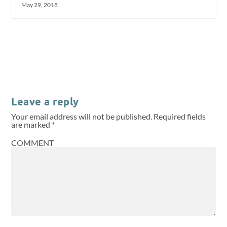
May 29, 2018
Leave a reply
Your email address will not be published.
Required fields
are marked
*
COMMENT