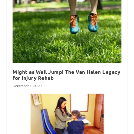
Might as Well Jump! The Van Halen Legacy
for Injury Rehab
December 1, 2020