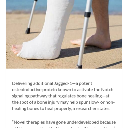
Delivering additional Jagged-1—a potent
osteoinductive protein known to activate the Notch
signaling pathway that regulates bone healing—at
the spot of a bone injury may help spur slow- or non-
healing bones to heal properly, a researcher states.
“Novel therapies have gone underdeveloped because