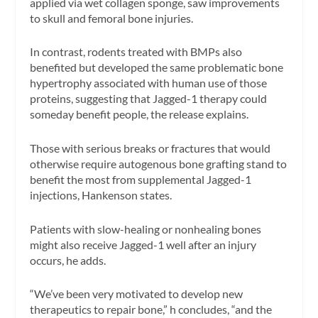
applied via wet collagen sponge, saw improvements
to skull and femoral bone injuries.
In contrast, rodents treated with BMPs also
benefited but developed the same problematic bone
hypertrophy associated with human use of those
proteins, suggesting that Jagged-1 therapy could
someday benefit people, the release explains.
Those with serious breaks or fractures that would
otherwise require autogenous bone grafting stand to
benefit the most from supplemental Jagged-1
injections, Hankenson states.
Patients with slow-healing or nonhealing bones
might also receive Jagged-1 well after an injury
occurs, he adds.
“We’ve been very motivated to develop new
therapeutics to repair bone,” h concludes, “and the