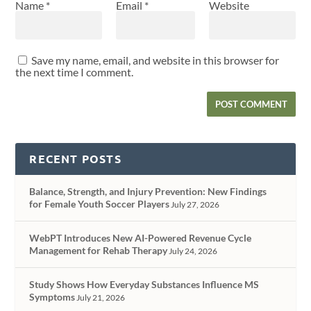
Name
*
Email
*
Website
Save my name, email, and website in this browser for
the next time I comment.
RECENT POSTS
Balance, Strength, and Injury Prevention: New Findings
for Female Youth Soccer Players
July 27, 2026
WebPT Introduces New AI-Powered Revenue Cycle
Management for Rehab Therapy
July 24, 2026
Study Shows How Everyday Substances Influence MS
Symptoms
July 21, 2026