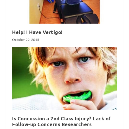
Help! I Have Vertigo!
October 22, 2015
Is Concussion a 2nd Class Injury? Lack of
Follow-up Concerns Researchers