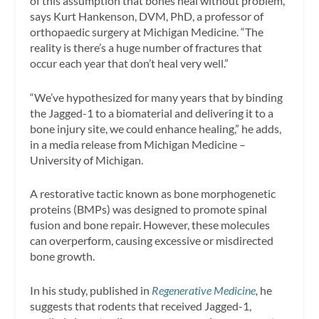
of this assumption that bones heal without problem,”
says Kurt Hankenson, DVM, PhD, a professor of
orthopaedic surgery at Michigan Medicine. “The
reality is there’s a huge number of fractures that
occur each year that don’t heal very well.”
“We’ve hypothesized for many years that by binding
the Jagged-1 to a biomaterial and delivering it to a
bone injury site, we could enhance healing,” he adds,
in a media release from Michigan Medicine –
University of Michigan.
A restorative tactic known as bone morphogenetic
proteins (BMPs) was designed to promote spinal
fusion and bone repair. However, these molecules
can overperform, causing excessive or misdirected
bone growth.
In his study, published in
Regenerative Medicine
,
he
suggests that rodents that received Jagged-1,