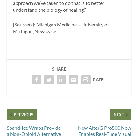
approach we’ve taken to do that is to better
understand the biology of healing.”
[Source(s): Michigan Medicine – University of
Michigan, Newswise]
SHARE:
RATE:
PREVIOUS
NEXT
Spand-Ice Wraps Provide
New AlterG Pro500 Now
a Non-Opioid Alternative
Enables Real-Time Visual