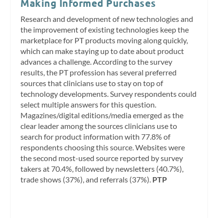
Making Informed Purchases
Research and development of new technologies and
the improvement of existing technologies keep the
marketplace for PT products moving along quickly,
which can make staying up to date about product
advances a challenge. According to the survey
results, the PT profession has several preferred
sources that clinicians use to stay on top of
technology developments. Survey respondents could
select multiple answers for this question.
Magazines/digital editions/media emerged as the
clear leader among the sources clinicians use to
search for product information with 77.8% of
respondents choosing this source. Websites were
the second most-used source reported by survey
takers at 70.4%, followed by newsletters (40.7%),
trade shows (37%), and referrals (37%).
PTP