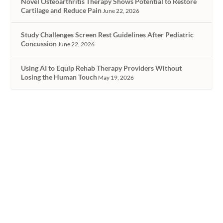
Novel Osteoarthritis Therapy Shows Potential to Restore
Cartilage and Reduce Pain
June 22, 2026
Study Challenges Screen Rest Guidelines After Pediatric
Concussion
June 22, 2026
Using AI to Equip Rehab Therapy Providers Without
Losing the Human Touch
May 19, 2026