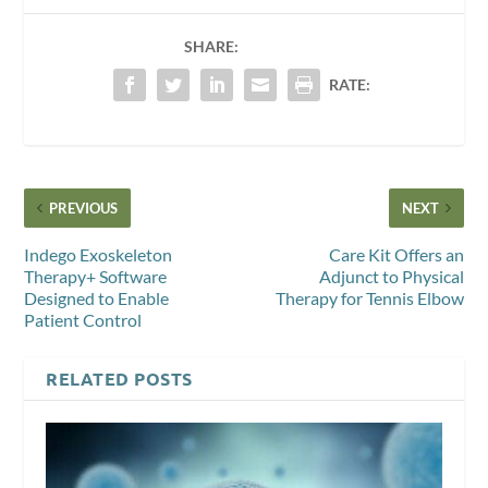
SHARE:
RATE:
PREVIOUS
NEXT
Indego Exoskeleton
Care Kit Offers an
Therapy+ Software
Adjunct to Physical
Designed to Enable
Therapy for Tennis Elbow
Patient Control
RELATED POSTS