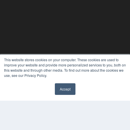
This website stores cookies on your computer. These cookies are used to
improve your website and provide more personalized services to you, both on
this website and through other media. To find out more about the cookies we
use, see our Privacy Policy.
Accept