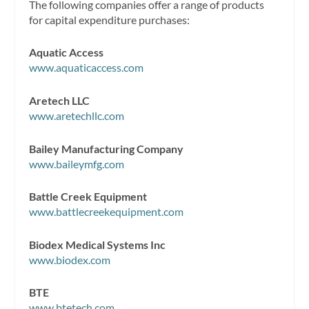
The following companies offer a range of products
for capital expenditure purchases:
Aquatic Access
www.aquaticaccess.com
Aretech LLC
www.aretechllc.com
Bailey Manufacturing Company
www.baileymfg.com
Battle Creek Equipment
www.battlecreekequipment.com
Biodex Medical Systems Inc
www.biodex.com
BTE
www.btetech.com