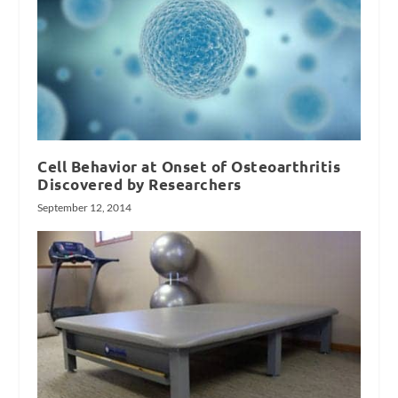
Cell Behavior at Onset of Osteoarthritis
Discovered by Researchers
September 12, 2014