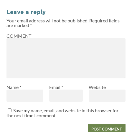
Leave a reply
Your email address will not be published.
Required fields
are marked
*
COMMENT
Name
*
Email
*
Website
Save my name, email, and website in this browser for
the next time I comment.