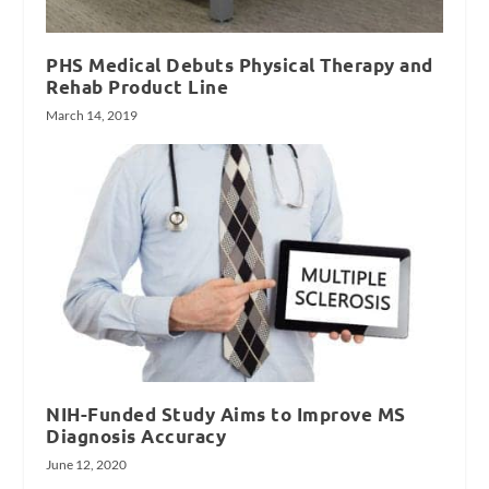
PHS Medical Debuts Physical Therapy and
Rehab Product Line
March 14, 2019
NIH-Funded Study Aims to Improve MS
Diagnosis Accuracy
June 12, 2020