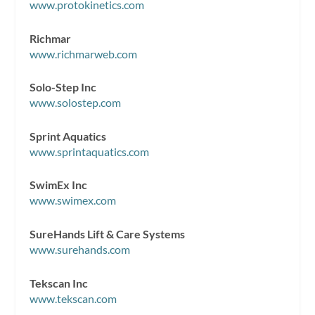
www.protokinetics.com
Richmar
www.richmarweb.com
Solo-Step Inc
www.solostep.com
Sprint Aquatics
www.sprintaquatics.com
SwimEx Inc
www.swimex.com
SureHands Lift & Care Systems
www.surehands.com
Tekscan Inc
www.tekscan.com