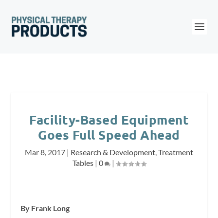
Facility-Based Equipment
Goes Full Speed Ahead
Mar 8, 2017
|
Research & Development
,
Treatment
Tables
|
0
|
By Frank Long