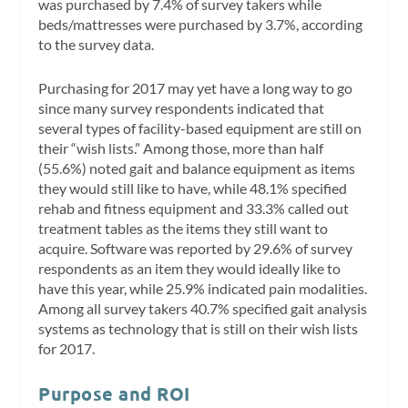
was purchased by 7.4% of survey takers while
beds/mattresses were purchased by 3.7%, according
to the survey data.
Purchasing for 2017 may yet have a long way to go
since many survey respondents indicated that
several types of facility-based equipment are still on
their “wish lists.” Among those, more than half
(55.6%) noted gait and balance equipment as items
they would still like to have, while 48.1% specified
rehab and fitness equipment and 33.3% called out
treatment tables as the items they still want to
acquire. Software was reported by 29.6% of survey
respondents as an item they would ideally like to
have this year, while 25.9% indicated pain modalities.
Among all survey takers 40.7% specified gait analysis
systems as technology that is still on their wish lists
for 2017.
Purpose and ROI