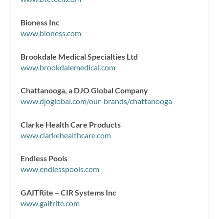
Bioness Inc
www.bioness.com
Brookdale Medical Specialties Ltd
www.brookdalemedical.com
Chattanooga, a DJO Global Company
www.djoglobal.com/our-brands/chattanooga
Clarke Health Care Products
www.clarkehealthcare.com
Endless Pools
www.endlesspools.com
GAITRite – CIR Systems Inc
www.gaitrite.com