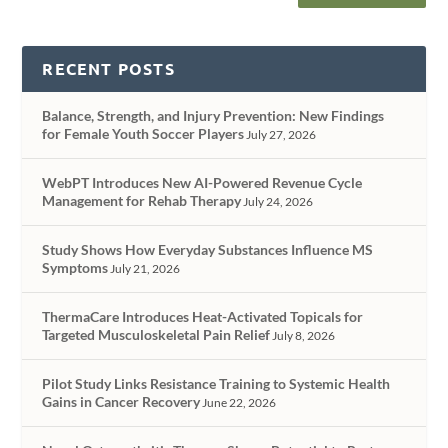
RECENT POSTS
Balance, Strength, and Injury Prevention: New Findings
for Female Youth Soccer Players
July 27, 2026
WebPT Introduces New AI-Powered Revenue Cycle
Management for Rehab Therapy
July 24, 2026
Study Shows How Everyday Substances Influence MS
Symptoms
July 21, 2026
ThermaCare Introduces Heat-Activated Topicals for
Targeted Musculoskeletal Pain Relief
July 8, 2026
Pilot Study Links Resistance Training to Systemic Health
Gains in Cancer Recovery
June 22, 2026