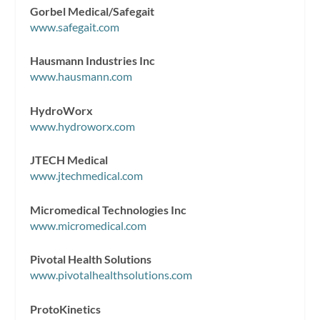
Gorbel Medical/Safegait
www.safegait.com
Hausmann Industries Inc
www.hausmann.com
HydroWorx
www.hydroworx.com
JTECH Medical
www.jtechmedical.com
Micromedical Technologies Inc
www.micromedical.com
Pivotal Health Solutions
www.pivotalhealthsolutions.com
ProtoKinetics