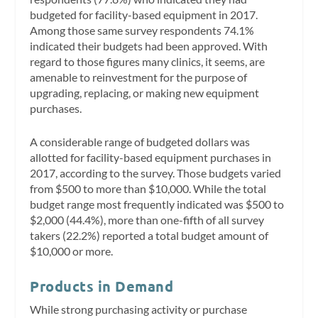
budgeted for facility-based equipment in 2017.
Among those same survey respondents 74.1%
indicated their budgets had been approved. With
regard to those figures many clinics, it seems, are
amenable to reinvestment for the purpose of
upgrading, replacing, or making new equipment
purchases.
A considerable range of budgeted dollars was
allotted for facility-based equipment purchases in
2017, according to the survey. Those budgets varied
from $500 to more than $10,000. While the total
budget range most frequently indicated was $500 to
$2,000 (44.4%), more than one-fifth of all survey
takers (22.2%) reported a total budget amount of
$10,000 or more.
Products in Demand
While strong purchasing activity or purchase