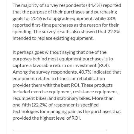
The majority of survey respondents (44.4%) reported
that the purpose of their purchases and purchasing
goals for 2016 is to upgrade equipment, while 33%
reported first-time purchases as the reason for their
spending. The survey results also showed that 22.2%
intended to replace existing equipment.
It perhaps goes without saying that one of the
purposes behind most equipment purchases is to
capture a favorable return on investment (ROI).
Among the survey respondents, 40.7% indicated that
equipment related to fitness or rehabilitation
provides them with the best ROI. These products
included exercise equipment, resistance equipment,
recumbent bikes, and stationary bikes. More than
one-fifth (22.2%) of respondents specified
technologies for managing pain as the purchases that
provided the highest level of ROI.