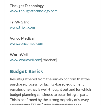
Thought Technology
www.thoughttechnology.com
Tri W-G Inc
www.triwg.com
Vonco Medical
www.voncomed.com
WorkWell
www.workwell.com
[/sidebar]
Budget Basics
Results gathered from the survey confirm that the
purchase process for facility-based equipment
remains one that is well-thought out and for which
budget planning continues to be an integral part.
This is confirmed by the strong majority of survey
respondents (77.8%) who indicated they had