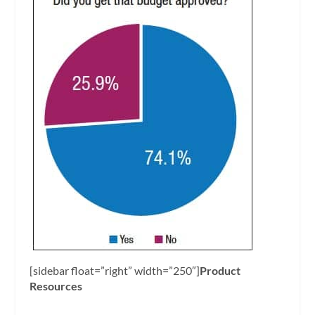
[sidebar float=”right” width=”250″]
Product
Resources