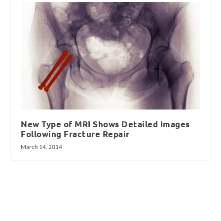
New Type of MRI Shows Detailed Images
Following Fracture Repair
March 14, 2014