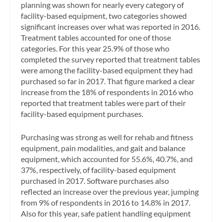
planning was shown for nearly every category of
facility-based equipment, two categories showed
significant increases over what was reported in 2016.
Treatment tables accounted for one of those
categories. For this year 25.9% of those who
completed the survey reported that treatment tables
were among the facility-based equipment they had
purchased so far in 2017. That figure marked a clear
increase from the 18% of respondents in 2016 who
reported that treatment tables were part of their
facility-based equipment purchases.
Purchasing was strong as well for rehab and fitness
equipment, pain modalities, and gait and balance
equipment, which accounted for 55.6%, 40.7%, and
37%, respectively, of facility-based equipment
purchased in 2017. Software purchases also
reflected an increase over the previous year, jumping
from 9% of respondents in 2016 to 14.8% in 2017.
Also for this year, safe patient handling equipment