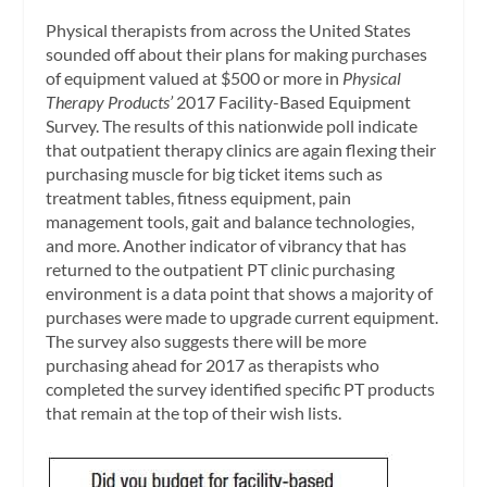
Physical therapists from across the United States
sounded off about their plans for making purchases
of equipment valued at $500 or more in
Physical
Therapy Products’
2017 Facility-Based Equipment
Survey. The results of this nationwide poll indicate
that outpatient therapy clinics are again flexing their
purchasing muscle for big ticket items such as
treatment tables, fitness equipment, pain
management tools, gait and balance technologies,
and more. Another indicator of vibrancy that has
returned to the outpatient PT clinic purchasing
environment is a data point that shows a majority of
purchases were made to upgrade current equipment.
The survey also suggests there will be more
purchasing ahead for 2017 as therapists who
completed the survey identified specific PT products
that remain at the top of their wish lists.