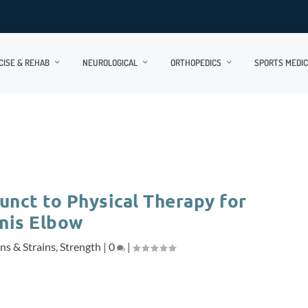
CISE & REHAB
NEUROLOGICAL
ORTHOPEDICS
SPORTS MEDIC
unct to Physical Therapy for
nis Elbow
ns & Strains
,
Strength
|
0
|