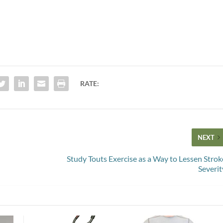
RATE:
NEXT
Study Touts Exercise as a Way to Lessen Strok
Severit