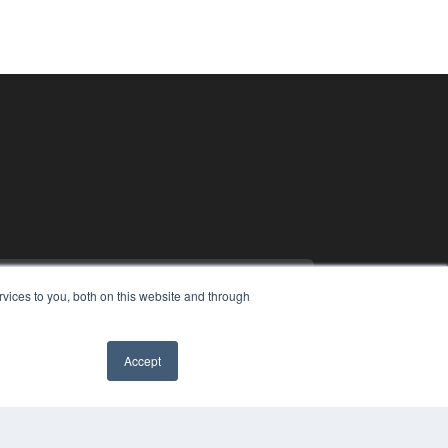
vices to you, both on this website and through
Accept
PYRIGHT
VACY POLICY
MS OF SERVICE