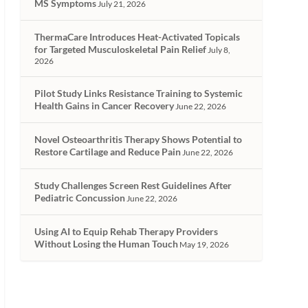
MS Symptoms
July 21, 2026
ThermaCare Introduces Heat-Activated Topicals
for Targeted Musculoskeletal Pain Relief
July 8,
2026
Pilot Study Links Resistance Training to Systemic
Health Gains in Cancer Recovery
June 22, 2026
Novel Osteoarthritis Therapy Shows Potential to
Restore Cartilage and Reduce Pain
June 22, 2026
Study Challenges Screen Rest Guidelines After
Pediatric Concussion
June 22, 2026
Using AI to Equip Rehab Therapy Providers
Without Losing the Human Touch
May 19, 2026