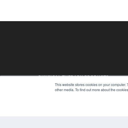
PHYSICAL THERAPY PRODUCTS
This website stores cookies on your computer. 
7300 W 110th St – Floor 7
other media. To find out more about the cookies
Overland Park, KS 66210
(913) 955-2600
OUR PARENT COMPANY
MEDQOR LLC
About MEDQOR
MEDQOR Data Platform
Press Releases