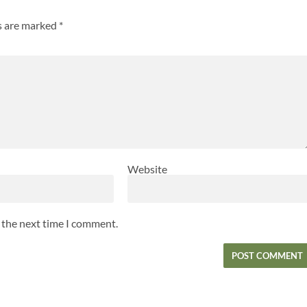
ds are marked
*
Website
r the next time I comment.