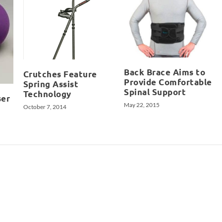
Back Brace Aims to
Crutches Feature
Provide Comfortable
Spring Assist
Spinal Support
Technology
ser
May 22, 2015
October 7, 2014