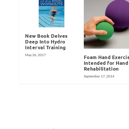
New Book Delves
Deep Into Hydro
Interval Training
May 26, 2017
Foam Hand Exerci
Intended for Hand
Rehabilitation
September 17, 2014