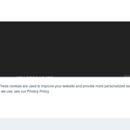
KEY RESOURCES
These cookies are used to improve your website and provide more personalized ser
Magazine Archive
 we use, see our Privacy Policy.
Podcasts
Webinars
White Papers
Videos
CO
PRI
HELPFUL LINKS
TER
Subscribe Now