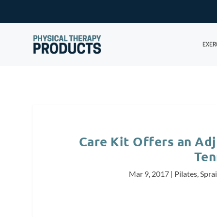
EXER
Care Kit Offers an Adj
Ten
Mar 9, 2017
|
Pilates
,
Sprai