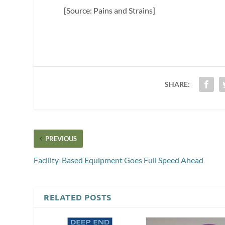
[Source: Pains and Strains]
SHARE:
PREVIOUS
Facility-Based Equipment Goes Full Speed Ahead
RELATED POSTS