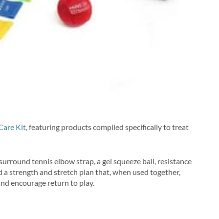
Care Kit
, featuring products compiled specifically to treat
 surround tennis elbow strap, a gel squeeze ball, resistance
nd a strength and stretch plan that, when used together,
and encourage return to play.