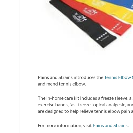
Pains and Strains introduces the
Tennis Elbow 
and mend tennis elbow.
The in-home care kit includes a freeze sleeve, a
exercise bands, fast freeze topical analgesic, a
are designed to help relieve tennis elbow pain 
For more information, visit
Pains and Strains
.