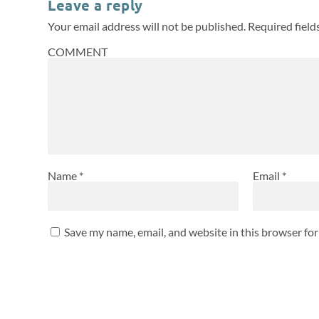
Leave a reply
Your email address will not be published.
Required fiel
COMMENT
Name
*
Email
*
Save my name, email, and website in this browser fo