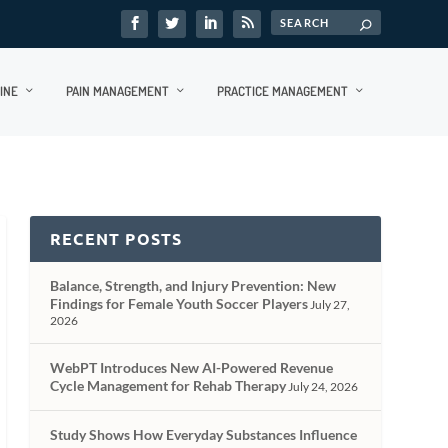
INE
PAIN MANAGEMENT
PRACTICE MANAGEMENT
RECENT POSTS
Balance, Strength, and Injury Prevention: New
Findings for Female Youth Soccer Players
July 27,
2026
WebPT Introduces New AI-Powered Revenue
Cycle Management for Rehab Therapy
July 24, 2026
Study Shows How Everyday Substances Influence