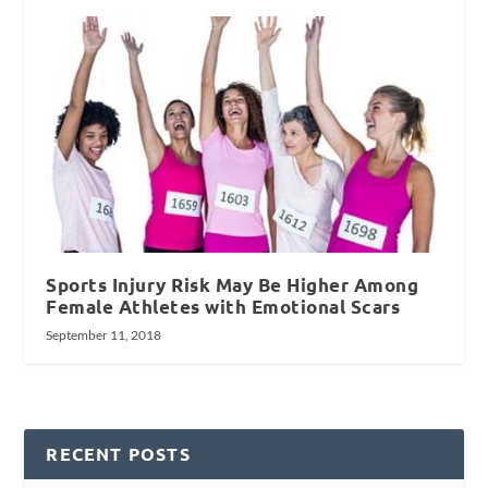
Sports Injury Risk May Be Higher Among
Female Athletes with Emotional Scars
September 11, 2018
RECENT POSTS