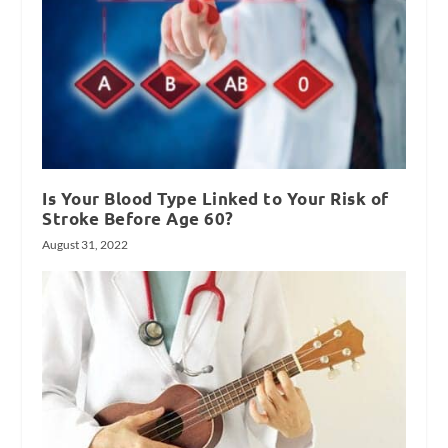
Is Your Blood Type Linked to Your Risk of
Stroke Before Age 60?
August 31, 2022