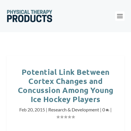
Potential Link Between
Cortex Changes and
Concussion Among Young
Ice Hockey Players
Feb 20, 2015
|
Research & Development
|
0
|