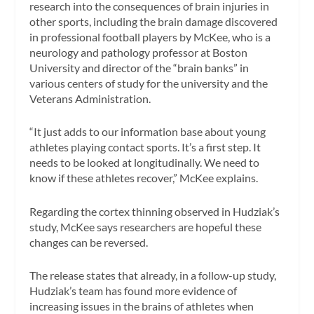
research into the consequences of brain injuries in
other sports, including the brain damage discovered
in professional football players by McKee, who is a
neurology and pathology professor at Boston
University and director of the “brain banks” in
various centers of study for the university and the
Veterans Administration.
“It just adds to our information base about young
athletes playing contact sports. It’s a first step. It
needs to be looked at longitudinally. We need to
know if these athletes recover,” McKee explains.
Regarding the cortex thinning observed in Hudziak’s
study, McKee says researchers are hopeful these
changes can be reversed.
The release states that already, in a follow-up study,
Hudziak’s team has found more evidence of
increasing issues in the brains of athletes when