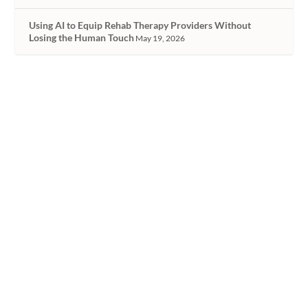
Using AI to Equip Rehab Therapy Providers Without
Losing the Human Touch
May 19, 2026