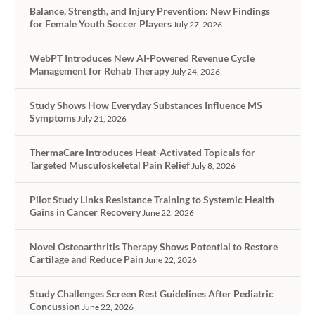
Balance, Strength, and Injury Prevention: New Findings
for Female Youth Soccer Players
July 27, 2026
WebPT Introduces New AI-Powered Revenue Cycle
Management for Rehab Therapy
July 24, 2026
Study Shows How Everyday Substances Influence MS
Symptoms
July 21, 2026
ThermaCare Introduces Heat-Activated Topicals for
Targeted Musculoskeletal Pain Relief
July 8, 2026
Pilot Study Links Resistance Training to Systemic Health
Gains in Cancer Recovery
June 22, 2026
Novel Osteoarthritis Therapy Shows Potential to Restore
Cartilage and Reduce Pain
June 22, 2026
Study Challenges Screen Rest Guidelines After Pediatric
Concussion
June 22, 2026