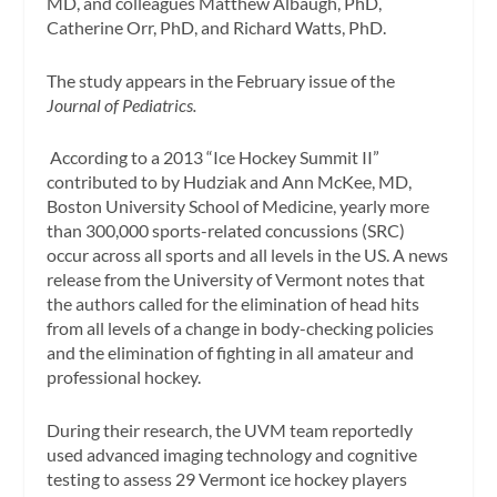
MD, and colleagues Matthew Albaugh, PhD,
Catherine Orr, PhD, and Richard Watts, PhD.
The study appears in the February issue of the
Journal of Pediatrics.
According to a 2013 “Ice Hockey Summit II”
contributed to by Hudziak and Ann McKee, MD,
Boston University School of Medicine, yearly more
than 300,000 sports-related concussions (SRC)
occur across all sports and all levels in the US. A news
release from the University of Vermont notes that
the authors called for the elimination of head hits
from all levels of a change in body-checking policies
and the elimination of fighting in all amateur and
professional hockey.
During their research, the UVM team reportedly
used advanced imaging technology and cognitive
testing to assess 29 Vermont ice hockey players