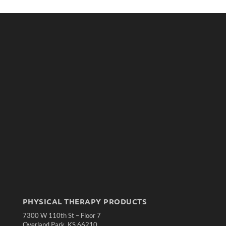
PHYSICAL THERAPY PRODUCTS
7300 W 110th St – Floor 7
Overland Park, KS 66210