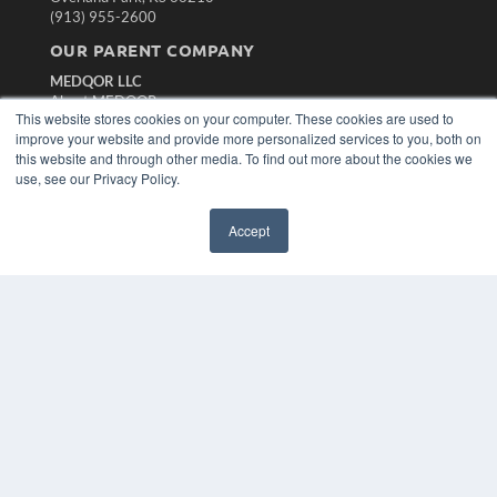
(913) 955-2600
OUR PARENT COMPANY
MEDQOR LLC
About MEDQOR
This website stores cookies on your computer. These cookies are used to
MEDQOR Data Platform
improve your website and provide more personalized services to you, both on
Press Releases
this website and through other media. To find out more about the cookies we
use, see our Privacy Policy.
KEY RESOURCES
Magazine Archive
Accept
Podcasts
Webinars
White Papers
Videos
HELPFUL LINKS
Subscribe Now
Contact Us
Media Solutions Kit