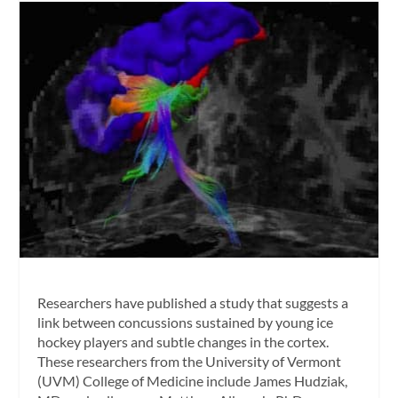
Researchers have published a study that suggests a
link between concussions sustained by young ice
hockey players and subtle changes in the cortex.
These researchers from the University of Vermont
(UVM) College of Medicine include James Hudziak,