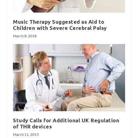
Music Therapy Suggested as Aid to
Children with Severe Cerebral Palsy
March 8, 2018
Study Calls for Additional UK Regulation
of THR devices
March 11, 2015