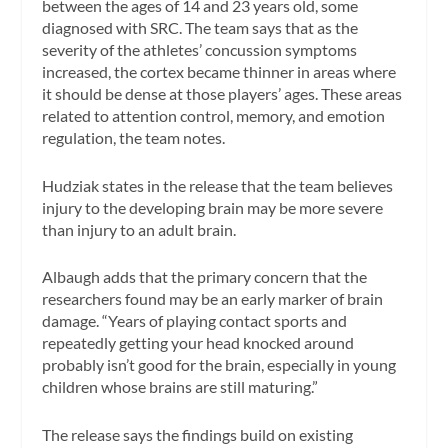
between the ages of 14 and 23 years old, some
diagnosed with SRC. The team says that as the
severity of the athletes’ concussion symptoms
increased, the cortex became thinner in areas where
it should be dense at those players’ ages. These areas
related to attention control, memory, and emotion
regulation, the team notes.
Hudziak states in the release that the team believes
injury to the developing brain may be more severe
than injury to an adult brain.
Albaugh adds that the primary concern that the
researchers found may be an early marker of brain
damage. “Years of playing contact sports and
repeatedly getting your head knocked around
probably isn’t good for the brain, especially in young
children whose brains are still maturing.”
The release says the findings build on existing