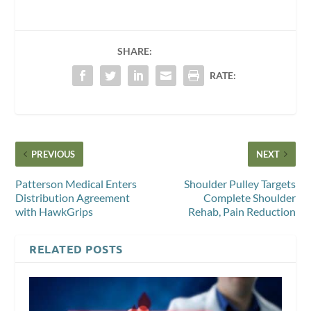
SHARE:
RATE:
PREVIOUS
NEXT
Patterson Medical Enters
Shoulder Pulley Targets
Distribution Agreement
Complete Shoulder
with HawkGrips
Rehab, Pain Reduction
RELATED POSTS