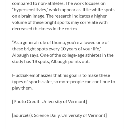
compared to non-athletes. The work focuses on
“hypersensitivies,” which appear as little white spots
on a brain image. The research indicates a higher
volume of these bright sports may correlate with
decreased thickness in the cortex.
“As a general rule of thumb, you’re allowed one of
these bright spots every 10 years of your life,”
Albaugh says. One of the college-age athletes in the
study has 18 spots, Albaugh points out.
Hudziak emphasizes that his goal is to make these
types of sports safer, so more people can continue to
play them.
[Photo Credit: University of Vermont]
[Source(s): Science Daily, University of Vermont]