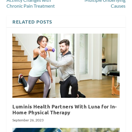
Chronic Pain Treatment
Causes
RELATED POSTS
Luminis Health Partners With Luna for In-
Home Physical Therapy
September 26, 2023