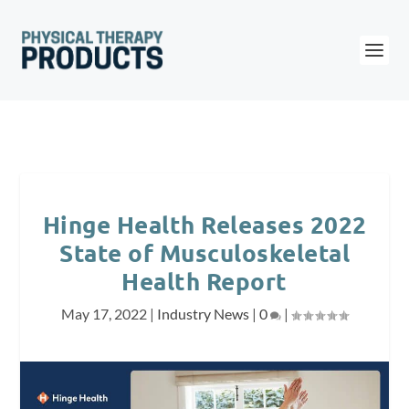
Hinge Health Releases 2022
State of Musculoskeletal
Health Report
May 17, 2022
|
Industry News
|
0
|