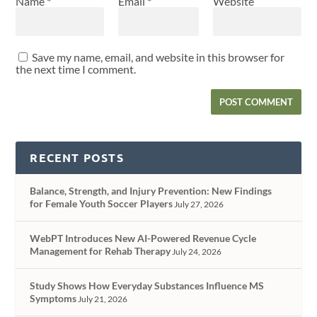
Name
*
Email
*
Website
Save my name, email, and website in this browser for
the next time I comment.
RECENT POSTS
Balance, Strength, and Injury Prevention: New Findings
for Female Youth Soccer Players
July 27, 2026
WebPT Introduces New AI-Powered Revenue Cycle
Management for Rehab Therapy
July 24, 2026
Study Shows How Everyday Substances Influence MS
Symptoms
July 21, 2026