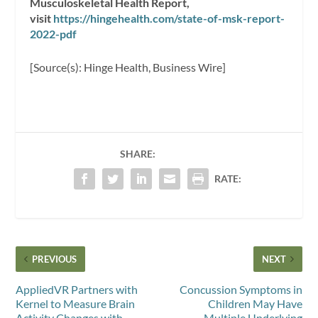
Musculoskeletal Health Report,
visit
https://hingehealth.com/state-of-msk-report-
2022-pdf
[Source(s): Hinge Health, Business Wire]
SHARE:
RATE:
PREVIOUS
NEXT
AppliedVR Partners with
Concussion Symptoms in
Kernel to Measure Brain
Children May Have
Activity Changes with
Multiple Underlying