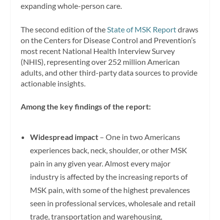
expanding whole-person care.
The second edition of the
State of MSK Report
draws
on the Centers for Disease Control and Prevention’s
most recent National Health Interview Survey
(NHIS), representing over 252 million American
adults, and other third-party data sources to provide
actionable insights.
Among the key findings of the report:
Widespread impact
– One in two Americans
experiences back, neck, shoulder, or other MSK
pain in any given year. Almost every major
industry is affected by the increasing reports of
MSK pain, with some of the highest prevalences
seen in professional services, wholesale and retail
trade, transportation and warehousing,