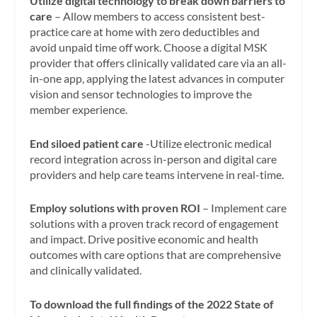
Utilize digital technology to break down barriers to
care
– Allow members to access consistent best-
practice care at home with zero deductibles and
avoid unpaid time off work. Choose a digital MSK
provider that offers clinically validated care via an all-
in-one app, applying the latest advances in computer
vision and sensor technologies to improve the
member experience.
End siloed patient care
-Utilize electronic medical
record integration across in-person and digital care
providers and help care teams intervene in real-time.
Employ solutions with proven ROI
– Implement care
solutions with a proven track record of engagement
and impact. Drive positive economic and health
outcomes with care options that are comprehensive
and clinically validated.
To download the full findings of the 2022 State of