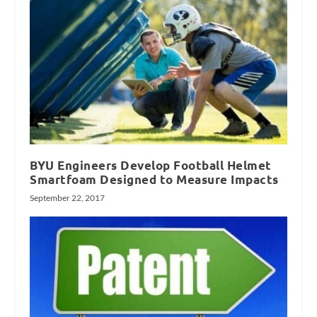
BYU Engineers Develop Football Helmet
Smartfoam Designed to Measure Impacts
September 22, 2017