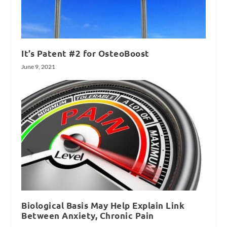
It’s Patent #2 for OsteoBoost
June 9, 2021
Biological Basis May Help Explain Link
Between Anxiety, Chronic Pain