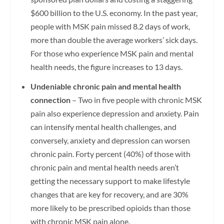
$600 billion to the U.S. economy. In the past year,
people with MSK pain missed 8.2 days of work,
more than double the average workers’ sick days.
For those who experience MSK pain and mental
health needs, the figure increases to 13 days.
Undeniable chronic pain and mental health
connection
– Two in five people with chronic MSK
pain also experience depression and anxiety. Pain
can intensify mental health challenges, and
conversely, anxiety and depression can worsen
chronic pain. Forty percent (40%) of those with
chronic pain and mental health needs aren’t
getting the necessary support to make lifestyle
changes that are key for recovery, and are 30%
more likely to be prescribed opioids than those
with chronic MSK pain alone.