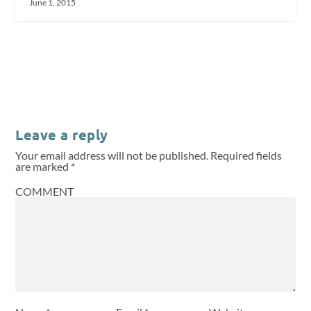
June 1, 2015
Leave a reply
Your email address will not be published.
Required fields
are marked
*
COMMENT