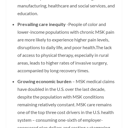
manufacturing, healthcare and social services, and
education.
Prevailing care inequity
-People of color and
lower-income populations with chronic MSK pain
are more likely to experience higher pain levels,
disruptions to daily life, and poor health.The lack
of access to physical therapy, especially in rural
areas, leads to higher rates of invasive surgery,
accompanied by long recovery times.
Growing economic burden
– MSK medical claims
have doubled in the U.S. over the last decade,
despite the population with MSK conditions
remaining relatively constant. MSK care remains
one of the top three cost drivers in the U.S. health
system – consuming one-sixth of employer-
sponsored plan dollars and costing a staggering