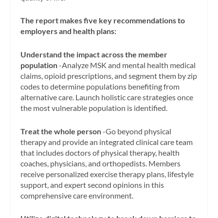
The report makes five key recommendations to
employers and health plans:
Understand the impact across the member
population
-Analyze MSK and mental health medical
claims, opioid prescriptions, and segment them by zip
codes to determine populations benefiting from
alternative care. Launch holistic care strategies once
the most vulnerable population is identified.
Treat the whole person
-Go beyond physical
therapy and provide an integrated clinical care team
that includes doctors of physical therapy, health
coaches, physicians, and orthopedists. Members
receive personalized exercise therapy plans, lifestyle
support, and expert second opinions in this
comprehensive care environment.