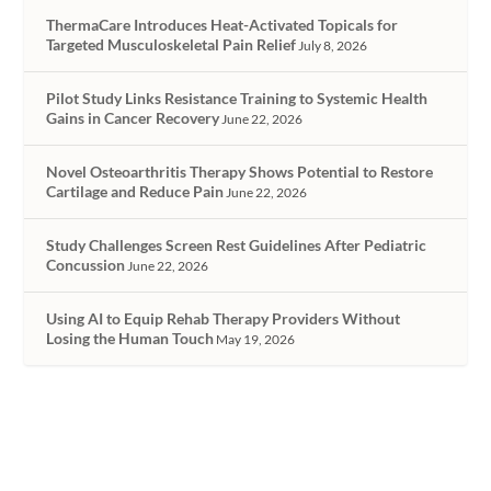
ThermaCare Introduces Heat-Activated Topicals for
Targeted Musculoskeletal Pain Relief
July 8, 2026
Pilot Study Links Resistance Training to Systemic Health
Gains in Cancer Recovery
June 22, 2026
Novel Osteoarthritis Therapy Shows Potential to Restore
Cartilage and Reduce Pain
June 22, 2026
Study Challenges Screen Rest Guidelines After Pediatric
Concussion
June 22, 2026
Using AI to Equip Rehab Therapy Providers Without
Losing the Human Touch
May 19, 2026