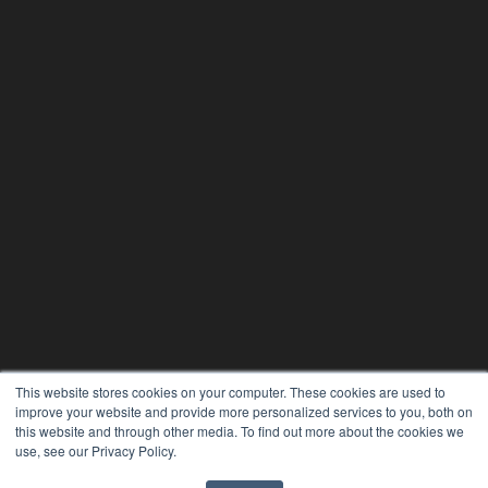
PHYSICAL THERAPY PRODUCTS
This website stores cookies on your computer. These cookies are used to
7300 W 110th St – Floor 7
improve your website and provide more personalized services to you, both on
Overland Park, KS 66210
this website and through other media. To find out more about the cookies we
(913) 955-2600
use, see our Privacy Policy.
OUR PARENT COMPANY