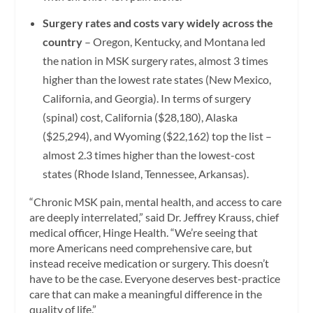
Surgery rates and costs vary widely across the
country
– Oregon, Kentucky, and Montana led
the nation in MSK surgery rates, almost 3 times
higher than the lowest rate states (New Mexico,
California, and Georgia). In terms of surgery
(spinal) cost, California ($28,180), Alaska
($25,294), and Wyoming ($22,162) top the list –
almost 2.3 times higher than the lowest-cost
states (Rhode Island, Tennessee, Arkansas).
“Chronic MSK pain, mental health, and access to care
are deeply interrelated,” said Dr. Jeffrey Krauss, chief
medical officer, Hinge Health. “We’re seeing that
more Americans need comprehensive care, but
instead receive medication or surgery. This doesn’t
have to be the case. Everyone deserves best-practice
care that can make a meaningful difference in the
quality of life.”