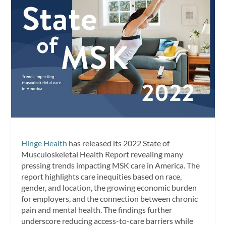
Hinge Health
has released its 2022 State of
Musculoskeletal Health Report revealing many
pressing trends impacting MSK care in America. The
report highlights care inequities based on race,
gender, and location, the growing economic burden
for employers, and the connection between chronic
pain and mental health. The findings further
underscore reducing access-to-care barriers while