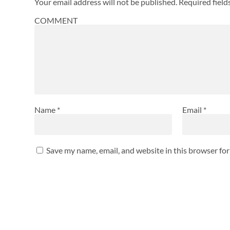
Your email address will not be published.
Required fiel
COMMENT
Name
*
Email
*
Save my name, email, and website in this browser fo