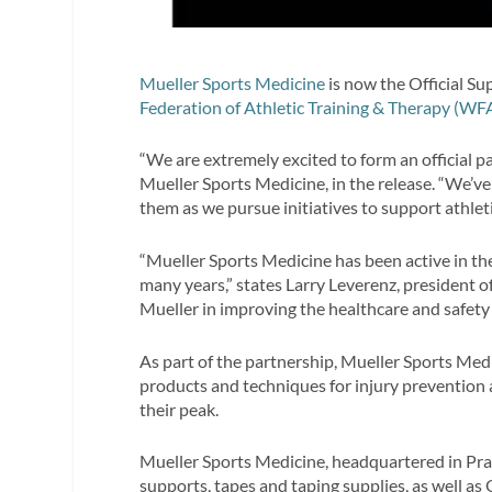
Mueller Sports Medicine
is now the Official Su
Federation of Athletic Training & Therapy (WF
“We are extremely excited to form an official p
Mueller Sports Medicine, in the release. “We’v
them as we pursue initiatives to support athlet
“Mueller Sports Medicine has been active in the
many years,” states Larry Leverenz, president o
Mueller in improving the healthcare and safety
As part of the partnership, Mueller Sports Medi
products and techniques for injury prevention 
their peak.
Mueller Sports Medicine, headquartered in Prair
supports, tapes and taping supplies, as well a