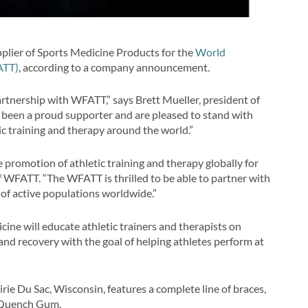
pplier of Sports Medicine Products for the
World
ATT)
, according to a company announcement.
artnership with WFATT,” says Brett Mueller, president of
e been a proud supporter and are pleased to stand with
ic training and therapy around the world.”
 promotion of athletic training and therapy globally for
f WFATT. “The WFATT is thrilled to be able to partner with
 of active populations worldwide.”
cine will educate athletic trainers and therapists on
and recovery with the goal of helping athletes perform at
ie Du Sac, Wisconsin, features a complete line of braces,
s Quench Gum.