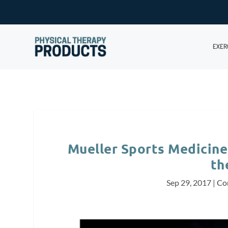
EXER
Mueller Sports Medicine 
th
Sep 29, 2017
|
Co