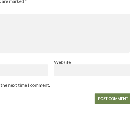
ds are marked
*
Website
r the next time I comment.