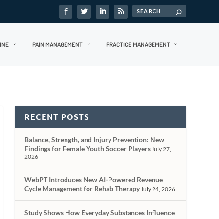
INE
PAIN MANAGEMENT
PRACTICE MANAGEMENT
RECENT POSTS
Balance, Strength, and Injury Prevention: New
Findings for Female Youth Soccer Players
July 27,
2026
WebPT Introduces New AI-Powered Revenue
Cycle Management for Rehab Therapy
July 24, 2026
Study Shows How Everyday Substances Influence