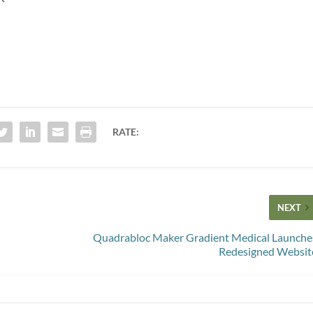
RATE:
NEXT
Quadrabloc Maker Gradient Medical Launche
Redesigned Websit