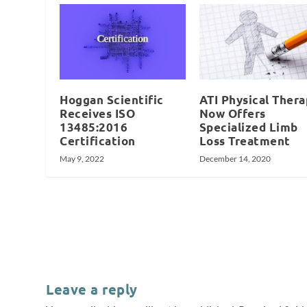
Hoggan Scientific
ATI Physical Ther
Receives ISO
Now Offers
13485:2016
Specialized Limb
Certification
Loss Treatment
May 9, 2022
December 14, 2020
Leave a reply