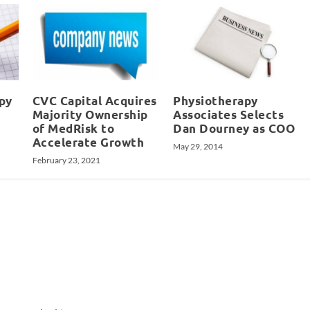
apy
CVC Capital Acquires
Physiotherapy
Majority Ownership
Associates Selects
of MedRisk to
Dan Dourney as COO
Accelerate Growth
May 29, 2014
February 23, 2021