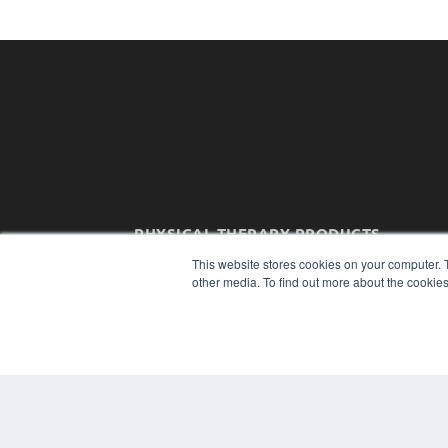
PHYSICAL THERAPY PRODUCTS
7300 W 110th St – Floor 7
This website stores cookies on your computer. 
Overland Park, KS 66210
other media. To find out more about the cookies
(913) 955-2600
OUR PARENT COMPANY
MEDQOR LLC
About MEDQOR
MEDQOR Data Platform
Press Releases