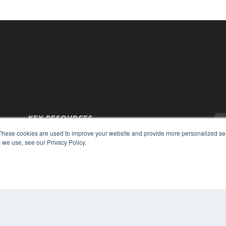
KEY RESOURCES
Magazine Archive
These cookies are used to improve your website and provide more personalized ser
 we use, see our Privacy Policy.
Podcasts
Webinars
White Papers
Videos
CO
PRI
HELPFUL LINKS
TER
Subscribe Now
Contact Us
Media Solutions Kit