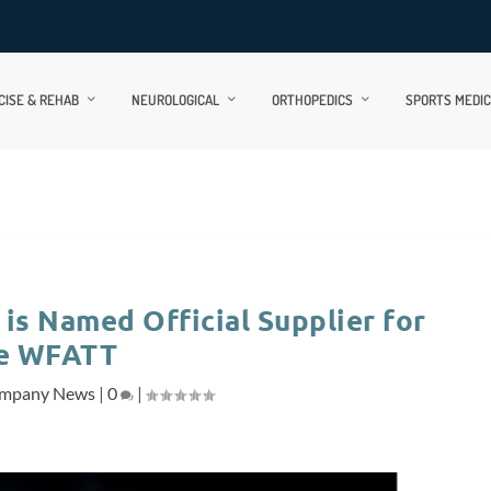
CISE & REHAB
NEUROLOGICAL
ORTHOPEDICS
SPORTS MEDIC
is Named Official Supplier for
e WFATT
mpany News
|
0
|