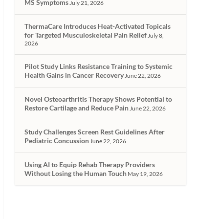
MS Symptoms
July 21, 2026
ThermaCare Introduces Heat-Activated Topicals
for Targeted Musculoskeletal Pain Relief
July 8,
2026
Pilot Study Links Resistance Training to Systemic
Health Gains in Cancer Recovery
June 22, 2026
Novel Osteoarthritis Therapy Shows Potential to
Restore Cartilage and Reduce Pain
June 22, 2026
Study Challenges Screen Rest Guidelines After
Pediatric Concussion
June 22, 2026
Using AI to Equip Rehab Therapy Providers
Without Losing the Human Touch
May 19, 2026