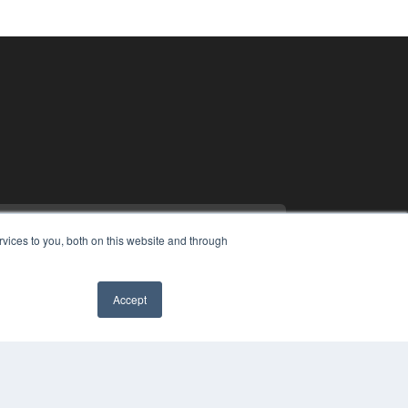
vices to you, both on this website and through
Accept
PYRIGHT
VACY POLICY
MS OF SERVICE