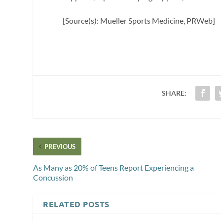
[Source(s): Mueller Sports Medicine, PRWeb]
SHARE:
PREVIOUS
As Many as 20% of Teens Report Experiencing a
Concussion
RELATED POSTS