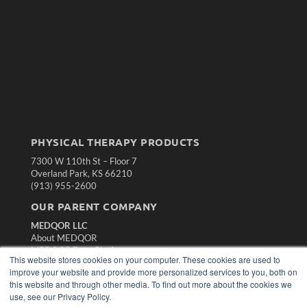
PHYSICAL THERAPY PRODUCTS
7300 W 110th St – Floor 7
Overland Park, KS 66210
(913) 955-2600
OUR PARENT COMPANY
MEDQOR LLC
About MEDQOR
MEDQOR Data Platform
This website stores cookies on your computer. These cookies are used to
Press Releases
improve your website and provide more personalized services to you, both on
this website and through other media. To find out more about the cookies we
KEY RESOURCES
use, see our Privacy Policy.