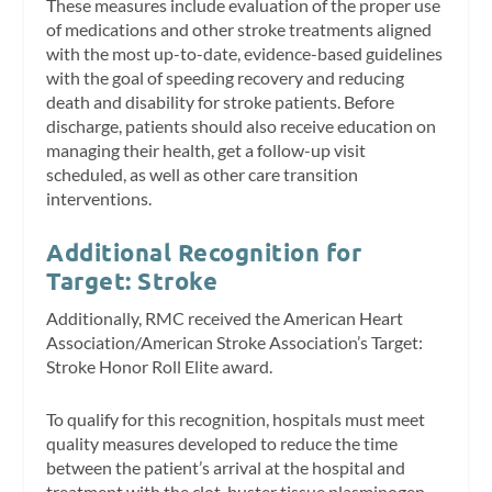
These measures include evaluation of the proper use
of medications and other stroke treatments aligned
with the most up-to-date, evidence-based guidelines
with the goal of speeding recovery and reducing
death and disability for stroke patients. Before
discharge, patients should also receive education on
managing their health, get a follow-up visit
scheduled, as well as other care transition
interventions.
Additional Recognition for
Target: Stroke
Additionally, RMC received the American Heart
Association/American Stroke Association’s Target:
Stroke Honor Roll Elite award.
To qualify for this recognition, hospitals must meet
quality measures developed to reduce the time
between the patient’s arrival at the hospital and
treatment with the clot-buster tissue plasminogen