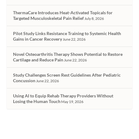
ThermaCare Introduces Heat-Activated Topicals for
Targeted Musculoskeletal Pain Relief
July 8, 2026
Pilot Study Links Resistance Training to Systemic Health
Gains in Cancer Recovery
June 22, 2026
Novel Osteoarthritis Therapy Shows Potential to Restore
Cartilage and Reduce Pain
June 22, 2026
Study Challenges Screen Rest Guidelines After Pediatric
Concussion
June 22, 2026
Using AI to Equip Rehab Therapy Providers Without
Losing the Human Touch
May 19, 2026