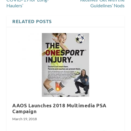
Haulers’
Guidelines’ Nods
RELATED POSTS
AAOS Launches 2018 Multimedia PSA
Campaign
March 19, 2018