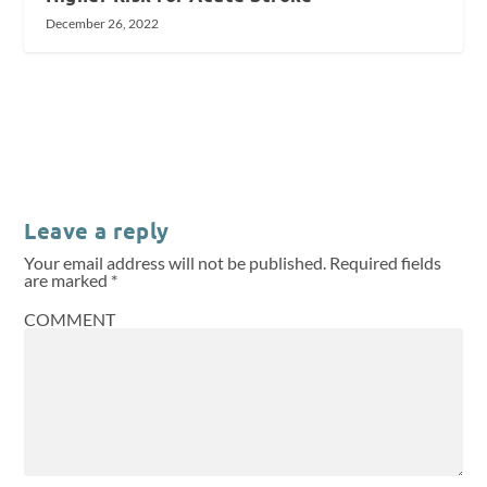
December 26, 2022
Leave a reply
Your email address will not be published.
Required fields
are marked
*
COMMENT