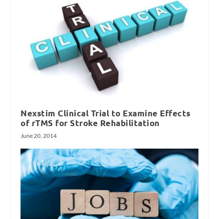
Nexstim Clinical Trial to Examine Effects
of rTMS for Stroke Rehabilitation
June 20, 2014