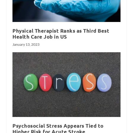
Physical Therapist Ranks as Third Best
Health Care Job in US
January 13, 2023
Psychosocial Stress Appears Tied to
Higher Risk for Acute Stroke