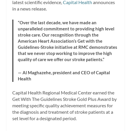
latest scientific evidence,
Capital Health
announces
in a news release.
“Over the last decade, we have made an
unparalleled commitment to providing high level
stroke care. Our recognition through the
American Heart Association’s Get with the
Guidelines-Stroke initiative at RMC demonstrates
that we never stop working to improve the high
quality of care we offer our stroke patients.”
— Al Maghazehe, president and CEO of Capital
Health
Capital Health Regional Medical Center earned the
Get With The Guidelines Stroke Gold Plus Award by
meeting specific quality achievement measures for
the diagnosis and treatment of stroke patients at a
set level for a designated period.