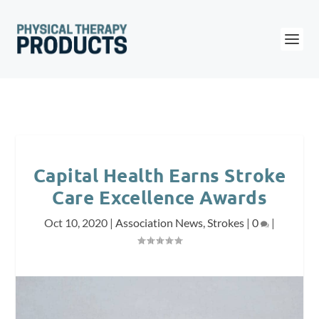
Capital Health Earns Stroke
Care Excellence Awards
Oct 10, 2020
|
Association News
,
Strokes
|
0
|