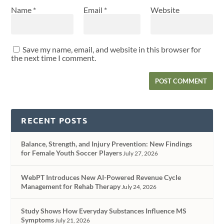
Name
*
Email
*
Website
Save my name, email, and website in this browser for
the next time I comment.
RECENT POSTS
Balance, Strength, and Injury Prevention: New Findings
for Female Youth Soccer Players
July 27, 2026
WebPT Introduces New AI-Powered Revenue Cycle
Management for Rehab Therapy
July 24, 2026
Study Shows How Everyday Substances Influence MS
Symptoms
July 21, 2026