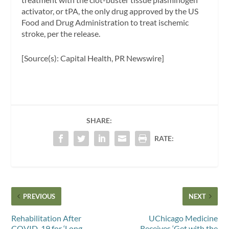
activator, or tPA, the only drug approved by the US
Food and Drug Administration to treat ischemic
stroke, per the release.
[Source(s): Capital Health, PR Newswire]
SHARE:
RATE:
PREVIOUS
NEXT
Rehabilitation After
UChicago Medicine
COVID-19 for ‘Long-
Receives ‘Get with the