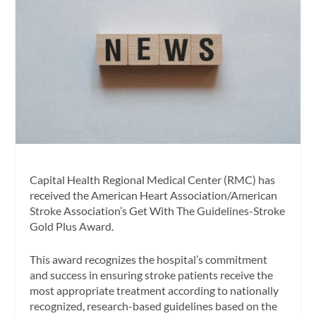
Capital Health Regional Medical Center (RMC) has
received the American Heart Association/American
Stroke Association’s Get With The Guidelines-Stroke
Gold Plus Award.
This award recognizes the hospital’s commitment
and success in ensuring stroke patients receive the
most appropriate treatment according to nationally
recognized, research-based guidelines based on the