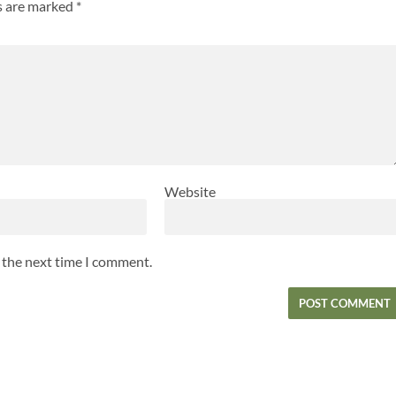
ds are marked
*
Website
r the next time I comment.