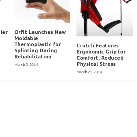
ler
Orfit Launches New
Moldable
Thermoplastic for
Crutch Features
Splinting During
Ergonomic Grip for
Rehabilitation
Comfort, Reduced
Physical Stress
March 3, 2014
March 21, 2014