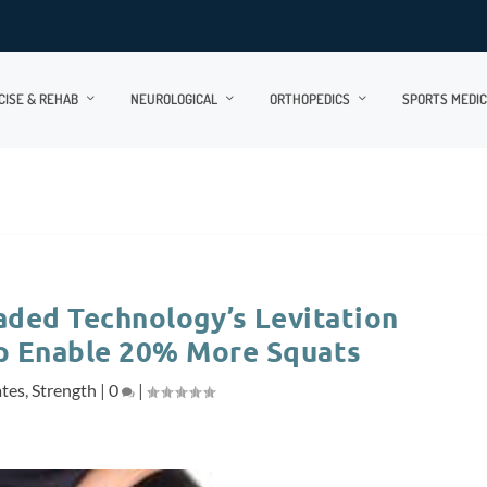
CISE & REHAB
NEUROLOGICAL
ORTHOPEDICS
SPORTS MEDIC
aded Technology’s Levitation
p Enable 20% More Squats
ates
,
Strength
|
0
|