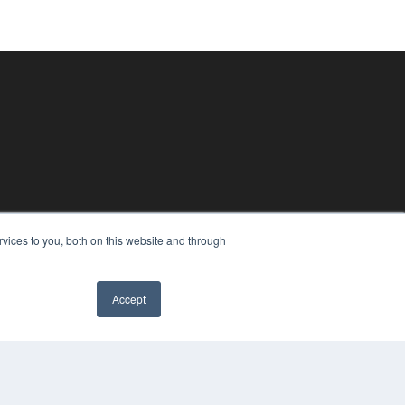
vices to you, both on this website and through
Accept
PYRIGHT
VACY POLICY
MS OF SERVICE