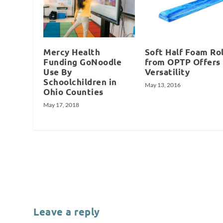
Mercy Health
Soft Half Foam Rol
Funding GoNoodle
from OPTP Offers
Use By
Versatility
Schoolchildren in
May 13, 2016
Ohio Counties
May 17, 2018
Leave a reply