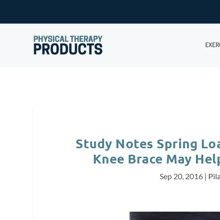
EXER
Study Notes Spring Lo
Knee Brace May Hel
Sep 20, 2016
|
Pil