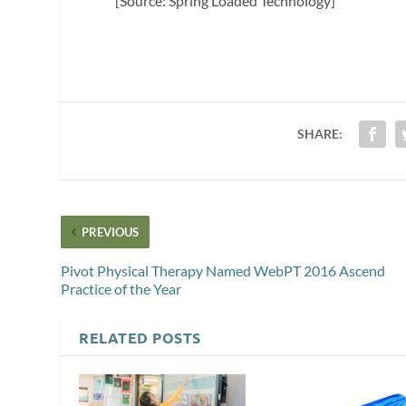
[Source: Spring Loaded Technology]
SHARE:
PREVIOUS
Pivot Physical Therapy Named WebPT 2016 Ascend
Practice of the Year
RELATED POSTS