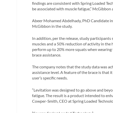
findings are consistent with Spring Loaded Tec
be associated with muscle fatigue,” McGibbon 
Abeer Mohamed Abdelhady, PhD Candidate in th
McGibbon in the study.
In addition, per the release, study participant
muscles and a 50% reduction of activity in the
perform up to 20% more squats when wearing 
brace assistance.
The company notes that the study data was ach
assistance level. A feature of the brace is that 
user’s specific needs.
“Levitation was designed to go above and beyond
fatigue. The result is a product intended to enh
Cowper-Smith, CEO at Spring Loaded Technology