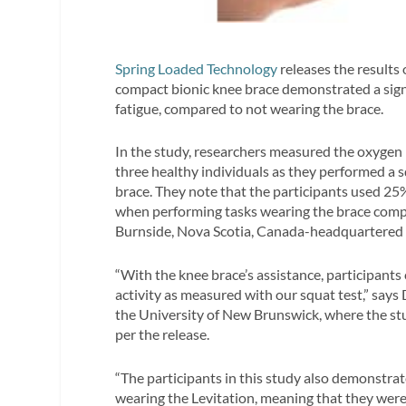
Spring Loaded Technology
releases the results 
compact bionic knee brace demonstrated a signi
fatigue, compared to not wearing the brace.
In the study, researchers measured the oxygen 
three healthy individuals as they performed a s
brace. They note that the participants used 25
when performing tasks wearing the brace compa
Burnside, Nova Scotia, Canada-headquartered
“With the knee brace’s assistance, participant
activity as measured with our squat test,” says
the University of New Brunswick, where the 
per the release.
“The participants in this study also demonstra
wearing the Levitation, meaning that they wer