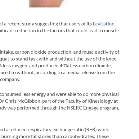
of a recent study suggesting that users of its
Levitation
ficant reduction in the factors that could lead to muscle
intake, carbon dioxide production, and muscle activity of
quat to stand task with and without the use of the knee
% less oxygen, and produced 40% less carbon dioxide,
red to without, according to a media release from the
 company.
s consumed less energy and were able to do more physical
 Dr Chris McGibbon, part of the Faculty of Kinesiology at
study was performed through the NSERC Engage program,
ted a reduced respiratory exchange ratio (RER) while
e burning more fat stores than carbohydrates. These