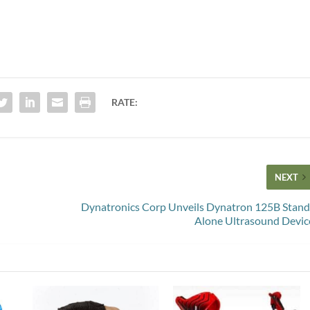
RATE:
NEXT
Dynatronics Corp Unveils Dynatron 125B Stand
Alone Ultrasound Devic