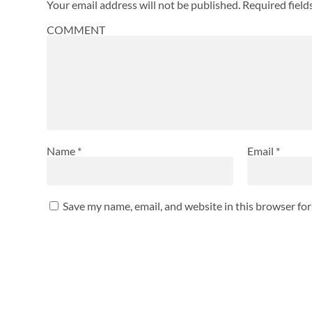
Your email address will not be published.
Required fiel
COMMENT
Name
*
Email
*
Save my name, email, and website in this browser fo