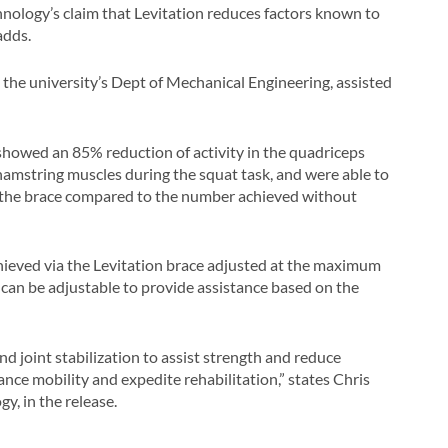
hnology’s claim that Levitation reduces factors known to
adds.
e university’s Dept of Mechanical Engineering, assisted
s showed an 85% reduction of activity in the quadriceps
 hamstring muscles during the squat task, and were able to
the brace compared to the number achieved without
ieved via the Levitation brace adjusted at the maximum
it can be adjustable to provide assistance based on the
 joint stabilization to assist strength and reduce
ance mobility and expedite rehabilitation,” states Chris
, in the release.