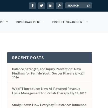
INE
PAIN MANAGEMENT
PRACTICE MANAGEMENT
RECENT POSTS
Balance, Strength, and Injury Prevention: New
Findings for Female Youth Soccer Players
July 27,
2026
WebPT Introduces New AI-Powered Revenue
Cycle Management for Rehab Therapy
July 24, 2026
Study Shows How Everyday Substances Influence