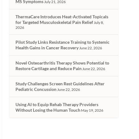
MS Symptoms
July 21, 2026
ThermaCare Introduces Heat-Activated Topicals
for Targeted Musculoskeletal Pain Relief
July 8,
2026
Pilot Study Links Resistance Training to Systemic
Health Gains in Cancer Recovery
June 22, 2026
Novel Osteoarthritis Therapy Shows Potential to
Restore Cartilage and Reduce Pain
June 22, 2026
Study Challenges Screen Rest Guidelines After
Pediatric Concussion
June 22, 2026
Using AI to Equip Rehab Therapy Providers
Without Losing the Human Touch
May 19, 2026