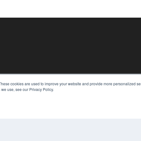
These cookies are used to improve your website and provide more personalized ser
KEY RESOURCES
 we use, see our Privacy Policy.
Magazine Archive
Podcasts
Webinars
White Papers
Videos
CO
PRI
HELPFUL LINKS
TER
Subscribe Now