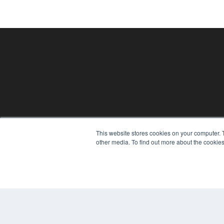
This website stores cookies on your computer. 
PHYSICAL THERAPY PRODUCTS
other media. To find out more about the cookies
7300 W 110th St – Floor 7
Overland Park, KS 66210
(913) 955-2600
OUR PARENT COMPANY
MEDQOR LLC
About MEDQOR
MEDQOR Data Platform