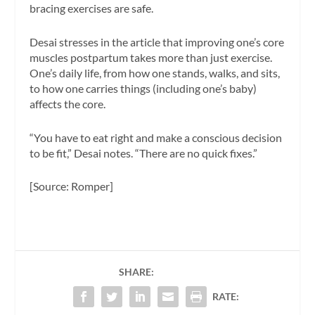
bracing exercises are safe.
Desai stresses in the article that improving one’s core
muscles postpartum takes more than just exercise.
One’s daily life, from how one stands, walks, and sits,
to how one carries things (including one’s baby)
affects the core.
“You have to eat right and make a conscious decision
to be fit,” Desai notes. “There are no quick fixes.”
[Source: Romper]
SHARE:
RATE: