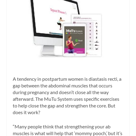
A tendency in postpartum women is diastasis recti, a
gap between the abdominal muscles that occurs
during pregnancy and doesn’t close all the way
afterward. The MuTu System uses specific exercises
to help close the gap and strengthen the core. But
does it work?
“Many people think that strengthening your ab
muscles is what will help that ‘mommy pooch,’ but it’s