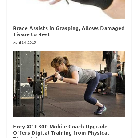
Brace Assists in Grasping, Allows Damaged
Tissue to Rest
April 14, 2015
Excy XCR 300 Mobile Coach Upgrade
Offers Digital Training from Physical