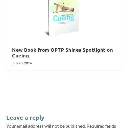
New Book from OPTP Shines Spotlight on
Cueing
July 20, 2016
Leave a reply
Your email address will not be published.
Required fields