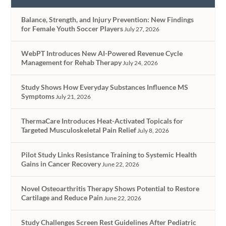
Balance, Strength, and Injury Prevention: New Findings
for Female Youth Soccer Players
July 27, 2026
WebPT Introduces New AI-Powered Revenue Cycle
Management for Rehab Therapy
July 24, 2026
Study Shows How Everyday Substances Influence MS
Symptoms
July 21, 2026
ThermaCare Introduces Heat-Activated Topicals for
Targeted Musculoskeletal Pain Relief
July 8, 2026
Pilot Study Links Resistance Training to Systemic Health
Gains in Cancer Recovery
June 22, 2026
Novel Osteoarthritis Therapy Shows Potential to Restore
Cartilage and Reduce Pain
June 22, 2026
Study Challenges Screen Rest Guidelines After Pediatric