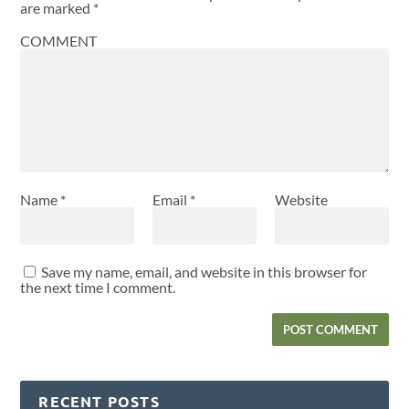
are marked
*
COMMENT
Name
*
Email
*
Website
Save my name, email, and website in this browser for
the next time I comment.
RECENT POSTS