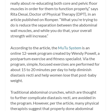
really about re-educating both core and pelvic floor
muscles in order for them to function properly,” says
Rita Desai, Doctor of Physical Therapy (DPT), in an
article published on Romper. “What you’re trying to
do is reduce the separation between the abdominal
wall muscles, and while you do that, your overall
strength will increase.”
According to the article, the
MuTu System
is an
online 12-week program created by Wendy Powell, a
postpartum exercise and fitness specialist. Via the
program, simple, focused exercises are performed for
about 15 to 20 minutes per day to help diminish
diastasis recti and help women lose that post-baby
weight.
Traditional abdominal crunches, which are thought
to further complicate diastasis recti, are avoided in
the program. However, per the article, many physical
therapists suggest that properly done abdominal