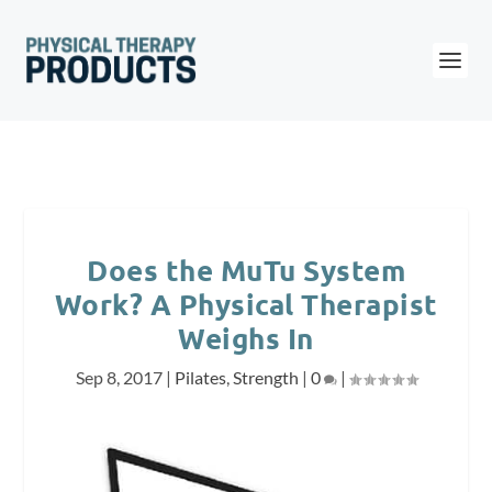
Does the MuTu System
Work? A Physical Therapist
Weighs In
Sep 8, 2017
|
Pilates
,
Strength
|
0
|