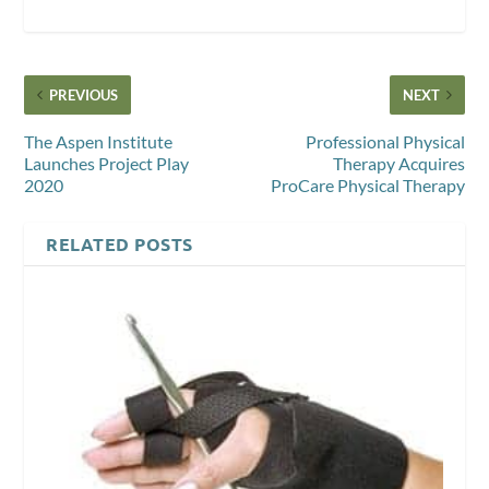
PREVIOUS
NEXT
The Aspen Institute
Professional Physical
Launches Project Play
Therapy Acquires
2020
ProCare Physical Therapy
RELATED POSTS