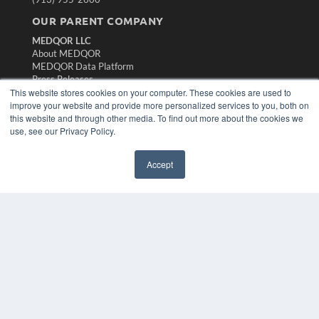
OUR PARENT COMPANY
MEDQOR LLC
About MEDQOR
MEDQOR Data Platform
Press Releases
This website stores cookies on your computer. These cookies are used to
improve your website and provide more personalized services to you, both on
KEY RESOURCES
this website and through other media. To find out more about the cookies we
use, see our Privacy Policy.
Magazine Archive
Podcasts
Webinars
Accept
White Papers
Videos
HELPFUL LINKS
Subscribe Now
Contact Us
Media Solutions Kit