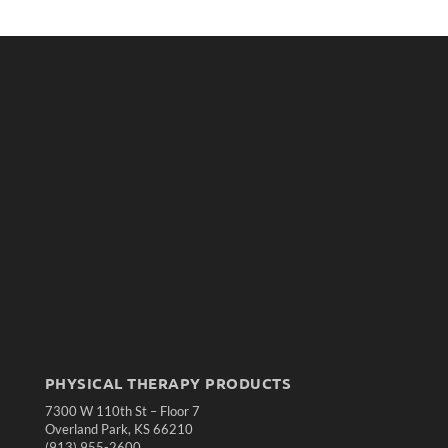
PHYSICAL THERAPY PRODUCTS
7300 W 110th St – Floor 7
Overland Park, KS 66210
(913) 955-2600