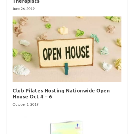
Therapists
June 26, 2019
Club Pilates Hosting Nationwide Open
House Oct 4 – 6
October 1, 2019