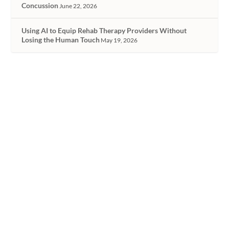
Concussion
June 22, 2026
Using AI to Equip Rehab Therapy Providers Without
Losing the Human Touch
May 19, 2026