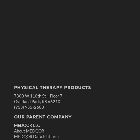
PHYSICAL THERAPY PRODUCTS
7300 W 110th St – Floor 7
Overland Park, KS 66210
(913) 955-2600
OUR PARENT COMPANY
MEDQOR LLC
About MEDQOR
MEDQOR Data Platform