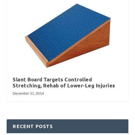
Slant Board Targets Controlled
Stretching, Rehab of Lower-Leg Injuries
December 31, 2014
RECENT POSTS