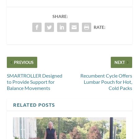
SHARE:
RATE:
PREVIOUS
NEXT
SMARTROLLER Designed
Recumbent Cycle Offers
to Provide Support for
Lumbar Pouch for Hot,
Balance Movements
Cold Packs
RELATED POSTS