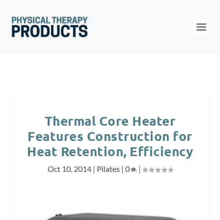
Thermal Core Heater
Features Construction for
Heat Retention, Efficiency
Oct 10, 2014
|
Pilates
|
0
|