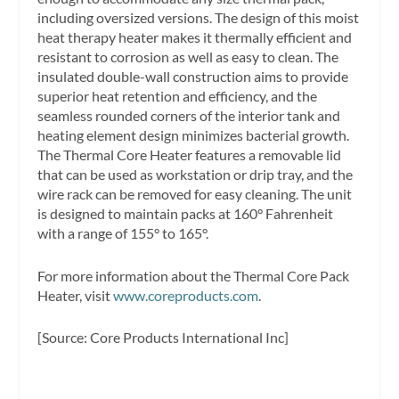
including oversized versions. The design of this moist
heat therapy heater makes it thermally efficient and
resistant to corrosion as well as easy to clean. The
insulated double-wall construction aims to provide
superior heat retention and efficiency, and the
seamless rounded corners of the interior tank and
heating element design minimizes bacterial growth.
The Thermal Core Heater features a removable lid
that can be used as workstation or drip tray, and the
wire rack can be removed for easy cleaning. The unit
is designed to maintain packs at 160° Fahrenheit
with a range of 155° to 165°.
For more information about the Thermal Core Pack
Heater, visit
www.coreproducts.com
.
[Source: Core Products International Inc]