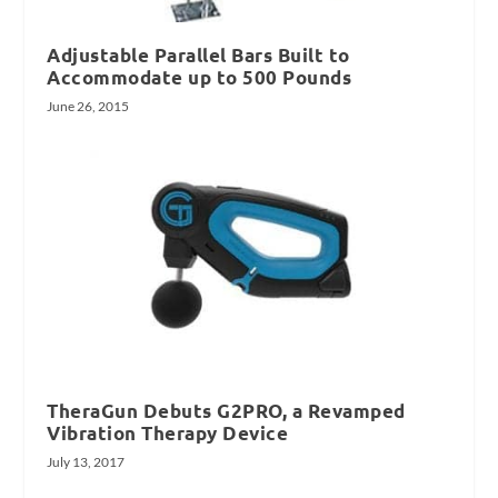
Adjustable Parallel Bars Built to
Accommodate up to 500 Pounds
June 26, 2015
TheraGun Debuts G2PRO, a Revamped
Vibration Therapy Device
July 13, 2017