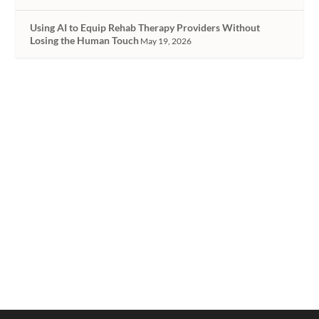
Using AI to Equip Rehab Therapy Providers Without
Losing the Human Touch
May 19, 2026