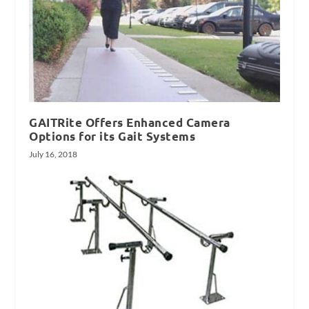
GAITRite Offers Enhanced Camera
Options for its Gait Systems
July 16, 2018