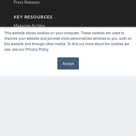
Press Releases
KEY RESOURCES
Magazine Archive
Podcasts
This website stores cookies on your computer. These cookies are used to
Webinars
improve your website and provide more personalized services to you, both on
this website and through other media. To find out more about the cookies we
White Papers
use, see our Privacy Policy.
Videos
HELPFUL LINKS
Accept
Subscribe Now
Contact Us
Media Solutions Kit