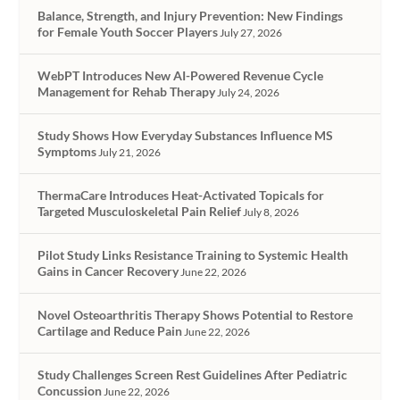
Balance, Strength, and Injury Prevention: New Findings
for Female Youth Soccer Players
July 27, 2026
WebPT Introduces New AI-Powered Revenue Cycle
Management for Rehab Therapy
July 24, 2026
Study Shows How Everyday Substances Influence MS
Symptoms
July 21, 2026
ThermaCare Introduces Heat-Activated Topicals for
Targeted Musculoskeletal Pain Relief
July 8, 2026
Pilot Study Links Resistance Training to Systemic Health
Gains in Cancer Recovery
June 22, 2026
Novel Osteoarthritis Therapy Shows Potential to Restore
Cartilage and Reduce Pain
June 22, 2026
Study Challenges Screen Rest Guidelines After Pediatric
Concussion
June 22, 2026