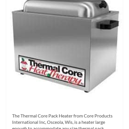
The Thermal Core Pack Heater from Core Products
International Inc, Osceola, Wis, is a heater large
enough to accommodate any size thermal pack,