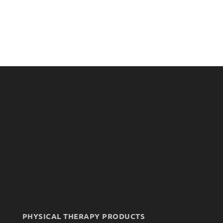
PHYSICAL THERAPY PRODUCTS