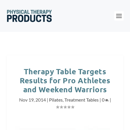
Therapy Table Targets
Results for Pro Athletes
and Weekend Warriors
Nov 19, 2014
|
Pilates
,
Treatment Tables
|
0
|