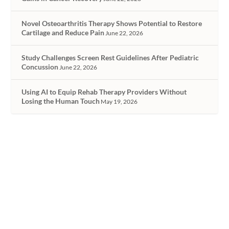
Novel Osteoarthritis Therapy Shows Potential to Restore
Cartilage and Reduce Pain
June 22, 2026
Study Challenges Screen Rest Guidelines After Pediatric
Concussion
June 22, 2026
Using AI to Equip Rehab Therapy Providers Without
Losing the Human Touch
May 19, 2026