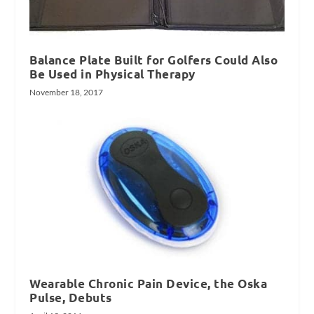
Balance Plate Built for Golfers Could Also
Be Used in Physical Therapy
November 18, 2017
Wearable Chronic Pain Device, the Oska
Pulse, Debuts