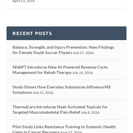
April 13, 2016
RECENT POSTS
Balance, Strength, and Injury Prevention: New Findings
for Female Youth Soccer Players
July 27, 2026
WebPT Introduces New AI-Powered Revenue Cycle
Management for Rehab Therapy
July 24, 2026
Study Shows How Everyday Substances Influence MS
Symptoms
July 21, 2026
ThermaCare Introduces Heat-Activated Topicals for
Targeted Musculoskeletal Pain Relief
July 8, 2026
Pilot Study Links Resistance Training to Systemic Health
Gains in Cancer Recovery
June 22, 2026