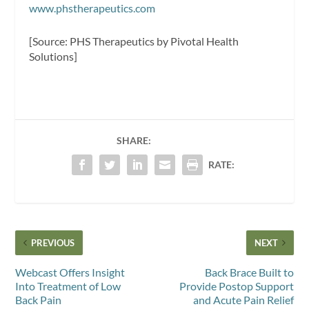
www.phstherapeutics.com
[Source: PHS Therapeutics by Pivotal Health
Solutions]
SHARE:
RATE:
PREVIOUS
NEXT
Webcast Offers Insight
Back Brace Built to
Into Treatment of Low
Provide Postop Support
Back Pain
and Acute Pain Relief