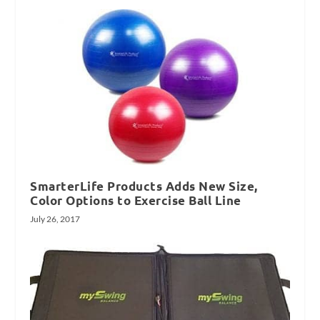
SmarterLife Products Adds New Size,
Color Options to Exercise Ball Line
July 26, 2017