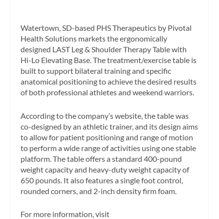
Watertown, SD-based PHS Therapeutics by Pivotal
Health Solutions markets the ergonomically
designed LAST Leg & Shoulder Therapy Table with
Hi-Lo Elevating Base. The treatment/exercise table is
built to support bilateral training and specific
anatomical positioning to achieve the desired results
of both professional athletes and weekend warriors.
According to the company’s website, the table was
co-designed by an athletic trainer, and its design aims
to allow for patient positioning and range of motion
to perform a wide range of activities using one stable
platform. The table offers a standard 400-pound
weight capacity and heavy-duty weight capacity of
650 pounds. It also features a single foot control,
rounded corners, and 2-inch density firm foam.
For more information, visit