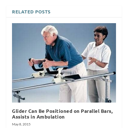
RELATED POSTS
Glider Can Be Positioned on Parallel Bars,
Assists in Ambulation
May 8, 2015