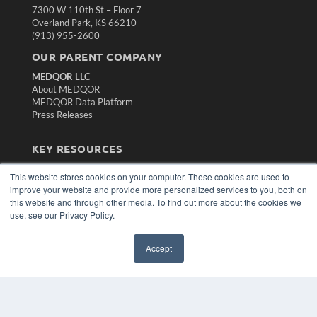
7300 W 110th St – Floor 7
Overland Park, KS 66210
(913) 955-2600
OUR PARENT COMPANY
MEDQOR LLC
About MEDQOR
MEDQOR Data Platform
Press Releases
KEY RESOURCES
Magazine Archive
This website stores cookies on your computer. These cookies are used to
Podcasts
improve your website and provide more personalized services to you, both on
Webinars
this website and through other media. To find out more about the cookies we
White Papers
use, see our Privacy Policy.
Videos
HELPFUL LINKS
Accept
Subscribe Now
Contact Us
Media Solutions Kit