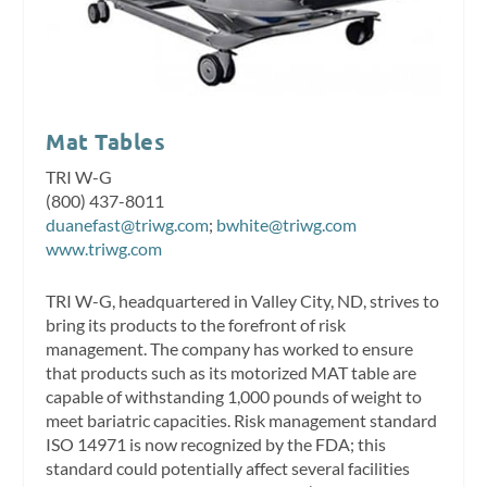
Mat Tables
TRI W-G
(800) 437-8011
duanefast@triwg.com
;
bwhite@triwg.com
www.triwg.com
TRI W-G, headquartered in Valley City, ND, strives to
bring its products to the forefront of risk
management. The company has worked to ensure
that products such as its motorized MAT table are
capable of withstanding 1,000 pounds of weight to
meet bariatric capacities. Risk management standard
ISO 14971 is now recognized by the FDA; this
standard could potentially affect several facilities