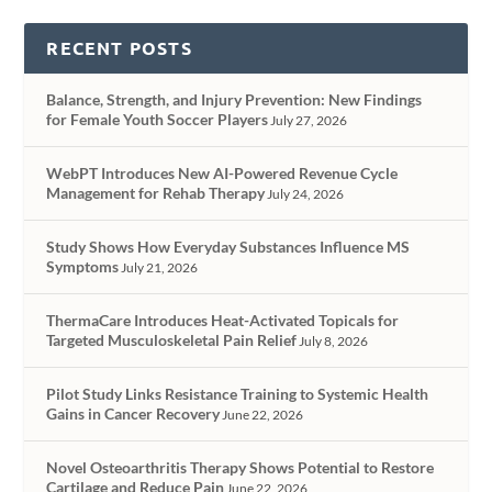
RECENT POSTS
Balance, Strength, and Injury Prevention: New Findings
for Female Youth Soccer Players
July 27, 2026
WebPT Introduces New AI-Powered Revenue Cycle
Management for Rehab Therapy
July 24, 2026
Study Shows How Everyday Substances Influence MS
Symptoms
July 21, 2026
ThermaCare Introduces Heat-Activated Topicals for
Targeted Musculoskeletal Pain Relief
July 8, 2026
Pilot Study Links Resistance Training to Systemic Health
Gains in Cancer Recovery
June 22, 2026
Novel Osteoarthritis Therapy Shows Potential to Restore
Cartilage and Reduce Pain
June 22, 2026