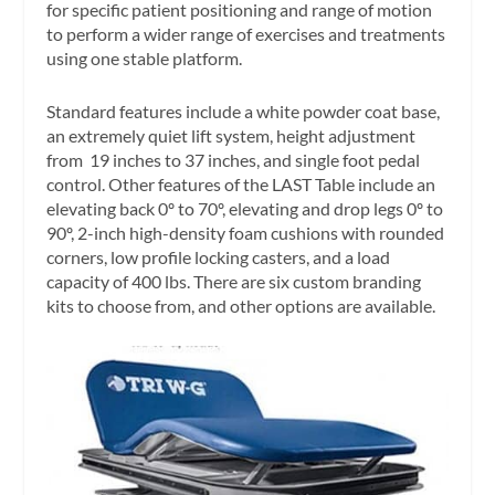
for specific patient positioning and range of motion
to perform a wider range of exercises and treatments
using one stable platform.
Standard features include a white powder coat base,
an extremely quiet lift system, height adjustment
from 19 inches to 37 inches, and single foot pedal
control. Other features of the LAST Table include an
elevating back 0º to 70º, elevating and drop legs 0º to
90º, 2-inch high-density foam cushions with rounded
corners, low profile locking casters, and a load
capacity of 400 lbs. There are six custom branding
kits to choose from, and other options are available.