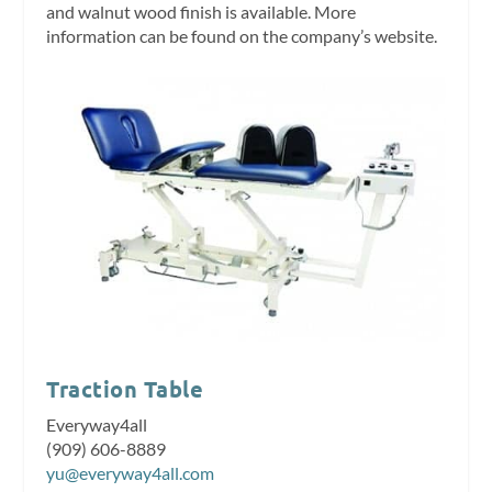
and walnut wood finish is available. More
information can be found on the company’s website.
Traction Table
Everyway4all
(909) 606-8889
yu@everyway4all.com