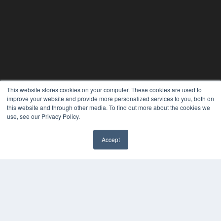
This website stores cookies on your computer. These cookies are used to
improve your website and provide more personalized services to you, both on
this website and through other media. To find out more about the cookies we
use, see our Privacy Policy.
Accept
PHYSICAL THERAPY PRODUCTS
7300 W 110th St – Floor 7
Overland Park, KS 66210
(913) 955-2600