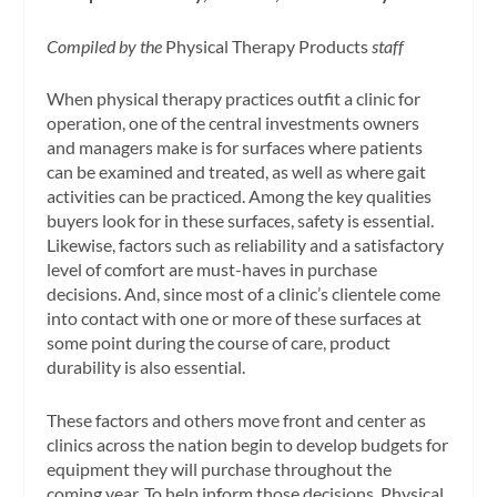
Compiled by the
Physical Therapy Products
staff
When physical therapy practices outfit a clinic for
operation, one of the central investments owners
and managers make is for surfaces where patients
can be examined and treated, as well as where gait
activities can be practiced. Among the key qualities
buyers look for in these surfaces, safety is essential.
Likewise, factors such as reliability and a satisfactory
level of comfort are must-haves in purchase
decisions. And, since most of a clinic’s clientele come
into contact with one or more of these surfaces at
some point during the course of care, product
durability is also essential.
These factors and others move front and center as
clinics across the nation begin to develop budgets for
equipment they will purchase throughout the
coming year. To help inform those decisions, Physical