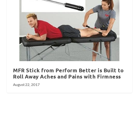
MFR Stick from Perform Better is Built to
Roll Away Aches and Pains with Firmness
August 22, 2017