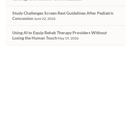
Study Challenges Screen Rest Guidelines After Pediatric
Concussion
June 22, 2026
Using AI to Equip Rehab Therapy Providers Without
Losing the Human Touch
May 19, 2026