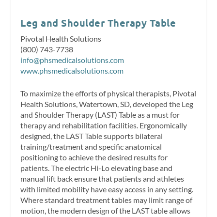
Leg and Shoulder Therapy Table
Pivotal Health Solutions
(800) 743-7738
info@phsmedicalsolutions.com
www.phsmedicalsolutions.com
To maximize the efforts of physical therapists, Pivotal
Health Solutions, Watertown, SD, developed the Leg
and Shoulder Therapy (LAST) Table as a must for
therapy and rehabilitation facilities. Ergonomically
designed, the LAST Table supports bilateral
training/treatment and specific anatomical
positioning to achieve the desired results for
patients. The electric Hi-Lo elevating base and
manual lift back ensure that patients and athletes
with limited mobility have easy access in any setting.
Where standard treatment tables may limit range of
motion, the modern design of the LAST table allows