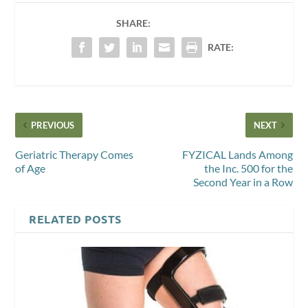
SHARE:
RATE:
PREVIOUS
NEXT
Geriatric Therapy Comes
FYZICAL Lands Among
of Age
the Inc. 500 for the
Second Year in a Row
RELATED POSTS