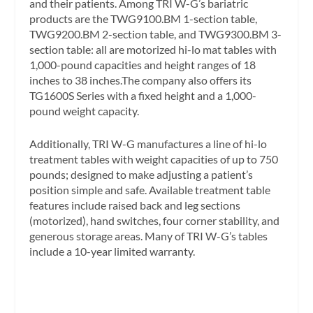
and their patients. Among TRI W-G’s bariatric
products are the TWG9100.BM 1-section table,
TWG9200.BM 2-section table, and TWG9300.BM 3-
section table: all are motorized hi-lo mat tables with
1,000-pound capacities and height ranges of 18
inches to 38 inches.The company also offers its
TG1600S Series with a fixed height and a 1,000-
pound weight capacity.
Additionally, TRI W-G manufactures a line of hi-lo
treatment tables with weight capacities of up to 750
pounds; designed to make adjusting a patient’s
position simple and safe. Available treatment table
features include raised back and leg sections
(motorized), hand switches, four corner stability, and
generous storage areas. Many of TRI W-G’s tables
include a 10-year limited warranty.