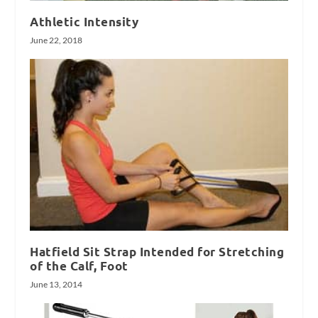
Athletic Intensity
June 22, 2018
Hatfield Sit Strap Intended for Stretching
of the Calf, Foot
June 13, 2014