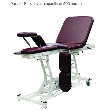
Parallel Bars have a capacity of 600 pounds.