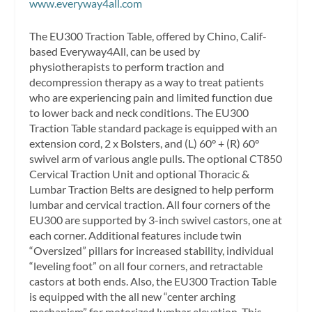
www.everyway4all.com
The EU300 Traction Table, offered by Chino, Calif-
based Everyway4All, can be used by
physiotherapists to perform traction and
decompression therapy as a way to treat patients
who are experiencing pain and limited function due
to lower back and neck conditions. The EU300
Traction Table standard package is equipped with an
extension cord, 2 x Bolsters, and (L) 60° + (R) 60°
swivel arm of various angle pulls. The optional CT850
Cervical Traction Unit and optional Thoracic &
Lumbar Traction Belts are designed to help perform
lumbar and cervical traction. All four corners of the
EU300 are supported by 3-inch swivel castors, one at
each corner. Additional features include twin
“Oversized” pillars for increased stability, individual
“leveling foot” on all four corners, and retractable
castors at both ends. Also, the EU300 Traction Table
is equipped with the all new “center arching
mechanism” for motorized lumbar elevation. This