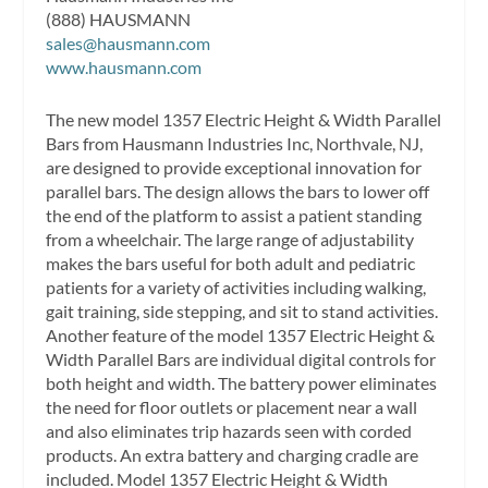
(888) HAUSMANN
sales@hausmann.com
www.hausmann.com
The new model 1357 Electric Height & Width Parallel
Bars from Hausmann Industries Inc, Northvale, NJ,
are designed to provide exceptional innovation for
parallel bars. The design allows the bars to lower off
the end of the platform to assist a patient standing
from a wheelchair. The large range of adjustability
makes the bars useful for both adult and pediatric
patients for a variety of activities including walking,
gait training, side stepping, and sit to stand activities.
Another feature of the model 1357 Electric Height &
Width Parallel Bars are individual digital controls for
both height and width. The battery power eliminates
the need for floor outlets or placement near a wall
and also eliminates trip hazards seen with corded
products. An extra battery and charging cradle are
included. Model 1357 Electric Height & Width