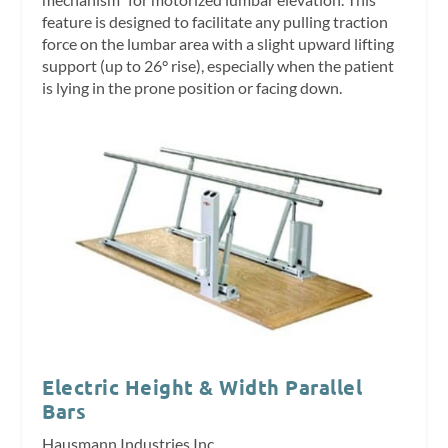
feature is designed to facilitate any pulling traction
force on the lumbar area with a slight upward lifting
support (up to 26° rise), especially when the patient
is lying in the prone position or facing down.
Electric Height & Width Parallel
Bars
Hausmann Industries Inc