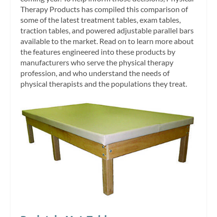
Therapy Products has compiled this comparison of
some of the latest treatment tables, exam tables,
traction tables, and powered adjustable parallel bars
available to the market. Read on to learn more about
the features engineered into these products by
manufacturers who serve the physical therapy
profession, and who understand the needs of
physical therapists and the populations they treat.