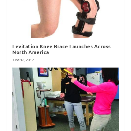
Levitation Knee Brace Launches Across
North America
June 13, 2017