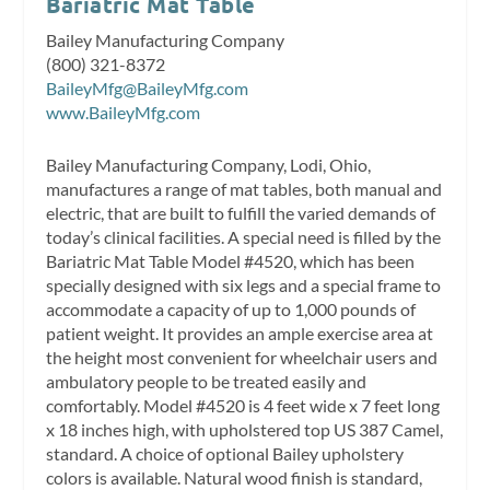
Bariatric Mat Table
Bailey Manufacturing Company
(800) 321-8372
BaileyMfg@BaileyMfg.com
www.BaileyMfg.com
Bailey Manufacturing Company, Lodi, Ohio,
manufactures a range of mat tables, both manual and
electric, that are built to fulfill the varied demands of
today’s clinical facilities. A special need is filled by the
Bariatric Mat Table Model #4520, which has been
specially designed with six legs and a special frame to
accommodate a capacity of up to 1,000 pounds of
patient weight. It provides an ample exercise area at
the height most convenient for wheelchair users and
ambulatory people to be treated easily and
comfortably. Model #4520 is 4 feet wide x 7 feet long
x 18 inches high, with upholstered top US 387 Camel,
standard. A choice of optional Bailey upholstery
colors is available. Natural wood finish is standard,