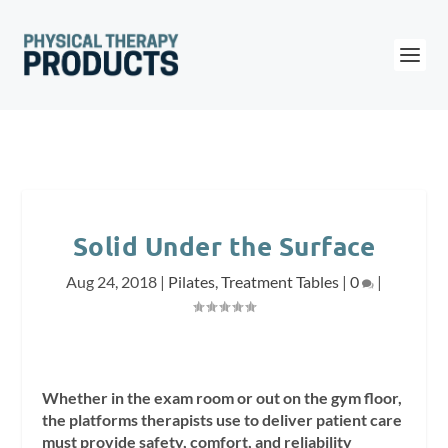
Solid Under the Surface
Aug 24, 2018
|
Pilates
,
Treatment Tables
|
0
|
Whether in the exam room or out on the gym floor,
the platforms therapists use to deliver patient care
must provide safety, comfort, and reliability