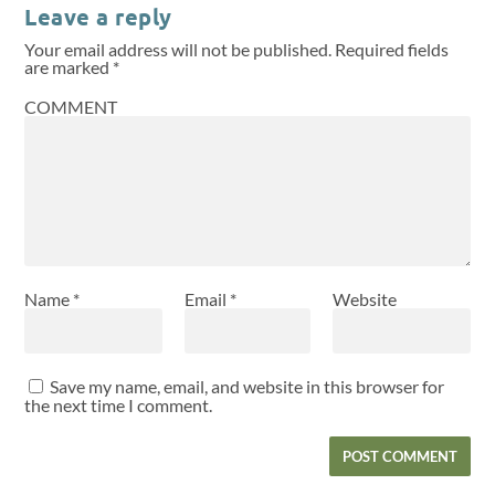
Leave a reply
Your email address will not be published.
Required fields
are marked
*
COMMENT
Name
*
Email
*
Website
Save my name, email, and website in this browser for
the next time I comment.