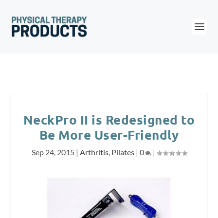
NeckPro II is Redesigned to
Be More User-Friendly
Sep 24, 2015
|
Arthritis
,
Pilates
|
0
|