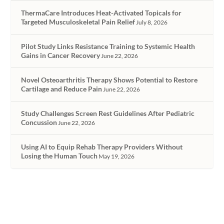
ThermaCare Introduces Heat-Activated Topicals for
Targeted Musculoskeletal Pain Relief
July 8, 2026
Pilot Study Links Resistance Training to Systemic Health
Gains in Cancer Recovery
June 22, 2026
Novel Osteoarthritis Therapy Shows Potential to Restore
Cartilage and Reduce Pain
June 22, 2026
Study Challenges Screen Rest Guidelines After Pediatric
Concussion
June 22, 2026
Using AI to Equip Rehab Therapy Providers Without
Losing the Human Touch
May 19, 2026