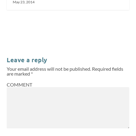
May 23, 2014
Leave a reply
Your email address will not be published.
Required fields
are marked
*
COMMENT