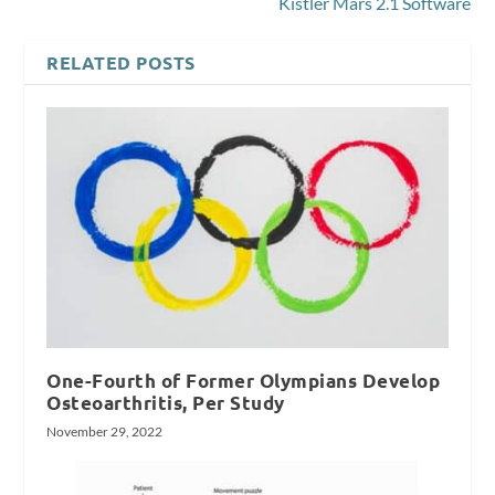
Kistler Mars 2.1 Software
RELATED POSTS
One-Fourth of Former Olympians Develop
Osteoarthritis, Per Study
November 29, 2022