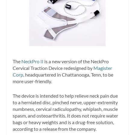
The
NeckPro II
is a new version of the NeckPro
Cervical Traction Device redesigned by
Magister
Corp
, headquartered in Chattanooga, Tenn, to be
more user-friendly.
The device is intended to help relieve neck pain due
to a herniated disc, pinched nerve, upper-extremity
numbness, cervical radiculopathy, whiplash, muscle
spasm, and osteoarthritis. It does not require water
bags or heavy weights and is a drug-free solution,
according to a release from the company.