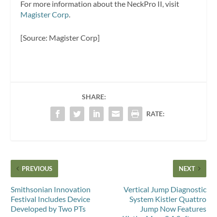
For more information about the NeckPro II, visit
Magister Corp
.
[Source: Magister Corp]
SHARE:
RATE:
PREVIOUS
NEXT
Smithsonian Innovation
Vertical Jump Diagnostic
Festival Includes Device
System Kistler Quattro
Developed by Two PTs
Jump Now Features