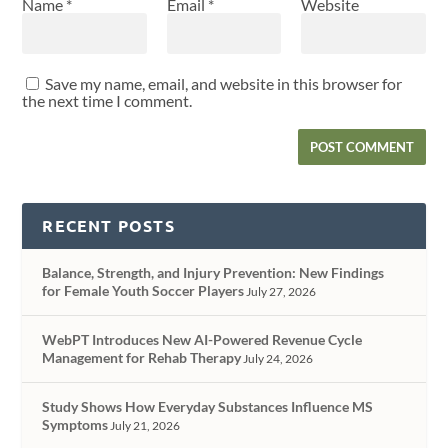
Name
*
Email
*
Website
Save my name, email, and website in this browser for
the next time I comment.
RECENT POSTS
Balance, Strength, and Injury Prevention: New Findings
for Female Youth Soccer Players
July 27, 2026
WebPT Introduces New AI-Powered Revenue Cycle
Management for Rehab Therapy
July 24, 2026
Study Shows How Everyday Substances Influence MS
Symptoms
July 21, 2026