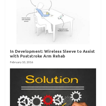
In Development: Wireless Sleeve to Assist
with Poststroke Arm Rehab
February 10, 2016