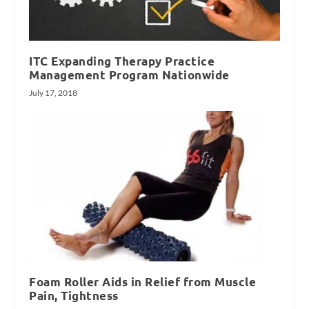
ITC Expanding Therapy Practice
Management Program Nationwide
July 17, 2018
Foam Roller Aids in Relief from Muscle
Pain, Tightness