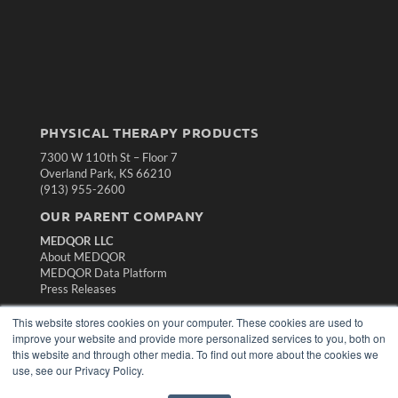
PHYSICAL THERAPY PRODUCTS
7300 W 110th St – Floor 7
Overland Park, KS 66210
(913) 955-2600
OUR PARENT COMPANY
MEDQOR LLC
About MEDQOR
MEDQOR Data Platform
Press Releases
This website stores cookies on your computer. These cookies are used to
KEY RESOURCES
improve your website and provide more personalized services to you, both on
this website and through other media. To find out more about the cookies we
Magazine Archive
use, see our Privacy Policy.
Podcasts
Webinars