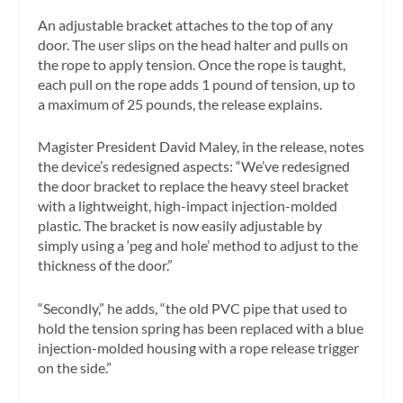
An adjustable bracket attaches to the top of any
door. The user slips on the head halter and pulls on
the rope to apply tension. Once the rope is taught,
each pull on the rope adds 1 pound of tension, up to
a maximum of 25 pounds, the release explains.
Magister President David Maley, in the release, notes
the device’s redesigned aspects: “We’ve redesigned
the door bracket to replace the heavy steel bracket
with a lightweight, high-impact injection-molded
plastic. The bracket is now easily adjustable by
simply using a ‘peg and hole’ method to adjust to the
thickness of the door.”
“Secondly,” he adds, “the old PVC pipe that used to
hold the tension spring has been replaced with a blue
injection-molded housing with a rope release trigger
on the side.”