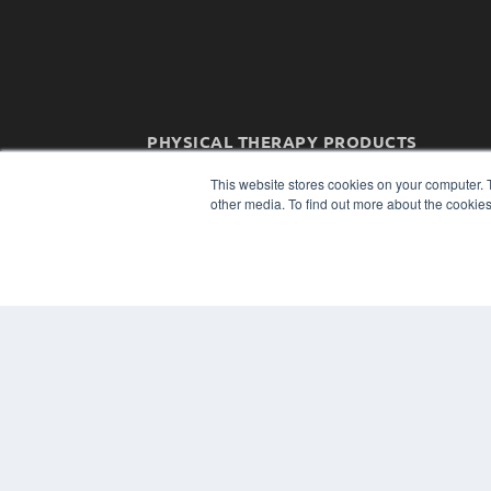
PHYSICAL THERAPY PRODUCTS
7300 W 110th St – Floor 7
This website stores cookies on your computer. 
Overland Park, KS 66210
other media. To find out more about the cookies
(913) 955-2600
OUR PARENT COMPANY
MEDQOR LLC
About MEDQOR
MEDQOR Data Platform
Press Releases
© 2024 MEDQOR LLC. ALL RIGHTS RESERVED