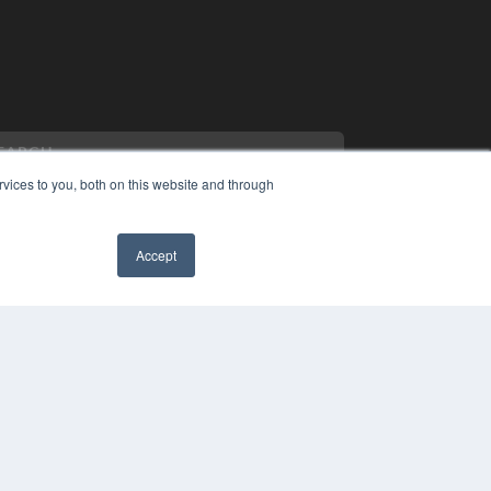
vices to you, both on this website and through
Accept
PYRIGHT
VACY POLICY
MS OF SERVICE