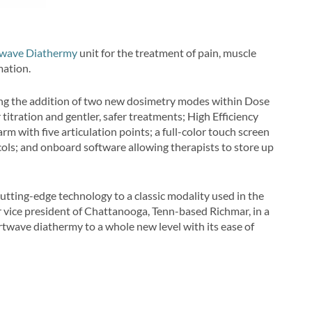
twave Diathermy
unit for the treatment of pain, muscle
mation.
ing the addition of two new dosimetry modes within Dose
tration and gentler, safer treatments; High Efficiency
 with five articulation points; a full-color touch screen
ols; and onboard software allowing therapists to store up
utting-edge technology to a classic modality used in the
r vice president of Chattanooga, Tenn-based Richmar, in a
twave diathermy to a whole new level with its ease of