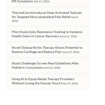
MS Symptoms
July 21, 2026
ThermaCare Introduces Heat-Activated Topicals
for Targeted Musculoskeletal Pain Relief
July 8,
2026
Pilot Study Links Resistance Training to Systemic
Health Gains in Cancer Recovery
June 22, 2026
Novel Osteoarthritis Therapy Shows Potential to
Restore Cartilage and Reduce Pain
June 22, 2026
Study Challenges Screen Rest Guidelines After
Pediatric Concussion
June 22, 2026
Using AI to Equip Rehab Therapy Providers
Without Losing the Human Touch
May 19, 2026