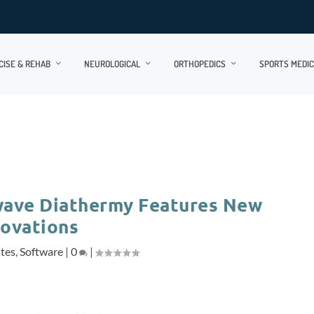
CISE & REHAB
NEUROLOGICAL
ORTHOPEDICS
SPORTS MEDIC
wave Diathermy Features New
novations
ates
,
Software
|
0
|