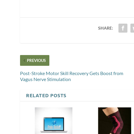
SHARE:
PREVIOUS
Post-Stroke Motor Skill Recovery Gets Boost from
Vagus Nerve Stimulation
RELATED POSTS