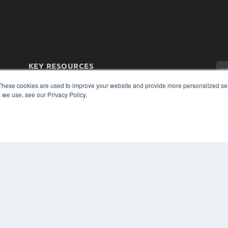
KEY RESOURCES
Magazine Archive
These cookies are used to improve your website and provide more personalized ser
Podcasts
 we use, see our Privacy Policy.
Webinars
White Papers
Videos
CO
PRI
HELPFUL LINKS
TER
Subscribe Now
Contact Us
Media Solutions Kit