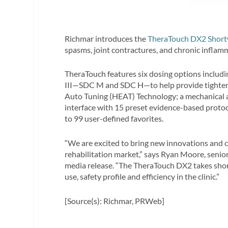
Richmar introduces the
TheraTouch DX2 Shor
spasms, joint contractures, and chronic inflam
TheraTouch features six dosing options includ
III—SDC M and SDC H—to help provide tighter ti
Auto Tuning (HEAT) Technology; a mechanical arm
interface with 15 preset evidence-based protoc
to 99 user-defined favorites.
“We are excited to bring new innovations and c
rehabilitation market,” says Ryan Moore, senio
media release. “The TheraTouch DX2 takes shor
use, safety profile and efficiency in the clinic.”
[Source(s): Richmar, PRWeb]