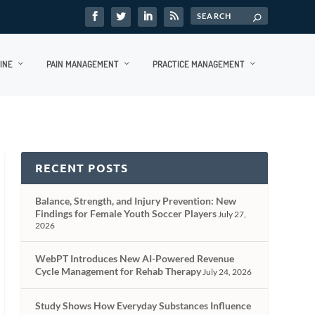
INE
PAIN MANAGEMENT
PRACTICE MANAGEMENT
RECENT POSTS
Balance, Strength, and Injury Prevention: New
Findings for Female Youth Soccer Players
July 27,
2026
WebPT Introduces New AI-Powered Revenue
Cycle Management for Rehab Therapy
July 24, 2026
Study Shows How Everyday Substances Influence