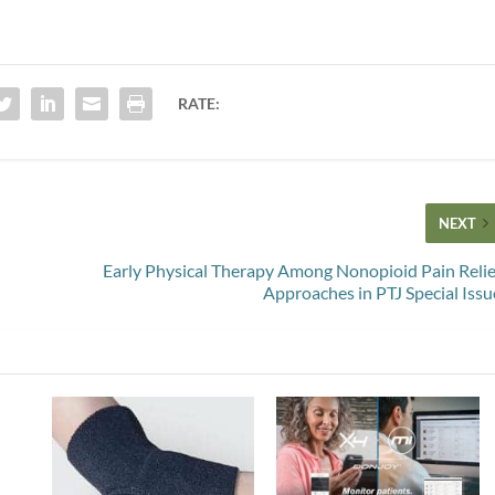
RATE:
NEXT
Early Physical Therapy Among Nonopioid Pain Relie
Approaches in PTJ Special Issu