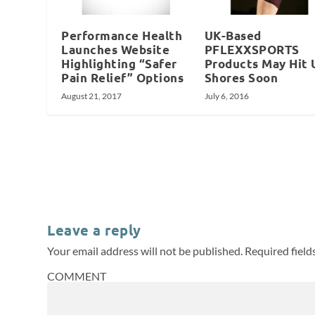
Performance Health
UK-Based
Launches Website
PFLEXXSPORTS
Highlighting “Safer
Products May Hit 
Pain Relief” Options
Shores Soon
August 21, 2017
July 6, 2016
Leave a reply
Your email address will not be published.
Required fiel
COMMENT