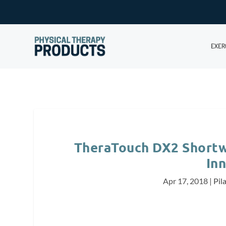
EXER
TheraTouch DX2 Short
In
Apr 17, 2018
|
Pil