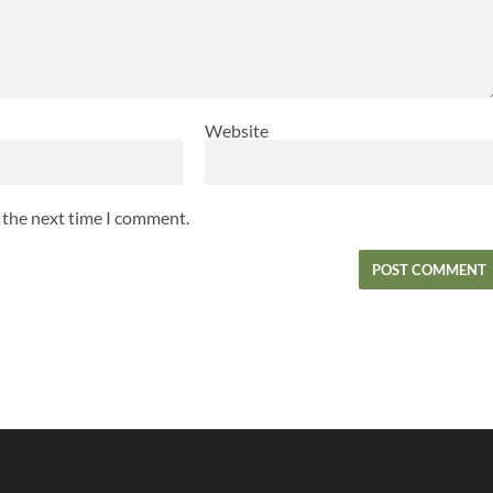
Website
r the next time I comment.