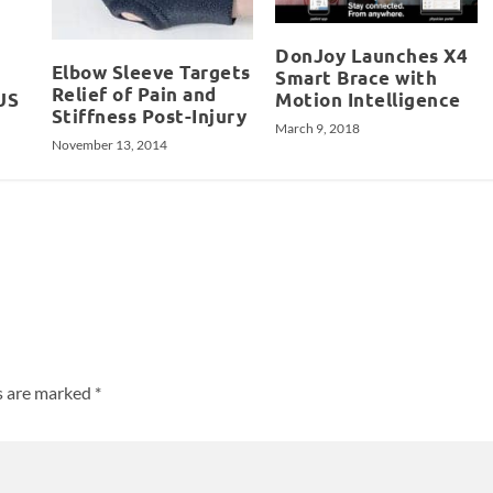
DonJoy Launches X4
Elbow Sleeve Targets
Smart Brace with
Relief of Pain and
US
Motion Intelligence
Stiffness Post-Injury
March 9, 2018
November 13, 2014
ds are marked
*