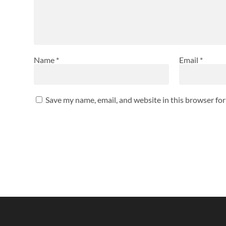
Name
*
Email
*
Save my name, email, and website in this browser fo