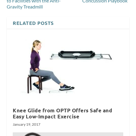
to Facilities with the Anti-
“Concussion Playbook”
Gravity Treadmill
RELATED POSTS
Knee Glide from OPTP Offers Safe and
Easy Low-Impact Exercise
January 19, 2017