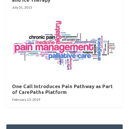
July 31, 2015
One Call Introduces Pain Pathway as Part
of CarePaths Platform
February 13, 2019