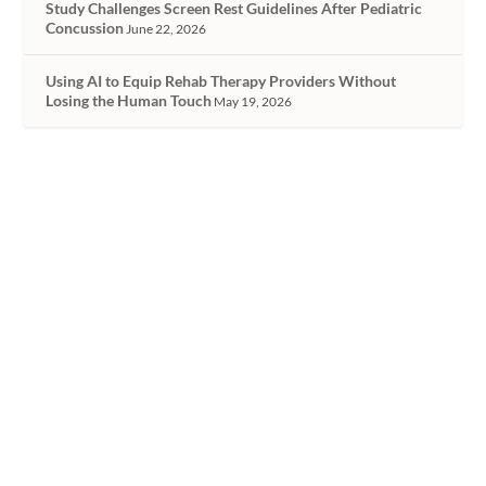
Study Challenges Screen Rest Guidelines After Pediatric
Concussion
June 22, 2026
Using AI to Equip Rehab Therapy Providers Without
Losing the Human Touch
May 19, 2026