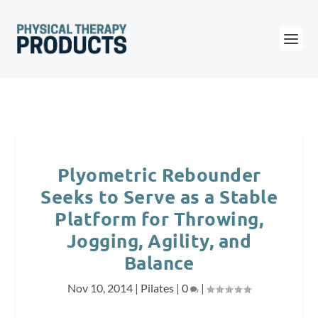
Plyometric Rebounder
Seeks to Serve as a Stable
Platform for Throwing,
Jogging, Agility, and
Balance
Nov 10, 2014
|
Pilates
|
0
|