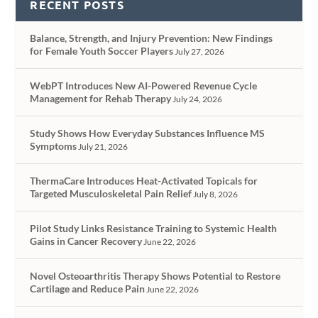
RECENT POSTS
Balance, Strength, and Injury Prevention: New Findings
for Female Youth Soccer Players
July 27, 2026
WebPT Introduces New AI-Powered Revenue Cycle
Management for Rehab Therapy
July 24, 2026
Study Shows How Everyday Substances Influence MS
Symptoms
July 21, 2026
ThermaCare Introduces Heat-Activated Topicals for
Targeted Musculoskeletal Pain Relief
July 8, 2026
Pilot Study Links Resistance Training to Systemic Health
Gains in Cancer Recovery
June 22, 2026
Novel Osteoarthritis Therapy Shows Potential to Restore
Cartilage and Reduce Pain
June 22, 2026