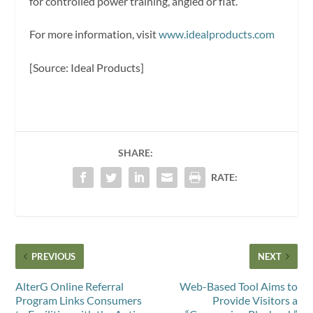
for controlled power training, angled or flat.
For more information, visit
www.idealproducts.com
[Source: Ideal Products]
SHARE:
RATE:
PREVIOUS
NEXT
AlterG Online Referral
Web-Based Tool Aims to
Program Links Consumers
Provide Visitors a