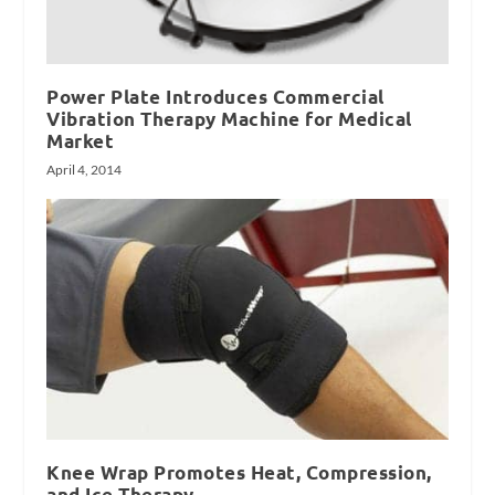
Power Plate Introduces Commercial
Vibration Therapy Machine for Medical
Market
April 4, 2014
Knee Wrap Promotes Heat, Compression,
and Ice Therapy