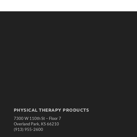
PHYSICAL THERAPY PRODUCTS
7300 W 110th St – Floor 7
Overland Park, KS 66210
(913) 955-2600