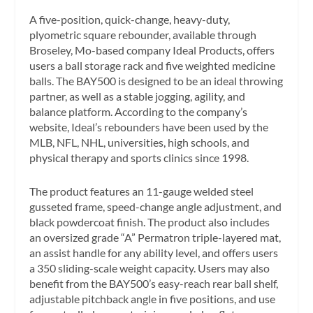
A five-position, quick-change, heavy-duty,
plyometric square rebounder, available through
Broseley, Mo-based company Ideal Products, offers
users a ball storage rack and five weighted medicine
balls. The BAY500 is designed to be an ideal throwing
partner, as well as a stable jogging, agility, and
balance platform. According to the company’s
website, Ideal’s rebounders have been used by the
MLB, NFL, NHL, universities, high schools, and
physical therapy and sports clinics since 1998.
The product features an 11-gauge welded steel
gusseted frame, speed-change angle adjustment, and
black powdercoat finish. The product also includes
an oversized grade “A” Permatron triple-layered mat,
an assist handle for any ability level, and offers users
a 350 sliding-scale weight capacity. Users may also
benefit from the BAY500’s easy-reach rear ball shelf,
adjustable pitchback angle in five positions, and use