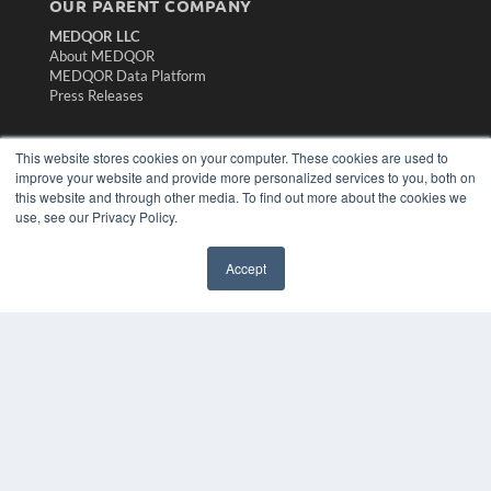
OUR PARENT COMPANY
MEDQOR LLC
About MEDQOR
MEDQOR Data Platform
Press Releases
KEY RESOURCES
This website stores cookies on your computer. These cookies are used to
improve your website and provide more personalized services to you, both on
Magazine Archive
this website and through other media. To find out more about the cookies we
Podcasts
use, see our Privacy Policy.
Webinars
White Papers
Videos
Accept
HELPFUL LINKS
Subscribe Now
Contact Us
Media Solutions Kit