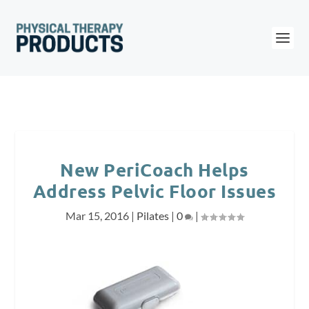
New PeriCoach Helps
Address Pelvic Floor Issues
Mar 15, 2016
|
Pilates
|
0
|