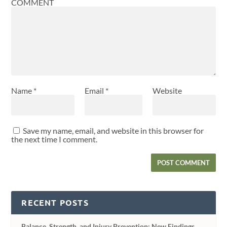
COMMENT
Name
*
Email
*
Website
Save my name, email, and website in this browser for
the next time I comment.
RECENT POSTS
Balance, Strength, and Injury Prevention: New Findings