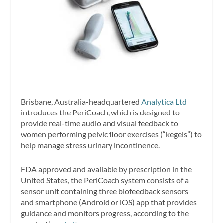
Brisbane, Australia-headquartered
Analytica Ltd
introduces the PeriCoach, which is designed to
provide real-time audio and visual feedback to
women performing pelvic floor exercises (“kegels”) to
help manage stress urinary incontinence.
FDA approved and available by prescription in the
United States, the PeriCoach system consists of a
sensor unit containing three biofeedback sensors
and smartphone (Android or iOS) app that provides
guidance and monitors progress, according to the