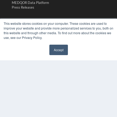
MEDQOR Data Platform
Press Releases
KEY RESOURCES
This website stores cookies on your computer. These cookies are used to
Magazine Archive
improve your website and provide more personalized services to you, both on
Podcasts
this website and through other media. To find out more about the cookies we
use, see our Privacy Policy.
Webinars
White Papers
Videos
Accept
HELPFUL LINKS
Subscribe Now
Contact Us
Media Solutions Kit