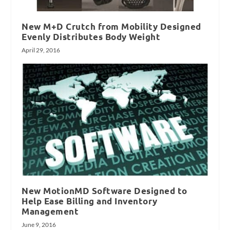
New M+D Crutch from Mobility Designed
Evenly Distributes Body Weight
April 29, 2016
New MotionMD Software Designed to
Help Ease Billing and Inventory
Management
June 9, 2016