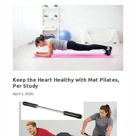
Keep the Heart Healthy with Mat Pilates,
Per Study
April 1, 2020