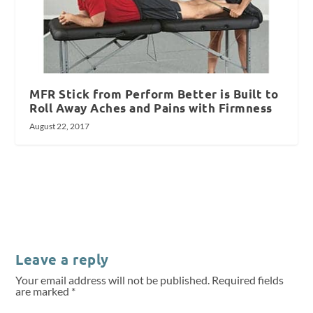
MFR Stick from Perform Better is Built to
Roll Away Aches and Pains with Firmness
August 22, 2017
Leave a reply
Your email address will not be published.
Required fields
are marked
*