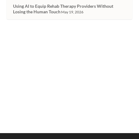
Using AI to Equip Rehab Therapy Providers Without
Losing the Human Touch
May 19, 2026