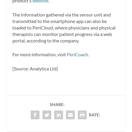
product’s
website
.
The information gathered via the sensor unit and
transmitted to the smartphone app can also be
loaded to PeriCloud, where physicians and physical
therapists can monitor patient progress via a web
portal, according to the company.
For more information, visit
PeriCoach
.
[Source: Analytica Ltd]
SHARE:
RATE: