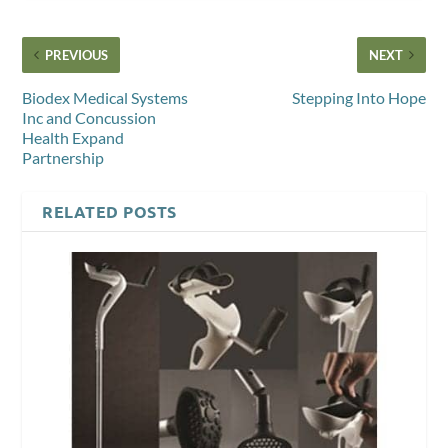
PREVIOUS
NEXT
Biodex Medical Systems
Stepping Into Hope
Inc and Concussion
Health Expand
Partnership
RELATED POSTS