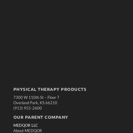
PHYSICAL THERAPY PRODUCTS
7300 W 110th St – Floor 7
Overland Park, KS 66210
(913) 955-2600
OUR PARENT COMPANY
MEDQOR LLC
About MEDQOR