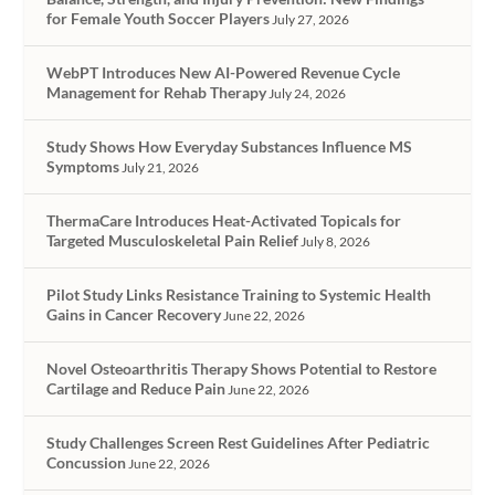
for Female Youth Soccer Players
July 27, 2026
WebPT Introduces New AI-Powered Revenue Cycle
Management for Rehab Therapy
July 24, 2026
Study Shows How Everyday Substances Influence MS
Symptoms
July 21, 2026
ThermaCare Introduces Heat-Activated Topicals for
Targeted Musculoskeletal Pain Relief
July 8, 2026
Pilot Study Links Resistance Training to Systemic Health
Gains in Cancer Recovery
June 22, 2026
Novel Osteoarthritis Therapy Shows Potential to Restore
Cartilage and Reduce Pain
June 22, 2026
Study Challenges Screen Rest Guidelines After Pediatric
Concussion
June 22, 2026