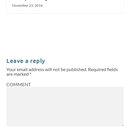
November 23, 2016
Leave a reply
Your email address will not be published.
Required fields
are marked
*
COMMENT