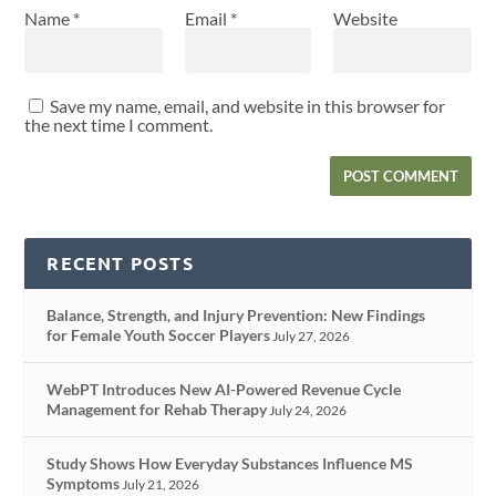
Name
*
Email
*
Website
Save my name, email, and website in this browser for
the next time I comment.
RECENT POSTS
Balance, Strength, and Injury Prevention: New Findings
for Female Youth Soccer Players
July 27, 2026
WebPT Introduces New AI-Powered Revenue Cycle
Management for Rehab Therapy
July 24, 2026
Study Shows How Everyday Substances Influence MS
Symptoms
July 21, 2026