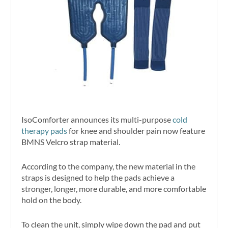
IsoComforter announces its multi-purpose
cold
therapy pads
for knee and shoulder pain now feature
BMNS Velcro strap material.
According to the company, the new material in the
straps is designed to help the pads achieve a
stronger, longer, more durable, and more comfortable
hold on the body.
To clean the unit, simply wipe down the pad and put