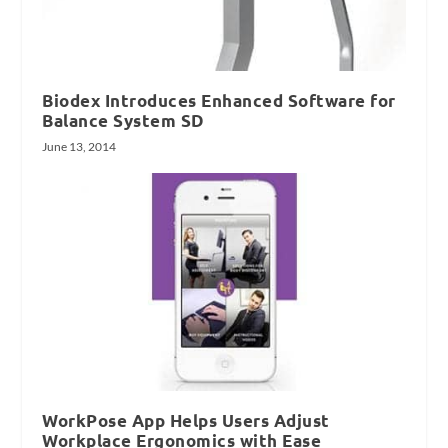
Biodex Introduces Enhanced Software for
Balance System SD
June 13, 2014
WorkPose App Helps Users Adjust
Workplace Ergonomics with Ease