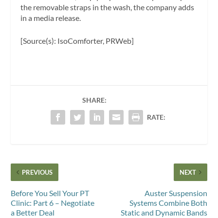
the removable straps in the wash, the company adds
in a media release.
[Source(s): IsoComforter, PRWeb]
SHARE:
RATE:
PREVIOUS
NEXT
Before You Sell Your PT
Auster Suspension
Clinic: Part 6 – Negotiate
Systems Combine Both
a Better Deal
Static and Dynamic Bands