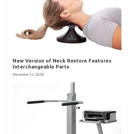
New Version of Neck Restore Features
Interchangeable Parts
December 11, 2018