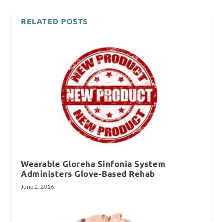
RELATED POSTS
Wearable Gloreha Sinfonia System
Administers Glove-Based Rehab
June 2, 2016