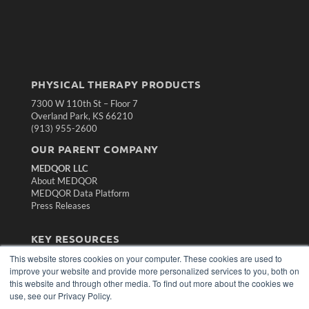
PHYSICAL THERAPY PRODUCTS
7300 W 110th St – Floor 7
Overland Park, KS 66210
(913) 955-2600
OUR PARENT COMPANY
MEDQOR LLC
About MEDQOR
MEDQOR Data Platform
Press Releases
KEY RESOURCES
This website stores cookies on your computer. These cookies are used to
Magazine Archive
improve your website and provide more personalized services to you, both on
Podcasts
this website and through other media. To find out more about the cookies we
Webinars
use, see our Privacy Policy.
White Papers