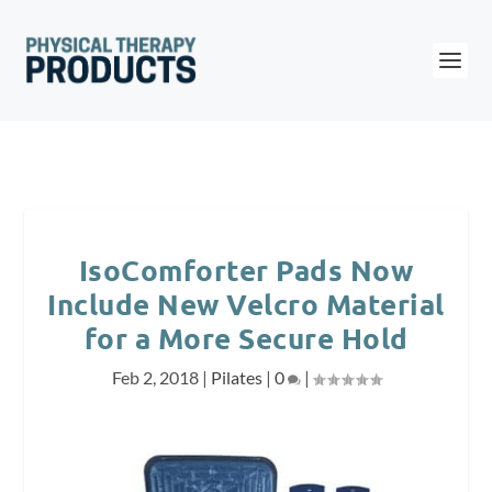
IsoComforter Pads Now
Include New Velcro Material
for a More Secure Hold
Feb 2, 2018
|
Pilates
|
0
|