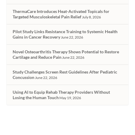
ThermaCare Introduces Heat-Activated Topicals for
Targeted Musculoskeletal Pain Relief
July 8, 2026
Pilot Study Links Resistance Training to Systemic Health
Gains in Cancer Recovery
June 22, 2026
Novel Osteoarthritis Therapy Shows Potential to Restore
Cartilage and Reduce Pain
June 22, 2026
Study Challenges Screen Rest Guidelines After Pediatric
Concussion
June 22, 2026
Using AI to Equip Rehab Therapy Providers Without
Losing the Human Touch
May 19, 2026