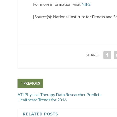
For more information, visit
NIFS
.
[Source(s): National Institute for Fitness and 
SHARE:
PREVIOUS
ATI Physical Therapy Data Researcher Predicts
Healthcare Trends for 2016
RELATED POSTS