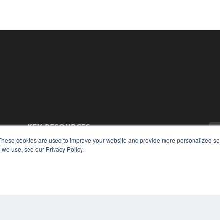
KEY RESOURCES
These cookies are used to improve your website and provide more personalized ser
Magazine Archive
 we use, see our Privacy Policy.
Podcasts
Webinars
White Papers
Videos
CO
PRI
HELPFUL LINKS
TER
Subscribe Now
Contact Us