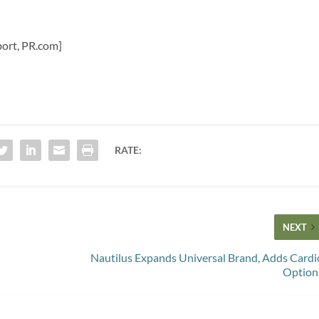
Sport, PR.com]
RATE:
NEXT
Nautilus Expands Universal Brand, Adds Cardi
Option