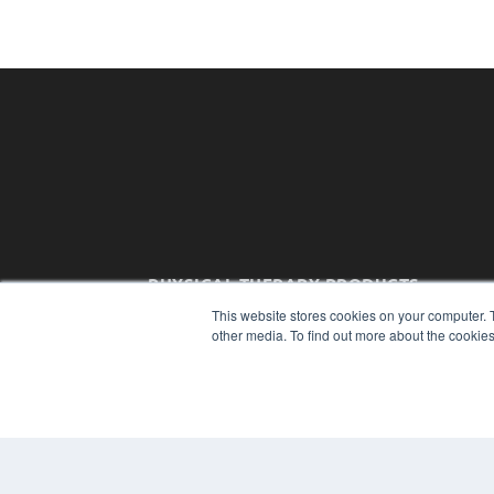
PHYSICAL THERAPY PRODUCTS
7300 W 110th St – Floor 7
This website stores cookies on your computer. 
Overland Park, KS 66210
other media. To find out more about the cookies
(913) 955-2600
OUR PARENT COMPANY
MEDQOR LLC
About MEDQOR
MEDQOR Data Platform
Press Releases