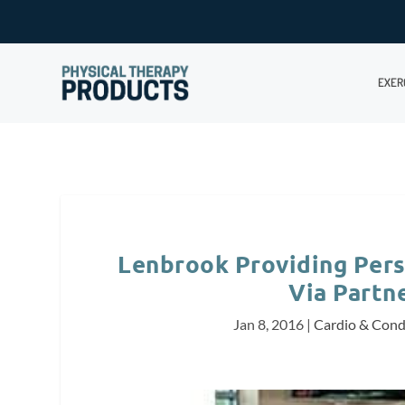
EXER
Lenbrook Providing Pers
Via Partn
Jan 8, 2016
|
Cardio & Cond