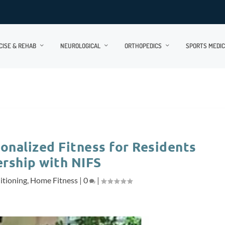
CISE & REHAB
NEUROLOGICAL
ORTHOPEDICS
SPORTS MEDIC
onalized Fitness for Residents
ership with NIFS
itioning
,
Home Fitness
|
0
|