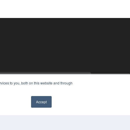
vices to you, both on this website and through
Accept
PYRIGHT
VACY POLICY
MS OF SERVICE