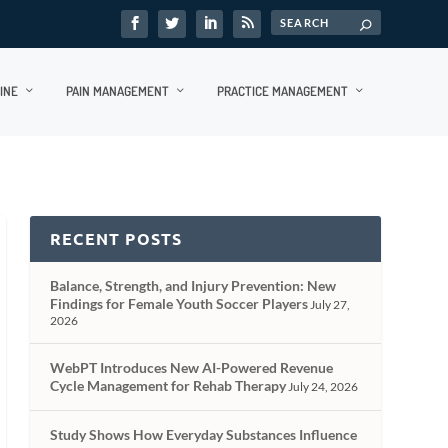
INE
PAIN MANAGEMENT
PRACTICE MANAGEMENT
RECENT POSTS
Balance, Strength, and Injury Prevention: New
Findings for Female Youth Soccer Players
July 27,
2026
WebPT Introduces New AI-Powered Revenue
Cycle Management for Rehab Therapy
July 24, 2026
Study Shows How Everyday Substances Influence