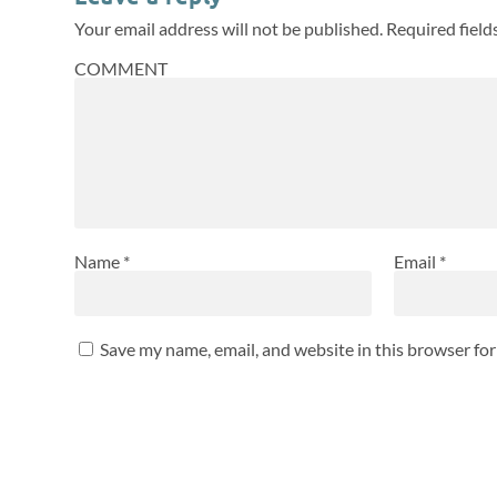
Your email address will not be published.
Required fiel
COMMENT
Name
*
Email
*
Save my name, email, and website in this browser fo