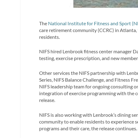
The
National Institute for Fitness and Sport (N
care retirement community (CCRC) in Atlanta, t
residents.
NIFS hired Lenbrook fitness center manager Da
testing, exercise prescription, and new member
Other services the NIFS partnership with Lenbr
Series, NIFS Balance Challenge, and Fitness Fr
NIFS leadership team for ongoing consulting on
integration of exercise programming with the 
release.
NIFS is also working with Lenbrook’s dining ser
community to enable residents to experience s
programs and their care, the release continues.