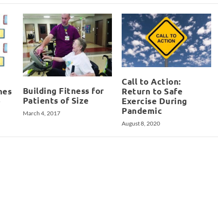
Call to Action:
Building Fitness for
hes
Return to Safe
Patients of Size
e
Exercise During
Pandemic
March 4, 2017
August 8, 2020