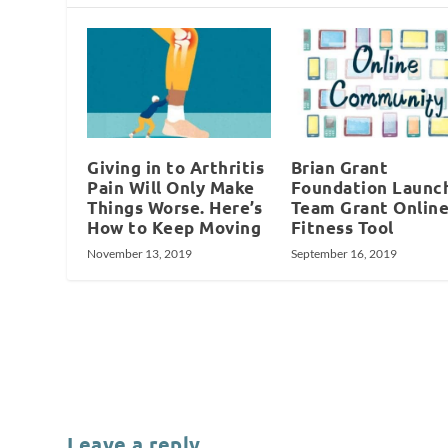
Giving in to Arthritis
Brian Grant
Pain Will Only Make
Foundation Launc
Things Worse. Here’s
Team Grant Onlin
How to Keep Moving
Fitness Tool
November 13, 2019
September 16, 2019
Leave a reply