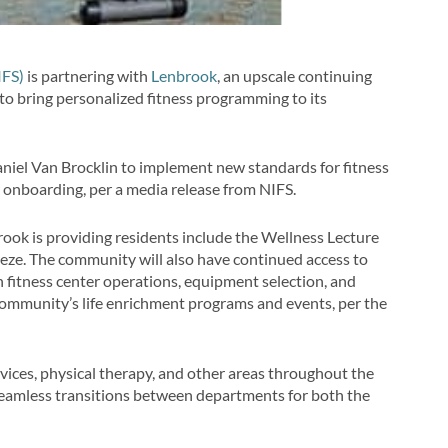
IFS)
is partnering with
Lenbrook
, an upscale continuing
o bring personalized fitness programming to its
niel Van Brocklin to implement new standards for fitness
 onboarding, per a media release from NIFS.
ook is providing residents include the Wellness Lecture
eeze. The community will also have continued access to
 fitness center operations, equipment selection, and
community’s life enrichment programs and events, per the
vices, physical therapy, and other areas throughout the
eamless transitions between departments for both the