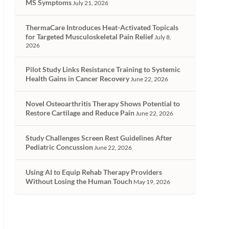
MS Symptoms
July 21, 2026
ThermaCare Introduces Heat-Activated Topicals
for Targeted Musculoskeletal Pain Relief
July 8,
2026
Pilot Study Links Resistance Training to Systemic
Health Gains in Cancer Recovery
June 22, 2026
Novel Osteoarthritis Therapy Shows Potential to
Restore Cartilage and Reduce Pain
June 22, 2026
Study Challenges Screen Rest Guidelines After
Pediatric Concussion
June 22, 2026
Using AI to Equip Rehab Therapy Providers
Without Losing the Human Touch
May 19, 2026