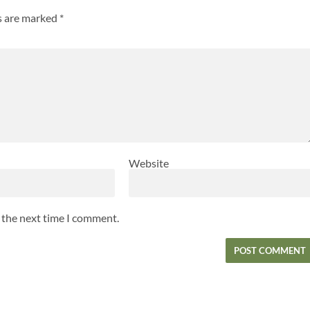
ds are marked
*
Website
r the next time I comment.