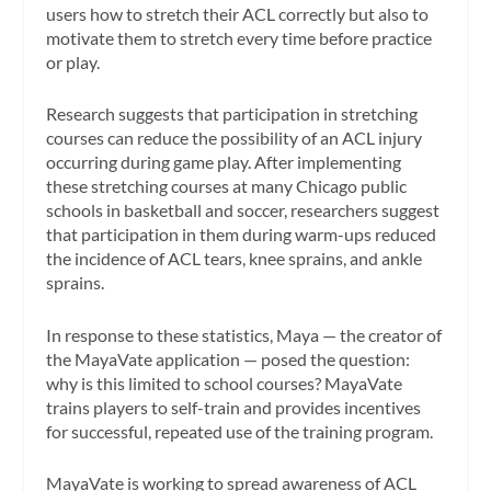
users how to stretch their ACL correctly but also to
motivate them to stretch every time before practice
or play.
Research suggests that participation in stretching
courses can reduce the possibility of an ACL injury
occurring during game play. After implementing
these stretching courses at many Chicago public
schools in basketball and soccer, researchers suggest
that participation in them during warm-ups reduced
the incidence of ACL tears, knee sprains, and ankle
sprains.
In response to these statistics, Maya — the creator of
the MayaVate application — posed the question:
why is this limited to school courses? MayaVate
trains players to self-train and provides incentives
for successful, repeated use of the training program.
MayaVate is working to spread awareness of ACL