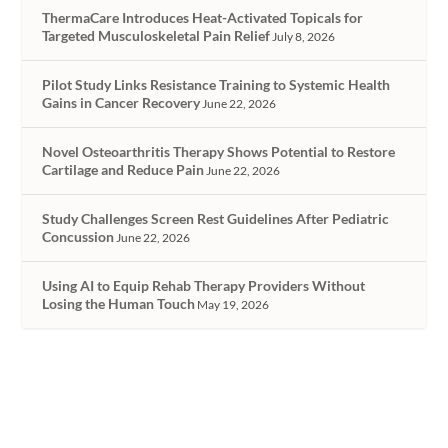
ThermaCare Introduces Heat-Activated Topicals for
Targeted Musculoskeletal Pain Relief
July 8, 2026
Pilot Study Links Resistance Training to Systemic Health
Gains in Cancer Recovery
June 22, 2026
Novel Osteoarthritis Therapy Shows Potential to Restore
Cartilage and Reduce Pain
June 22, 2026
Study Challenges Screen Rest Guidelines After Pediatric
Concussion
June 22, 2026
Using AI to Equip Rehab Therapy Providers Without
Losing the Human Touch
May 19, 2026