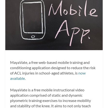
MayaVate, a free web-based mobile training and
conditioning application designed to reduce the risk
of ACL injuries in school-aged athletes, is
now
available
.
MayaVate is a free mobile instructional video
application comprised of static and dynamic
plyometric training exercises to increase mobility
and stability of the knee. It aims to not only teach