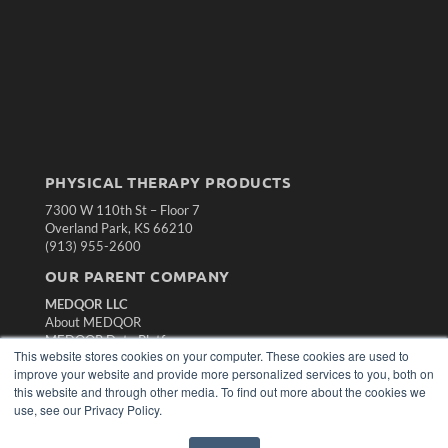
PHYSICAL THERAPY PRODUCTS
7300 W 110th St – Floor 7
Overland Park, KS 66210
(913) 955-2600
OUR PARENT COMPANY
MEDQOR LLC
About MEDQOR
MEDQOR Data Platform
This website stores cookies on your computer. These cookies are used to
Press Releases
improve your website and provide more personalized services to you, both on
this website and through other media. To find out more about the cookies we
KEY RESOURCES
use, see our Privacy Policy.
Magazine Archive