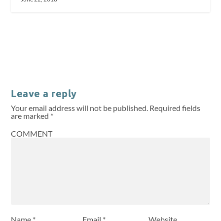
Leave a reply
Your email address will not be published.
Required fields
are marked
*
COMMENT
Name
*
Email
*
Website