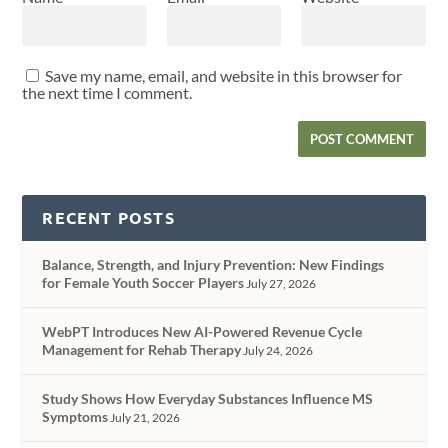
Save my name, email, and website in this browser for
the next time I comment.
RECENT POSTS
Balance, Strength, and Injury Prevention: New Findings
for Female Youth Soccer Players
July 27, 2026
WebPT Introduces New AI-Powered Revenue Cycle
Management for Rehab Therapy
July 24, 2026
Study Shows How Everyday Substances Influence MS
Symptoms
July 21, 2026