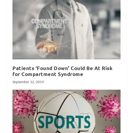
Patients ‘Found Down’ Could Be At Risk
for Compartment Syndrome
September 12, 2019