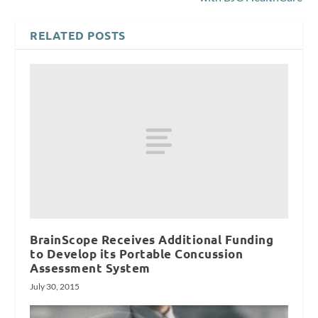
RELATED POSTS
BrainScope Receives Additional Funding
to Develop its Portable Concussion
Assessment System
July 30, 2015