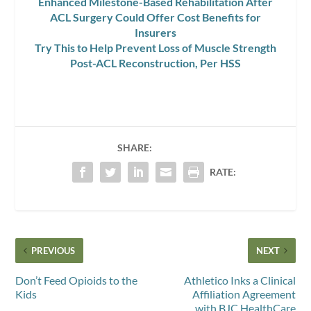
Enhanced Milestone-Based Rehabilitation After
ACL Surgery Could Offer Cost Benefits for
Insurers
Try This to Help Prevent Loss of Muscle Strength
Post-ACL Reconstruction, Per HSS
SHARE:
RATE:
PREVIOUS
NEXT
Don’t Feed Opioids to the
Athletico Inks a Clinical
Kids
Affiliation Agreement
with BJC HealthCare