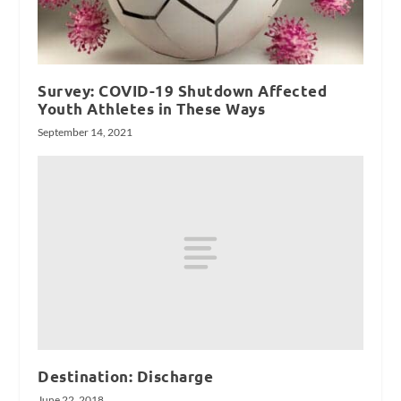
Survey: COVID-19 Shutdown Affected
Youth Athletes in These Ways
September 14, 2021
Destination: Discharge
June 22, 2018