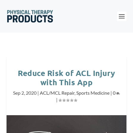
Reduce Risk of ACL Injury
with This App
Sep 2, 2020
|
ACL/MCL Repair
,
Sports Medicine
|
0
|