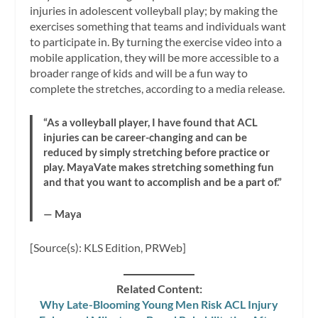
injuries in adolescent volleyball play; by making the
exercises something that teams and individuals want
to participate in. By turning the exercise video into a
mobile application, they will be more accessible to a
broader range of kids and will be a fun way to
complete the stretches, according to a media release.
“As a volleyball player, I have found that ACL
injuries can be career-changing and can be
reduced by simply stretching before practice or
play. MayaVate makes stretching something fun
and that you want to accomplish and be a part of.”
— Maya
[Source(s): KLS Edition, PRWeb]
Related Content:
Why Late-Blooming Young Men Risk ACL Injury