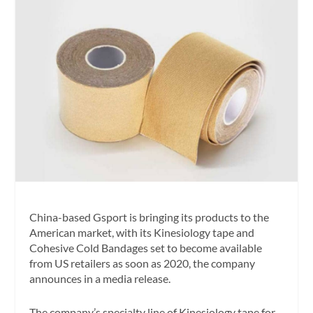
China-based Gsport is bringing its products to the
American market, with its Kinesiology tape and
Cohesive Cold Bandages set to become available
from US retailers as soon as 2020, the company
announces in a media release.
The company’s specialty line of Kinesiology tape for