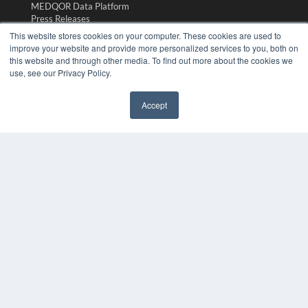
MEDQOR Data Platform
Press Releases
This website stores cookies on your computer. These cookies are used to
improve your website and provide more personalized services to you, both on
KEY RESOURCES
this website and through other media. To find out more about the cookies we
Magazine Archive
use, see our Privacy Policy.
Podcasts
Webinars
Accept
White Papers
Videos
HELPFUL LINKS
Subscribe Now
Contact Us
Media Solutions Kit