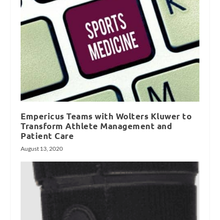
Empericus Teams with Wolters Kluwer to
Transform Athlete Management and
Patient Care
August 13, 2020