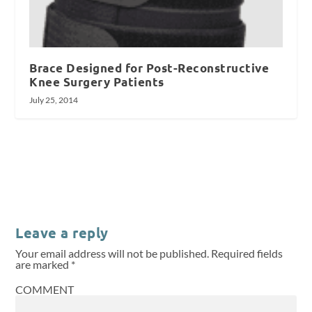
Brace Designed for Post-Reconstructive
Knee Surgery Patients
July 25, 2014
Leave a reply
Your email address will not be published.
Required fields
are marked
*
COMMENT