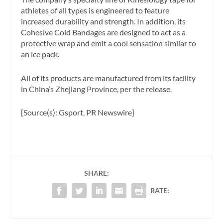
athletes of all types is engineered to feature
increased durability and strength. In addition, its
Cohesive Cold Bandages are designed to act as a
protective wrap and emit a cool sensation similar to
an ice pack.
All of its products are manufactured from its facility
in China’s Zhejiang Province, per the release.
[Source(s): Gsport, PR Newswire]
SHARE:
RATE: