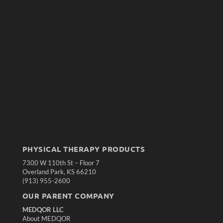
PHYSICAL THERAPY PRODUCTS
7300 W 110th St – Floor 7
Overland Park, KS 66210
(913) 955-2600
OUR PARENT COMPANY
MEDQOR LLC
About MEDQOR