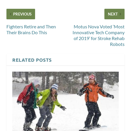
PREVIOUS
NEXT
Fighters Retire and Then
Motus Nova Voted ‘Most
Their Brains Do This
Innovative Tech Company
of 2019’ for Stroke Rehab
Robots
RELATED POSTS