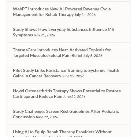
WebPT Introduces New AI-Powered Revenue Cycle
Management for Rehab Therapy
July 24, 2026
Study Shows How Everyday Substances Influence MS
Symptoms
July 21, 2026
ThermaCare Introduces Heat-Activated Topicals for
Targeted Musculoskeletal Pain Relief
July 8, 2026
Pilot Study Links Resistance Training to Systemic Health
Gains in Cancer Recovery
June 22, 2026
Novel Osteoarthritis Therapy Shows Potential to Restore
Cartilage and Reduce Pain
June 22, 2026
Study Challenges Screen Rest Guidelines After Pediatric
Concussion
June 22, 2026
Using AI to Equip Rehab Therapy Providers Without