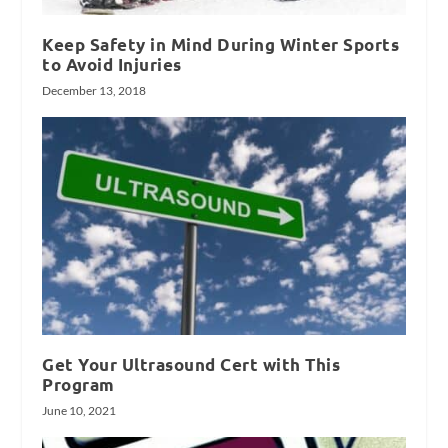
Keep Safety in Mind During Winter Sports
to Avoid Injuries
December 13, 2018
Get Your Ultrasound Cert with This
Program
June 10, 2021