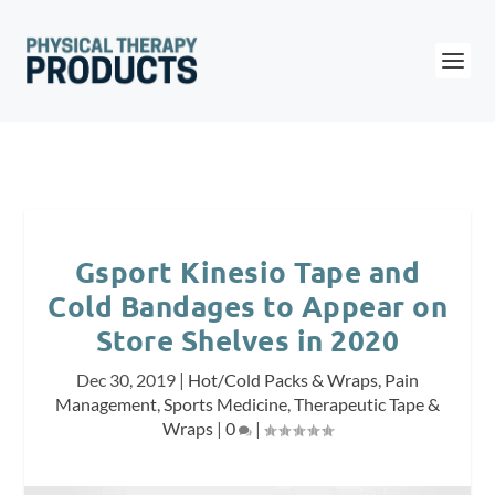
Gsport Kinesio Tape and
Cold Bandages to Appear on
Store Shelves in 2020
Dec 30, 2019
|
Hot/Cold Packs & Wraps
,
Pain
Management
,
Sports Medicine
,
Therapeutic Tape &
Wraps
|
0
|