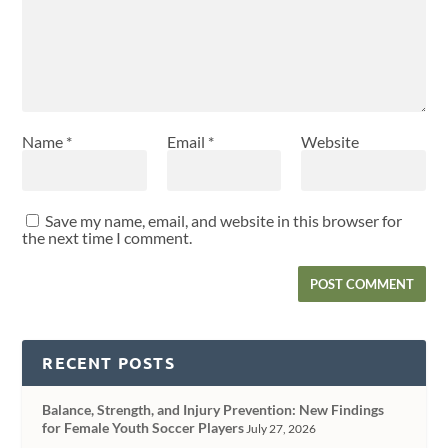
Name
*
Email
*
Website
Save my name, email, and website in this browser for
the next time I comment.
RECENT POSTS
Balance, Strength, and Injury Prevention: New Findings
for Female Youth Soccer Players
July 27, 2026