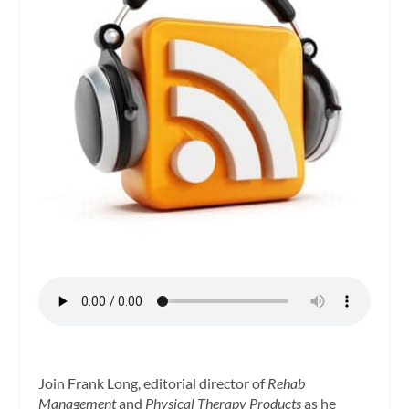
Join Frank Long, editorial director of
Rehab
Management
and
Physical Therapy Products
as he