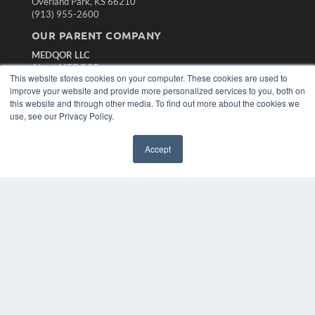
Overland Park, KS 66210
(913) 955-2600
OUR PARENT COMPANY
MEDQOR LLC
About MEDQOR
This website stores cookies on your computer. These cookies are used to
MEDQOR Data Platform
improve your website and provide more personalized services to you, both on
Press Releases
this website and through other media. To find out more about the cookies we
use, see our Privacy Policy.
KEY RESOURCES
Magazine Archive
Accept
Podcasts
Webinars
White Papers
Videos
HELPFUL LINKS
Subscribe Now
Contact Us
Media Solutions Kit