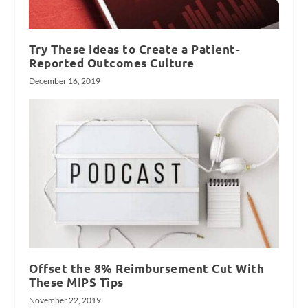
Try These Ideas to Create a Patient-
Reported Outcomes Culture
December 16, 2019
Offset the 8% Reimbursement Cut With
These MIPS Tips
November 22, 2019