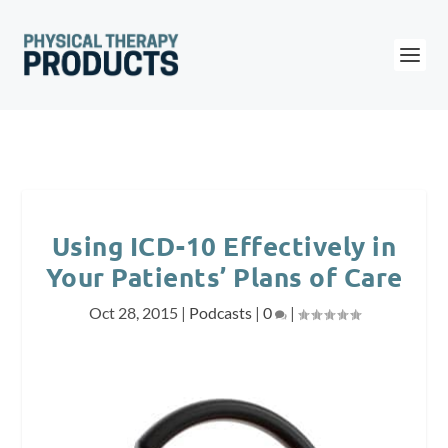
Using ICD-10 Effectively in
Your Patients’ Plans of Care
Oct 28, 2015
|
Podcasts
|
0
|