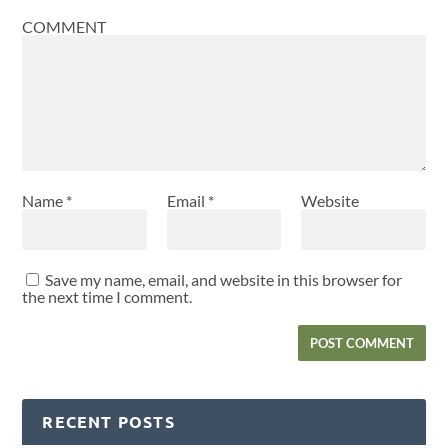
COMMENT
Name
*
Email
*
Website
Save my name, email, and website in this browser for
the next time I comment.
RECENT POSTS