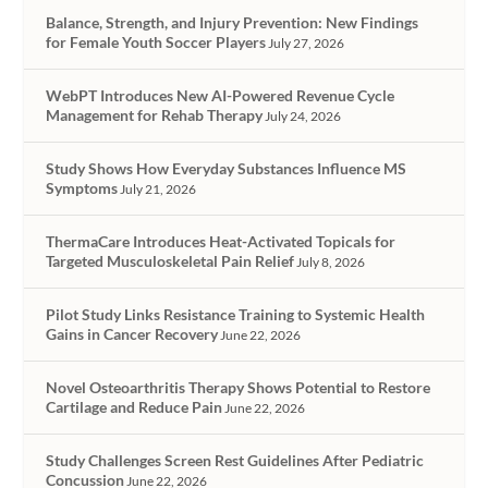
Balance, Strength, and Injury Prevention: New Findings
for Female Youth Soccer Players
July 27, 2026
WebPT Introduces New AI-Powered Revenue Cycle
Management for Rehab Therapy
July 24, 2026
Study Shows How Everyday Substances Influence MS
Symptoms
July 21, 2026
ThermaCare Introduces Heat-Activated Topicals for
Targeted Musculoskeletal Pain Relief
July 8, 2026
Pilot Study Links Resistance Training to Systemic Health
Gains in Cancer Recovery
June 22, 2026
Novel Osteoarthritis Therapy Shows Potential to Restore
Cartilage and Reduce Pain
June 22, 2026
Study Challenges Screen Rest Guidelines After Pediatric
Concussion
June 22, 2026