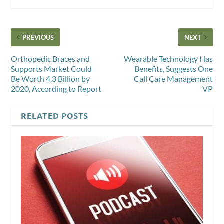
PREVIOUS
NEXT
Orthopedic Braces and
Wearable Technology Has
Supports Market Could
Benefits, Suggests One
Be Worth 4.3 Billion by
Call Care Management
2020, According to Report
VP
RELATED POSTS