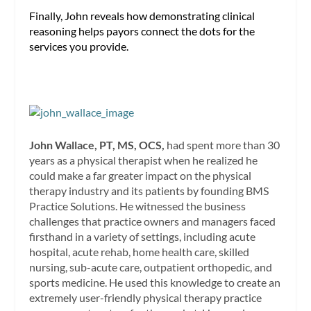
Finally, John reveals how demonstrating clinical
reasoning helps payors connect the dots for the
services you provide.
John Wallace, PT, MS, OCS,
had spent more than 30
years as a physical therapist when he realized he
could make a far greater impact on the physical
therapy industry and its patients by founding BMS
Practice Solutions. He witnessed the business
challenges that practice owners and managers faced
firsthand in a variety of settings, including acute
hospital, acute rehab, home health care, skilled
nursing, sub-acute care, outpatient orthopedic, and
sports medicine. He used this knowledge to create an
extremely user-friendly physical therapy practice