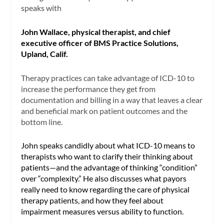
speaks with
John Wallace, physical therapist, and chief
executive officer of BMS Practice Solutions,
Upland, Calif.
Therapy practices can take advantage of ICD-10 to
increase the performance they get from
documentation and billing in a way that leaves a clear
and beneficial mark on patient outcomes and the
bottom line.
John speaks candidly about what ICD-10 means to
therapists who want to clarify their thinking about
patients—and the advantage of thinking “condition”
over “complexity.” He also discusses what payors
really need to know regarding the care of physical
therapy patients, and how they feel about
impairment measures versus ability to function.