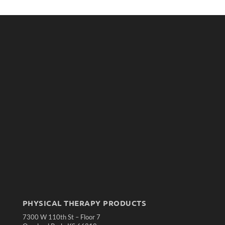
PHYSICAL THERAPY PRODUCTS
7300 W 110th St – Floor 7