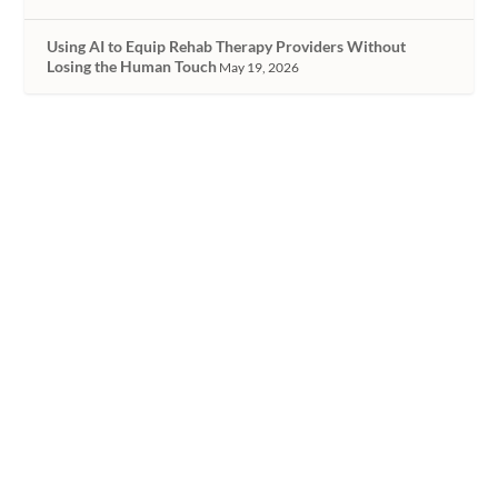
Using AI to Equip Rehab Therapy Providers Without
Losing the Human Touch
May 19, 2026