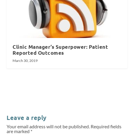
Clinic Manager’s Superpower: Patient
Reported Outcomes
March 30, 2019
Leave a reply
Your email address will not be published.
Required fields
are marked
*