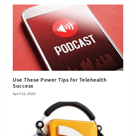
Use These Power Tips for Telehealth
Success
April 16, 2020