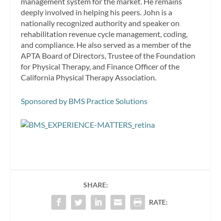
management system for the market. He remains
deeply involved in helping his peers. John is a
nationally recognized authority and speaker on
rehabilitation revenue cycle management, coding,
and compliance. He also served as a member of the
APTA Board of Directors, Trustee of the Foundation
for Physical Therapy, and Finance Officer of the
California Physical Therapy Association.
Sponsored by BMS Practice Solutions
SHARE:
RATE: