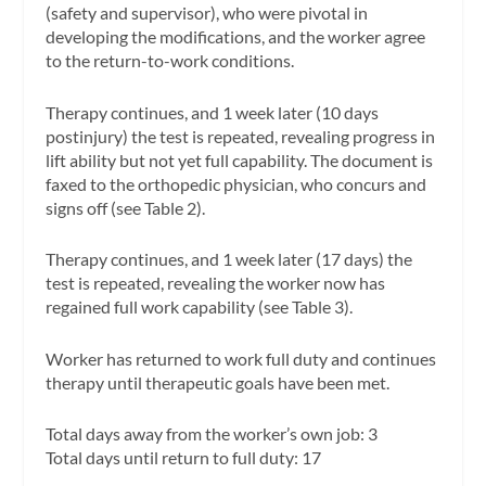
(safety and supervisor), who were pivotal in
developing the modifications, and the worker agree
to the return-to-work conditions.
Therapy continues, and 1 week later (10 days
postinjury) the test is repeated, revealing progress in
lift ability but not yet full capability. The document is
faxed to the orthopedic physician, who concurs and
signs off (see Table 2).
Therapy continues, and 1 week later (17 days) the
test is repeated, revealing the worker now has
regained full work capability (see Table 3).
Worker has returned to work full duty and continues
therapy until therapeutic goals have been met.
Total days away from the worker’s own job: 3
Total days until return to full duty: 17