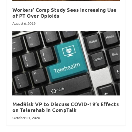
Workers’ Comp Study Sees Increasing Use
of PT Over Opioids
August 6, 2019
MedRisk VP to Discuss COVID-19’s Effects
on Telerehab in CompTalk
October 21, 2020