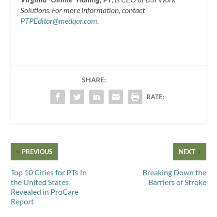
Solutions. For more information, contact
PTPEditor@medqor.com
.
SHARE:
RATE:
PREVIOUS
NEXT
Top 10 Cities for PTs In
Breaking Down the
the United States
Barriers of Stroke
Revealed in ProCare
Report