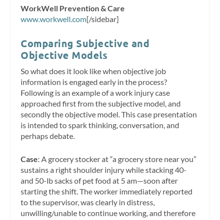
WorkWell Prevention & Care
www.workwell.com
[/sidebar]
Comparing Subjective and
Objective Models
So what does it look like when objective job
information is engaged early in the process?
Following is an example of a work injury case
approached first from the subjective model, and
secondly the objective model. This case presentation
is intended to spark thinking, conversation, and
perhaps debate.
Case
: A grocery stocker at “a grocery store near you”
sustains a right shoulder injury while stacking 40-
and 50-lb sacks of pet food at 5 am—soon after
starting the shift. The worker immediately reported
to the supervisor, was clearly in distress,
unwilling/unable to continue working, and therefore