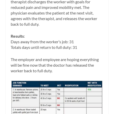
therapist discharges the worker with goals for
reduced pain and improved mobility met. The
physician evaluates the patient at the next visit,
agrees with the therapist, and releases the worker
back to full duty.
Results
:
Days away from the worker’s job: 31
Totals days until return to full duty: 31
The employer and employee are hoping everything
will be fine now that the doctor has released the
worker back to full duty.