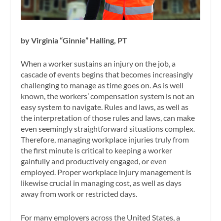
by Virginia “Ginnie” Halling, PT
When a worker sustains an injury on the job, a
cascade of events begins that becomes increasingly
challenging to manage as time goes on. As is well
known, the workers’ compensation system is not an
easy system to navigate. Rules and laws, as well as
the interpretation of those rules and laws, can make
even seemingly straightforward situations complex.
Therefore, managing workplace injuries truly from
the first minute is critical to keeping a worker
gainfully and productively engaged, or even
employed. Proper workplace injury management is
likewise crucial in managing cost, as well as days
away from work or restricted days.
For many employers across the United States, a