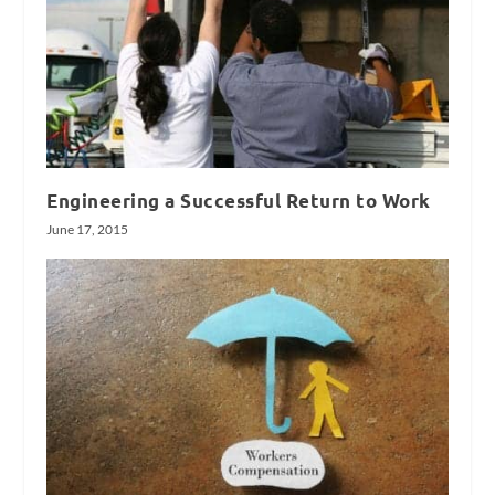
Engineering a Successful Return to Work
June 17, 2015