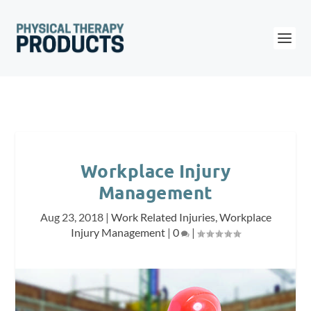
Workplace Injury
Management
Aug 23, 2018
|
Work Related Injuries
,
Workplace
Injury Management
|
0
|