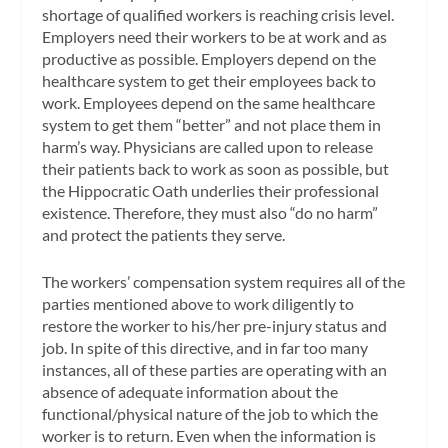
shortage of qualified workers is reaching crisis level.
Employers need their workers to be at work and as
productive as possible. Employers depend on the
healthcare system to get their employees back to
work. Employees depend on the same healthcare
system to get them “better” and not place them in
harm’s way. Physicians are called upon to release
their patients back to work as soon as possible, but
the Hippocratic Oath underlies their professional
existence. Therefore, they must also “do no harm”
and protect the patients they serve.
The workers’ compensation system requires all of the
parties mentioned above to work diligently to
restore the worker to his/her pre-injury status and
job. In spite of this directive, and in far too many
instances, all of these parties are operating with an
absence of adequate information about the
functional/physical nature of the job to which the
worker is to return. Even when the information is