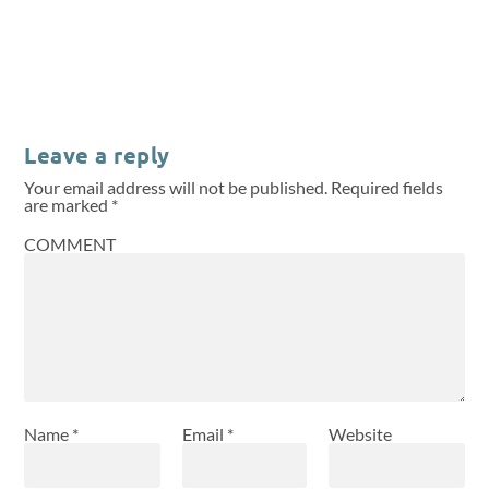
Leave a reply
Your email address will not be published.
Required fields
are marked
*
COMMENT
Name
*
Email
*
Website