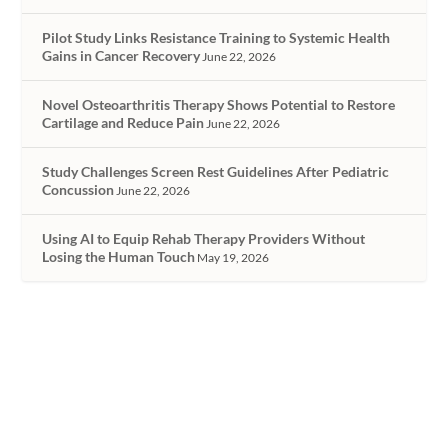
Pilot Study Links Resistance Training to Systemic Health
Gains in Cancer Recovery
June 22, 2026
Novel Osteoarthritis Therapy Shows Potential to Restore
Cartilage and Reduce Pain
June 22, 2026
Study Challenges Screen Rest Guidelines After Pediatric
Concussion
June 22, 2026
Using AI to Equip Rehab Therapy Providers Without
Losing the Human Touch
May 19, 2026