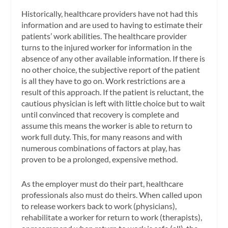
Historically, healthcare providers have not had this
information and are used to having to estimate their
patients’ work abilities. The healthcare provider
turns to the injured worker for information in the
absence of any other available information. If there is
no other choice, the subjective report of the patient
is all they have to go on. Work restrictions are a
result of this approach. If the patient is reluctant, the
cautious physician is left with little choice but to wait
until convinced that recovery is complete and
assume this means the worker is able to return to
work full duty. This, for many reasons and with
numerous combinations of factors at play, has
proven to be a prolonged, expensive method.
As the employer must do their part, healthcare
professionals also must do theirs. When called upon
to release workers back to work (physicians),
rehabilitate a worker for return to work (therapists),