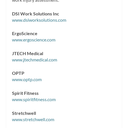
DSI Work Solutions Inc
www.dsiworksolutions.com
ErgoScience
www.ergoscience.com
JTECH Medical
www.jtechmedical.com
OPTP
www.optp.com
Spirit Fitness
www.spiritfitness.com
Stretchwell
www.stretchwell.com