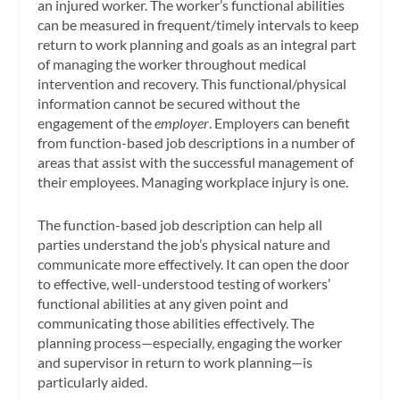
an injured worker. The worker’s functional abilities
can be measured in frequent/timely intervals to keep
return to work planning and goals as an integral part
of managing the worker throughout medical
intervention and recovery. This functional/physical
information cannot be secured without the
engagement of the
employer
. Employers can benefit
from function-based job descriptions in a number of
areas that assist with the successful management of
their employees. Managing workplace injury is one.
The function-based job description can help all
parties understand the job’s physical nature and
communicate more effectively. It can open the door
to effective, well-understood testing of workers’
functional abilities at any given point and
communicating those abilities effectively. The
planning process—especially, engaging the worker
and supervisor in return to work planning—is
particularly aided.