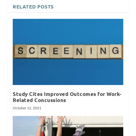
RELATED POSTS
Study Cites Improved Outcomes for Work-
Related Concussions
October 12, 2021