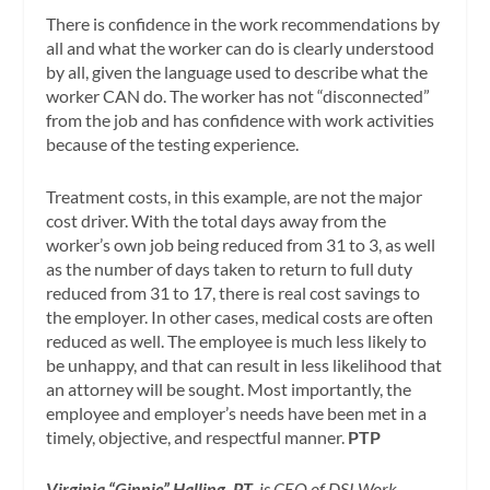
There is confidence in the work recommendations by
all and what the worker can do is clearly understood
by all, given the language used to describe what the
worker CAN do. The worker has not “disconnected”
from the job and has confidence with work activities
because of the testing experience.
Treatment costs, in this example, are not the major
cost driver. With the total days away from the
worker’s own job being reduced from 31 to 3, as well
as the number of days taken to return to full duty
reduced from 31 to 17, there is real cost savings to
the employer. In other cases, medical costs are often
reduced as well. The employee is much less likely to
be unhappy, and that can result in less likelihood that
an attorney will be sought. Most importantly, the
employee and employer’s needs have been met in a
timely, objective, and respectful manner.
PTP
Virginia “Ginnie” Halling, PT
, is CEO of DSI Work