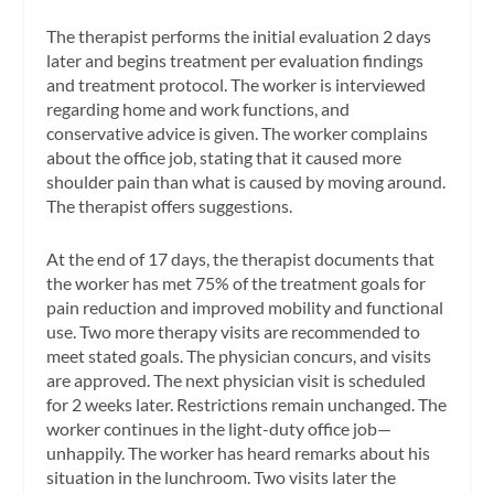
The therapist performs the initial evaluation 2 days
later and begins treatment per evaluation findings
and treatment protocol. The worker is interviewed
regarding home and work functions, and
conservative advice is given. The worker complains
about the office job, stating that it caused more
shoulder pain than what is caused by moving around.
The therapist offers suggestions.
At the end of 17 days, the therapist documents that
the worker has met 75% of the treatment goals for
pain reduction and improved mobility and functional
use. Two more therapy visits are recommended to
meet stated goals. The physician concurs, and visits
are approved. The next physician visit is scheduled
for 2 weeks later. Restrictions remain unchanged. The
worker continues in the light-duty office job—
unhappily. The worker has heard remarks about his
situation in the lunchroom. Two visits later the