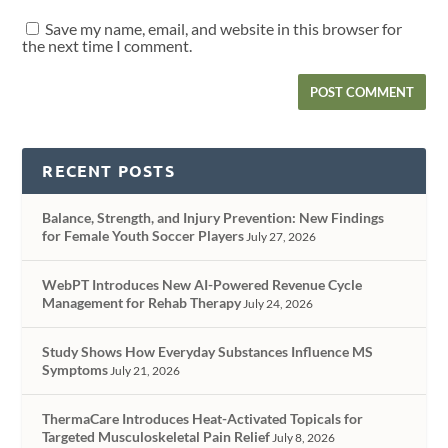
Save my name, email, and website in this browser for
the next time I comment.
RECENT POSTS
Balance, Strength, and Injury Prevention: New Findings
for Female Youth Soccer Players
July 27, 2026
WebPT Introduces New AI-Powered Revenue Cycle
Management for Rehab Therapy
July 24, 2026
Study Shows How Everyday Substances Influence MS
Symptoms
July 21, 2026
ThermaCare Introduces Heat-Activated Topicals for
Targeted Musculoskeletal Pain Relief
July 8, 2026