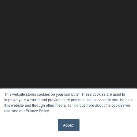
This website stores cookies on your computer. These cookies are used to
improve your website and provide more personalized services to you, both on
this website and through other media. To find out more about the cookies we
use, see our Privacy Policy.
Accept