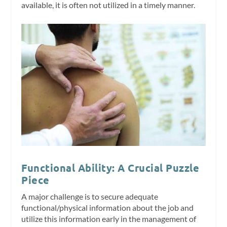
available, it is often not utilized in a timely manner.
Functional Ability: A Crucial Puzzle
Piece
A major challenge is to secure adequate
functional/physical information about the job and
utilize this information early in the management of