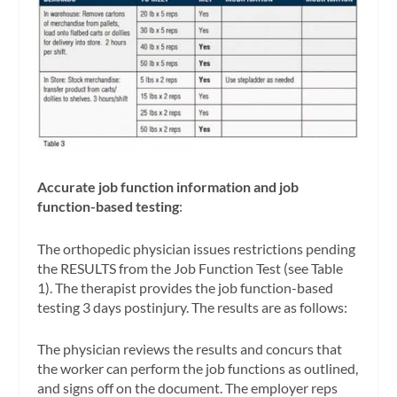
Accurate job function information and job
function-based testing
:
The orthopedic physician issues restrictions pending
the RESULTS from the Job Function Test (see Table
1). The therapist provides the job function-based
testing 3 days postinjury. The results are as follows:
The physician reviews the results and concurs that
the worker can perform the job functions as outlined,
and signs off on the document. The employer reps