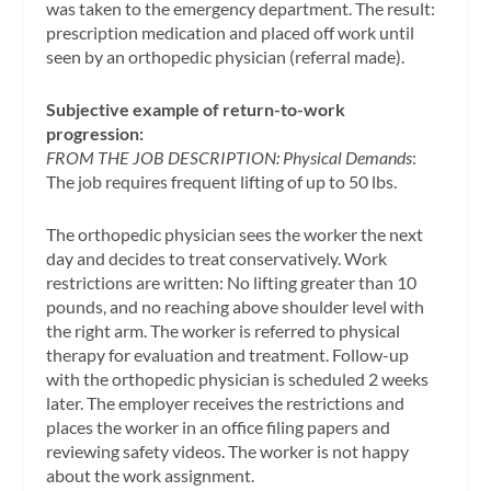
was taken to the emergency department. The result:
prescription medication and placed off work until
seen by an orthopedic physician (referral made).
Subjective example of return-to-work
progression:
FROM THE JOB DESCRIPTION: Physical Demands
:
The job requires frequent lifting of up to 50 lbs.
The orthopedic physician sees the worker the next
day and decides to treat conservatively. Work
restrictions are written: No lifting greater than 10
pounds, and no reaching above shoulder level with
the right arm. The worker is referred to physical
therapy for evaluation and treatment. Follow-up
with the orthopedic physician is scheduled 2 weeks
later. The employer receives the restrictions and
places the worker in an office filing papers and
reviewing safety videos. The worker is not happy
about the work assignment.