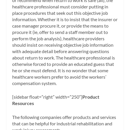
or recommend when return to work is safe (all), the
healthcare professional must consider putting in
place procedures that seek out this objective job
information. Whether it is to insist that the insurer or
case manager procure it, or provide the means to
procure it (ie, offer to send a staff member out to
perform the job analysis), healthcare providers
should insist on receiving objective job information
with adequate detail before answering questions
about return to work. The healthcare professional is
otherwise forced to provide an educated guess that
he or she must defend. It is no wonder that some
healthcare workers prefer to avoid the workers’
compensation system.
[sidebar float=”right” width=”250″]
Product
Resources
The following companies offer products and services
that can be helpful for industrial rehabilitation and
work injury assessment: