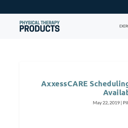
EXER
AxxessCARE Scheduling 
Availab
May 22, 2019
|
Pi