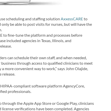
use s
cheduling and staffing solution
AxxessCARE
to
 only be able to post visits for nurses, but will have the
n.
 to fine-tune the platform and processes before
phase included agencies in
Texas
,
Illinois,
and
elease.
rs can schedule their own staff, and when needed,
r business through access to qualified clinicians to meet
oy a more convenient way to work,” says
John Olajide
,
 release.
, HIPAA-compliant software platform AgencyCore,
ified professionals.
through the Apple App Store or Google Play, clinicians
d license verifications have been completed. Agencies