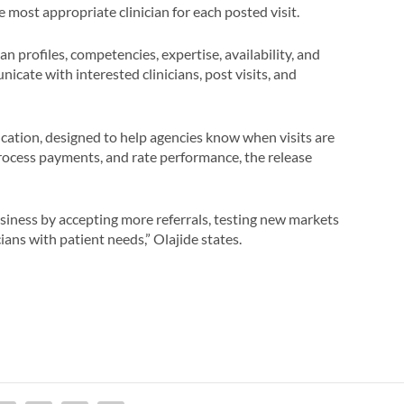
e most appropriate clinician for each posted visit.
 profiles, competencies, expertise, availability, and
nicate with interested clinicians, post visits, and
ication, designed to help agencies know when visits are
ocess payments, and rate performance, the release
iness by accepting more referrals, testing new markets
ians with patient needs,” Olajide states.