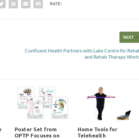
RATE:
NEXT
Confluent Health Partners with Lake Centre for Reha
and Rehab Therapy Work
e
Poster Set from
Home Tools for
OPTP Focuses on
Telehealth