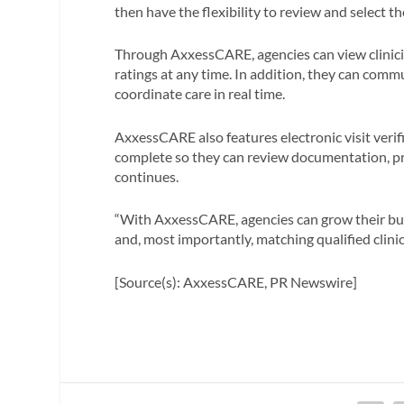
then have the flexibility to review and select th
Through AxxessCARE, agencies can view clinician
ratings at any time. In addition, they can commu
coordinate care in real time.
AxxessCARE also features electronic visit verif
complete so they can review documentation, pr
continues.
“With AxxessCARE, agencies can grow their bus
and, most importantly, matching qualified clinic
[Source(s): AxxessCARE, PR Newswire]