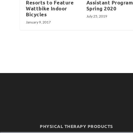
Resorts to Feature
Assistant Program
Wattbike Indoor
Spring 2020
Bicycles
July 25, 2019
January 9, 2017
PHYSICAL THERAPY PRODUCTS