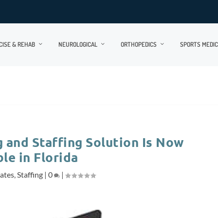
CISE & REHAB
NEUROLOGICAL
ORTHOPEDICS
SPORTS MEDIC
and Staffing Solution Is Now
le in Florida
lates
,
Staffing
|
0
|