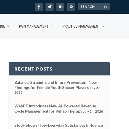
INE
PAIN MANAGEMENT
PRACTICE MANAGEMENT
RECENT POSTS
Balance, Strength, and Injury Prevention: New
Findings for Female Youth Soccer Players
July 27,
2026
WebPT Introduces New AI-Powered Revenue
Cycle Management for Rehab Therapy
July 24, 2026
Study Shows How Everyday Substances Influence