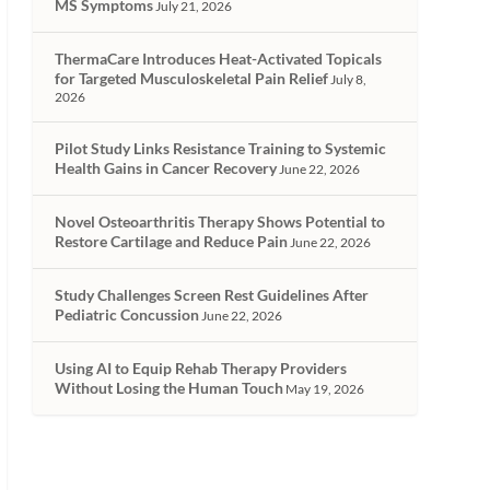
MS Symptoms
July 21, 2026
ThermaCare Introduces Heat-Activated Topicals
for Targeted Musculoskeletal Pain Relief
July 8,
2026
Pilot Study Links Resistance Training to Systemic
Health Gains in Cancer Recovery
June 22, 2026
Novel Osteoarthritis Therapy Shows Potential to
Restore Cartilage and Reduce Pain
June 22, 2026
Study Challenges Screen Rest Guidelines After
Pediatric Concussion
June 22, 2026
Using AI to Equip Rehab Therapy Providers
Without Losing the Human Touch
May 19, 2026