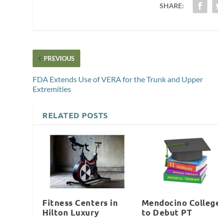
SHARE:
PREVIOUS
FDA Extends Use of VERA for the Trunk and Upper
Extremities
RELATED POSTS
Fitness Centers in
Mendocino Colleg
Hilton Luxury
to Debut PT