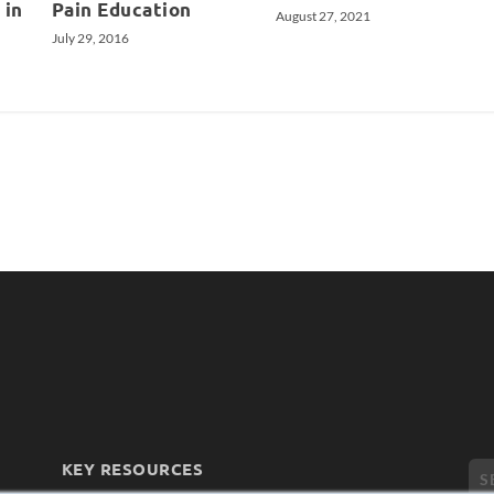
 in
Pain Education
August 27, 2021
July 29, 2016
KEY RESOURCES