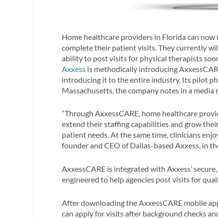
Home healthcare providers in
Florida can now 
complete their patient visits.
They currently will
ability to post visits for physical therapists soo
Axxess
is methodically introducing AxxessCARE
introducing it to the entire industry. Its pilot 
Massachusetts
, the company notes in a media r
“Through AxxessCARE, home healthcare provide
extend their staffing capabilities and grow thei
patient needs. At the same time, clinicians enj
founder and CEO of Dallas-based Axxess, in the
AxxessCARE is integrated with Axxess’ secure
engineered to help agencies post visits for qual
After downloading the AxxessCARE mobile app 
can apply for visits after background checks an