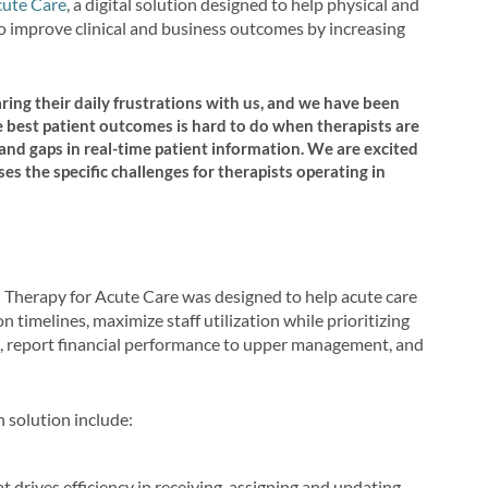
cute Care
, a digital solution designed to help physical and
to improve clinical and business outcomes by increasing
ing their daily frustrations with us, and we have been
e best patient outcomes is hard to do when therapists are
d gaps in real-time patient information. We are excited
es the specific challenges for therapists operating in
h Therapy for Acute Care was designed to help acute care
 timelines, maximize staff utilization while prioritizing
, report financial performance to upper management, and
 solution include:
drives efficiency in receiving, assigning and updating