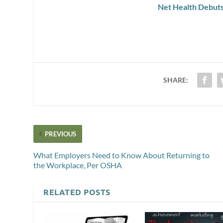
Net Health Debut
SHARE:
PREVIOUS
What Employers Need to Know About Returning to
the Workplace, Per OSHA
RELATED POSTS