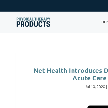
EXER
Net Health Introduces D
Acute Care
Jul 10, 2020
|