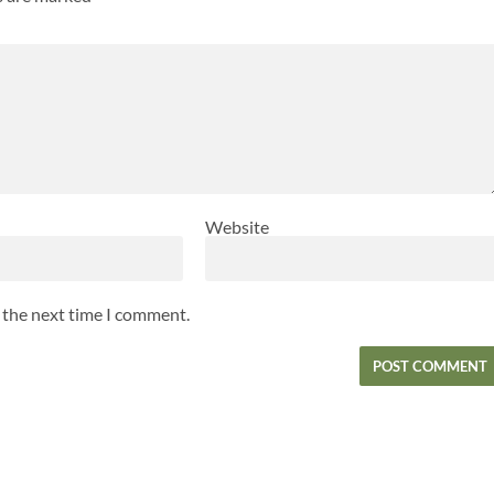
Website
r the next time I comment.