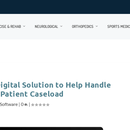
CISE & REHAB
NEUROLOGICAL
ORTHOPEDICS
SPORTS MEDIC
igital Solution to Help Handle
 Patient Caseload
Software
|
0
|