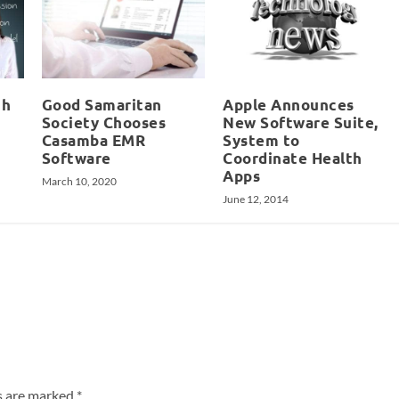
th
Good Samaritan
Apple Announces
Society Chooses
New Software Suite,
Casamba EMR
System to
Software
Coordinate Health
Apps
March 10, 2020
June 12, 2014
ds are marked
*