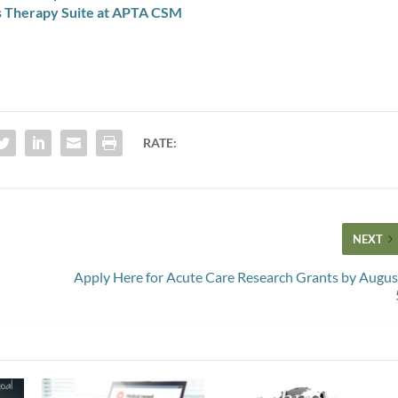
s Therapy Suite at APTA CSM
RATE:
NEXT
Apply Here for Acute Care Research Grants by Augus