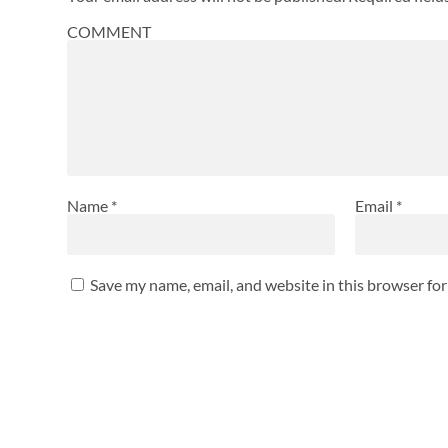
COMMENT
Name
*
Email
*
Save my name, email, and website in this browser fo