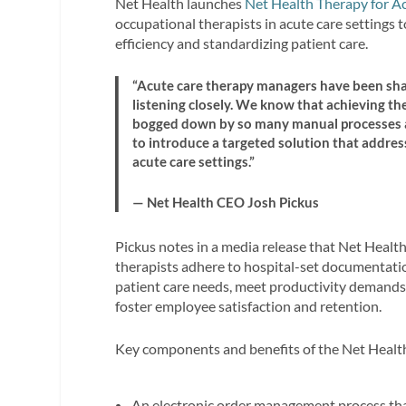
Net Health launches
Net Health Therapy for A
occupational therapists in acute care settings 
efficiency and standardizing patient care.
“Acute care therapy managers have been shar
listening closely. We know that achieving th
bogged down by so many manual processes an
to introduce a targeted solution that address
acute care settings.”
— Net Health CEO Josh Pickus
Pickus notes in a media release that Net Healt
therapists adhere to hospital-set documentation
patient care needs, meet productivity demands
foster employee satisfaction and retention.
Key components and benefits of the Net Health
An electronic order management process that 