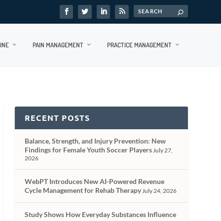
INE
PAIN MANAGEMENT
PRACTICE MANAGEMENT
RECENT POSTS
Balance, Strength, and Injury Prevention: New
Findings for Female Youth Soccer Players
July 27,
2026
WebPT Introduces New AI-Powered Revenue
Cycle Management for Rehab Therapy
July 24, 2026
Study Shows How Everyday Substances Influence