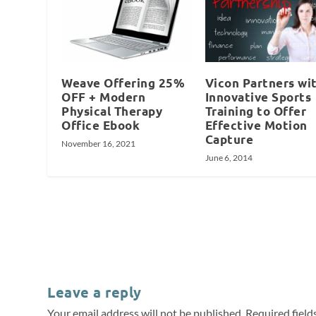
Weave Offering 25%
Vicon Partners wi
OFF + Modern
Innovative Sports
Physical Therapy
Training to Offer
Office Ebook
Effective Motion
Capture
November 16, 2021
June 6, 2014
Leave a reply
Your email address will not be published.
Required fiel