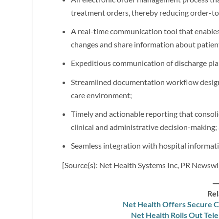
treatment orders, thereby reducing order-to
A real-time communication tool that enables
changes and share information about patien
Expeditious communication of discharge pla
Streamlined documentation workflow designed
care environment;
Timely and actionable reporting that consoli
clinical and administrative decision-making;
Seamless integration with hospital informat
[Source(s): Net Health Systems Inc, PR Newswi
Rel
Net Health Offers Secure C
Net Health Rolls Out Tel