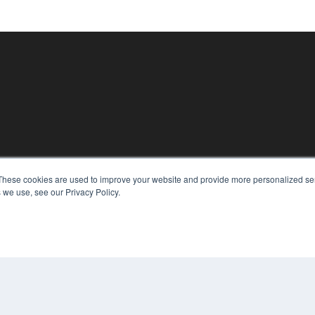
These cookies are used to improve your website and provide more personalized ser
KEY RESOURCES
 we use, see our Privacy Policy.
Magazine Archive
Podcasts
Webinars
White Papers
Videos
CO
PRI
HELPFUL LINKS
TER
Subscribe Now