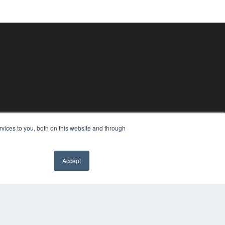
vices to you, both on this website and through
Accept
PYRIGHT
VACY POLICY
MS OF SERVICE