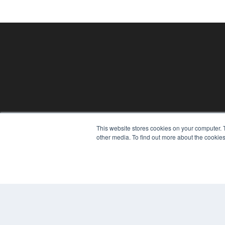
This website stores cookies on your computer. 
PHYSICAL THERAPY PRODUCTS
other media. To find out more about the cookies
7300 W 110th St – Floor 7
Overland Park, KS 66210
(913) 955-2600
OUR PARENT COMPANY
MEDQOR LLC
About MEDQOR
MEDQOR Data Platform
Press Releases