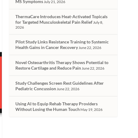
MS Symptoms
July 21, 2026
ThermaCare Introduces Heat-Activated Topicals
for Targeted Musculoskeletal Pain Relief
July 8,
2026
Pilot Study Links Resistance Training to Systemic
Health Gains in Cancer Recovery
June 22, 2026
Novel Osteoarthritis Therapy Shows Potential to
Restore Cartilage and Reduce Pain
June 22, 2026
Study Challenges Screen Rest Guidelines After
Pediatric Concussion
June 22, 2026
Using AI to Equip Rehab Therapy Providers
Without Losing the Human Touch
May 19, 2026