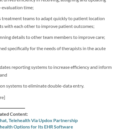
-evaluation time;
 treatment teams to adapt quickly to patient location
ts with each other to improve patient outcomes;
nning details to other team members to improve care;
 specifically for the needs of therapists in the acute
dates reporting systems to increase efficiency and inform
 and
ion systems to eliminate double-data entry.
re]
ated Content:
hat, Telehealth Via Updox Partnership
ehealth Options for Its EHR Software