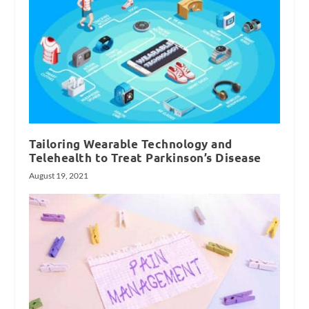
Tailoring Wearable Technology and
Telehealth to Treat Parkinson’s Disease
August 19, 2021