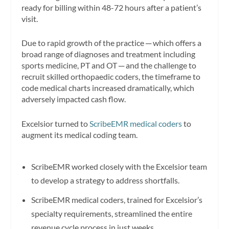
ready for billing within 48-72 hours after a patient’s
visit.
Due to rapid growth of the practice ─ which offers a
broad range of diagnoses and treatment including
sports medicine, PT and OT ─ and the challenge to
recruit skilled orthopaedic coders, the timeframe to
code medical charts increased dramatically, which
adversely impacted cash flow.
Excelsior turned to
ScribeEMR medical coders
to
augment its medical coding team.
ScribeEMR worked closely with the Excelsior team
to develop a strategy to address shortfalls.
ScribeEMR medical coders, trained for Excelsior’s
specialty requirements, streamlined the entire
revenue cycle process in just weeks.