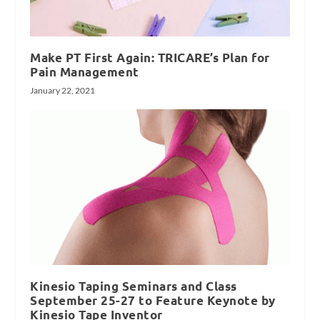
Make PT First Again: TRICARE’s Plan for
Pain Management
January 22, 2021
Kinesio Taping Seminars and Class
September 25-27 to Feature Keynote by
Kinesio Tape Inventor