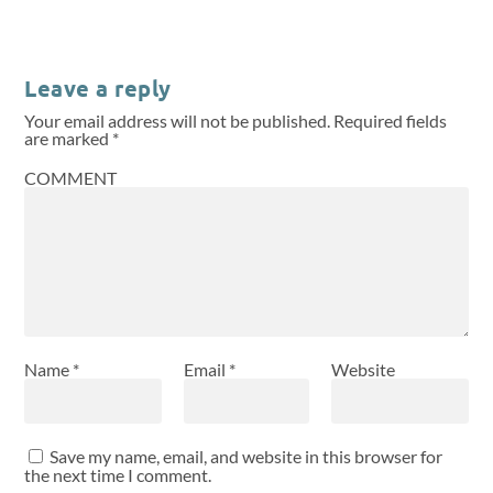
Leave a reply
Your email address will not be published.
Required fields
are marked
*
COMMENT
Name
*
Email
*
Website
Save my name, email, and website in this browser for
the next time I comment.