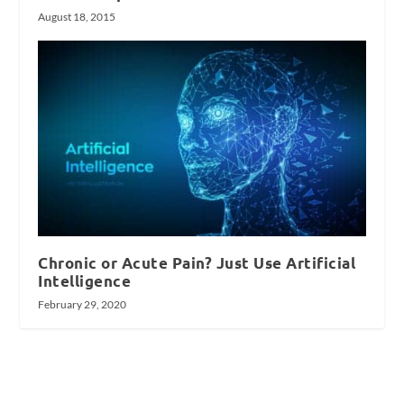
August 18, 2015
Chronic or Acute Pain? Just Use Artificial
Intelligence
February 29, 2020