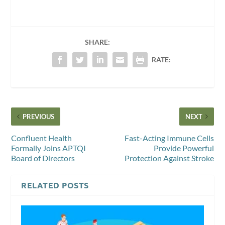
SHARE:
RATE:
PREVIOUS
NEXT
Confluent Health
Fast-Acting Immune Cells
Formally Joins APTQI
Provide Powerful
Board of Directors
Protection Against Stroke
RELATED POSTS