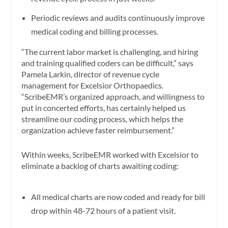
Periodic reviews and audits continuously improve
medical coding and billing processes.
“The current labor market is challenging, and hiring
and training qualified coders can be difficult,” says
Pamela Larkin, director of revenue cycle
management for Excelsior Orthopaedics.
“ScribeEMR’s organized approach, and willingness to
put in concerted efforts, has certainly helped us
streamline our coding process, which helps the
organization achieve faster reimbursement.”
Within weeks, ScribeEMR worked with Excelsior to
eliminate a backlog of charts awaiting coding:
All medical charts are now coded and ready for bill
drop within 48-72 hours of a patient visit.