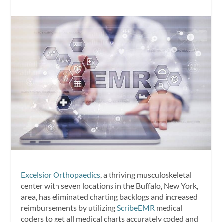
Excelsior Orthopaedics
, a thriving musculoskeletal
center with seven locations in the Buffalo, New York,
area, has eliminated charting backlogs and increased
reimbursements by utilizing
ScribeEMR
medical
coders to get all medical charts accurately coded and