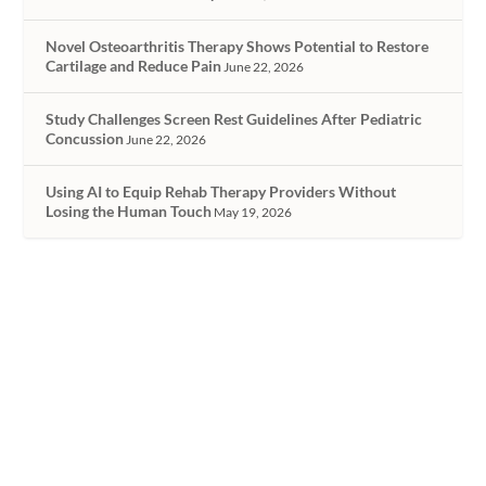
Novel Osteoarthritis Therapy Shows Potential to Restore
Cartilage and Reduce Pain
June 22, 2026
Study Challenges Screen Rest Guidelines After Pediatric
Concussion
June 22, 2026
Using AI to Equip Rehab Therapy Providers Without
Losing the Human Touch
May 19, 2026