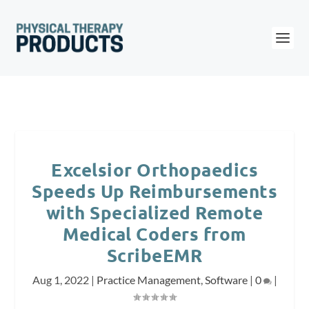
Excelsior Orthopaedics
Speeds Up Reimbursements
with Specialized Remote
Medical Coders from
ScribeEMR
Aug 1, 2022
|
Practice Management
,
Software
|
0
|