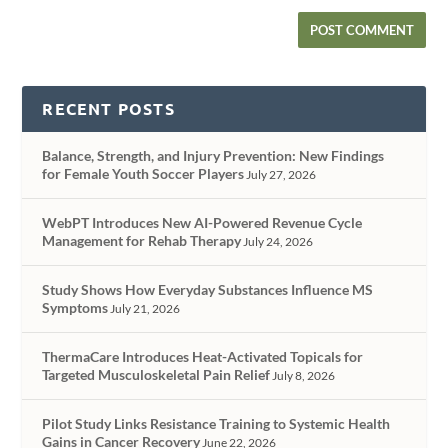
RECENT POSTS
Balance, Strength, and Injury Prevention: New Findings
for Female Youth Soccer Players
July 27, 2026
WebPT Introduces New AI-Powered Revenue Cycle
Management for Rehab Therapy
July 24, 2026
Study Shows How Everyday Substances Influence MS
Symptoms
July 21, 2026
ThermaCare Introduces Heat-Activated Topicals for
Targeted Musculoskeletal Pain Relief
July 8, 2026
Pilot Study Links Resistance Training to Systemic Health
Gains in Cancer Recovery
June 22, 2026