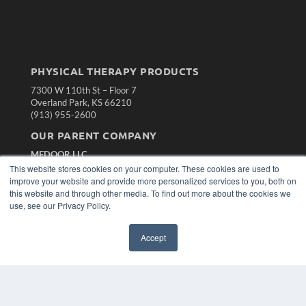
PHYSICAL THERAPY PRODUCTS
7300 W 110th St – Floor 7
Overland Park, KS 66210
(913) 955-2600
OUR PARENT COMPANY
MEDQOR LLC
About MEDQOR
This website stores cookies on your computer. These cookies are used to
MEDQOR Data Platform
improve your website and provide more personalized services to you, both on
Press Releases
this website and through other media. To find out more about the cookies we
use, see our Privacy Policy.
KEY RESOURCES
Accept
Magazine Archive
Podcasts
Webinars
White Papers
Videos