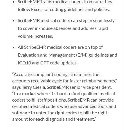
ScribeEMR trains medical coders to ensure they
follow Excelsior coding guidelines and policies.
ScribeEMR medical coders can step in seamlessly
to cover in-house absences and address rapid
volume increases.
All ScribeEMR medical coders are on top of
Evaluation and Management (E/M) guidelines and
ICD10 and CPT code updates.
“Accurate, compliant coding streamlines the
accounts receivable cycle for faster reimbursements,”
says Terry Ciesla, ScribeEMR senior vice president.
“In a market where it’s hard to find qualified medical
coders to fill staff positions, ScribeEMR can provide
certified medical coders who use advanced tools and
software to enter the right codes to bill the right
amount for each diagnosis and treatment.”