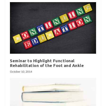
Seminar to Highlight Functional
Rehabilitation of the Foot and Ankle
October 10, 2014