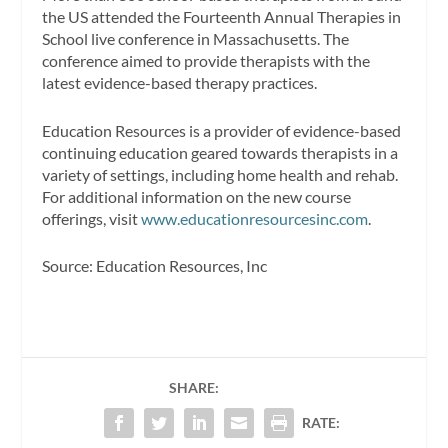
the US attended the Fourteenth Annual Therapies in
School live conference in Massachusetts. The
conference aimed to provide therapists with the
latest evidence-based therapy practices.
Education Resources is a provider of evidence-based
continuing education geared towards therapists in a
variety of settings, including home health and rehab.
For additional information on the new course
offerings, visit
www.educationresourcesinc.com
.
Source: Education Resources, Inc
SHARE:
RATE: