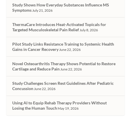
Study Shows How Everyday Substances Influence MS
Symptoms
July 21, 2026
ThermaCare Introduces Heat-Activated Topicals for
Targeted Musculoskeletal Pain Relief
July 8, 2026
Pilot Study Links Resistance Training to Systemic Health
Gains in Cancer Recovery
June 22, 2026
Novel Osteoarthritis Therapy Shows Potential to Restore
Cartilage and Reduce Pain
June 22, 2026
Study Challenges Screen Rest Guidelines After Pediatric
Concussion
June 22, 2026
Using AI to Equip Rehab Therapy Providers Without
Losing the Human Touch
May 19, 2026