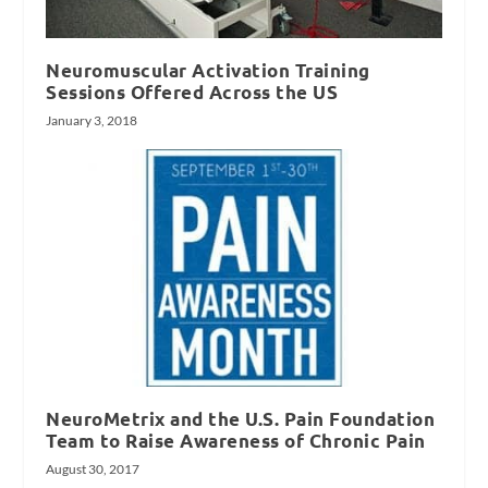
Neuromuscular Activation Training
Sessions Offered Across the US
January 3, 2018
NeuroMetrix and the U.S. Pain Foundation
Team to Raise Awareness of Chronic Pain
August 30, 2017