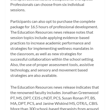
Professionals can choose from six individual
sessions.
Participants can also opt to purchase the complete
package for 16.5 hours of professional development.
The Education Resources news release notes that
session topics include applying evidence-based
practices to increase academic performance and
strategies for implementing wellness mandates in
the classroom, as well as new strategies for
successful collaboration within the school setting.
Also, the use of proper assessment tools, assistive
technology, and sensory and movement based
strategies are also available.
The Education Resources news release indicates that
the renowned faculty includes Jonathan Greenwood
PT, MS, DPT, CEIS c/NDT, PCS, Susan Ronan PT, BS,
MA, DPT, PCS, and Janine Wiskind MS, OTR/L, CBIS.
More than 300 school-based therapists from around