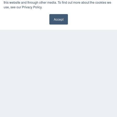
this website and through other media. To find out more about the cookies we
Webinars
use, see our Privacy Policy.
White Papers
Videos
Accept
HELPFUL LINKS
Subscribe Now
Contact Us
Media Solutions Kit
COPYRIGHT
PRIVACY POLICY
TERMS OF SERVICE
© 2024 MEDQOR LLC. ALL RIGHTS RESERVED