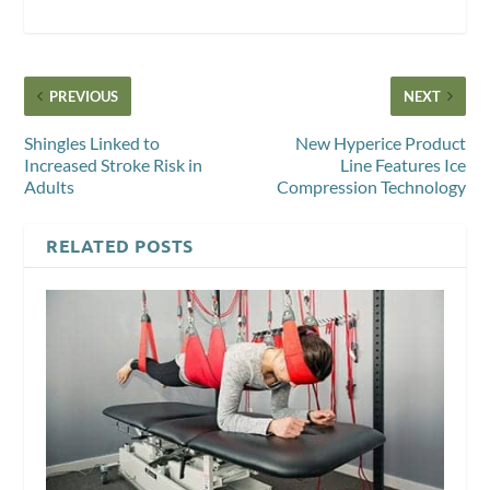
PREVIOUS
NEXT
Shingles Linked to
New Hyperice Product
Increased Stroke Risk in
Line Features Ice
Adults
Compression Technology
RELATED POSTS