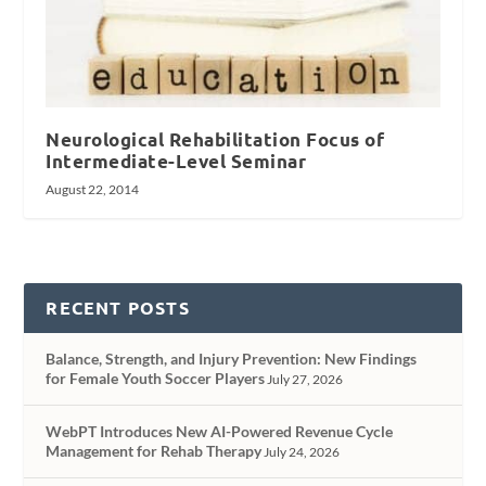
Neurological Rehabilitation Focus of
Intermediate-Level Seminar
August 22, 2014
RECENT POSTS
Balance, Strength, and Injury Prevention: New Findings
for Female Youth Soccer Players
July 27, 2026
WebPT Introduces New AI-Powered Revenue Cycle
Management for Rehab Therapy
July 24, 2026