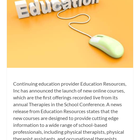
Continuing education provider Education Resources,
Inc has announced the launch of new online courses,
which are the first offerings recorded live from its
annual Therapies in the School Conference. A news
release from Education Resources states that the
new courses are designed to provide cutting edge
information to a wide range of school-based
professionals, including physical therapists, physical
therapist assistants, and occupational therapists.