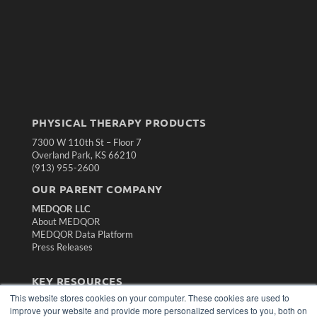
PHYSICAL THERAPY PRODUCTS
7300 W 110th St – Floor 7
Overland Park, KS 66210
(913) 955-2600
OUR PARENT COMPANY
MEDQOR LLC
About MEDQOR
MEDQOR Data Platform
Press Releases
KEY RESOURCES
This website stores cookies on your computer. These cookies are used to
Magazine Archive
improve your website and provide more personalized services to you, both on
Podcasts