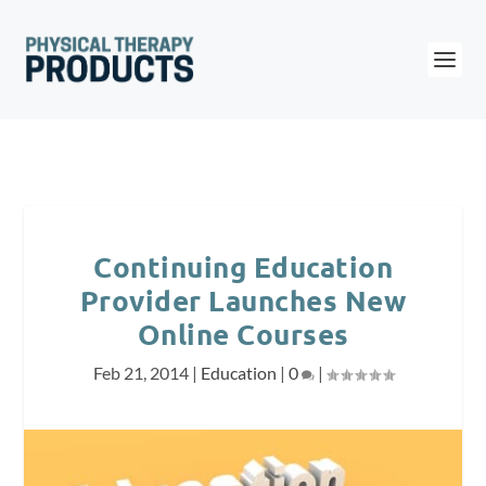
Continuing Education
Provider Launches New
Online Courses
Feb 21, 2014
|
Education
|
0
|