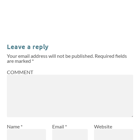
Leave a reply
Your email address will not be published.
Required fields
are marked
*
COMMENT
Name
*
Email
*
Website