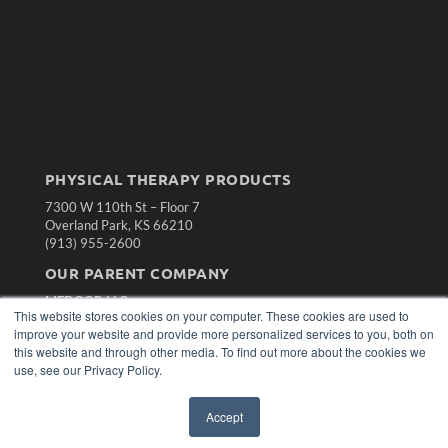
PHYSICAL THERAPY PRODUCTS
7300 W 110th St – Floor 7
Overland Park, KS 66210
(913) 955-2600
OUR PARENT COMPANY
MEDQOR LLC
This website stores cookies on your computer. These cookies are used to
About MEDQOR
improve your website and provide more personalized services to you, both on
MEDQOR Data Platform
this website and through other media. To find out more about the cookies we
Press Releases
use, see our Privacy Policy.
KEY RESOURCES
Accept
Magazine Archive