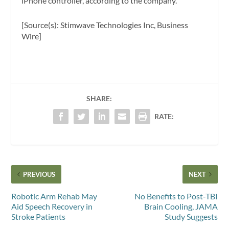
iPhone controller, according to the company.
[Source(s): Stimwave Technologies Inc, Business
Wire]
SHARE:
RATE:
PREVIOUS
NEXT
Robotic Arm Rehab May
No Benefits to Post-TBI
Aid Speech Recovery in
Brain Cooling, JAMA
Stroke Patients
Study Suggests