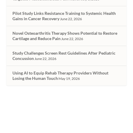
Pilot Study Links Resistance Training to Systemic Health
Gains in Cancer Recovery
June 22, 2026
Novel Osteoarthritis Therapy Shows Potential to Restore
Cartilage and Reduce Pain
June 22, 2026
Study Challenges Screen Rest Guidelines After Pediatric
Concussion
June 22, 2026
Using AI to Equip Rehab Therapy Providers Without
Losing the Human Touch
May 19, 2026