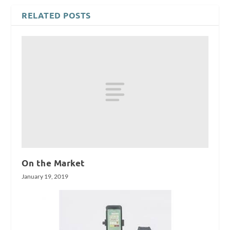
RELATED POSTS
On the Market
January 19, 2019