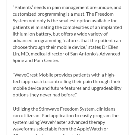
“Patients’ needs in pain management are unique, and
customized programming is a must. The Freedom
System not only is the smallest option available for
patients eliminating the complexities of an implanted
lithium ion battery, but offers a wide variety of
advanced programming features that the patient can
choose through their mobile device,” states Dr Ellen
Lin, MD, medical director of San Antonio’s Advanced
Spine and Pain Center.
“WaveCrest Mobile provides patients with a high-
tech approach to controlling their pain through their
mobile device and future features and upgradeability
options they never had before.”
Utilizing the Stimwave Freedom System, clinicians
can utilize an iPad application to easily program the
system using WaveMaster advanced therapy
waveforms selectable from the AppleWatch or