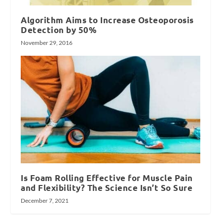
Algorithm Aims to Increase Osteoporosis
Detection by 50%
November 29, 2016
Is Foam Rolling Effective for Muscle Pain
and Flexibility? The Science Isn’t So Sure
December 7, 2021