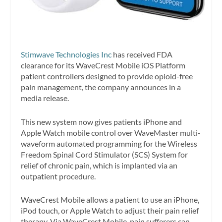
Stimwave Technologies Inc
has received FDA
clearance for its WaveCrest Mobile iOS Platform
patient controllers designed to provide opioid-free
pain management, the company announces in a
media release.
This new system now gives patients iPhone and
Apple Watch mobile control over WaveMaster multi-
waveform automated programming for the Wireless
Freedom Spinal Cord Stimulator (SCS) System for
relief of chronic pain, which is implanted via an
outpatient procedure.
WaveCrest Mobile allows a patient to use an iPhone,
iPod touch, or Apple Watch to adjust their pain relief
therapy. Via WaveCrest Mobile, pain sufferers can