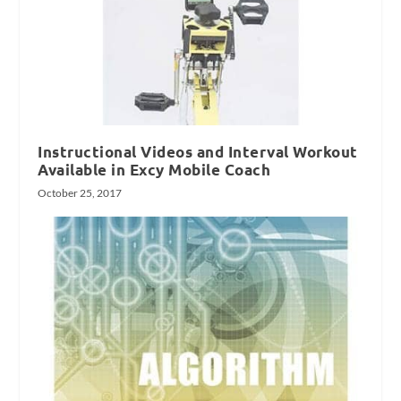
Instructional Videos and Interval Workout
Available in Excy Mobile Coach
October 25, 2017