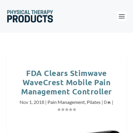
FDA Clears Stimwave
WaveCrest Mobile Pain
Management Controller
Nov 1, 2018
|
Pain Management
,
Pilates
|
0
|