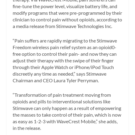
fine-tune the power level, visualize battery life, and
modify programs that were pre-programmed by their
clinician to control pain without opioids, according to
a media release from Stimwave Technologies Inc.
“Pain suffers are rapidly migrating to the Stimwave
Freedom wireless pain relief system as an opioid0-
free option to control their pain- and now they can
adjust their therapy with the swipe of their finger
through their Apple Watch or iPhone/iPod Touch
discreetly any time as needed,” says Stimwave
Chairman and CEO Laura Tyler Perryman.
“Transformation of pain treatment moving from
opioids and pills to interventional solutions like
Stimwave can only happen as a result of empowering
the masses to take control of their pain, which is now
as easy as 1-2-3 with WaveCrest Mobile,” she adds,
in the release.