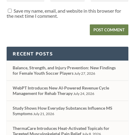
Save my name, email, and website in this browser for
the next time I comment.
RECENT POSTS
Balance, Strength, and Injury Prevention: New Findings
for Female Youth Soccer Players
July 27, 2026
WebPT Introduces New AI-Powered Revenue Cycle
Management for Rehab Therapy
July 24, 2026
Study Shows How Everyday Substances Influence MS
Symptoms
July 21, 2026
ThermaCare Introduces Heat-Activated Topicals for
Targeted Musculoskeletal Pain Relief
July 8, 2026