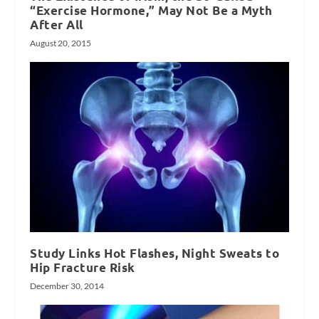
“Exercise Hormone,” May Not Be a Myth
After All
August 20, 2015
Study Links Hot Flashes, Night Sweats to
Hip Fracture Risk
December 30, 2014