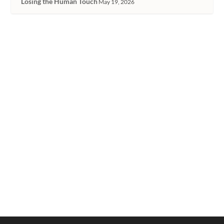
Losing the Human Touch
May 19, 2026