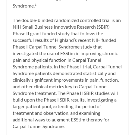
Syndrome.
1
The double-blinded randomized controlled trial is an
NIH Small Business Innovative Research (SBIR)
Phase II grant funded study that follows the
successful results of Highland’s recent NIH funded
Phase I Carpal Tunnel Syndrome study that
investigated the use of ESStim in improving chronic
pain and physical function in Carpal Tunnel
Syndrome patients. In the Phase I trial, Carpal Tunnel
Syndrome patients demonstrated statistically and
clinically significant improvements in pain, function,
and other clinical metrics key to Carpal Tunnel
Syndrome treatment. The Phase II SBIR studies will
build upon the Phase I SBIR results, investigating a
larger patient pool, extending the period of
treatment and observation, and examining
additional ways to augment ESStim therapy for
Carpal Tunnel Syndrome.