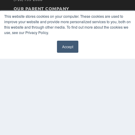
OUR PARENT COMPANY
This website stores cookies on your computer. These cookies are used to
MEDQOR LLC
improve your website and provide more personalized services to you, both on
About MEDQOR
this website and through other media. To find out more about the cookies we
MEDQOR Data Platform
use, see our Privacy Policy.
Press Releases
Accept
KEY RESOURCES
Magazine Archive
Podcasts
Webinars
White Papers
Videos
HELPFUL LINKS
Subscribe Now
Contact Us
Media Solutions Kit