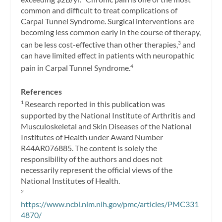
common and difficult to treat complications of
Carpal Tunnel Syndrome. Surgical interventions are
becoming less common early in the course of therapy,
can be less cost-effective than other therapies,
and
3
can have limited effect in patients with neuropathic
pain in Carpal Tunnel Syndrome.
4
References
Research reported in this publication was
1
supported by the National Institute of Arthritis and
Musculoskeletal and Skin Diseases of the National
Institutes of Health under Award Number
R44AR076885. The content is solely the
responsibility of the authors and does not
necessarily represent the official views of the
National Institutes of Health.
2
https://www.ncbi.nlm.nih.gov/pmc/articles/PMC331
4870/