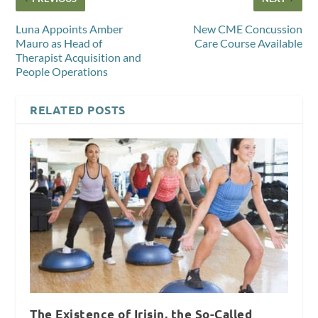
Luna Appoints Amber
New CME Concussion
Mauro as Head of
Care Course Available
Therapist Acquisition and
People Operations
RELATED POSTS
The Existence of Irisin, the So-Called