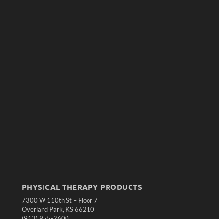
PHYSICAL THERAPY PRODUCTS
7300 W 110th St – Floor 7
Overland Park, KS 66210
(913) 955-2600