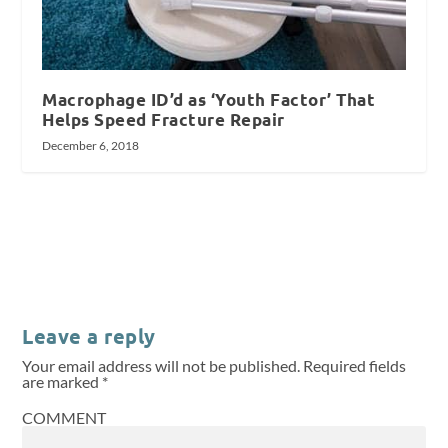
Macrophage ID’d as ‘Youth Factor’ That
Helps Speed Fracture Repair
December 6, 2018
Leave a reply
Your email address will not be published.
Required fields
are marked
*
COMMENT