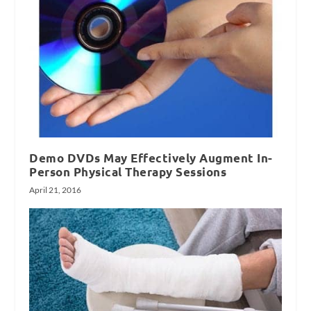
Demo DVDs May Effectively Augment In-
Person Physical Therapy Sessions
April 21, 2016