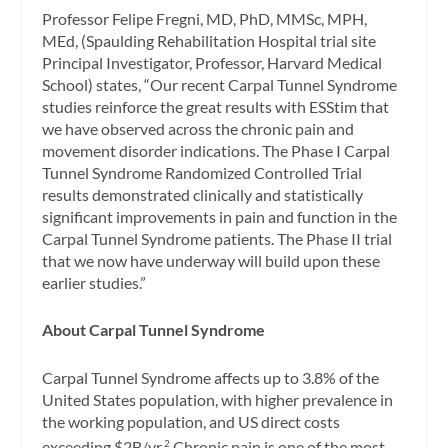
Professor Felipe Fregni, MD, PhD, MMSc, MPH,
MEd, (Spaulding Rehabilitation Hospital trial site
Principal Investigator, Professor, Harvard Medical
School) states, “Our recent Carpal Tunnel Syndrome
studies reinforce the great results with ESStim that
we have observed across the chronic pain and
movement disorder indications. The Phase I Carpal
Tunnel Syndrome Randomized Controlled Trial
results demonstrated clinically and statistically
significant improvements in pain and function in the
Carpal Tunnel Syndrome patients. The Phase II trial
that we now have underway will build upon these
earlier studies.”
About Carpal Tunnel Syndrome
Carpal Tunnel Syndrome affects up to 3.8% of the
United States population, with higher prevalence in
the working population, and US direct costs
exceeding $2B/yr.
Chronic pain is one of the most
2