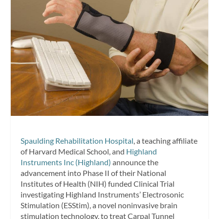
Spaulding Rehabilitation Hospital
, a teaching affiliate
of Harvard Medical School, and
Highland
Instruments Inc (Highland)
announce the
advancement into Phase II of their National
Institutes of Health (NIH) funded Clinical Trial
investigating Highland Instruments’ Electrosonic
Stimulation (ESStim), a novel noninvasive brain
stimulation technology, to treat Carpal Tunnel