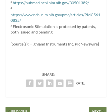
https://pubmed.ncbi.nlm.nih.gov/30501389/
3
4
https://www.ncbi.nlm.nih.gov/pmc/articles/PMC561
0835/
Electrosonic Stimulation is protected by patents,
5
both issued and pending.
[Source(s): Highland Instruments Inc, PR Newswire]
SHARE:
RATE:
PREVIOUS
NEXT