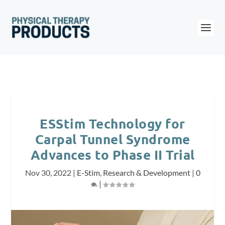
ESStim Technology for
Carpal Tunnel Syndrome
Advances to Phase II Trial
Nov 30, 2022
|
E-Stim
,
Research & Development
|
0
|