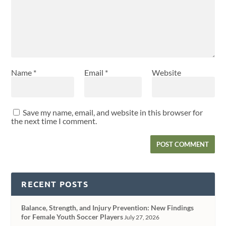
Name
*
Email
*
Website
Save my name, email, and website in this browser for
the next time I comment.
RECENT POSTS
Balance, Strength, and Injury Prevention: New Findings
for Female Youth Soccer Players
July 27, 2026