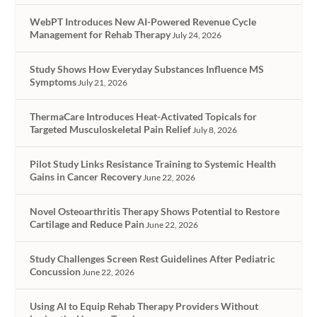
WebPT Introduces New AI-Powered Revenue Cycle
Management for Rehab Therapy
July 24, 2026
Study Shows How Everyday Substances Influence MS
Symptoms
July 21, 2026
ThermaCare Introduces Heat-Activated Topicals for
Targeted Musculoskeletal Pain Relief
July 8, 2026
Pilot Study Links Resistance Training to Systemic Health
Gains in Cancer Recovery
June 22, 2026
Novel Osteoarthritis Therapy Shows Potential to Restore
Cartilage and Reduce Pain
June 22, 2026
Study Challenges Screen Rest Guidelines After Pediatric
Concussion
June 22, 2026
Using AI to Equip Rehab Therapy Providers Without