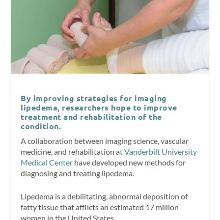
By improving strategies for imaging
lipedema, researchers hope to improve
treatment and rehabilitation of the
condition.
A collaboration between imaging science, vascular
medicine, and rehabilitation at
Vanderbilt University
Medical Center
have developed new methods for
diagnosing and treating lipedema.
Lipedema is a debilitating, abnormal deposition of
fatty tissue that afflicts an estimated 17 million
women in the United States.