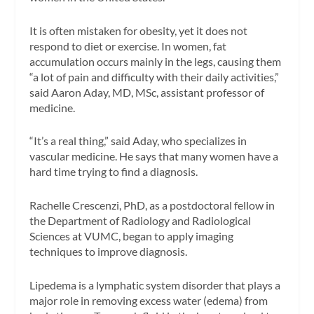
It is often mistaken for obesity, yet it does not
respond to diet or exercise. In women, fat
accumulation occurs mainly in the legs, causing them
“a lot of pain and difficulty with their daily activities,”
said Aaron Aday, MD, MSc, assistant professor of
medicine.
“It’s a real thing,” said Aday, who specializes in
vascular medicine. He says that many women have a
hard time trying to find a diagnosis.
Rachelle Crescenzi, PhD, as a postdoctoral fellow in
the Department of Radiology and Radiological
Sciences at VUMC, began to apply imaging
techniques to improve diagnosis.
Lipedema is a lymphatic system disorder that plays a
major role in removing excess water (edema) from