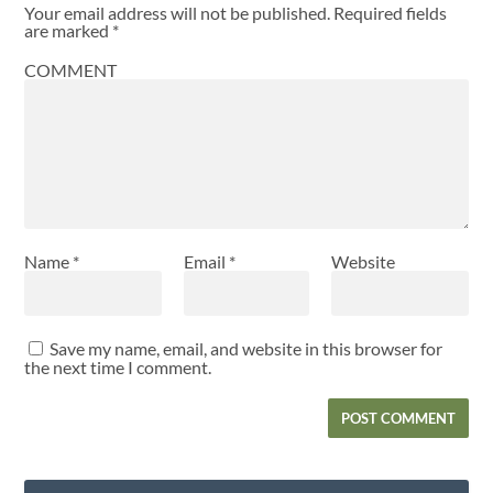
Your email address will not be published.
Required fields
are marked
*
COMMENT
Name
*
Email
*
Website
Save my name, email, and website in this browser for
the next time I comment.