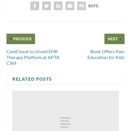
RATE:
PREVIOUS
NEXT
CareCloud to Unveil EHR
Book Offers Pain
Therapy Platform at APTA
Education for Kids
CSM
RELATED POSTS