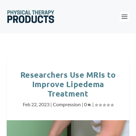
Researchers Use MRIs to
Improve Lipedema
Treatment
Feb 22, 2023
|
Compression
|
0
|