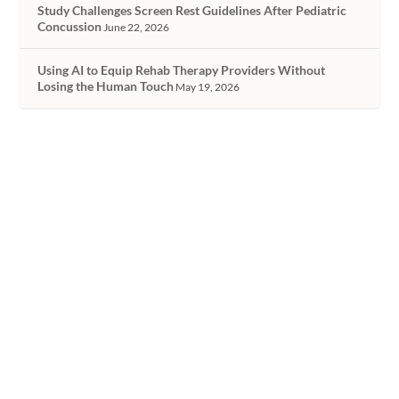
Study Challenges Screen Rest Guidelines After Pediatric
Concussion
June 22, 2026
Using AI to Equip Rehab Therapy Providers Without
Losing the Human Touch
May 19, 2026