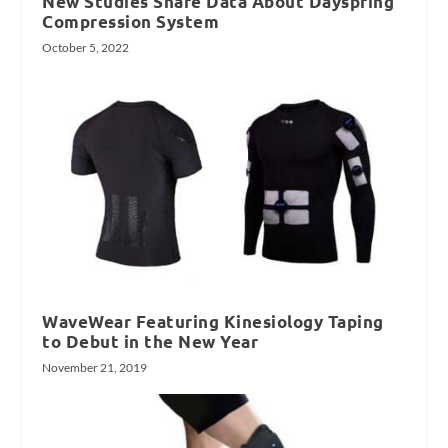
New Studies Share Data About Dayspring
Compression System
October 5, 2022
WaveWear Featuring Kinesiology Taping
to Debut in the New Year
November 21, 2019