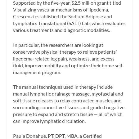
Supported by the five-year, $2.5 million grant titled
Visualizing vascular mechanisms of lipedema,
Crescenzi established the Sodium Adipose and
Lymphatics Translational (SALT) Lab, which evaluates
various treatments and diagnostic modalities.
In particular, the researchers are looking at
conservative physical therapy to relieve patients’
lipedema-related leg pain, weakness, and excess
fluid, improve mobility and optimize their home self-
management program.
The manual techniques used in therapy include
manual lymphatic drainage massage, myofascial and
soft tissue releases to relax contracted muscles and
surrounding connective tissues, and graded negative
pressure to expand and stretch tissue — all of which
can improve lymphatic circulation.
Paula Donahue, PT, DPT, MBA, a Certified