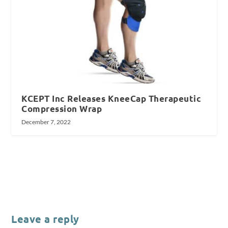
KCEPT Inc Releases KneeCap Therapeutic
Compression Wrap
December 7, 2022
Leave a reply