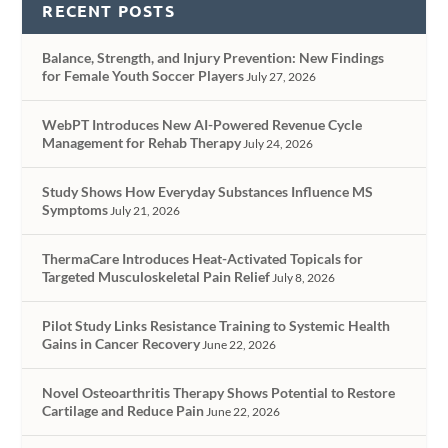
RECENT POSTS
Balance, Strength, and Injury Prevention: New Findings
for Female Youth Soccer Players
July 27, 2026
WebPT Introduces New AI-Powered Revenue Cycle
Management for Rehab Therapy
July 24, 2026
Study Shows How Everyday Substances Influence MS
Symptoms
July 21, 2026
ThermaCare Introduces Heat-Activated Topicals for
Targeted Musculoskeletal Pain Relief
July 8, 2026
Pilot Study Links Resistance Training to Systemic Health
Gains in Cancer Recovery
June 22, 2026
Novel Osteoarthritis Therapy Shows Potential to Restore
Cartilage and Reduce Pain
June 22, 2026