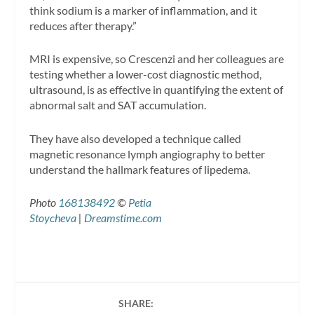
think sodium is a marker of inflammation, and it
reduces after therapy.”
MRI is expensive, so Crescenzi and her colleagues are
testing whether a lower-cost diagnostic method,
ultrasound, is as effective in quantifying the extent of
abnormal salt and SAT accumulation.
They have also developed a technique called
magnetic resonance lymph angiography to better
understand the hallmark features of lipedema.
Photo
168138492
©
Petia
Stoycheva
|
Dreamstime.com
SHARE: