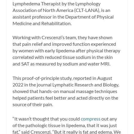
Lymphedema Therapist by the Lymphology
Association of North America (CLT-LANA), is an
assistant professor in the Department of Physical
Medicine and Rehabilitation.
Working with Crescenzi’s team, they have shown
that pain relief and improved function experienced
by women with early lipedema after physical therapy
correlated with reduced tissue sodium in the skin
and SAT as measured by sodium and water MRI.
This proof-of-principle study, reported in August
2022 in the journal Lymphatic Research and Biology,
showed that hands-on manual massage techniques
helped patients feel better and acted directly on the
source of their pain.
“It wasn’t thought that you could
compress
out any
of the pathologic tissue in lipedema, that it was just
fat,” said Crescenzi. “But it really is fat and edema. We