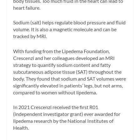
body tissues. Too much fluid in the heart can lead to
heart failure.
Sodium (salt) helps regulate blood pressure and fluid
volume. It is also a magnetic molecule and can be
tracked by MRI.
With funding from the Lipedema Foundation,
Crescenzi and her colleagues developed an MRI
strategy to quantify sodium content and fatty
subcutaneous adipose tissue (SAT) throughout the
body. They found that sodium and SAT volumes were
significantly elevated in patients’ legs, but not arms,
compared to women without lipedema.
In 2021 Crescenzi received the first R01
(independent investigator grant) ever awarded for
lipedema research by the National Institutes of
Health.