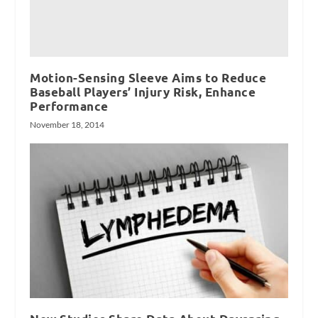
Motion-Sensing Sleeve Aims to Reduce
Baseball Players’ Injury Risk, Enhance
Performance
November 18, 2014