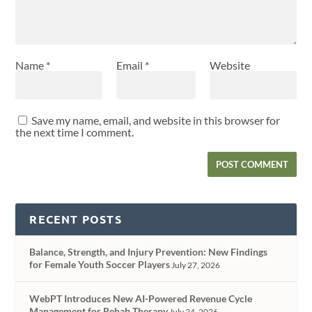
Name
*
Email
*
Website
Save my name, email, and website in this browser for
the next time I comment.
RECENT POSTS
Balance, Strength, and Injury Prevention: New Findings
for Female Youth Soccer Players
July 27, 2026
WebPT Introduces New AI-Powered Revenue Cycle
Management for Rehab Therapy
July 24, 2026