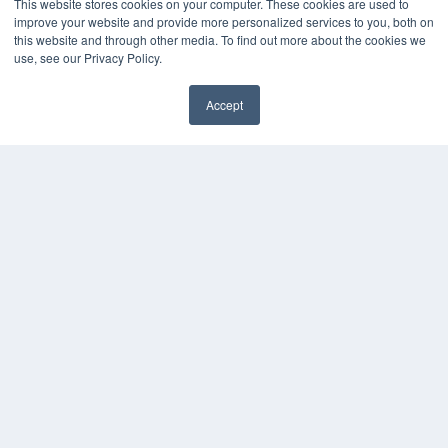
This website stores cookies on your computer. These cookies are used to
Overland Park, KS 66210
improve your website and provide more personalized services to you, both on
(913) 955-2600
this website and through other media. To find out more about the cookies we
OUR PARENT COMPANY
use, see our Privacy Policy.
MEDQOR LLC
About MEDQOR
Accept
MEDQOR Data Platform
Press Releases
KEY RESOURCES
Magazine Archive
Podcasts
Webinars
White Papers
Videos
HELPFUL LINKS
Subscribe Now
Contact Us
Media Solutions Kit