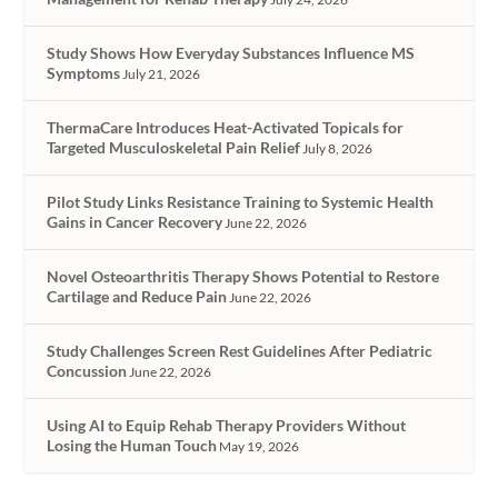
Study Shows How Everyday Substances Influence MS
Symptoms
July 21, 2026
ThermaCare Introduces Heat-Activated Topicals for
Targeted Musculoskeletal Pain Relief
July 8, 2026
Pilot Study Links Resistance Training to Systemic Health
Gains in Cancer Recovery
June 22, 2026
Novel Osteoarthritis Therapy Shows Potential to Restore
Cartilage and Reduce Pain
June 22, 2026
Study Challenges Screen Rest Guidelines After Pediatric
Concussion
June 22, 2026
Using AI to Equip Rehab Therapy Providers Without
Losing the Human Touch
May 19, 2026