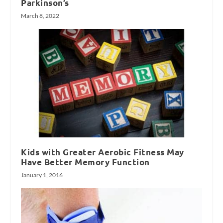
Parkinson’s
March 8, 2022
Kids with Greater Aerobic Fitness May
Have Better Memory Function
January 1, 2016