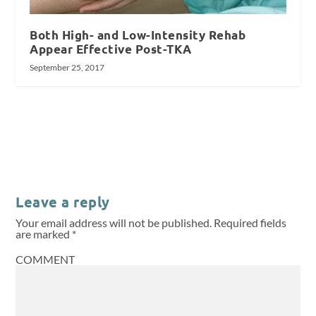
Both High- and Low-Intensity Rehab
Appear Effective Post-TKA
September 25, 2017
Leave a reply
Your email address will not be published.
Required fields
are marked
*
COMMENT