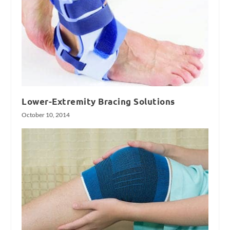
Lower-Extremity Bracing Solutions
October 10, 2014