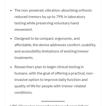
The non-powered, vibration-absorbing orthosis
reduced tremors by up to 79% in laboratory
testing while preserving voluntary hand
movement.
Designed to be compact, ergonomic, and
affordable, the device addresses comfort, usability,
and accessibility limitations of existing tremor
treatments.
Researchers plan to begin clinical testing in
humans, with the goal of offering a practical, non-
invasive option to improve daily function and
quality of life for people with tremor-related
conditions.
UBC Okanagan researchers have advanced their