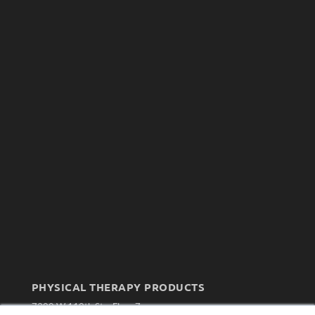
PHYSICAL THERAPY PRODUCTS
7300 W 110th St – Floor 7