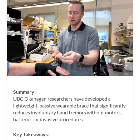
Summary:
UBC Okanagan researchers have developed a
lightweight, passive wearable brace that significantly
reduces involuntary hand tremors without motors,
batteries, or invasive procedures.
Key Takeaways: