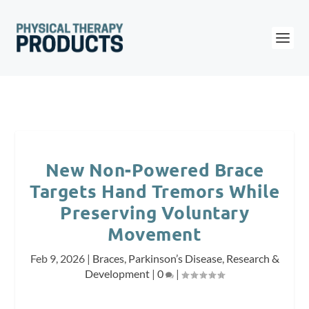
New Non-Powered Brace
Targets Hand Tremors While
Preserving Voluntary
Movement
Feb 9, 2026
|
Braces
,
Parkinson’s Disease
,
Research &
Development
|
0
|