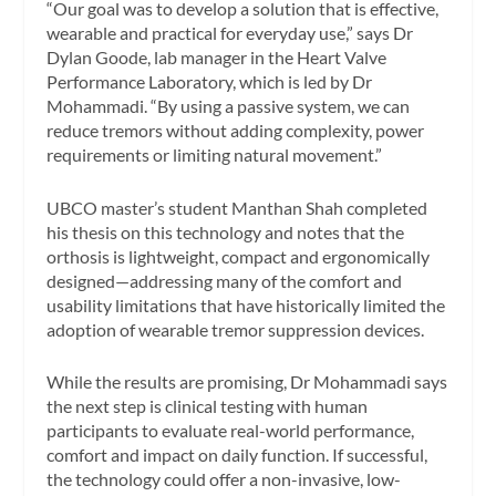
“Our goal was to develop a solution that is effective,
wearable and practical for everyday use,” says Dr
Dylan Goode, lab manager in the Heart Valve
Performance Laboratory, which is led by Dr
Mohammadi. “By using a passive system, we can
reduce tremors without adding complexity, power
requirements or limiting natural movement.”
UBCO master’s student Manthan Shah completed
his thesis on this technology and notes that the
orthosis is lightweight, compact and ergonomically
designed—addressing many of the comfort and
usability limitations that have historically limited the
adoption of wearable tremor suppression devices.
While the results are promising, Dr Mohammadi says
the next step is clinical testing with human
participants to evaluate real-world performance,
comfort and impact on daily function. If successful,
the technology could offer a non-invasive, low-