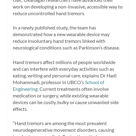
work on developing a non-invasive, accessible way to
reduce uncontrolled hand tremors.
In a newly published study, the team has
demonstrated how a new wearable device may
reduce involuntary hand tremors linked with
neurological conditions such as Parkinson’s disease.
Hand tremors affect millions of people worldwide
and can interfere with everyday activities such as
eating, writing and personal care, explains Dr Hadi
Mohammadi, professor in UBCO’s
School of
Engineering
. Current treatments often involve
medication or surgery, while existing wearable
devices can be costly, bulky or cause unwanted side
effects.
“Hand tremors are among the most prevalent
neurodegenerative movement disorders, causing