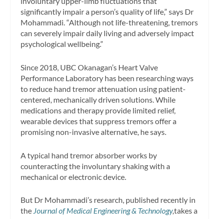
involuntary upper-limb fluctuations that
significantly impair a person’s quality of life,” says Dr
Mohammadi. “Although not life-threatening, tremors
can severely impair daily living and adversely impact
psychological wellbeing.”
Since 2018, UBC Okanagan’s Heart Valve
Performance Laboratory has been researching ways
to reduce hand tremor attenuation using patient-
centered, mechanically driven solutions. While
medications and therapy provide limited relief,
wearable devices that suppress tremors offer a
promising non-invasive alternative, he says.
A typical hand tremor absorber works by
counteracting the involuntary shaking with a
mechanical or electronic device.
But Dr Mohammadi’s research, published recently in
the
Journal of Medical Engineering & Technology
,
takes a