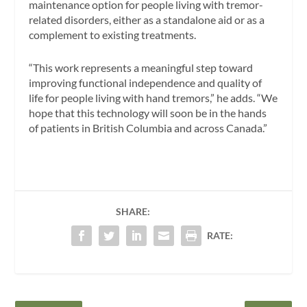
maintenance option for people living with tremor-
related disorders, either as a standalone aid or as a
complement to existing treatments.
“This work represents a meaningful step toward
improving functional independence and quality of
life for people living with hand tremors,” he adds. “We
hope that this technology will soon be in the hands
of patients in British Columbia and across Canada.”
SHARE:
RATE: