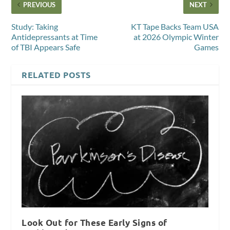
PREVIOUS
NEXT
Study: Taking
KT Tape Backs Team USA
Antidepressants at Time
at 2026 Olympic Winter
of TBI Appears Safe
Games
RELATED POSTS
Look Out for These Early Signs of