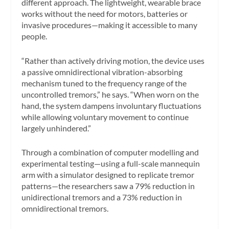
different approach. The lightweight, wearable brace
works without the need for motors, batteries or
invasive procedures—making it accessible to many
people.
“Rather than actively driving motion, the device uses
a passive omnidirectional vibration-absorbing
mechanism tuned to the frequency range of the
uncontrolled tremors,” he says. “When worn on the
hand, the system dampens involuntary fluctuations
while allowing voluntary movement to continue
largely unhindered.”
Through a combination of computer modelling and
experimental testing—using a full-scale mannequin
arm with a simulator designed to replicate tremor
patterns—the researchers saw a 79% reduction in
unidirectional tremors and a 73% reduction in
omnidirectional tremors.