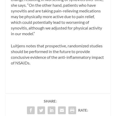
she says. “On the other hand, patients who have
synovitis and are taking pain-relieving medications
may be physically more active due to pain relief,
which could potentially lead to worsening of
synovitis, although we adjusted for physical activity
in our model.”
Luitjens notes that prospective, randomized studies
should be performed in the future to provide
conclusive evidence of the anti-inflammatory impact
of NSAIDs.
SHARE:
RATE: