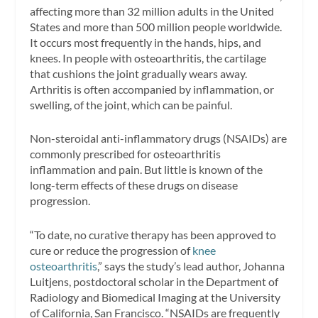
affecting more than 32 million adults in the United
States and more than 500 million people worldwide.
It occurs most frequently in the hands, hips, and
knees. In people with osteoarthritis, the cartilage
that cushions the joint gradually wears away.
Arthritis is often accompanied by inflammation, or
swelling, of the joint, which can be painful.
Non-steroidal anti-inflammatory drugs (NSAIDs) are
commonly prescribed for osteoarthritis
inflammation and pain. But little is known of the
long-term effects of these drugs on disease
progression.
“To date, no curative therapy has been approved to
cure or reduce the progression of
knee
osteoarthritis
,” says the study’s lead author, Johanna
Luitjens, postdoctoral scholar in the Department of
Radiology and Biomedical Imaging at the University
of California, San Francisco. “NSAIDs are frequently