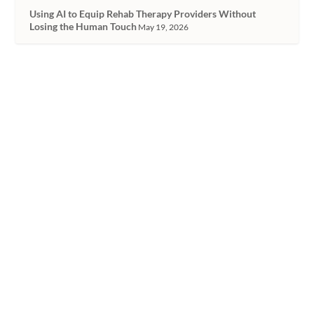
Using AI to Equip Rehab Therapy Providers Without
Losing the Human Touch
May 19, 2026