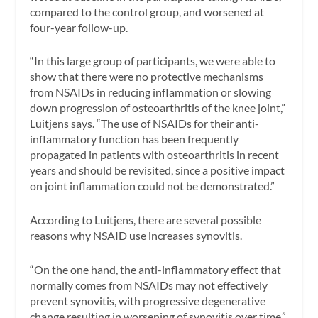
compared to the control group, and worsened at
four-year follow-up.
“In this large group of participants, we were able to
show that there were no protective mechanisms
from NSAIDs in reducing inflammation or slowing
down progression of osteoarthritis of the knee joint,”
Luitjens says. “The use of NSAIDs for their anti-
inflammatory function has been frequently
propagated in patients with osteoarthritis in recent
years and should be revisited, since a positive impact
on joint inflammation could not be demonstrated.”
According to Luitjens, there are several possible
reasons why NSAID use increases synovitis.
“On the one hand, the anti-inflammatory effect that
normally comes from NSAIDs may not effectively
prevent synovitis, with progressive degenerative
change resulting in worsening of synovitis over time,”