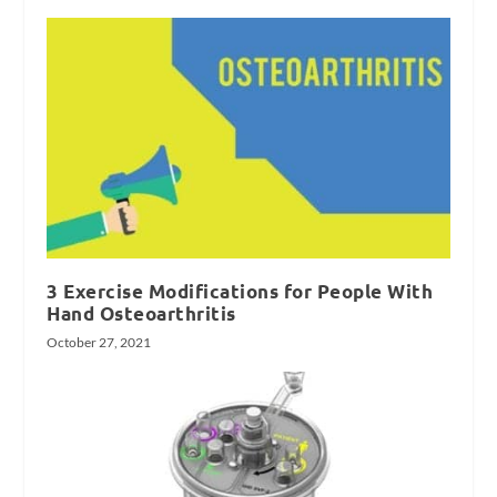
3 Exercise Modifications for People With
Hand Osteoarthritis
October 27, 2021