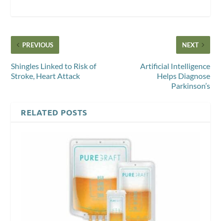
PREVIOUS
NEXT
Shingles Linked to Risk of
Artificial Intelligence
Stroke, Heart Attack
Helps Diagnose
Parkinson’s
RELATED POSTS