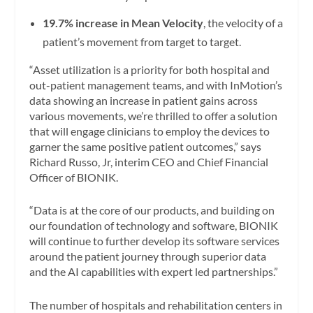
19.7% increase in Mean Velocity
, the velocity of a
patient’s movement from target to target.
“Asset utilization is a priority for both hospital and
out-patient management teams, and with InMotion’s
data showing an increase in patient gains across
various movements, we’re thrilled to offer a solution
that will engage clinicians to employ the devices to
garner the same positive patient outcomes,” says
Richard Russo, Jr, interim CEO and Chief Financial
Officer of BIONIK.
“Data is at the core of our products, and building on
our foundation of technology and software, BIONIK
will continue to further develop its software services
around the patient journey through superior data
and the AI capabilities with expert led partnerships.”
The number of hospitals and rehabilitation centers in