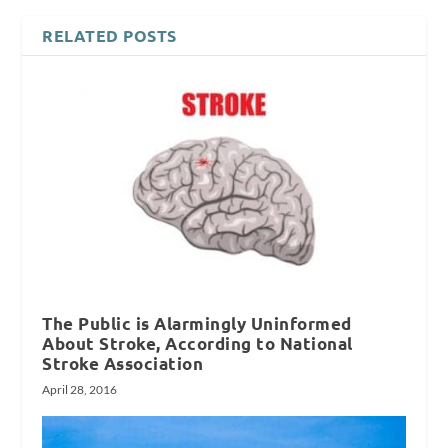
RELATED POSTS
The Public is Alarmingly Uninformed
About Stroke, According to National
Stroke Association
April 28, 2016