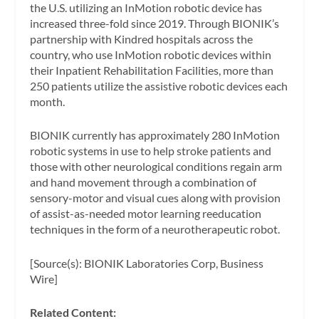
the U.S. utilizing an InMotion robotic device has
increased three-fold since 2019. Through BIONIK’s
partnership with Kindred hospitals across the
country, who use InMotion robotic devices within
their Inpatient Rehabilitation Facilities, more than
250 patients utilize the assistive robotic devices each
month.
BIONIK currently has approximately 280 InMotion
robotic systems in use to help stroke patients and
those with other neurological conditions regain arm
and hand movement through a combination of
sensory-motor and visual cues along with provision
of assist-as-needed motor learning reeducation
techniques in the form of a neurotherapeutic robot.
[Source(s): BIONIK Laboratories Corp, Business
Wire]
Related Content: