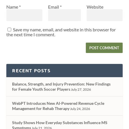
Name
*
Email
*
Website
Save my name, email, and website in this browser for
the next time I comment.
RECENT POSTS
Balance, Strength, and Injury Prevention: New Findings
for Female Youth Soccer Players
July 27, 2026
WebPT Introduces New AI-Powered Revenue Cycle
Management for Rehab Therapy
July 24, 2026
Study Shows How Everyday Substances Influence MS
Symptoms
July 21, 2026