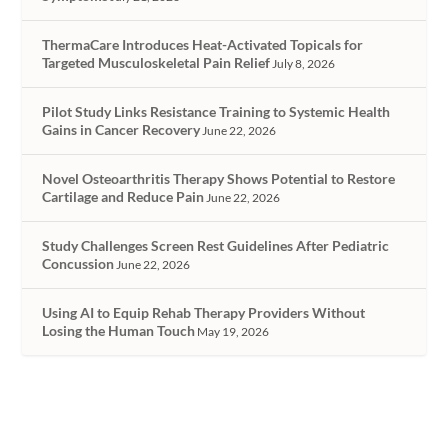
ThermaCare Introduces Heat-Activated Topicals for
Targeted Musculoskeletal Pain Relief
July 8, 2026
Pilot Study Links Resistance Training to Systemic Health
Gains in Cancer Recovery
June 22, 2026
Novel Osteoarthritis Therapy Shows Potential to Restore
Cartilage and Reduce Pain
June 22, 2026
Study Challenges Screen Rest Guidelines After Pediatric
Concussion
June 22, 2026
Using AI to Equip Rehab Therapy Providers Without
Losing the Human Touch
May 19, 2026