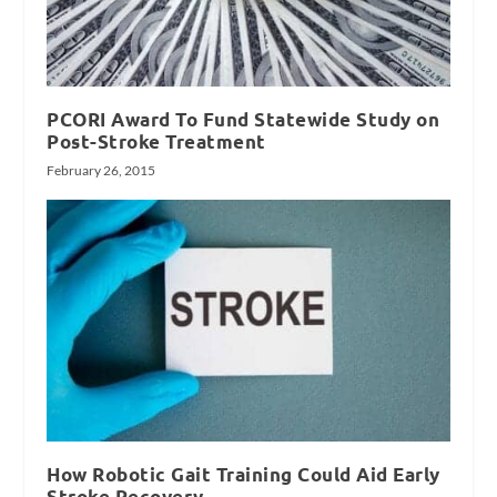
PCORI Award To Fund Statewide Study on
Post-Stroke Treatment
February 26, 2015
How Robotic Gait Training Could Aid Early
Stroke Recovery