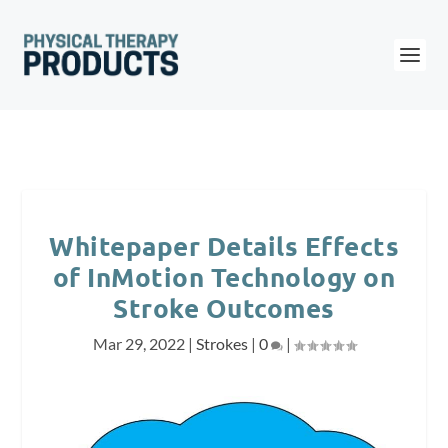
Whitepaper Details Effects
of InMotion Technology on
Stroke Outcomes
Mar 29, 2022
|
Strokes
|
0
|