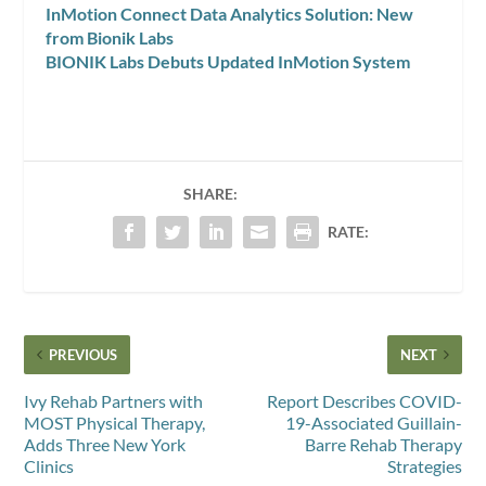
InMotion Connect Data Analytics Solution: New
from Bionik Labs
BIONIK Labs Debuts Updated InMotion System
SHARE:
RATE:
PREVIOUS
NEXT
Ivy Rehab Partners with
Report Describes COVID-
MOST Physical Therapy,
19-Associated Guillain-
Adds Three New York
Barre Rehab Therapy
Clinics
Strategies