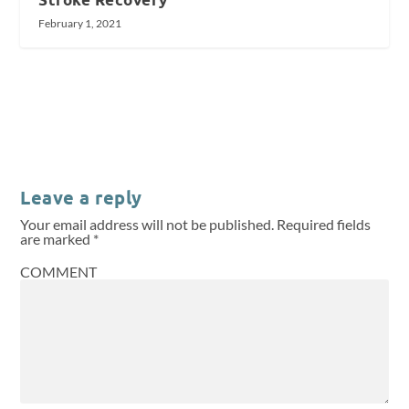
February 1, 2021
Leave a reply
Your email address will not be published.
Required fields
are marked
*
COMMENT