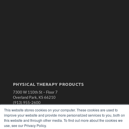
PHYSICAL THERAPY PRODUCTS
7300 W 110th St – Floor 7
Overland Park, KS 66210
(913) 955-2600
This website stores cookies on your computer. These cookies are used to
OUR PARENT COMPANY
improve your website and provide more personalized services to you, both on
MEDQOR LLC
this website and through other media. To find out more about the cookies we
About MEDQOR
use, see our Privacy Policy.