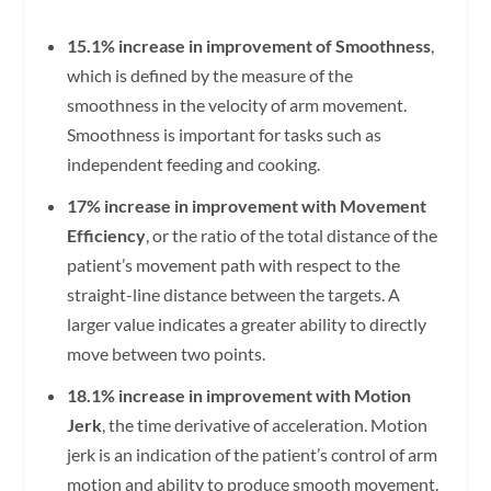
15.1% increase in improvement of Smoothness
,
which is defined by the measure of the
smoothness in the velocity of arm movement.
Smoothness is important for tasks such as
independent feeding and cooking.
17% increase in improvement with Movement
Efficiency
, or the ratio of the total distance of the
patient’s movement path with respect to the
straight-line distance between the targets. A
larger value indicates a greater ability to directly
move between two points.
18.1% increase in improvement with Motion
Jerk
, the time derivative of acceleration. Motion
jerk is an indication of the patient’s control of arm
motion and ability to produce smooth movement.