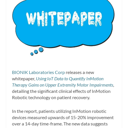
BIONIK Laboratories Corp
releases a new
whitepaper,
Using IoT Data to Quantify InMotion
Therapy Gains on Upper Extremity Motor Impairments
,
detailing the significant clinical effects of InMotion
Robotic technology on patient recovery.
In the report, patients utilizing InMotion robotic
devices measured upwards of 15-20% improvement
over a 14-day time-frame. The new data suggests