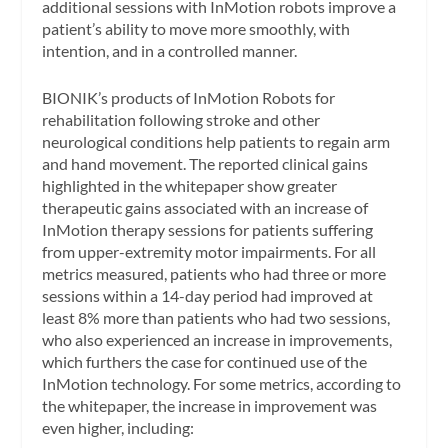
additional sessions with InMotion robots improve a
patient’s ability to move more smoothly, with
intention, and in a controlled manner.
BIONIK’s products of InMotion Robots for
rehabilitation following stroke and other
neurological conditions help patients to regain arm
and hand movement. The reported clinical gains
highlighted in the whitepaper show greater
therapeutic gains associated with an increase of
InMotion therapy sessions for patients suffering
from upper-extremity motor impairments. For all
metrics measured, patients who had three or more
sessions within a 14-day period had improved at
least 8% more than patients who had two sessions,
who also experienced an increase in improvements,
which furthers the case for continued use of the
InMotion technology. For some metrics, according to
the whitepaper, the increase in improvement was
even higher, including: