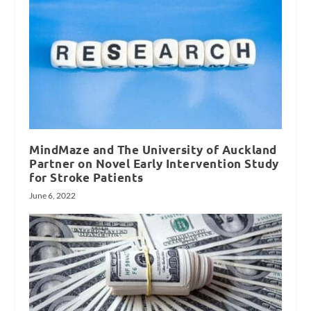
MindMaze and The University of Auckland
Partner on Novel Early Intervention Study
for Stroke Patients
June 6, 2022