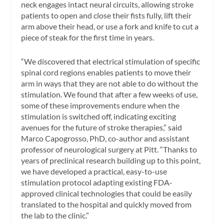
neck engages intact neural circuits, allowing stroke
patients to open and close their fists fully, lift their
arm above their head, or use a fork and knife to cut a
piece of steak for the first time in years.
“We discovered that electrical stimulation of specific
spinal cord regions enables patients to move their
arm in ways that they are not able to do without the
stimulation. We found that after a few weeks of use,
some of these improvements endure when the
stimulation is switched off, indicating exciting
avenues for the future of stroke therapies,” said
Marco Capogrosso, PhD, co-author and assistant
professor of neurological surgery at Pitt. “Thanks to
years of preclinical research building up to this point,
we have developed a practical, easy-to-use
stimulation protocol adapting existing FDA-
approved clinical technologies that could be easily
translated to the hospital and quickly moved from
the lab to the clinic.”