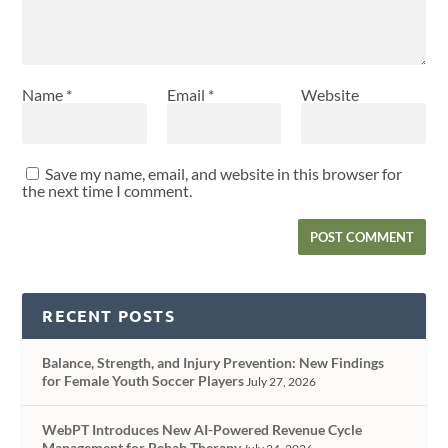
Name
*
Email
*
Website
Save my name, email, and website in this browser for
the next time I comment.
RECENT POSTS
Balance, Strength, and Injury Prevention: New Findings
for Female Youth Soccer Players
July 27, 2026
WebPT Introduces New AI-Powered Revenue Cycle
Management for Rehab Therapy