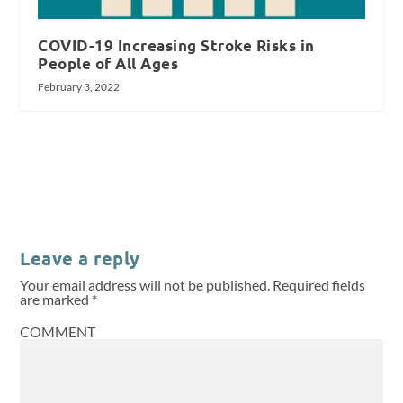
COVID-19 Increasing Stroke Risks in
People of All Ages
February 3, 2022
Leave a reply
Your email address will not be published.
Required fields
are marked
*
COMMENT