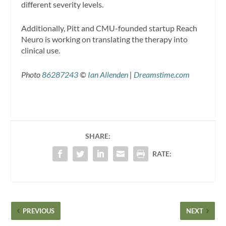
different severity levels.
Additionally, Pitt and CMU-founded startup Reach
Neuro is working on translating the therapy into
clinical use.
Photo
86287243
©
Ian Allenden
|
Dreamstime.com
SHARE:
RATE:
PREVIOUS
NEXT