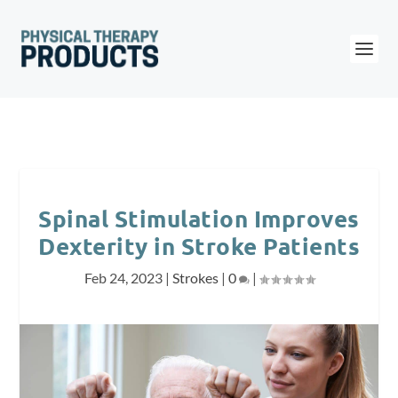
Spinal Stimulation Improves
Dexterity in Stroke Patients
Feb 24, 2023
|
Strokes
|
0
|