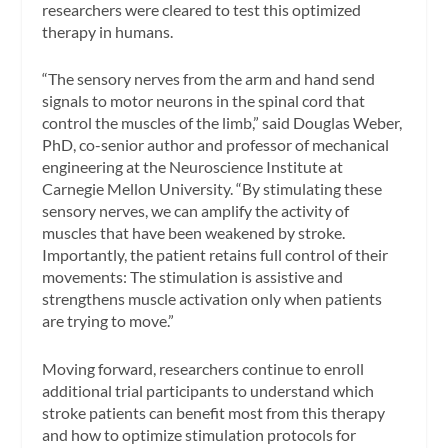
researchers were cleared to test this optimized
therapy in humans.
“The sensory nerves from the arm and hand send
signals to motor neurons in the spinal cord that
control the muscles of the limb,” said Douglas Weber,
PhD, co-senior author and professor of mechanical
engineering at the Neuroscience Institute at
Carnegie Mellon University. “By stimulating these
sensory nerves, we can amplify the activity of
muscles that have been weakened by stroke.
Importantly, the patient retains full control of their
movements: The stimulation is assistive and
strengthens muscle activation only when patients
are trying to move.”
Moving forward, researchers continue to enroll
additional trial participants to understand which
stroke patients can benefit most from this therapy
and how to optimize stimulation protocols for