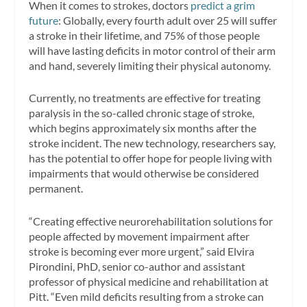
When it comes to strokes, doctors
predict a grim
future
: Globally, every fourth adult over 25 will suffer
a stroke in their lifetime, and 75% of those people
will have lasting deficits in motor control of their arm
and hand, severely limiting their physical autonomy.
Currently, no treatments are effective for treating
paralysis in the so-called chronic stage of stroke,
which begins approximately six months after the
stroke incident. The new technology, researchers say,
has the potential to offer hope for people living with
impairments that would otherwise be considered
permanent.
“Creating effective neurorehabilitation solutions for
people affected by movement impairment after
stroke is becoming ever more urgent,” said Elvira
Pirondini, PhD, senior co-author and assistant
professor of physical medicine and rehabilitation at
Pitt. “Even mild deficits resulting from a stroke can