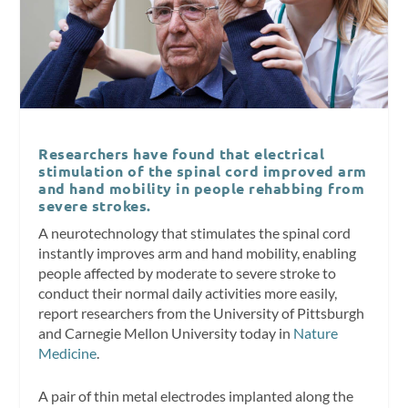
Researchers have found that electrical
stimulation of the spinal cord improved arm
and hand mobility in people rehabbing from
severe strokes.
A neurotechnology that stimulates the spinal cord
instantly improves arm and hand mobility, enabling
people affected by moderate to severe stroke to
conduct their normal daily activities more easily,
report researchers from the University of Pittsburgh
and Carnegie Mellon University today in
Nature
Medicine
.
A pair of thin metal electrodes implanted along the