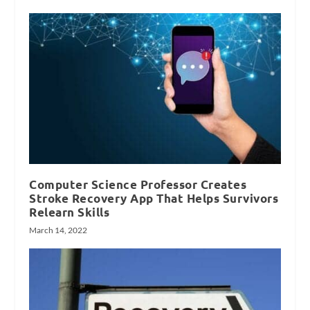
Computer Science Professor Creates
Stroke Recovery App That Helps Survivors
Relearn Skills
March 14, 2022