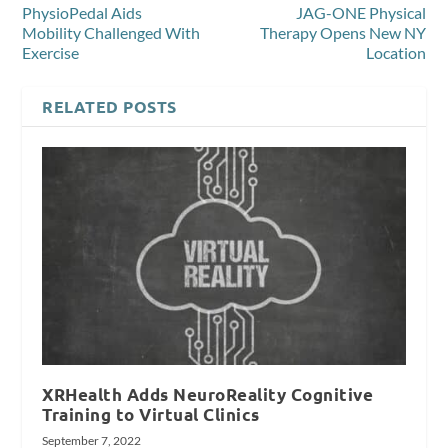
PhysioPedal Aids
JAG-ONE Physical
Mobility Challenged With
Therapy Opens New NY
Exercise
Location
RELATED POSTS
XRHealth Adds NeuroReality Cognitive
Training to Virtual Clinics
September 7, 2022