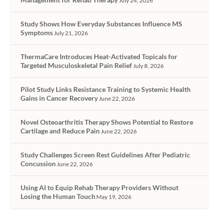
July 24, 2026
Study Shows How Everyday Substances Influence MS
Symptoms
July 21, 2026
ThermaCare Introduces Heat-Activated Topicals for
Targeted Musculoskeletal Pain Relief
July 8, 2026
Pilot Study Links Resistance Training to Systemic Health
Gains in Cancer Recovery
June 22, 2026
Novel Osteoarthritis Therapy Shows Potential to Restore
Cartilage and Reduce Pain
June 22, 2026
Study Challenges Screen Rest Guidelines After Pediatric
Concussion
June 22, 2026
Using AI to Equip Rehab Therapy Providers Without
Losing the Human Touch
May 19, 2026