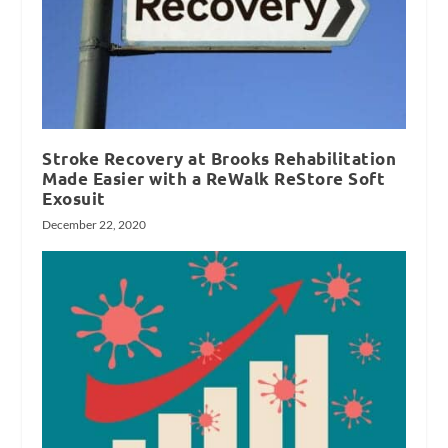
Stroke Recovery at Brooks Rehabilitation
Made Easier with a ReWalk ReStore Soft
Exosuit
December 22, 2020