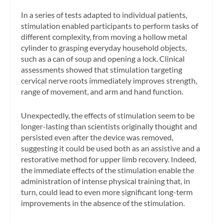
In a series of tests adapted to individual patients,
stimulation enabled participants to perform tasks of
different complexity, from moving a hollow metal
cylinder to grasping everyday household objects,
such as a can of soup and opening a lock. Clinical
assessments showed that stimulation targeting
cervical nerve roots immediately improves strength,
range of movement, and arm and hand function.
Unexpectedly, the effects of stimulation seem to be
longer-lasting than scientists originally thought and
persisted even after the device was removed,
suggesting it could be used both as an assistive and a
restorative method for upper limb recovery. Indeed,
the immediate effects of the stimulation enable the
administration of intense physical training that, in
turn, could lead to even more significant long-term
improvements in the absence of the stimulation.