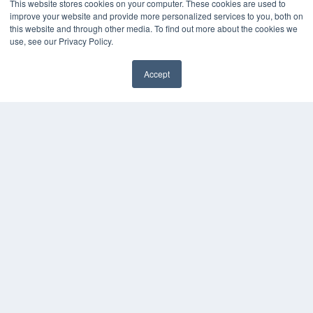
This website stores cookies on your computer. These cookies are used to
Overland Park, KS 66210
improve your website and provide more personalized services to you, both on
(913) 955-2600
this website and through other media. To find out more about the cookies we
OUR PARENT COMPANY
use, see our Privacy Policy.
MEDQOR LLC
About MEDQOR
Accept
MEDQOR Data Platform
Press Releases
KEY RESOURCES
Magazine Archive
Podcasts
Webinars
White Papers
Videos
HELPFUL LINKS
Subscribe Now
Contact Us
Media Solutions Kit