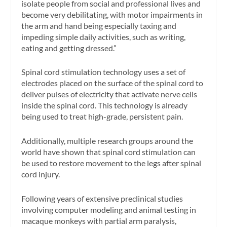
isolate people from social and professional lives and
become very debilitating, with motor impairments in
the arm and hand being especially taxing and
impeding simple daily activities, such as writing,
eating and getting dressed.”
Spinal cord stimulation technology uses a set of
electrodes placed on the surface of the spinal cord to
deliver pulses of electricity that activate nerve cells
inside the spinal cord. This technology is already
being used to treat high-grade, persistent pain.
Additionally, multiple research groups around the
world have shown that spinal cord stimulation can
be used to restore movement to the legs after spinal
cord injury.
Following years of extensive preclinical studies
involving computer modeling and animal testing in
macaque monkeys with partial arm paralysis,