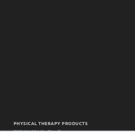
PHYSICAL THERAPY PRODUCTS
7300 W 110th St – Floor 7