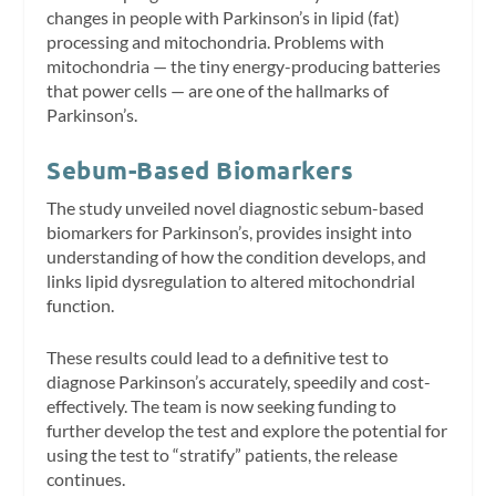
changes in people with Parkinson’s in lipid (fat)
processing and mitochondria. Problems with
mitochondria — the tiny energy-producing batteries
that power cells — are one of the hallmarks of
Parkinson’s.
Sebum-Based Biomarkers
The study unveiled novel diagnostic sebum-based
biomarkers for Parkinson’s, provides insight into
understanding of how the condition develops, and
links lipid dysregulation to altered mitochondrial
function.
These results could lead to a definitive test to
diagnose Parkinson’s accurately, speedily and cost-
effectively. The team is now seeking funding to
further develop the test and explore the potential for
using the test to “stratify” patients, the release
continues.