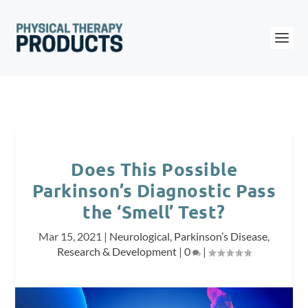
Does This Possible
Parkinson’s Diagnostic Pass
the ‘Smell’ Test?
Mar 15, 2021
|
Neurological
,
Parkinson’s Disease
,
Research & Development
|
0
|