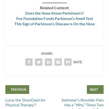
Related Content:
Does the Nose Know Parkinson’s?
Fox Foundation Funds Parkinson’s Smell Test
This Sign of Parkinson’s Disease is On the Nose
SHARE:
RATE:
PREVIOUS
NEXT
Luna: the ‘DoorDash for
Swimmer’s Shoulder Pain
Physical Therapy’?
Has a “Why.” These Two