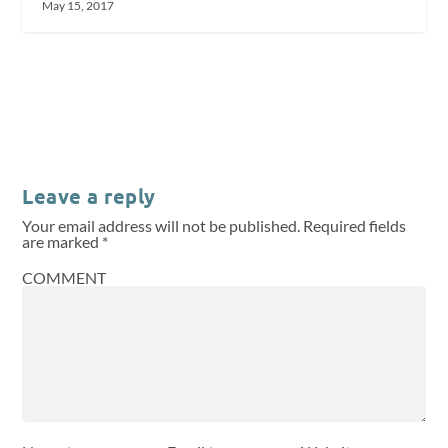
May 15, 2017
Leave a reply
Your email address will not be published.
Required fields
are marked
*
COMMENT