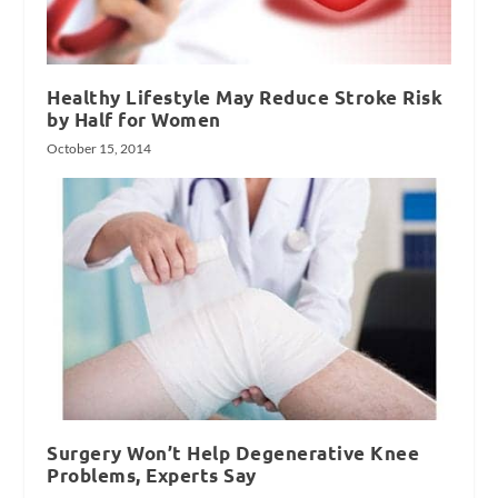
Healthy Lifestyle May Reduce Stroke Risk
by Half for Women
October 15, 2014
Surgery Won’t Help Degenerative Knee
Problems, Experts Say