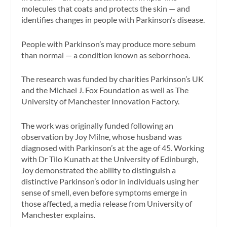
molecules that coats and protects the skin — and
identifies changes in people with Parkinson’s disease.
People with Parkinson’s may produce more sebum
than normal — a condition known as seborrhoea.
The research was funded by charities Parkinson’s UK
and the Michael J. Fox Foundation as well as The
University of Manchester Innovation Factory.
The work was originally funded following an
observation by Joy Milne, whose husband was
diagnosed with Parkinson’s at the age of 45. Working
with Dr Tilo Kunath at the University of Edinburgh,
Joy demonstrated the ability to distinguish a
distinctive Parkinson’s odor in individuals using her
sense of smell, even before symptoms emerge in
those affected, a media release from University of
Manchester explains.