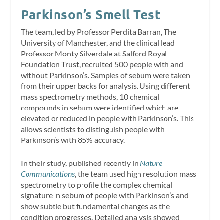
Parkinson’s Smell Test
The team, led by Professor Perdita Barran, The
University of Manchester, and the clinical lead
Professor Monty Silverdale at Salford Royal
Foundation Trust, recruited 500 people with and
without Parkinson’s. Samples of sebum were taken
from their upper backs for analysis. Using different
mass spectrometry methods, 10 chemical
compounds in sebum were identified which are
elevated or reduced in people with Parkinson’s. This
allows scientists to distinguish people with
Parkinson’s with 85% accuracy.
In their study, published recently in
Nature
Communications
, the team used high resolution mass
spectrometry to profile the complex chemical
signature in sebum of people with Parkinson’s and
show subtle but fundamental changes as the
condition progresses. Detailed analysis showed