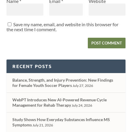
Name
*
Email
*
Website
Save my name, email, and website in this browser for
the next time I comment.
RECENT POSTS
Balance, Strength, and Injury Prevention: New Findings
for Female Youth Soccer Players
July 27, 2026
WebPT Introduces New AI-Powered Revenue Cycle
Management for Rehab Therapy
July 24, 2026
Study Shows How Everyday Substances Influence MS
Symptoms
July 21, 2026