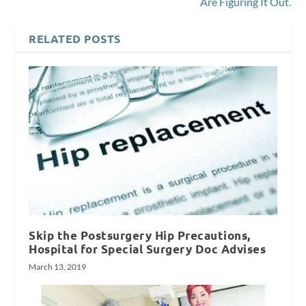
Are Figuring It Out.
RELATED POSTS
Skip the Postsurgery Hip Precautions,
Hospital for Special Surgery Doc Advises
March 13, 2019