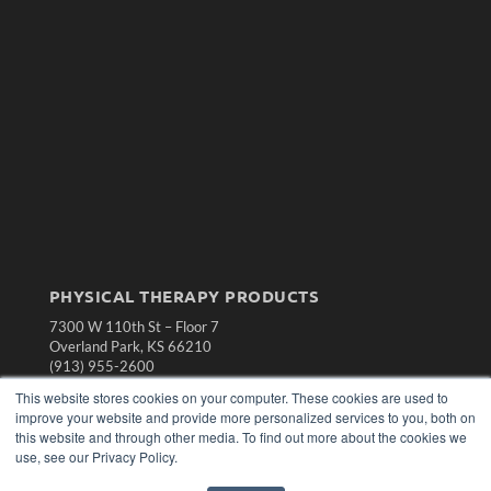
PHYSICAL THERAPY PRODUCTS
7300 W 110th St – Floor 7
Overland Park, KS 66210
(913) 955-2600
This website stores cookies on your computer. These cookies are used to
OUR PARENT COMPANY
improve your website and provide more personalized services to you, both on
MEDQOR LLC
this website and through other media. To find out more about the cookies we
About MEDQOR
use, see our Privacy Policy.
MEDQOR Data Platform
Press Releases