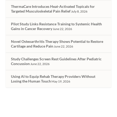
ThermaCare Introduces Heat-Activated Topicals for
Targeted Musculoskeletal Pain Relief
July 8, 2026
Pilot Study Links Resistance Training to Systemic Health
Gains in Cancer Recovery
June 22, 2026
Novel Osteoarthritis Therapy Shows Potential to Restore
Cartilage and Reduce Pain
June 22, 2026
Study Challenges Screen Rest Guidelines After Pediatric
Concussion
June 22, 2026
Using AI to Equip Rehab Therapy Providers Without
Losing the Human Touch
May 19, 2026