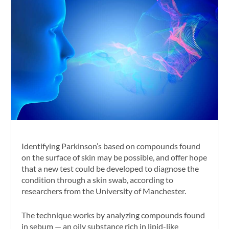
Identifying Parkinson’s based on compounds found
on the surface of skin may be possible, and offer hope
that a new test could be developed to diagnose the
condition through a skin swab, according to
researchers from the University of Manchester.
The technique works by analyzing compounds found
in sebum — an oily substance rich in lipid-like