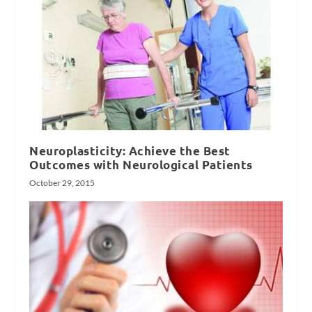
Neuroplasticity: Achieve the Best
Outcomes with Neurological Patients
October 29, 2015