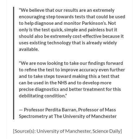
“We believe that our results are an extremely
encouraging step towards tests that could be used
to help diagnose and monitor Parkinson’s. Not
only is the test quick, simple and painless but it
should also be extremely cost-effective because it
uses existing technology that is already widely
available.
“We are now looking to take our findings forward
to refine the test to improve accuracy even further
and to take steps toward making this a test that
can be used in the NHS and to develop more
precise diagnostics and better treatment for this
debilitating condition.”
— Professor Perdita Barran, Professor of Mass
Spectrometry at The University of Manchester
[Source(s): University of Manchester, Science Daily]