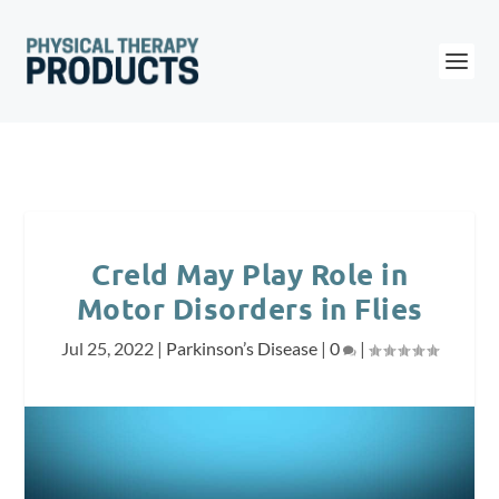
Creld May Play Role in
Motor Disorders in Flies
Jul 25, 2022
|
Parkinson’s Disease
|
0
|