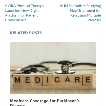
CORA Physical Therapy
AHN Specialists Studying
Launches New Digital
New Treatment for
Platform for Patient
Relapsing Multiple
Convenience
Sclerosis
RELATED POSTS
Medicare Coverage for Parkinson’s
Disease