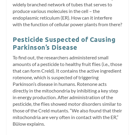
widely branched network of tubes that serves to
produce various molecules in the cell – the
endoplasmic reticulum (ER). How can it interfere
with the function of cellular power plants from there?
Pesticide Suspected of Causing
Parkinson’s Disease
To find out, the researchers administered small
amounts of a pesticide to healthy fruit flies (i.e., those
that can form Creld). It contains the active ingredient
rotenone, which is suspected of triggering
Parkinson’s disease in humans. Rotenone acts
directly in the mitochondria by inhibiting a key step
in energy production. After administration of the
pesticide, the flies showed motor disorders similar to
those of the Creld mutants. “We also found that their
mitochondria are very often in contact with the ER,”
Bülow explains.