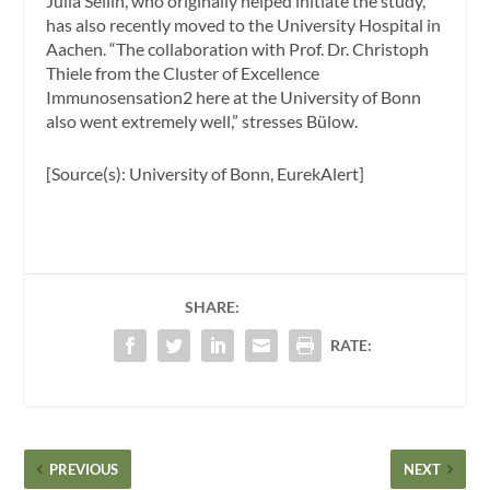
Julia Sellin, who originally helped initiate the study,
has also recently moved to the University Hospital in
Aachen. “The collaboration with Prof. Dr. Christoph
Thiele from the Cluster of Excellence
Immunosensation2 here at the University of Bonn
also went extremely well,” stresses Bülow.
[Source(s): University of Bonn, EurekAlert]
SHARE:
RATE:
PREVIOUS
NEXT