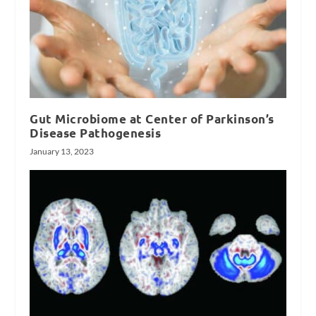
Gut Microbiome at Center of Parkinson’s
Disease Pathogenesis
January 13, 2023