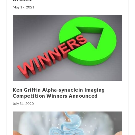
May 17, 2021
Ken Griffin Alpha-synuclein Imaging
Competition Winners Announced
July 31, 2020