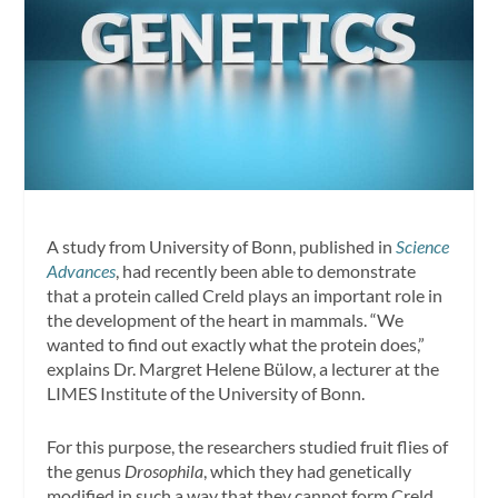
A study from University of Bonn, published in
Science
Advances
, had recently been able to demonstrate
that a protein called Creld plays an important role in
the development of the heart in mammals. “We
wanted to find out exactly what the protein does,”
explains Dr. Margret Helene Bülow, a lecturer at the
LIMES Institute of the University of Bonn.
For this purpose, the researchers studied fruit flies of
the genus
Drosophila
, which they had genetically
modified in such a way that they cannot form Creld.