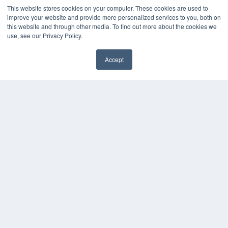
This website stores cookies on your computer. These cookies are used to
OUR PARENT COMPANY
improve your website and provide more personalized services to you, both on
this website and through other media. To find out more about the cookies we
MEDQOR LLC
use, see our Privacy Policy.
About MEDQOR
MEDQOR Data Platform
Press Releases
Accept
KEY RESOURCES
Magazine Archive
Podcasts
Webinars
White Papers
Videos
HELPFUL LINKS
Subscribe Now
Contact Us
Media Solutions Kit