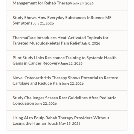
Management for Rehab Therapy
July 24, 2026
Study Shows How Everyday Substances Influence MS
Symptoms
July 21, 2026
ThermaCare Introduces Heat-Activated Topicals for
Targeted Musculoskeletal Pain Relief
July 8, 2026
Pilot Study Links Resistance Training to Systemic Health
Gains in Cancer Recovery
June 22, 2026
Novel Osteoarthritis Therapy Shows Potential to Restore
Cartilage and Reduce Pain
June 22, 2026
Study Challenges Screen Rest Guidelines After Pediatric
Concussion
June 22, 2026
Using AI to Equip Rehab Therapy Providers Without
Losing the Human Touch
May 19, 2026