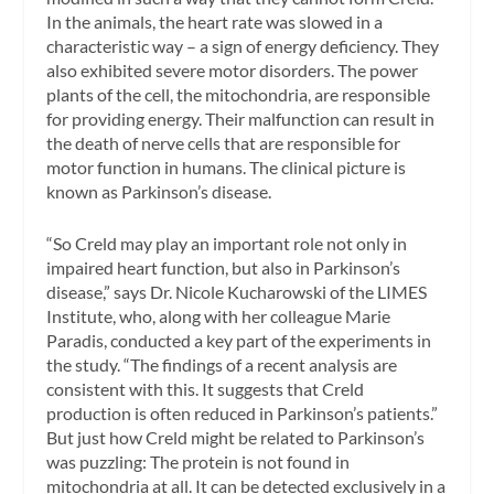
In the animals, the heart rate was slowed in a
characteristic way – a sign of energy deficiency. They
also exhibited severe motor disorders. The power
plants of the cell, the mitochondria, are responsible
for providing energy. Their malfunction can result in
the death of nerve cells that are responsible for
motor function in humans. The clinical picture is
known as Parkinson’s disease.
“So Creld may play an important role not only in
impaired heart function, but also in Parkinson’s
disease,” says Dr. Nicole Kucharowski of the LIMES
Institute, who, along with her colleague Marie
Paradis, conducted a key part of the experiments in
the study. “The findings of a recent analysis are
consistent with this. It suggests that Creld
production is often reduced in Parkinson’s patients.”
But just how Creld might be related to Parkinson’s
was puzzling: The protein is not found in
mitochondria at all. It can be detected exclusively in a