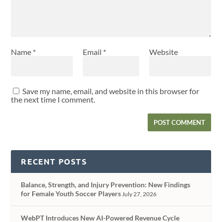
Name
*
Email
*
Website
Save my name, email, and website in this browser for
the next time I comment.
RECENT POSTS
Balance, Strength, and Injury Prevention: New Findings
for Female Youth Soccer Players
July 27, 2026
WebPT Introduces New AI-Powered Revenue Cycle