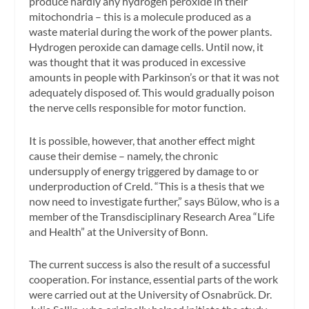
produce hardly any hydrogen peroxide in their
mitochondria – this is a molecule produced as a
waste material during the work of the power plants.
Hydrogen peroxide can damage cells. Until now, it
was thought that it was produced in excessive
amounts in people with Parkinson’s or that it was not
adequately disposed of. This would gradually poison
the nerve cells responsible for motor function.
It is possible, however, that another effect might
cause their demise – namely, the chronic
undersupply of energy triggered by damage to or
underproduction of Creld. “This is a thesis that we
now need to investigate further,” says Bülow, who is a
member of the Transdisciplinary Research Area “Life
and Health” at the University of Bonn.
The current success is also the result of a successful
cooperation. For instance, essential parts of the work
were carried out at the University of Osnabrück. Dr.