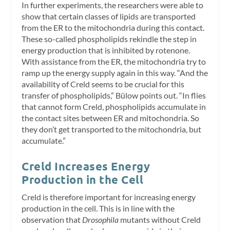
In further experiments, the researchers were able to
show that certain classes of lipids are transported
from the ER to the mitochondria during this contact.
These so-called phospholipids rekindle the step in
energy production that is inhibited by rotenone.
With assistance from the ER, the mitochondria try to
ramp up the energy supply again in this way. “And the
availability of Creld seems to be crucial for this
transfer of phospholipids,” Bülow points out. “In flies
that cannot form Creld, phospholipids accumulate in
the contact sites between ER and mitochondria. So
they don’t get transported to the mitochondria, but
accumulate.”
Creld Increases Energy
Production in the Cell
Creld is therefore important for increasing energy
production in the cell. This is in line with the
observation that
Drosophila
mutants without Creld