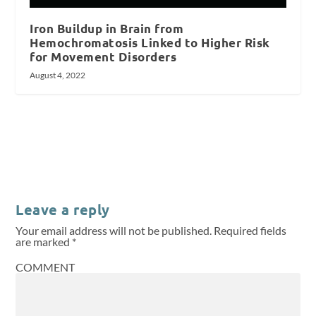
Iron Buildup in Brain from
Hemochromatosis Linked to Higher Risk
for Movement Disorders
August 4, 2022
Leave a reply
Your email address will not be published.
Required fields
are marked
*
COMMENT