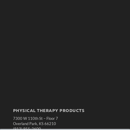
PHYSICAL THERAPY PRODUCTS
7300 W 110th St – Floor 7
Overland Park, KS 66210
(913) 955-2600