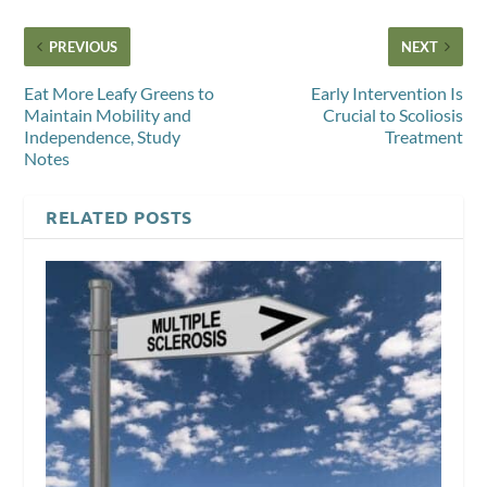
PREVIOUS
NEXT
Eat More Leafy Greens to
Early Intervention Is
Maintain Mobility and
Crucial to Scoliosis
Independence, Study
Treatment
Notes
RELATED POSTS