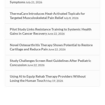
Symptoms
July 21, 2026
ThermaCare Introduces Heat-Activated Topicals for
Targeted Musculoskeletal Pain Relief
July 8, 2026
Pilot Study Links Resistance Training to Systemic Health
Gains in Cancer Recovery
June 22, 2026
Novel Osteoarthritis Therapy Shows Potential to Restore
Cartilage and Reduce Pain
June 22, 2026
Study Challenges Screen Rest Guidelines After Pediatric
Concussion
June 22, 2026
Using AI to Equip Rehab Therapy Providers Without
Losing the Human Touch
May 19, 2026