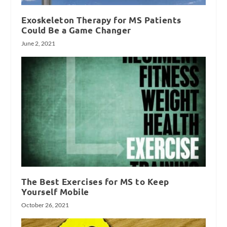
Exoskeleton Therapy for MS Patients
Could Be a Game Changer
June 2, 2021
The Best Exercises for MS to Keep
Yourself Mobile
October 26, 2021