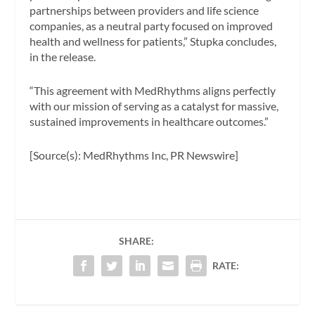
partnerships between providers and life science
companies, as a neutral party focused on improved
health and wellness for patients,” Stupka concludes,
in the release.
“This agreement with MedRhythms aligns perfectly
with our mission of serving as a catalyst for massive,
sustained improvements in healthcare outcomes.”
[Source(s): MedRhythms Inc, PR Newswire]
SHARE:
RATE: