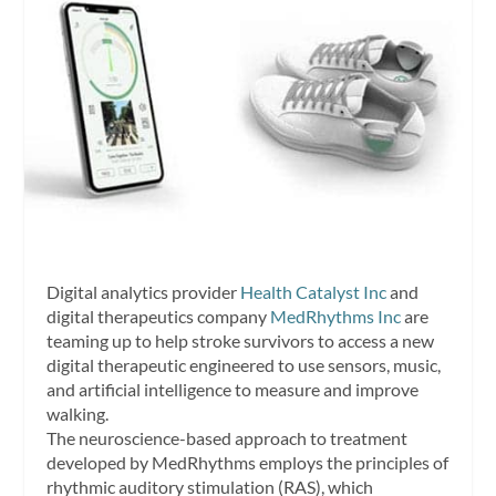
Digital analytics provider
Health Catalyst Inc
and
digital therapeutics company
MedRhythms Inc
are
teaming up to help stroke survivors to access a new
digital therapeutic engineered to use sensors, music,
and artificial intelligence to measure and improve
walking.
The neuroscience-based approach to treatment
developed by MedRhythms employs the principles of
rhythmic auditory stimulation (RAS), which