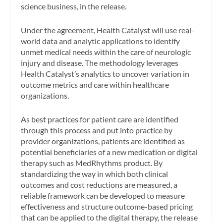
science business, in the release.
Under the agreement, Health Catalyst will use real-
world data and analytic applications to identify
unmet medical needs within the care of neurologic
injury and disease. The methodology leverages
Health Catalyst’s analytics to uncover variation in
outcome metrics and care within healthcare
organizations.
As best practices for patient care are identified
through this process and put into practice by
provider organizations, patients are identified as
potential beneficiaries of a new medication or digital
therapy such as MedRhythms product. By
standardizing the way in which both clinical
outcomes and cost reductions are measured, a
reliable framework can be developed to measure
effectiveness and structure outcome-based pricing
that can be applied to the digital therapy, the release