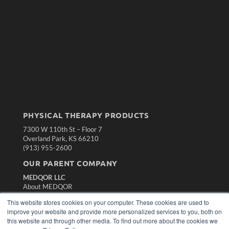
PHYSICAL THERAPY PRODUCTS
7300 W 110th St – Floor 7
Overland Park, KS 66210
(913) 955-2600
OUR PARENT COMPANY
MEDQOR LLC
About MEDQOR
MEDQOR Data Platform
This website stores cookies on your computer. These cookies are used to
Press Releases
improve your website and provide more personalized services to you, both on
this website and through other media. To find out more about the cookies we