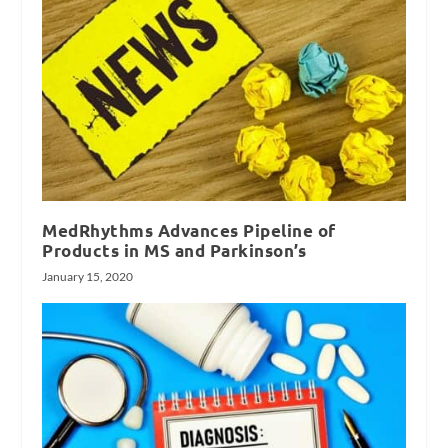
MedRhythms Advances Pipeline of
Products in MS and Parkinson’s
January 15, 2020