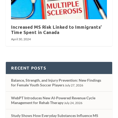
Increased MS Risk Linked to Immigrants’
Time Spent in Canada
April 30, 2024
RECENT POSTS
Balance, Strength, and Injury Prevention: New Findings
for Female Youth Soccer Players
July 27, 2026
WebPT Introduces New AI-Powered Revenue Cycle
Management for Rehab Therapy
July 24, 2026
Study Shows How Everyday Substances Influence MS