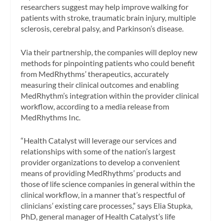
researchers suggest may help improve walking for
patients with stroke, traumatic brain injury, multiple
sclerosis, cerebral palsy, and Parkinson’s disease.
Via their partnership, the companies will deploy new
methods for pinpointing patients who could benefit
from MedRhythms’ therapeutics, accurately
measuring their clinical outcomes and enabling
MedRhythm’s integration within the provider clinical
workflow, according to a media release from
MedRhythms Inc.
“Health Catalyst will leverage our services and
relationships with some of the nation’s largest
provider organizations to develop a convenient
means of providing MedRhythms’ products and
those of life science companies in general within the
clinical workflow, in a manner that’s respectful of
clinicians’ existing care processes,” says
Elia Stupka
,
PhD, general manager of Health Catalyst’s life