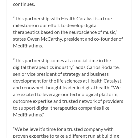
continues.
“This partnership with Health Catalyst is a true
milestone in our effort to develop digital
therapeutics based on the neuroscience of music,”
states
Owen McCarthy
, president and co-founder of
MedRhythms.
“This partnership comes at a crucial time in the
digital therapeutics industry,” adds
Carlos Rodarte
,
senior vice president of strategy and business
development for the life sciences at Health Catalyst,
and renowned thought leader in digital health. “We
are excited to leverage our technological platform,
outcome expertise and trusted network of providers
to support digital therapeutics companies like
MedRhythms.”
“We believe it’s time for a trusted company with
proven expertise to take a different run at building