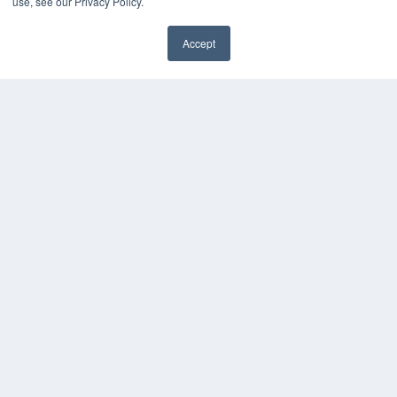
KEY RESOURCES
use, see our Privacy Policy.
Magazine Archive
Accept
Podcasts
Webinars
White Papers
Videos
HELPFUL LINKS
Subscribe Now
Contact Us
Media Solutions Kit
COPYRIGHT
PRIVACY POLICY
TERMS OF SERVICE