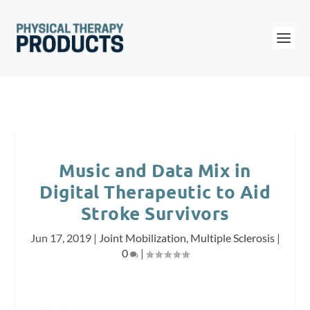
Music and Data Mix in
Digital Therapeutic to Aid
Stroke Survivors
Jun 17, 2019
|
Joint Mobilization
,
Multiple Sclerosis
|
0
|