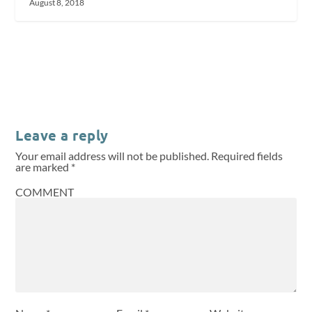
August 8, 2018
Leave a reply
Your email address will not be published.
Required fields
are marked
*
COMMENT