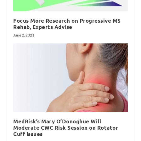
Focus More Research on Progressive MS
Rehab, Experts Advise
June 2, 2021
MedRisk’s Mary O’Donoghue Will
Moderate CWC Risk Session on Rotator
Cuff Issues