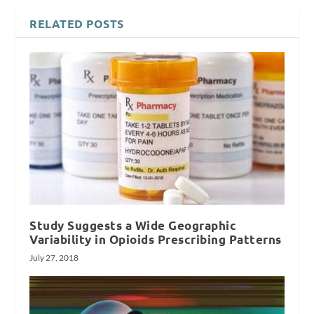
RELATED POSTS
Study Suggests a Wide Geographic
Variability in Opioids Prescribing Patterns
July 27, 2018