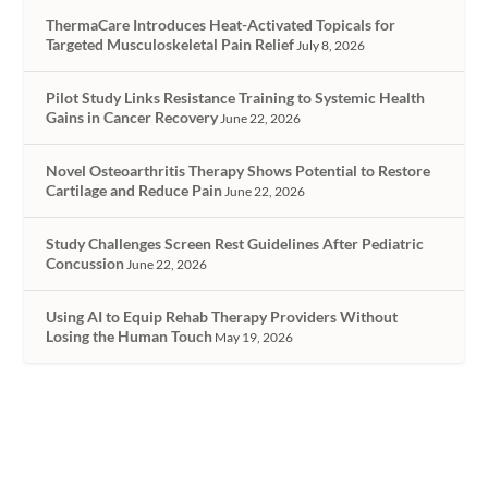
ThermaCare Introduces Heat-Activated Topicals for
Targeted Musculoskeletal Pain Relief
July 8, 2026
Pilot Study Links Resistance Training to Systemic Health
Gains in Cancer Recovery
June 22, 2026
Novel Osteoarthritis Therapy Shows Potential to Restore
Cartilage and Reduce Pain
June 22, 2026
Study Challenges Screen Rest Guidelines After Pediatric
Concussion
June 22, 2026
Using AI to Equip Rehab Therapy Providers Without
Losing the Human Touch
May 19, 2026