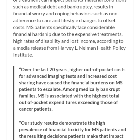
such as medical debt and bankruptcy, results in
financial worry and coping behaviors such as non-
adherence to care and lifestyle changes to offset
costs. MS patients specifically face considerable
financial hardship due to the expensive treatments,
high rates of disability and lost income, according to
a media release from Harvey L. Neiman Health Policy
Institute.
“Over the last 20 years, higher out-of-pocket costs
for advanced imaging tests and increased cost
sharing have caused the financial burdens on MS
patients to escalate. Among medically bankrupt
families, MS is associated with the highest total
out of-pocket expenditures exceeding those of
cancer patients.
“Our study results demonstrate the high
prevalence of financial toxicity for MS patients and
the resulting decisions patients make that impact