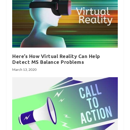
Here’s How Virtual Reality Can Help
Detect MS Balance Problems
March 13, 2020