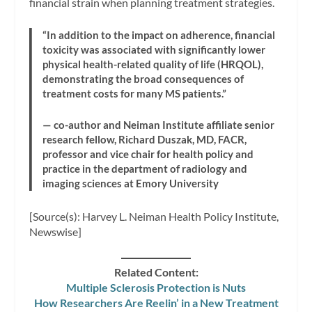
financial strain when planning treatment strategies.
“In addition to the impact on adherence, financial
toxicity was associated with significantly lower
physical health-related quality of life (HRQOL),
demonstrating the broad consequences of
treatment costs for many MS patients.”
— co-author and Neiman Institute affiliate senior
research fellow, Richard Duszak, MD, FACR,
professor and vice chair for health policy and
practice in the department of radiology and
imaging sciences at Emory University
[Source(s): Harvey L. Neiman Health Policy Institute,
Newswise]
Related Content:
Multiple Sclerosis Protection is Nuts
How Researchers Are Reelin’ in a New Treatment