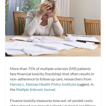
More than 75% of multiple sclerosis (MS) patients
face financial toxicity (hardship) that often results in
non-adherence to follow up care, researchers from
Harvey L. Neiman Health Policy Institute
suggest, in
the
Multiple Sclerosis Journal
.
Finance toxicity measures how out-of-pocket costs
of treatment can impact patients’ material conditions