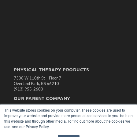
PHYSICAL THERAPY PRODUCTS
7300 W 110th St – Floor 7
Overland Park, KS 66210
(913) 955-2600
OUR PARENT COMPANY
MEDQOR LLC
This website stores cookies on your computer. These cookies are used to
About MEDQOR
improve your website and provide more personalized services to you, both on
MEDQOR Data Platform
this website and through other media. To find out more about the cookies we
Press Releases
use, see our Privacy Policy.