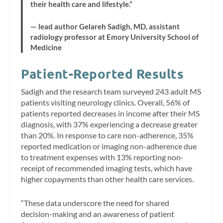
their health care and lifestyle.”
— lead author Gelareh Sadigh, MD, assistant
radiology professor at Emory University School of
Medicine
Patient-Reported Results
Sadigh and the research team surveyed 243 adult MS
patients visiting neurology clinics. Overall, 56% of
patients reported decreases in income after their MS
diagnosis, with 37% experiencing a decrease greater
than 20%. In response to care non-adherence, 35%
reported medication or imaging non-adherence due
to treatment expenses with 13% reporting non-
receipt of recommended imaging tests, which have
higher copayments than other health care services.
“These data underscore the need for shared
decision-making and an awareness of patient