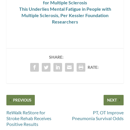
for Multiple Sclerosis
This Underlies Mental Fatigue in People with
Multiple Sclerosis, Per Kessler Foundation
Researchers
SHARE:
RATE:
PREVIOUS
NEXT
ReWalk ReStore for
PT, OT Improve
Stroke Rehab Receives
Pneumonia Survival Odds
Positive Results