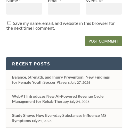
Name
*
Email
*
Website
Save my name, email, and website in this browser for
the next time I comment.
RECENT POSTS
Balance, Strength, and Injury Prevention: New Findings
for Female Youth Soccer Players
July 27, 2026
WebPT Introduces New AI-Powered Revenue Cycle
Management for Rehab Therapy
July 24, 2026
Study Shows How Everyday Substances Influence MS
Symptoms
July 21, 2026