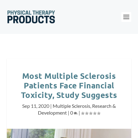
Most Multiple Sclerosis
Patients Face Financial
Toxicity, Study Suggests
Sep 11, 2020
|
Multiple Sclerosis
,
Research &
Development
|
0
|