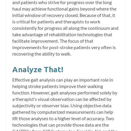
and patients who strive for progress over the long
haul may achieve functional gains beyond where the
initial window of recovery closed. Because of that, it
is critical for patients and therapists to work
consistently for progress all along the continuum and
take advantage of rehabilitation technologies that
facilitate improvement. The focus of that
improvements for post-stroke patients very often is
recovering the ability to walk.
Analyze That!
Effective gait analysis can play an important role in
helping stroke patients improve their walking
function. However, gait analyses performed solely by
a therapist’s visual observation can be affected by
subjectivity or observer bias. Using objective data
gathered by computerized measurements can help
lift those analyses to a higher level of accuracy. Two
technologies that can provide those data are the