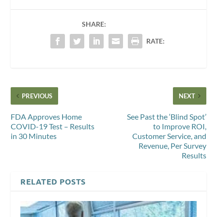
SHARE:
RATE:
PREVIOUS
NEXT
FDA Approves Home
See Past the ‘Blind Spot’
COVID-19 Test – Results
to Improve ROI,
in 30 Minutes
Customer Service, and
Revenue, Per Survey
Results
RELATED POSTS