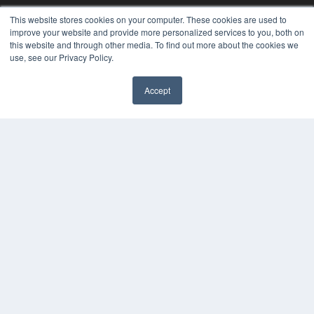
This website stores cookies on your computer. These cookies are used to
improve your website and provide more personalized services to you, both on
this website and through other media. To find out more about the cookies we
use, see our Privacy Policy.
Accept
PHYSICAL THERAPY PRODUCTS
7300 W 110th St – Floor 7
Overland Park, KS 66210
(913) 955-2600
OUR PARENT COMPANY