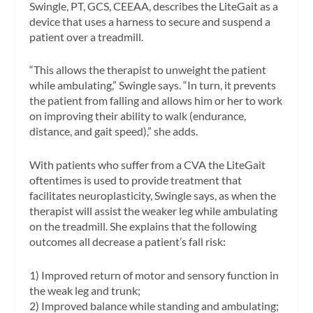
Swingle, PT, GCS, CEEAA, describes the LiteGait as a
device that uses a harness to secure and suspend a
patient over a treadmill.
“This allows the therapist to unweight the patient
while ambulating,” Swingle says. “In turn, it prevents
the patient from falling and allows him or her to work
on improving their ability to walk (endurance,
distance, and gait speed),” she adds.
With patients who suffer from a CVA the LiteGait
oftentimes is used to provide treatment that
facilitates neuroplasticity, Swingle says, as when the
therapist will assist the weaker leg while ambulating
on the treadmill. She explains that the following
outcomes all decrease a patient’s fall risk:
1) Improved return of motor and sensory function in
the weak leg and trunk;
2) Improved balance while standing and ambulating;