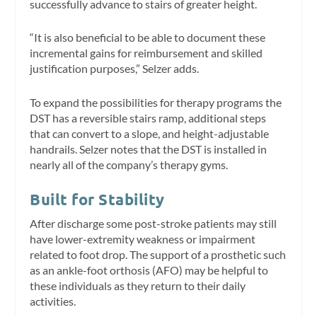
successfully advance to stairs of greater height.
“It is also beneficial to be able to document these
incremental gains for reimbursement and skilled
justification purposes,” Selzer adds.
To expand the possibilities for therapy programs the
DST has a reversible stairs ramp, additional steps
that can convert to a slope, and height-adjustable
handrails. Selzer notes that the DST is installed in
nearly all of the company’s therapy gyms.
Built for Stability
After discharge some post-stroke patients may still
have lower-extremity weakness or impairment
related to foot drop. The support of a prosthetic such
as an ankle-foot orthosis (AFO) may be helpful to
these individuals as they return to their daily
activities.