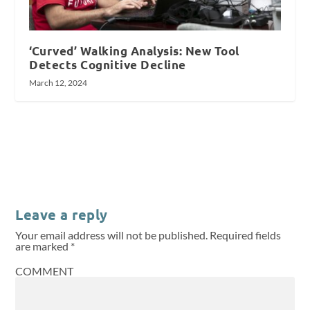
‘Curved’ Walking Analysis: New Tool
Detects Cognitive Decline
March 12, 2024
Leave a reply
Your email address will not be published.
Required fields
are marked
*
COMMENT