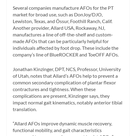
Several companies manufacture AFOs for the PT
market for broad use, such as DonJoy/DJO,
Lewiston, Texas, and Össur, Foothill Ranch, Calif.
Another provider, Allard USA, Rockaway, NJ,
manufactures a line of off-the-shelf and custom-
made AFOs that can be particularly helpful for
individuals affected by foot drop. These include the
company’s line of BlueROCKER and ToeOFF AFOs.
Jonathan Kinzinger, DPT, NCS, Professor, University
of Utah, notes that Allard’s AFOs help to prevent a
common secondary complication of plantar flexor
contractures and tightness. When these
complications are present, Kinzinger says, they
impact normal gait kinematics, notably anterior tibial
translation.
“Allard AFOs improve dynamic muscle recovery,
functional mobility, and gait characteristics