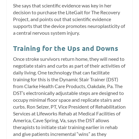
She says that scientific evidence was key in her
decision to purchase the LiteGait for The Recovery
Project, and points out that scientific evidence
supports that the device promotes neuroplasticity of
a central nervous system injury.
Training for the Ups and Downs
Once stroke survivors return home, they will need to
negotiate stairs and curbs as part of their activities of
daily living. One technology that can facilitate
training for this is the Dynamic Stair Trainer (DST)
from Clarke Health Care Products, Oakdale, Pa. The
DST’s electronically adjustable steps are designed to
occupy minimal floor space and replicate stairs and
curbs. Ron Selzer, PT, Vice President of Rehabilitation
Services at Lifeworks Rehab at Medical Facilities of
America, Cave Spring, Va, says the DST allows
therapists to initiate stair training earlier in rehab
and give patients incremental “wins” as they