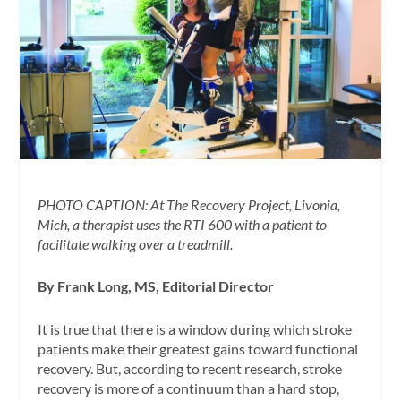
PHOTO CAPTION: At The Recovery Project, Livonia,
Mich, a therapist uses the RTI 600 with a patient to
facilitate walking over a treadmill.
By Frank Long, MS, Editorial Director
It is true that there is a window during which stroke
patients make their greatest gains toward functional
recovery. But, according to recent research, stroke
recovery is more of a continuum than a hard stop,