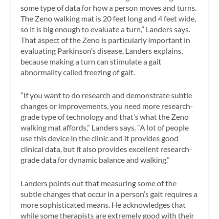
some type of data for how a person moves and turns.
The Zeno walking mat is 20 feet long and 4 feet wide,
so it is big enough to evaluate a turn,” Landers says.
That aspect of the Zeno is particularly important in
evaluating Parkinson’s disease, Landers explains,
because making a turn can stimulate a gait
abnormality called freezing of gait.
“If you want to do research and demonstrate subtle
changes or improvements, you need more research-
grade type of technology and that’s what the Zeno
walking mat affords,” Landers says. “A lot of people
use this device in the clinic and it provides good
clinical data, but it also provides excellent research-
grade data for dynamic balance and walking.”
Landers points out that measuring some of the
subtle changes that occur in a person’s gait requires a
more sophisticated means. He acknowledges that
while some therapists are extremely good with their