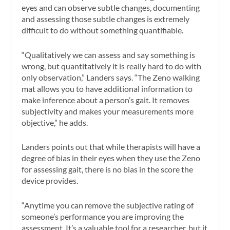
eyes and can observe subtle changes, documenting
and assessing those subtle changes is extremely
difficult to do without something quantifiable.
“Qualitatively we can assess and say something is
wrong, but quantitatively it is really hard to do with
only observation,” Landers says. “The Zeno walking
mat allows you to have additional information to
make inference about a person’s gait. It removes
subjectivity and makes your measurements more
objective,” he adds.
Landers points out that while therapists will have a
degree of bias in their eyes when they use the Zeno
for assessing gait, there is no bias in the score the
device provides.
“Anytime you can remove the subjective rating of
someone’s performance you are improving the
assessment. It’s a valuable tool for a researcher, but it