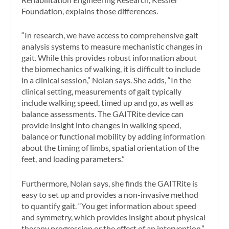
Foundation, explains those differences.
“In research, we have access to comprehensive gait
analysis systems to measure mechanistic changes in
gait. While this provides robust information about
the biomechanics of walking, it is difficult to include
in a clinical session,” Nolan says. She adds, “In the
clinical setting, measurements of gait typically
include walking speed, timed up and go, as well as
balance assessments. The GAITRite device can
provide insight into changes in walking speed,
balance or functional mobility by adding information
about the timing of limbs, spatial orientation of the
feet, and loading parameters.”
Furthermore, Nolan says, she finds the GAITRite is
easy to set up and provides a non-invasive method
to quantify gait. “You get information about speed
and symmetry, which provides insight about physical
therapy progression or the effect of an intervention,”