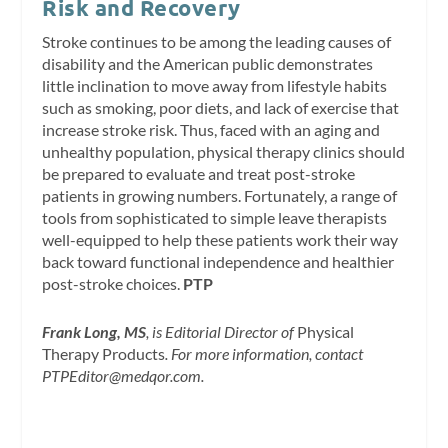
Risk and Recovery
Stroke continues to be among the leading causes of
disability and the American public demonstrates
little inclination to move away from lifestyle habits
such as smoking, poor diets, and lack of exercise that
increase stroke risk. Thus, faced with an aging and
unhealthy population, physical therapy clinics should
be prepared to evaluate and treat post-stroke
patients in growing numbers. Fortunately, a range of
tools from sophisticated to simple leave therapists
well-equipped to help these patients work their way
back toward functional independence and healthier
post-stroke choices.
PTP
Frank Long, MS
, is Editorial Director of
Physical
Therapy Products
. For more information, contact
PTPEditor@medqor.com
.