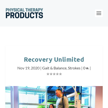
Recovery Unlimited
Nov 19, 2020
|
Gait & Balance
,
Strokes
|
0
|