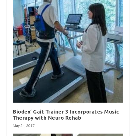
Biodex’ Gait Trainer 3 Incorporates Music
Therapy with Neuro Rehab
May 24, 2017