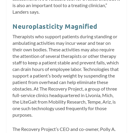
is also an important tool to a treating clinician,”
Landers says.
Neuroplasticity Magnified
Therapists who support patients during standing or
ambulating activities may incur wear and tear on
their own bodies. These activities may also require
the attention of several therapists or other therapy
staff to keep a patient stable and prevent falls, which
can drain hours of employee labor. Technologies that
support a patient’s body weight by suspending the
patient from overhead can help eliminate these
obstacles. At The Recovery Project, a group of three
full-service clinics headquartered in Livonia, Mich,
the LiteGait from Mobility Research, Tempe, Ariz, is
one such technology used frequently for those
purposes.
The Recovery Project’s CEO and co-owner, Polly A.