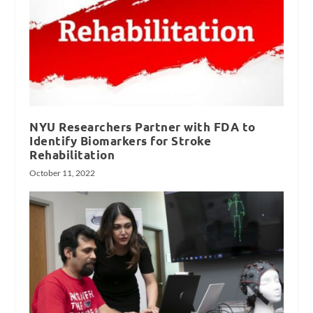
NYU Researchers Partner with FDA to
Identify Biomarkers for Stroke
Rehabilitation
October 11, 2022