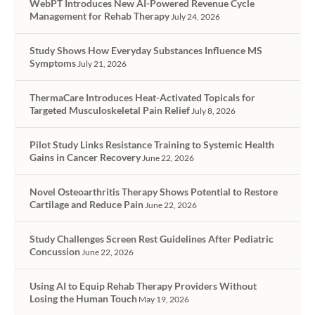
WebPT Introduces New AI-Powered Revenue Cycle
Management for Rehab Therapy
July 24, 2026
Study Shows How Everyday Substances Influence MS
Symptoms
July 21, 2026
ThermaCare Introduces Heat-Activated Topicals for
Targeted Musculoskeletal Pain Relief
July 8, 2026
Pilot Study Links Resistance Training to Systemic Health
Gains in Cancer Recovery
June 22, 2026
Novel Osteoarthritis Therapy Shows Potential to Restore
Cartilage and Reduce Pain
June 22, 2026
Study Challenges Screen Rest Guidelines After Pediatric
Concussion
June 22, 2026
Using AI to Equip Rehab Therapy Providers Without
Losing the Human Touch
May 19, 2026