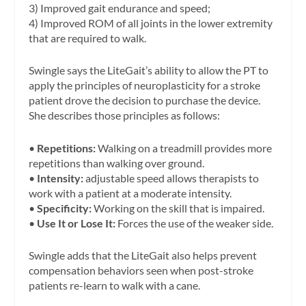
3) Improved gait endurance and speed;
4) Improved ROM of all joints in the lower extremity
that are required to walk.
Swingle says the LiteGait’s ability to allow the PT to
apply the principles of neuroplasticity for a stroke
patient drove the decision to purchase the device.
She describes those principles as follows:
•
Repetitions:
Walking on a treadmill provides more
repetitions than walking over ground.
•
Intensity:
adjustable speed allows therapists to
work with a patient at a moderate intensity.
•
Specificity:
Working on the skill that is impaired.
•
Use It or Lose It:
Forces the use of the weaker side.
Swingle adds that the LiteGait also helps prevent
compensation behaviors seen when post-stroke
patients re-learn to walk with a cane.