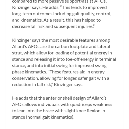
compared to more passive support/assist AFOs,”
Kinzinger says. He adds, “This lends to improved
long-term outcomes including gait quality, control,
and kinematics. As a result, this has helped to
decrease fall risk and subsequent injuries.”
Kinzinger says the most desirable features among
Allard’s AFOs are the carbon footplate and lateral
strut, which allow for loading of potential energy in
stance and releasing it into toe-off energy in terminal
stance, and into initial swing for improved swing-
phase kinematics. “These features aid in energy
conservation, allowing for longer, safer gait with a
reduction in fall risk,” Kinzinger says.
He adds that the anterior shell design of Allard’s
AFOs allows individuals with quadriceps weakness
to lean into the brace with slight knee flexion in
stance (normal gait kinematics).