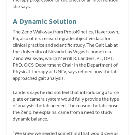
she says.
A Dynamic Solution
The Zeno Walkway from ProtoKinetics, Havertown,
Pa, also offers research-grade objective data for
clinical practice and scientific study. The Gait Lab at
the University of Nevada Las Vegas is home to a
Zeno Walkway, which Merrill R. Landers, PT, DPT,
PhD, OCS, Department Chair in the Department of
Physical Therapy at UNLV, says refined how the lab
approached gait analysis.
Landers says he did not feel that introducing a force
plate or camera system would fully provide the type
of analysis the lab needed. The reason the lab chose
the Zeno, he explains, came from a need to study
dynamic balance.
“We knew we needed something that would give us