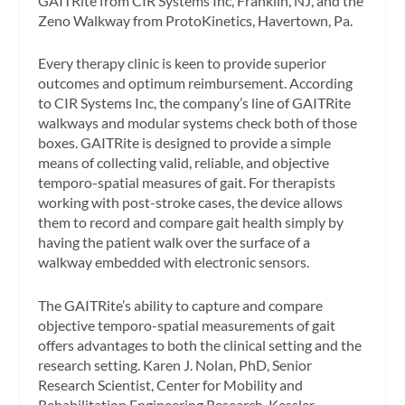
GAITRite from CIR Systems Inc, Franklin, NJ, and the
Zeno Walkway from ProtoKinetics, Havertown, Pa.
Every therapy clinic is keen to provide superior
outcomes and optimum reimbursement. According
to CIR Systems Inc, the company’s line of GAITRite
walkways and modular systems check both of those
boxes. GAITRite is designed to provide a simple
means of collecting valid, reliable, and objective
temporo-spatial measures of gait. For therapists
working with post-stroke cases, the device allows
them to record and compare gait health simply by
having the patient walk over the surface of a
walkway embedded with electronic sensors.
The GAITRite’s ability to capture and compare
objective temporo-spatial measurements of gait
offers advantages to both the clinical setting and the
research setting. Karen J. Nolan, PhD, Senior
Research Scientist, Center for Mobility and
Rehabilitation Engineering Research, Kessler