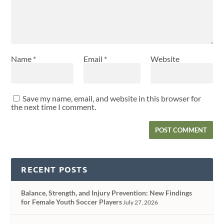
Name
*
Email
*
Website
Save my name, email, and website in this browser for
the next time I comment.
RECENT POSTS
Balance, Strength, and Injury Prevention: New Findings
for Female Youth Soccer Players
July 27, 2026