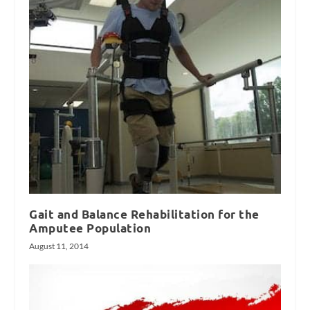
Gait and Balance Rehabilitation for the
Amputee Population
August 11, 2014