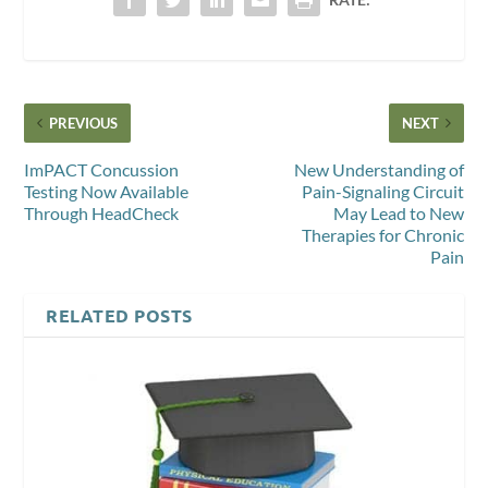
PREVIOUS
NEXT
ImPACT Concussion
New Understanding of
Testing Now Available
Pain-Signaling Circuit
Through HeadCheck
May Lead to New
Therapies for Chronic
Pain
RELATED POSTS