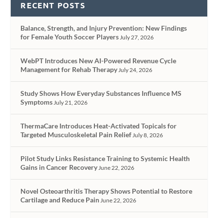
RECENT POSTS
Balance, Strength, and Injury Prevention: New Findings
for Female Youth Soccer Players
July 27, 2026
WebPT Introduces New AI-Powered Revenue Cycle
Management for Rehab Therapy
July 24, 2026
Study Shows How Everyday Substances Influence MS
Symptoms
July 21, 2026
ThermaCare Introduces Heat-Activated Topicals for
Targeted Musculoskeletal Pain Relief
July 8, 2026
Pilot Study Links Resistance Training to Systemic Health
Gains in Cancer Recovery
June 22, 2026
Novel Osteoarthritis Therapy Shows Potential to Restore
Cartilage and Reduce Pain
June 22, 2026