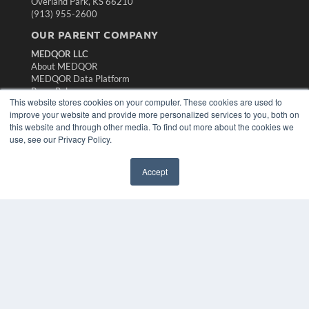
Overland Park, KS 66210
(913) 955-2600
OUR PARENT COMPANY
MEDQOR LLC
About MEDQOR
MEDQOR Data Platform
Press Releases
This website stores cookies on your computer. These cookies are used to
improve your website and provide more personalized services to you, both on
KEY RESOURCES
this website and through other media. To find out more about the cookies we
use, see our Privacy Policy.
Magazine Archive
Podcasts
Accept
Webinars
White Papers
Videos
HELPFUL LINKS
Subscribe Now
Contact Us
Media Solutions Kit