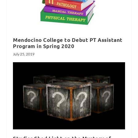
Mendocino College to Debut PT Assistant
Program in Spring 2020
July 25, 2019