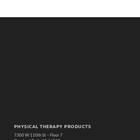
PHYSICAL THERAPY PRODUCTS
7300 W 110th St – Floor 7