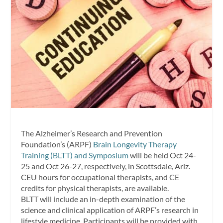
The Alzheimer’s Research and Prevention
Foundation’s (ARPF)
Brain Longevity Therapy
Training (BLTT) and Symposium
will be held Oct 24-
25 and Oct 26-27, respectively, in Scottsdale, Ariz.
CEU hours for occupational therapists, and CE
credits for physical therapists, are available.
BLTT will include an in-depth examination of the
science and clinical application of ARPF’s research in
lifestyle medicine. Participants will be provided with