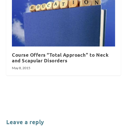
Course Offers “Total Approach” to Neck
and Scapular Disorders
May 8, 2015
Leave a reply