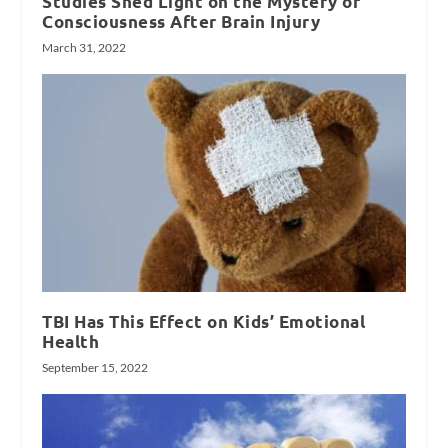
Studies Shed Light on the Mystery of
Consciousness After Brain Injury
March 31, 2022
TBI Has This Effect on Kids’ Emotional
Health
September 15, 2022