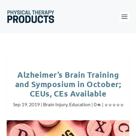
Alzheimer’s Brain Training
and Symposium in October;
CEUs, CEs Available
Sep 19, 2019
|
Brain Injury
,
Education
|
0
|