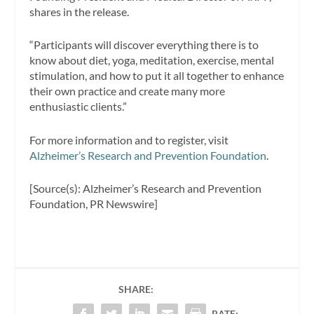
shares in the release.
“Participants will discover everything there is to
know about diet, yoga, meditation, exercise, mental
stimulation, and how to put it all together to enhance
their own practice and create many more
enthusiastic clients.”
For more information and to register, visit
Alzheimer’s Research and Prevention Foundation
.
[Source(s): Alzheimer’s Research and Prevention
Foundation, PR Newswire]
SHARE:
RATE: