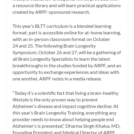
a resource library and will learn practical applications
created by ARPF-sponsored research.
This year’s BLTT curriculum is a blended learning
format: part is accessible online for at-home learning,
with an in-person classroom format on
October
24
and 25. The following Brain Longevity
Symposium,
October 26
and 27, will be a gathering of
all Brain Longevity Specialists to learn the latest
breakthroughs in the studies funded by ARPF, and an
opportunity to exchange experiences and ideas with
one another, ARPF notes in a media release.
“Today it’s a scientific fact that living a brain-healthy
lifestyle is the only proven way to prevent
Alzheimer’s disease and impact cognitive decline. At
this year’s Brain Longevity Training, everything any
provider needs to know about helping people end
Alzheimer’s is presented,” Dharma
Singh Khalsa
, MD,
Founding President and Medical Director of ARPF,