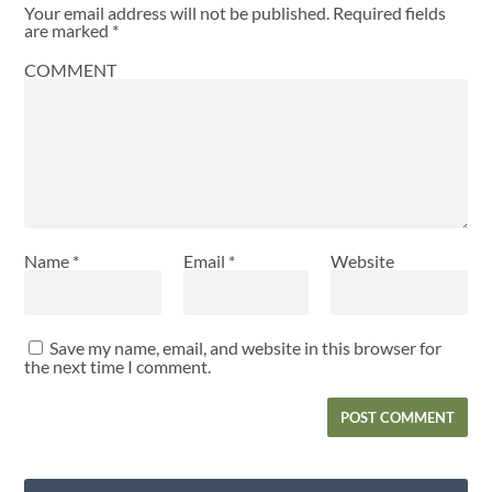
Your email address will not be published.
Required fields
are marked
*
COMMENT
Name
*
Email
*
Website
Save my name, email, and website in this browser for
the next time I comment.