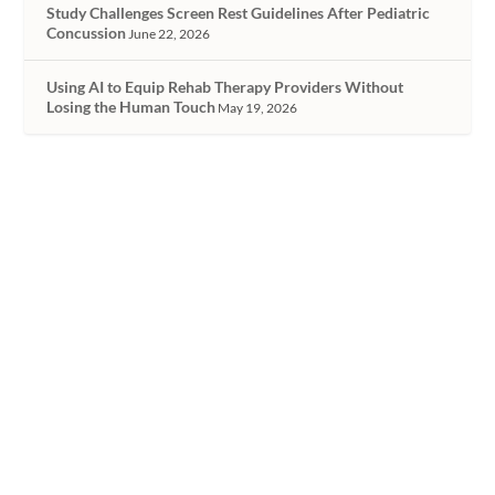
Study Challenges Screen Rest Guidelines After Pediatric
Concussion
June 22, 2026
Using AI to Equip Rehab Therapy Providers Without
Losing the Human Touch
May 19, 2026