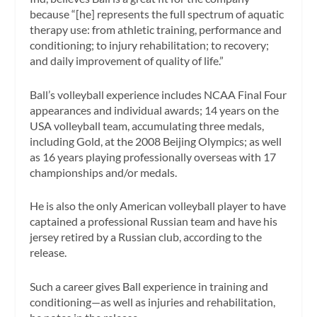
because “[he] represents the full spectrum of aquatic
therapy use: from athletic training, performance and
conditioning; to injury rehabilitation; to recovery;
and daily improvement of quality of life.”
Ball’s volleyball experience includes NCAA Final Four
appearances and individual awards; 14 years on the
USA volleyball team, accumulating three medals,
including Gold, at the 2008 Beijing Olympics; as well
as 16 years playing professionally overseas with 17
championships and/or medals.
He is also the only American volleyball player to have
captained a professional Russian team and have his
jersey retired by a Russian club, according to the
release.
Such a career gives Ball experience in training and
conditioning—as well as injuries and rehabilitation,