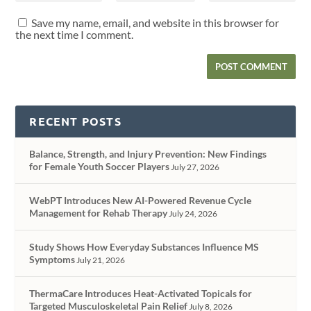
Save my name, email, and website in this browser for
the next time I comment.
RECENT POSTS
Balance, Strength, and Injury Prevention: New Findings
for Female Youth Soccer Players
July 27, 2026
WebPT Introduces New AI-Powered Revenue Cycle
Management for Rehab Therapy
July 24, 2026
Study Shows How Everyday Substances Influence MS
Symptoms
July 21, 2026
ThermaCare Introduces Heat-Activated Topicals for
Targeted Musculoskeletal Pain Relief
July 8, 2026