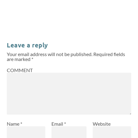
Leave a reply
Your email address will not be published.
Required fields
are marked
*
COMMENT
Name
*
Email
*
Website