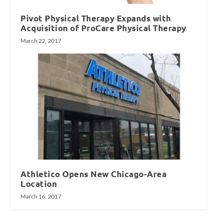
Pivot Physical Therapy Expands with
Acquisition of ProCare Physical Therapy
March 22, 2017
Athletico Opens New Chicago-Area
Location
March 16, 2017