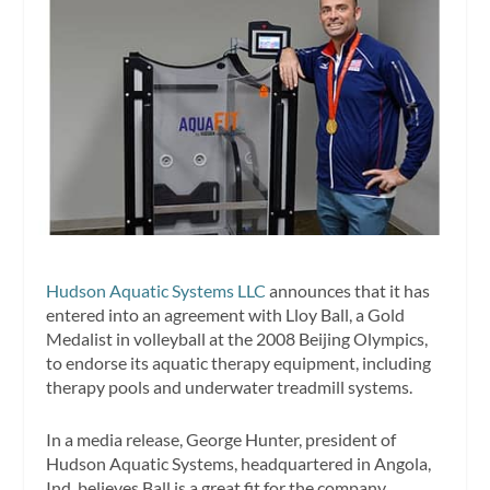
Hudson Aquatic Systems LLC
announces that it has
entered into an agreement with Lloy Ball, a Gold
Medalist in volleyball at the 2008 Beijing Olympics,
to endorse its aquatic therapy equipment, including
therapy pools and underwater treadmill systems.
In a media release, George Hunter, president of
Hudson Aquatic Systems, headquartered in Angola,
Ind, believes Ball is a great fit for the company