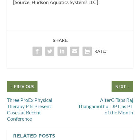
[Source: Hudson Aquatics Systems LLC]
SHARE:
RATE:
PREVIOUS
NEXT
Three ProEx Physical
AlterG Taps Raj
Therapy PTs Present
Thangamuthu, DPT, as PT
Cases at Recent
of the Month
Conference
RELATED POSTS