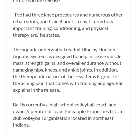
he notes in the release.
“I’ve had three knee procedures and numerous other
rehab stints, and train 4 hours a day. I know how
important training, conditioning, and physical
therapy are,” he states.
The aquatic underwater treadmill line by Hudson
Aquatic Systems is designed to help increase muscle
mass, strength gains, and overall endurance without
damaging hips, knees, and ankle joints. In addition,
the therapeutic nature of these systems is great for
the aching pain that comes with training and age, Ball
explains in the release.
Ball is currently a high school volleyball coach and
owner/operator of Team Pineapple Properties LLC, a
club volleyball organization located in northeast
Indiana.