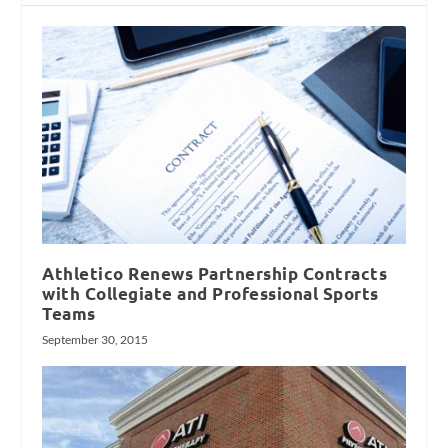
Athletico Renews Partnership Contracts
with Collegiate and Professional Sports
Teams
September 30, 2015