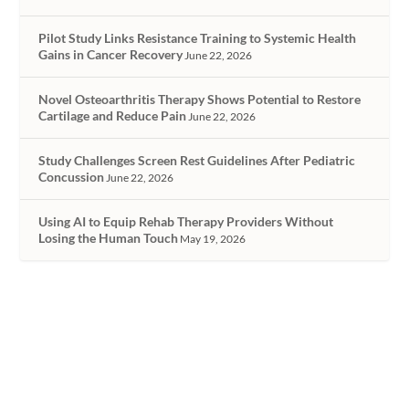
Pilot Study Links Resistance Training to Systemic Health
Gains in Cancer Recovery
June 22, 2026
Novel Osteoarthritis Therapy Shows Potential to Restore
Cartilage and Reduce Pain
June 22, 2026
Study Challenges Screen Rest Guidelines After Pediatric
Concussion
June 22, 2026
Using AI to Equip Rehab Therapy Providers Without
Losing the Human Touch
May 19, 2026