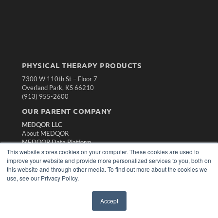
PHYSICAL THERAPY PRODUCTS
7300 W 110th St – Floor 7
Overland Park, KS 66210
(913) 955-2600
OUR PARENT COMPANY
MEDQOR LLC
About MEDQOR
MEDQOR Data Platform
Press Releases
This website stores cookies on your computer. These cookies are used to
improve your website and provide more personalized services to you, both on
this website and through other media. To find out more about the cookies we
KEY RESOURCES
use, see our Privacy Policy.
Magazine Archive
Podcasts
Accept
Webinars
White Papers