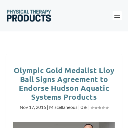
Olympic Gold Medalist Lloy
Ball Signs Agreement to
Endorse Hudson Aquatic
Systems Products
Nov 17, 2016
|
Miscellaneous
|
0
|