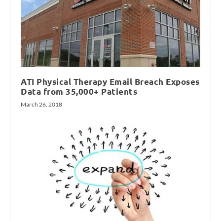
ATI Physical Therapy Email Breach Exposes
Data from 35,000+ Patients
March 26, 2018