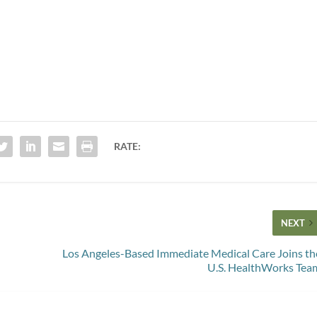
RATE:
NEXT
Los Angeles-Based Immediate Medical Care Joins th
U.S. HealthWorks Tea