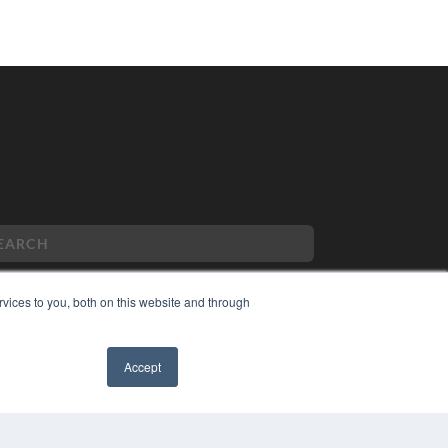
vices to you, both on this website and through
PYRIGHT
VACY POLICY
Accept
MS OF SERVICE