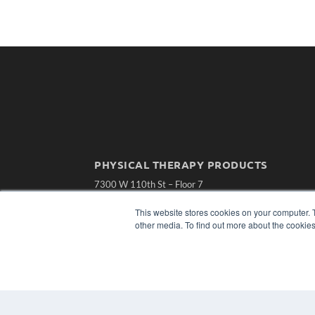
PHYSICAL THERAPY PRODUCTS
7300 W 110th St – Floor 7
Overland Park, KS 66210
(913) 955-2600
This website stores cookies on your computer. 
other media. To find out more about the cookies
OUR PARENT COMPANY
MEDQOR LLC
About MEDQOR
MEDQOR Data Platform
Press Releases