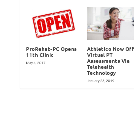
ProRehab-PC Opens
Athletico Now Off
11th Clinic
Virtual PT
Assessments Via
May 4, 2017
Telehealth
Technology
January 23, 2019