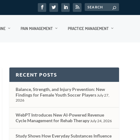
INE
PAIN MANAGEMENT
PRACTICE MANAGEMENT
RECENT POSTS
Balance, Strength, and Injury Prevention: New
Findings for Female Youth Soccer Players
July 27,
2026
WebPT Introduces New AI-Powered Revenue
Cycle Management for Rehab Therapy
July 24, 2026
Study Shows How Everyday Substances Influence