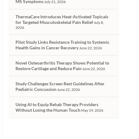
MS Symptoms
July 21, 2026
ThermaCare Introduces Heat-Activated Topicals
for Targeted Musculoskeletal Pain Relief
July 8,
2026
Pilot Study Links Resistance Training to Systemic
Health Gains in Cancer Recovery
June 22, 2026
Novel Osteoarthritis Therapy Shows Potential to
Restore Cartilage and Reduce Pain
June 22, 2026
Study Challenges Screen Rest Guidelines After
Pediatric Concussion
June 22, 2026
Using AI to Equip Rehab Therapy Providers
Without Losing the Human Touch
May 19, 2026