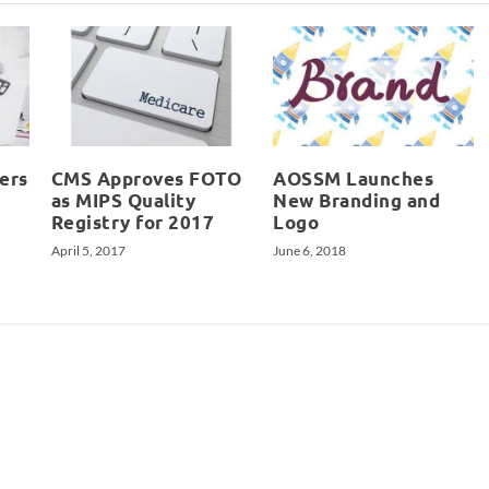
ers
CMS Approves FOTO
AOSSM Launches
as MIPS Quality
New Branding and
Registry for 2017
Logo
April 5, 2017
June 6, 2018