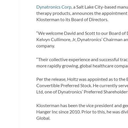
Dynatronics Corp
, a Salt Lake City-based manu
therapy products, announces the appointment of
Klosterman to its Board of Directors.
“We welcome David and Scott to our Board of D
Kelvyn Cullimore, Jr, Dynatronics’ Chairman and
company.
“Their collective experience and successful tra
more rapidly growing, global healthcare compan
Per the release, Holtz was appointed as to the
Convertible Preferred Stock. He currently se
Ltd, one of Dynatronics’ Preferred Shareholder
Klosterman has been the vice president and ge
Hanger Inc since 2010. Prior to this, he was di
Global.