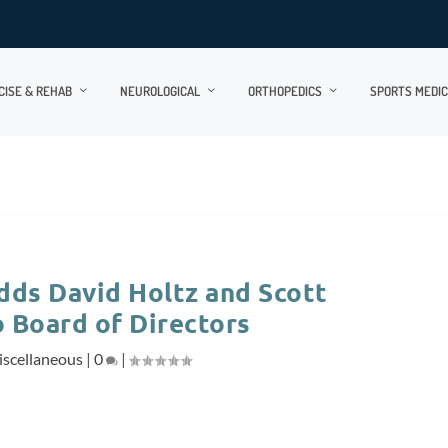
CISE & REHAB
NEUROLOGICAL
ORTHOPEDICS
SPORTS MEDIC
dds David Holtz and Scott
 Board of Directors
scellaneous
|
0
|