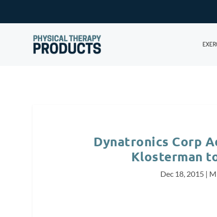
EXER
Dynatronics Corp A
Klosterman to
Dec 18, 2015
|
Mi