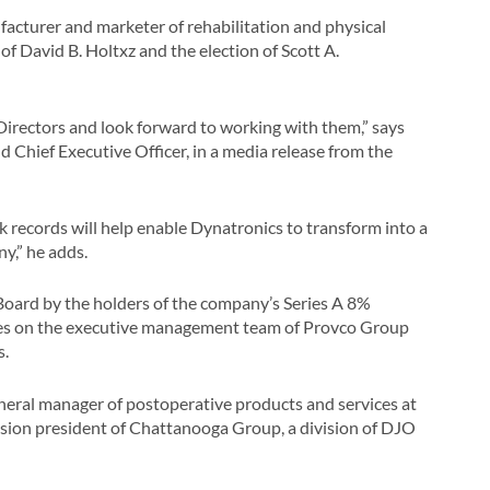
facturer and marketer of rehabilitation and physical
 David B. Holtxz and the election of Scott A.
irectors and look forward to working with them,” says
 Chief Executive Officer, in a media release from the
ck records will help enable Dynatronics to transform into a
y,” he adds.
 Board by the holders of the company’s Series A 8%
rves on the executive management team of Provco Group
s.
neral manager of postoperative products and services at
vision president of Chattanooga Group, a division of DJO