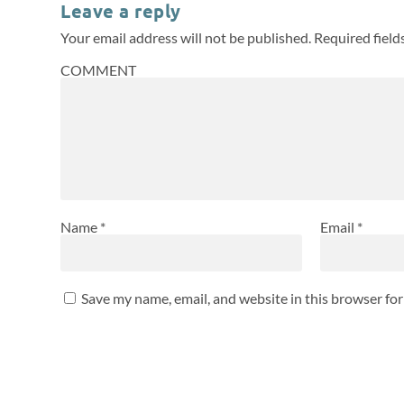
Leave a reply
Your email address will not be published.
Required fiel
COMMENT
Name
*
Email
*
Save my name, email, and website in this browser fo