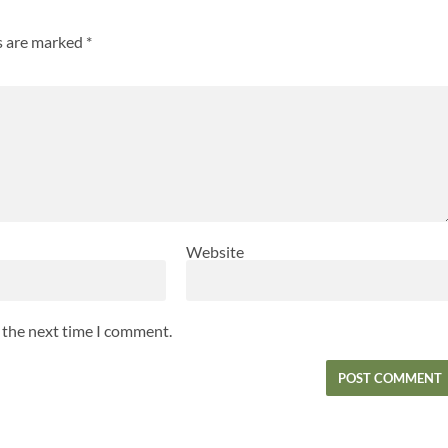
ds are marked
*
Website
r the next time I comment.