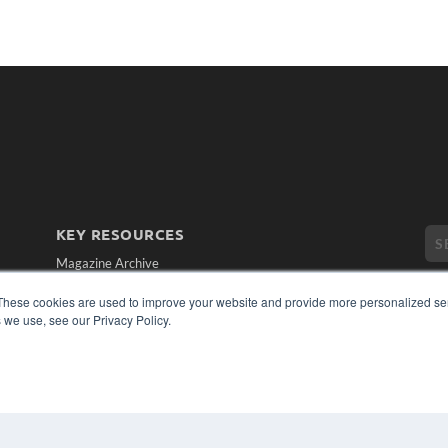
KEY RESOURCES
Magazine Archive
Podcasts
These cookies are used to improve your website and provide more personalized ser
Webinars
 we use, see our Privacy Policy.
White Papers
Videos
CO
PRI
HELPFUL LINKS
TER
Subscribe Now
Contact Us
Media Solutions Kit