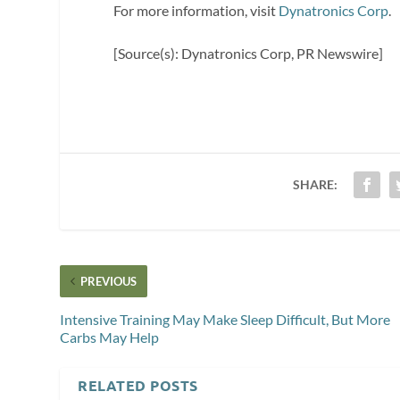
For more information, visit
Dynatronics Corp
.
[Source(s): Dynatronics Corp, PR Newswire]
SHARE:
PREVIOUS
Intensive Training May Make Sleep Difficult, But More
Carbs May Help
RELATED POSTS