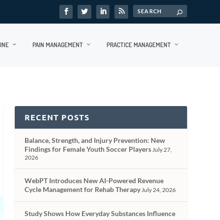
INE
PAIN MANAGEMENT
PRACTICE MANAGEMENT
RECENT POSTS
Balance, Strength, and Injury Prevention: New
Findings for Female Youth Soccer Players
July 27,
2026
WebPT Introduces New AI-Powered Revenue
Cycle Management for Rehab Therapy
July 24, 2026
Study Shows How Everyday Substances Influence