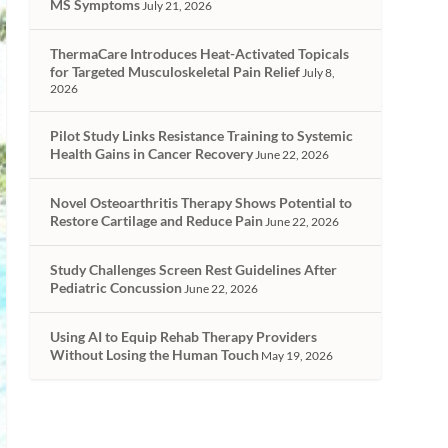
MS Symptoms
July 21, 2026
ThermaCare Introduces Heat-Activated Topicals
for Targeted Musculoskeletal Pain Relief
July 8,
2026
Pilot Study Links Resistance Training to Systemic
Health Gains in Cancer Recovery
June 22, 2026
Novel Osteoarthritis Therapy Shows Potential to
Restore Cartilage and Reduce Pain
June 22, 2026
Study Challenges Screen Rest Guidelines After
Pediatric Concussion
June 22, 2026
Using AI to Equip Rehab Therapy Providers
Without Losing the Human Touch
May 19, 2026