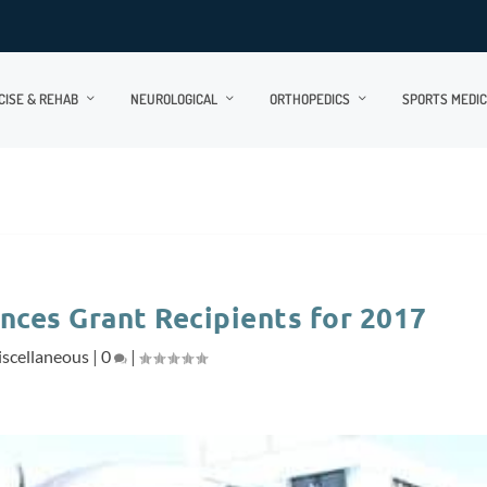
CISE & REHAB
NEUROLOGICAL
ORTHOPEDICS
SPORTS MEDIC
nces Grant Recipients for 2017
scellaneous
|
0
|