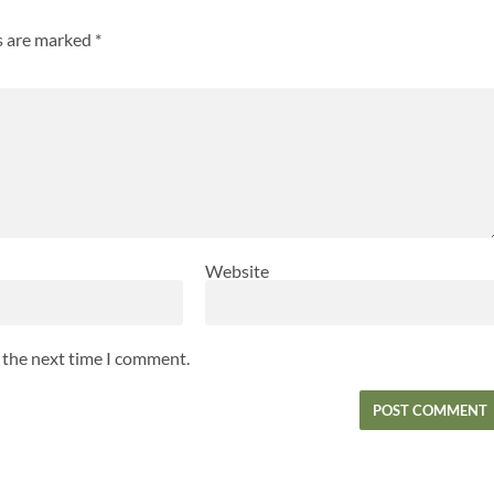
ds are marked
*
Website
r the next time I comment.