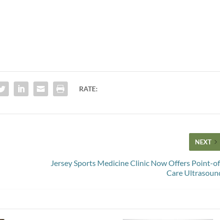
RATE:
NEXT
Jersey Sports Medicine Clinic Now Offers Point-of
Care Ultrasoun