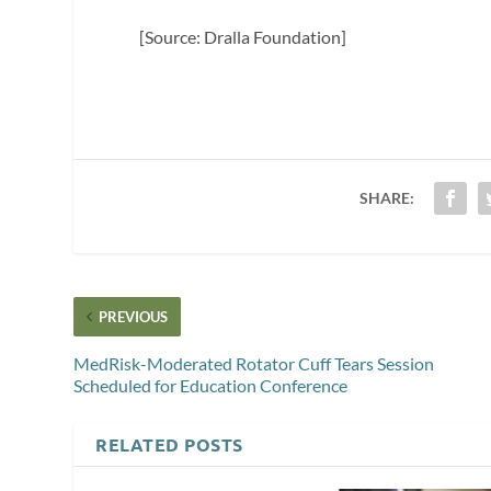
[Source: Dralla Foundation]
SHARE:
PREVIOUS
MedRisk-Moderated Rotator Cuff Tears Session
Scheduled for Education Conference
RELATED POSTS