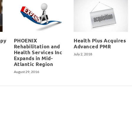
apy
PHOENIX
Health Plus Acquires
Rehabilitation and
Advanced PMR
Health Services Inc
July 2, 2018
Expands in Mid-
Atlantic Region
August 29, 2016