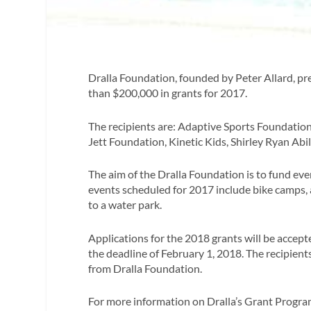
Dralla Foundation, founded by Peter Allard, pr
than $200,000 in grants for 2017.
The recipients are: Adaptive Sports Foundati
Jett Foundation, Kinetic Kids, Shirley Ryan Abi
The aim of the Dralla Foundation is to fund eve
events scheduled for 2017 include bike camps, a
to a water park.
Applications for the 2018 grants will be accep
the deadline of February 1, 2018. The recipient
from Dralla Foundation.
For more information on Dralla’s Grant Program