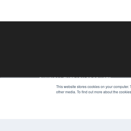
PHYSICAL THERAPY PRODUCTS
This website stores cookies on your computer. 
7300 W 110th St – Floor 7
other media. To find out more about the cookies
Overland Park, KS 66210
(913) 955-2600
OUR PARENT COMPANY
MEDQOR LLC
About MEDQOR
MEDQOR Data Platform
Press Releases