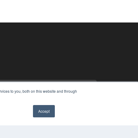
vices to you, both on this website and through
Accept
PYRIGHT
VACY POLICY
MS OF SERVICE