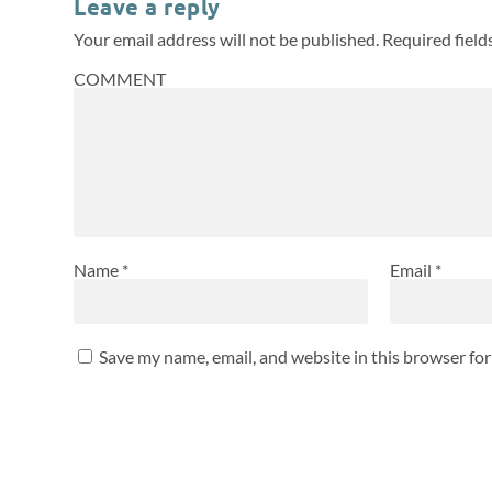
Leave a reply
Your email address will not be published.
Required fiel
COMMENT
Name
*
Email
*
Save my name, email, and website in this browser fo