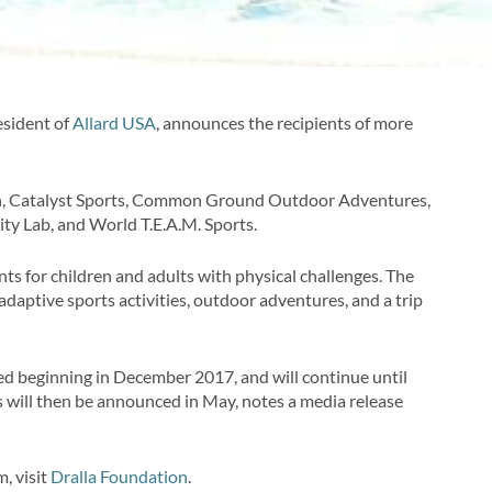
esident of
Allard USA
, announces the recipients of more
on, Catalyst Sports, Common Ground Outdoor Adventures,
lity Lab, and World T.E.A.M. Sports.
nts for children and adults with physical challenges. The
daptive sports activities, outdoor adventures, and a trip
ted beginning in December 2017, and will continue until
s will then be announced in May, notes a media release
, visit
Dralla Foundation
.