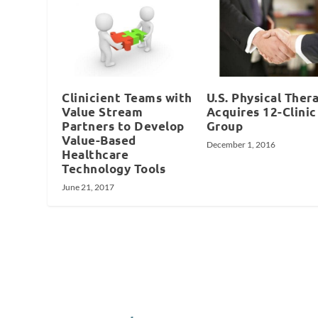
Clinicient Teams with
U.S. Physical Ther
Value Stream
Acquires 12-Clinic
Partners to Develop
Group
Value-Based
December 1, 2016
Healthcare
Technology Tools
June 21, 2017