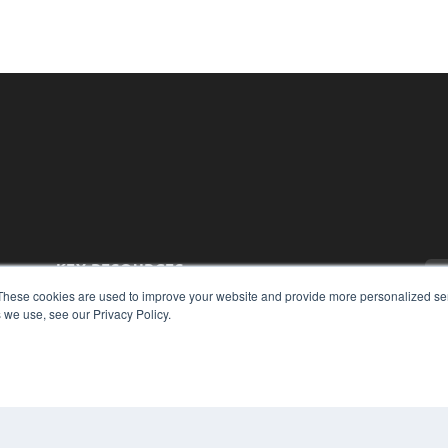
KEY RESOURCES
These cookies are used to improve your website and provide more personalized ser
Magazine Archive
 we use, see our Privacy Policy.
Podcasts
Webinars
White Papers
Videos
CO
PRI
HELPFUL LINKS
TER
Subscribe Now