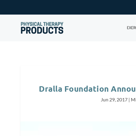
EXER
Dralla Foundation Annou
Jun 29, 2017
|
Mi