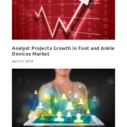
Analyst Projects Growth in Foot and Ankle
Devices Market
April 11, 2014