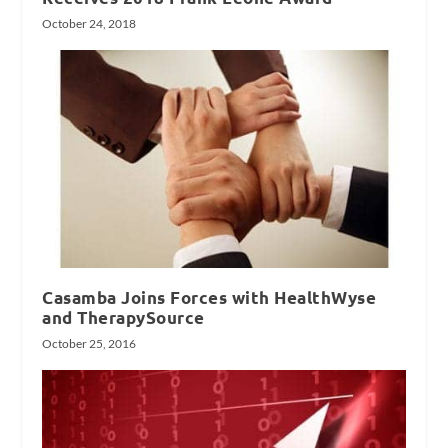
October 24, 2018
Casamba Joins Forces with HealthWyse
and TherapySource
October 25, 2016