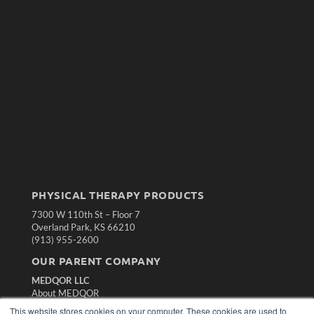
PHYSICAL THERAPY PRODUCTS
7300 W 110th St – Floor 7
Overland Park, KS 66210
(913) 955-2600
OUR PARENT COMPANY
MEDQOR LLC
About MEDQOR
MEDQOR Data Platform
This website stores cookies on your computer. These cookies are used to