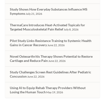
Study Shows How Everyday Substances Influence MS
Symptoms
July 21, 2026
ThermaCare Introduces Heat-Activated Topicals for
Targeted Musculoskeletal Pain Relief
July 8, 2026
Pilot Study Links Resistance Training to Systemic Health
Gains in Cancer Recovery
June 22, 2026
Novel Osteoarthritis Therapy Shows Potential to Restore
Cartilage and Reduce Pain
June 22, 2026
Study Challenges Screen Rest Guidelines After Pediatric
Concussion
June 22, 2026
Using AI to Equip Rehab Therapy Providers Without
Losing the Human Touch
May 19, 2026