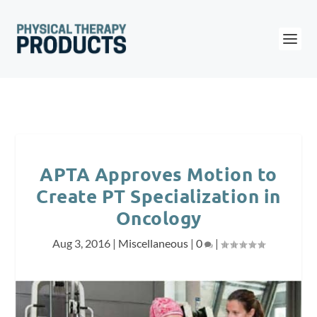
APTA Approves Motion to
Create PT Specialization in
Oncology
Aug 3, 2016
|
Miscellaneous
|
0
|