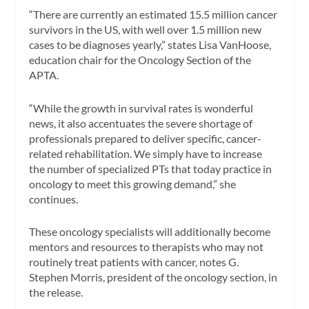
“There are currently an estimated 15.5 million cancer
survivors in the US, with well over 1.5 million new
cases to be diagnoses yearly,” states Lisa VanHoose,
education chair for the Oncology Section of the
APTA.
“While the growth in survival rates is wonderful
news, it also accentuates the severe shortage of
professionals prepared to deliver specific, cancer-
related rehabilitation. We simply have to increase
the number of specialized PTs that today practice in
oncology to meet this growing demand,” she
continues.
These oncology specialists will additionally become
mentors and resources to therapists who may not
routinely treat patients with cancer, notes G.
Stephen Morris, president of the oncology section, in
the release.