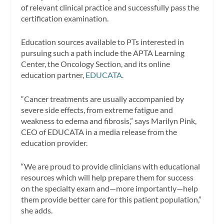
of relevant clinical practice and successfully pass the
certification examination.
Education sources available to PTs interested in
pursuing such a path include the APTA Learning
Center, the Oncology Section, and its online
education partner,
EDUCATA
.
“Cancer treatments are usually accompanied by
severe side effects, from extreme fatigue and
weakness to edema and fibrosis,” says Marilyn Pink,
CEO of EDUCATA in a media release from the
education provider.
“We are proud to provide clinicians with educational
resources which will help prepare them for success
on the specialty exam and—more importantly—help
them provide better care for this patient population,”
she adds.