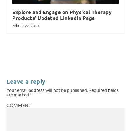
Explore and Engage on Physical Therapy
Products’ Updated LinkedIn Page
February 2, 2015
Leave a reply
Your email address will not be published.
Required fields
are marked
*
COMMENT