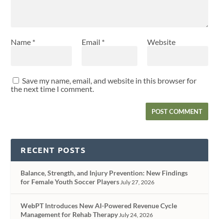
Name
*
Email
*
Website
Save my name, email, and website in this browser for
the next time I comment.
RECENT POSTS
Balance, Strength, and Injury Prevention: New Findings
for Female Youth Soccer Players
July 27, 2026
WebPT Introduces New AI-Powered Revenue Cycle
Management for Rehab Therapy
July 24, 2026