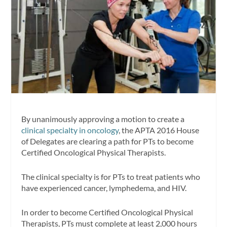
By unanimously approving a motion to create a
clinical specialty in oncology
, the APTA 2016 House
of Delegates are clearing a path for PTs to become
Certified Oncological Physical Therapists.
The clinical specialty is for PTs to treat patients who
have experienced cancer, lymphedema, and HIV.
In order to become Certified Oncological Physical
Therapists, PTs must complete at least 2,000 hours