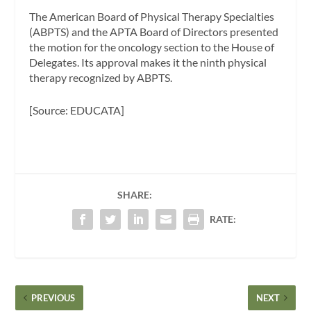
The American Board of Physical Therapy Specialties
(ABPTS) and the APTA Board of Directors presented
the motion for the oncology section to the House of
Delegates. Its approval makes it the ninth physical
therapy recognized by ABPTS.
[Source: EDUCATA]
SHARE:
RATE:
PREVIOUS
NEXT