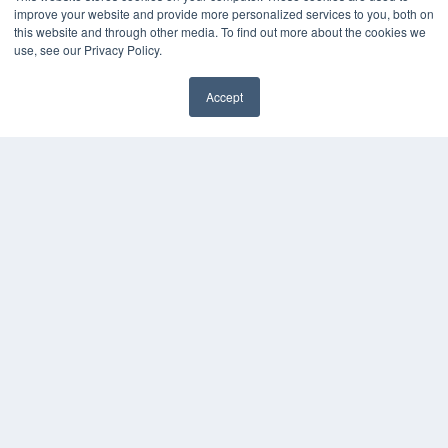
Press Releases
improve your website and provide more personalized services to you, both on
this website and through other media. To find out more about the cookies we
use, see our Privacy Policy.
KEY RESOURCES
Magazine Archive
Accept
Podcasts
Webinars
White Papers
Videos
HELPFUL LINKS
Subscribe Now
Contact Us
Media Solutions Kit