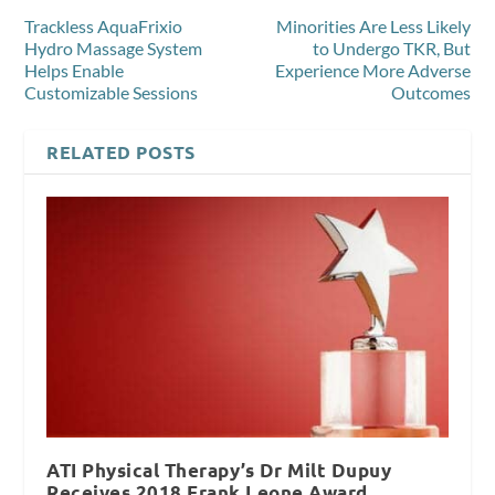
Trackless AquaFrixio
Minorities Are Less Likely
Hydro Massage System
to Undergo TKR, But
Helps Enable
Experience More Adverse
Customizable Sessions
Outcomes
RELATED POSTS
ATI Physical Therapy’s Dr Milt Dupuy
Receives 2018 Frank Leone Award