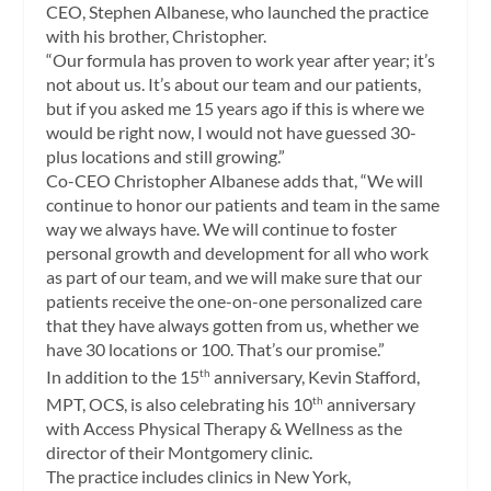
CEO, Stephen Albanese, who launched the practice
with his brother, Christopher.
“Our formula has proven to work year after year; it’s
not about us. It’s about our team and our patients,
but if you asked me 15 years ago if this is where we
would be right now, I would not have guessed 30-
plus locations and still growing.”
Co-CEO Christopher Albanese adds that, “We will
continue to honor our patients and team in the same
way we always have. We will continue to foster
personal growth and development for all who work
as part of our team, and we will make sure that our
patients receive the one-on-one personalized care
that they have always gotten from us, whether we
have 30 locations or 100. That’s our promise.”
In addition to the 15
anniversary, Kevin Stafford,
th
MPT, OCS, is also celebrating his 10
anniversary
th
with Access Physical Therapy & Wellness as the
director of their Montgomery clinic.
The practice includes clinics in New York,