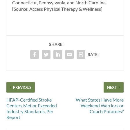
Connecticut, Pennsylvania, and North Carolina.
[Source: Access Physical Therapy & Wellness]
SHARE:
RATE:
PREVIOUS
NEXT
HFAP-Certified Stroke
What States Have More
Centers Met or Exceeded
Weekend Warriors or
Industry Standards, Per
Couch Potatoes?
Report