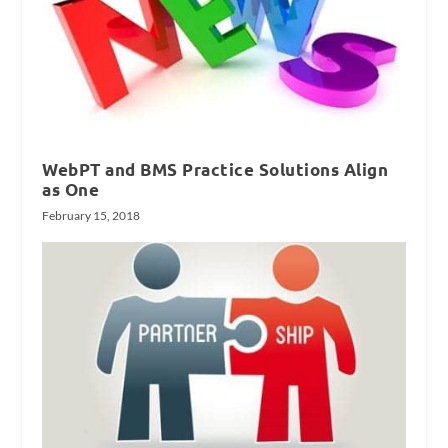
WebPT and BMS Practice Solutions Align
as One
February 15, 2018