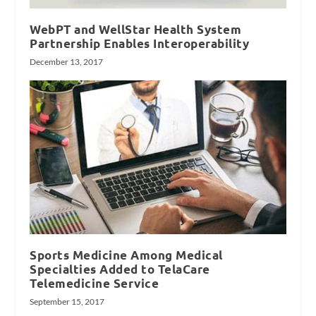
WebPT and WellStar Health System
Partnership Enables Interoperability
December 13, 2017
Sports Medicine Among Medical
Specialties Added to TelaCare
Telemedicine Service
September 15, 2017