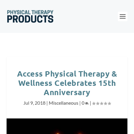
Access Physical Therapy &
Wellness Celebrates 15th
Anniversary
Jul 9, 2018
|
Miscellaneous
|
0
|