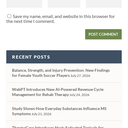
Save my name, email, and website in this browser for
the next time I comment.
RECENT POSTS
Balance, Strength, and Injury Prevention: New Findings
for Female Youth Soccer Players
July 27, 2026
WebPT Introduces New AI-Powered Revenue Cycle
Management for Rehab Therapy
July 24, 2026
Study Shows How Everyday Substances Influence MS
Symptoms
July 21, 2026
ThermaCare Introduces Heat-Activated Topicals for