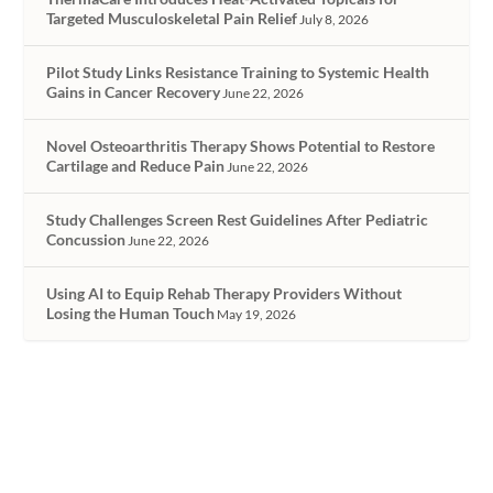
Targeted Musculoskeletal Pain Relief
July 8, 2026
Pilot Study Links Resistance Training to Systemic Health
Gains in Cancer Recovery
June 22, 2026
Novel Osteoarthritis Therapy Shows Potential to Restore
Cartilage and Reduce Pain
June 22, 2026
Study Challenges Screen Rest Guidelines After Pediatric
Concussion
June 22, 2026
Using AI to Equip Rehab Therapy Providers Without
Losing the Human Touch
May 19, 2026