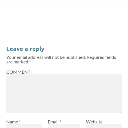
Leave a reply
Your email address will not be published.
Required fields
are marked
*
COMMENT
Name
*
Email
*
Website