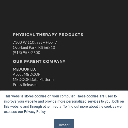
PHYSICAL THERAPY PRODUCTS
7300 W 110th St – Floor 7
Overland Park, KS 66210
(913) 955-2600
OUR PARENT COMPANY
MEDQOR LLC
About MEDQOR
MEDQOR Data Platform
Press Releases
This website stores cookies on your computer. These cookies are used to
KEY RESOURCES
improve your website and provide more personalized services to you, both on
this website and through other media. To find out more about the cookies we
Magazine Archive
use, see our Privacy Policy.
Podcasts
Webinars
White Papers
Accept