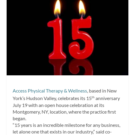
Access Physical Therapy & Wellness
, based in New
York’s Hudson Valley, celebrates its 15
anniversary
th
July 19 with an open house celebration at its
Montgomery, NY, location, where the practice first
began.
“15 years is an incredible milestone for any business,
let alone one that exists in our industry,” said co-