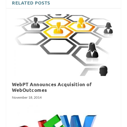
RELATED POSTS
WebPT Announces Acquisition of
WebOutcomes
November 18, 2014