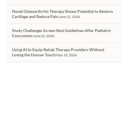
Novel Osteoarthritis Therapy Shows Potential to Restore
Cartilage and Reduce Pain
June 22, 2026
Study Challenges Screen Rest Guidelines After Pediatric
Concussion
June 22, 2026
Using AI to Equip Rehab Therapy Providers Without
Losing the Human Touch
May 19, 2026