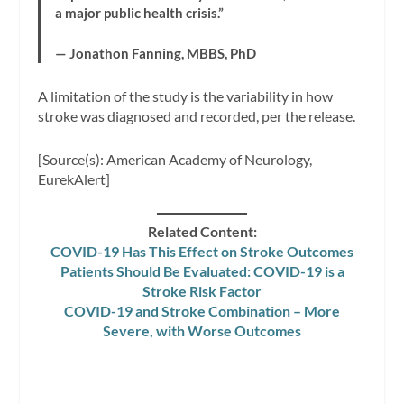
a major public health crisis.”
— Jonathon Fanning, MBBS, PhD
A limitation of the study is the variability in how
stroke was diagnosed and recorded, per the release.
[Source(s): American Academy of Neurology,
EurekAlert]
Related Content:
COVID-19 Has This Effect on Stroke Outcomes
Patients Should Be Evaluated: COVID-19 is a
Stroke Risk Factor
COVID-19 and Stroke Combination – More
Severe, with Worse Outcomes