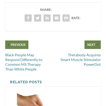
SHARE:
RATE:
PREVIOUS
NEXT
Black People May
Therabody Acquires
Respond Differently to
Smart Muscle Stimulator
Common MS Therapy
PowerDot
Than White People
RELATED POSTS