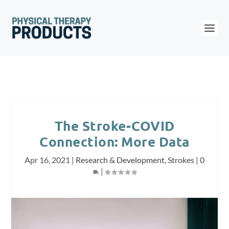
The Stroke-COVID
Connection: More Data
Apr 16, 2021
|
Research & Development
,
Strokes
|
0
|