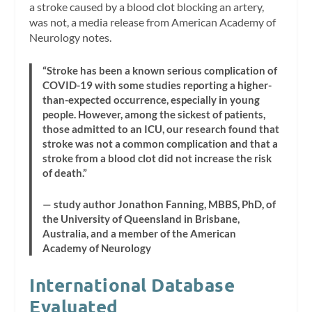
a stroke caused by a blood clot blocking an artery,
was not, a media release from American Academy of
Neurology notes.
“Stroke has been a known serious complication of
COVID-19 with some studies reporting a higher-
than-expected occurrence, especially in young
people. However, among the sickest of patients,
those admitted to an ICU, our research found that
stroke was not a common complication and that a
stroke from a blood clot did not increase the risk
of death.”
— study author Jonathon Fanning, MBBS, PhD, of
the University of Queensland in Brisbane,
Australia, and a member of the American
Academy of Neurology
International Database
Evaluated