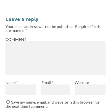
Leave a reply
Your email address will not be published.
Required fields
are marked
*
COMMENT
Name
*
Email
*
Website
Save my name, email, and website in this browser for
the next time I comment.