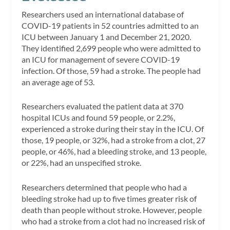
Researchers used an international database of
COVID-19 patients in 52 countries admitted to an
ICU between January 1 and December 21, 2020.
They identified 2,699 people who were admitted to
an ICU for management of severe COVID-19
infection. Of those, 59 had a stroke. The people had
an average age of 53.
Researchers evaluated the patient data at 370
hospital ICUs and found 59 people, or 2.2%,
experienced a stroke during their stay in the ICU. Of
those, 19 people, or 32%, had a stroke from a clot, 27
people, or 46%, had a bleeding stroke, and 13 people,
or 22%, had an unspecified stroke.
Researchers determined that people who had a
bleeding stroke had up to five times greater risk of
death than people without stroke. However, people
who had a stroke from a clot had no increased risk of