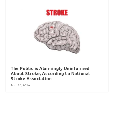
The Public is Alarmingly Uninformed
About Stroke, According to National
Stroke Association
April 28, 2016