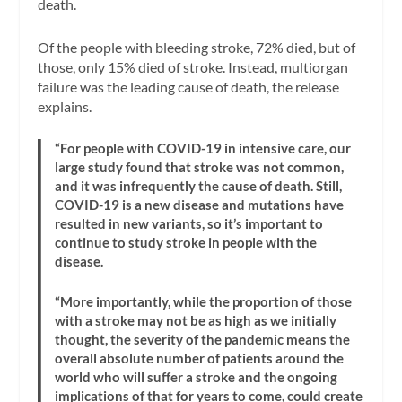
death.
Of the people with bleeding stroke, 72% died, but of
those, only 15% died of stroke. Instead, multiorgan
failure was the leading cause of death, the release
explains.
“For people with COVID-19 in intensive care, our
large study found that stroke was not common,
and it was infrequently the cause of death. Still,
COVID-19 is a new disease and mutations have
resulted in new variants, so it’s important to
continue to study stroke in people with the
disease.
“More importantly, while the proportion of those
with a stroke may not be as high as we initially
thought, the severity of the pandemic means the
overall absolute number of patients around the
world who will suffer a stroke and the ongoing
implications of that for years to come, could create