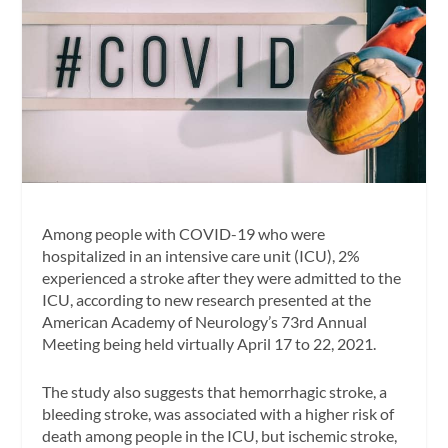
Among people with COVID-19 who were
hospitalized in an intensive care unit (ICU), 2%
experienced a stroke after they were admitted to the
ICU, according to new research presented at the
American Academy of Neurology’s 73rd Annual
Meeting being held virtually April 17 to 22, 2021.
The study also suggests that hemorrhagic stroke, a
bleeding stroke, was associated with a higher risk of
death among people in the ICU, but ischemic stroke,