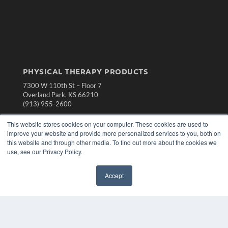
PHYSICAL THERAPY PRODUCTS
7300 W 110th St – Floor 7
Overland Park, KS 66210
(913) 955-2600
OUR PARENT COMPANY
This website stores cookies on your computer. These cookies are used to
improve your website and provide more personalized services to you, both on
MEDQOR LLC
this website and through other media. To find out more about the cookies we
About MEDQOR
use, see our Privacy Policy.
MEDQOR Data Platform
Press Releases
Accept
KEY RESOURCES
Magazine Archive
Podcasts
Webinars