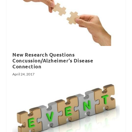
New Research Questions
Concussion/Alzheimer’s Disease
Connection
April 24, 2017