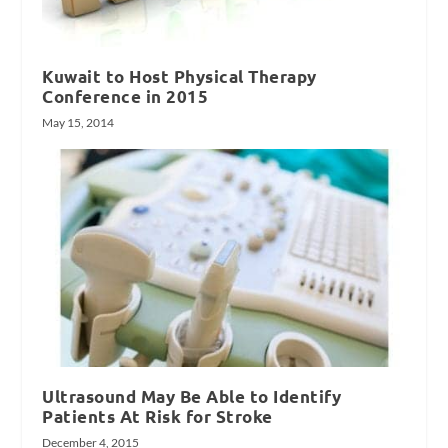
Kuwait to Host Physical Therapy
Conference in 2015
May 15, 2014
Ultrasound May Be Able to Identify
Patients At Risk for Stroke
December 4, 2015