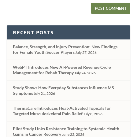
RECENT POSTS
Balance, Strength, and Injury Prevention: New Findings
for Female Youth Soccer Players
July 27, 2026
WebPT Introduces New AI-Powered Revenue Cycle
Management for Rehab Therapy
July 24, 2026
Study Shows How Everyday Substances Influence MS
Symptoms
July 21, 2026
ThermaCare Introduces Heat-Activated Topicals for
Targeted Musculoskeletal Pain Relief
July 8, 2026
Pilot Study Links Resistance Training to Systemic Health
Gains in Cancer Recovery
June 22, 2026