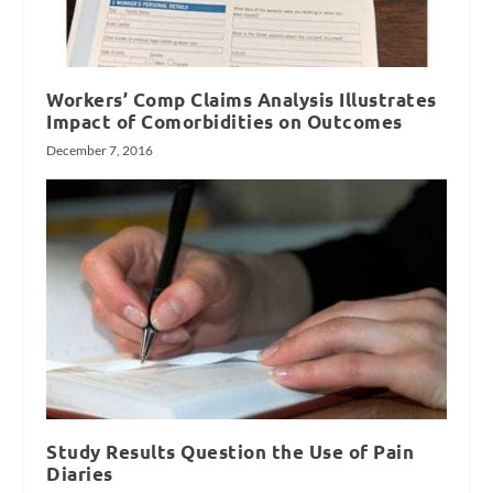
Workers’ Comp Claims Analysis Illustrates
Impact of Comorbidities on Outcomes
December 7, 2016
Study Results Question the Use of Pain
Diaries