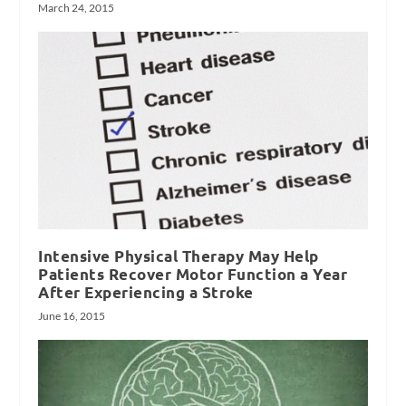
March 24, 2015
Intensive Physical Therapy May Help
Patients Recover Motor Function a Year
After Experiencing a Stroke
June 16, 2015