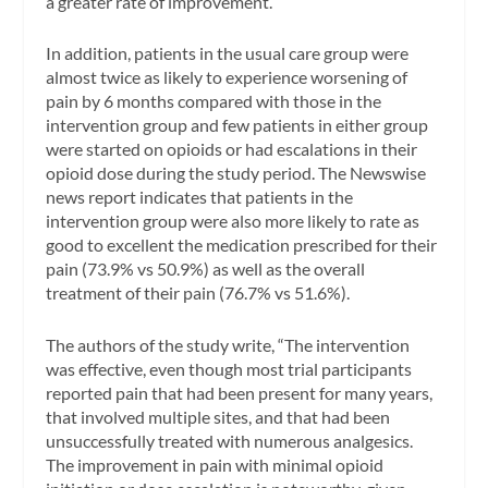
a greater rate of improvement.
In addition, patients in the usual care group were
almost twice as likely to experience worsening of
pain by 6 months compared with those in the
intervention group and few patients in either group
were started on opioids or had escalations in their
opioid dose during the study period. The
Newswise
news report indicates that patients in the
intervention group were also more likely to rate as
good to excellent the medication prescribed for their
pain (73.9% vs 50.9%) as well as the overall
treatment of their pain (76.7% vs 51.6%).
The authors of the study write, “The intervention
was effective, even though most trial participants
reported pain that had been present for many years,
that involved multiple sites, and that had been
unsuccessfully treated with numerous analgesics.
The improvement in pain with minimal opioid