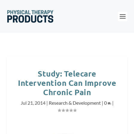
Study: Telecare
Intervention Can Improve
Chronic Pain
Jul 21, 2014
|
Research & Development
|
0
|