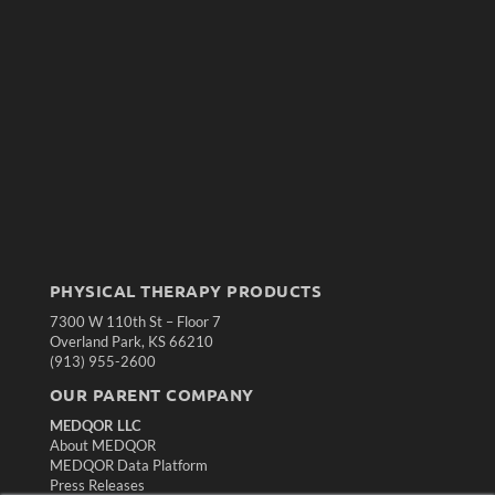
PHYSICAL THERAPY PRODUCTS
7300 W 110th St – Floor 7
Overland Park, KS 66210
(913) 955-2600
OUR PARENT COMPANY
MEDQOR LLC
About MEDQOR
MEDQOR Data Platform
Press Releases