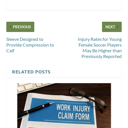
PREVIOUS
NEXT
Sleeve Designed to
Injury Rates for Young
Provide Compression to
Female Soccer Players
Calf
May Be Higher than
Previously Reported
RELATED POSTS