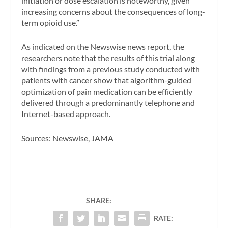
initiation or dose escalation is noteworthy, given
increasing concerns about the consequences of long-
term opioid use.”
As indicated on the
Newswise
news report, the
researchers note that the results of this trial along
with findings from a previous study conducted with
patients with cancer show that algorithm-guided
optimization of pain medication can be efficiently
delivered through a predominantly telephone and
Internet-based approach.
Sources:
Newswise, JAMA
SHARE:
RATE: