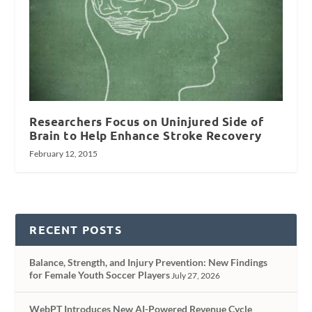
Researchers Focus on Uninjured Side of
Brain to Help Enhance Stroke Recovery
February 12, 2015
RECENT POSTS
Balance, Strength, and Injury Prevention: New Findings
for Female Youth Soccer Players
July 27, 2026
WebPT Introduces New AI-Powered Revenue Cycle