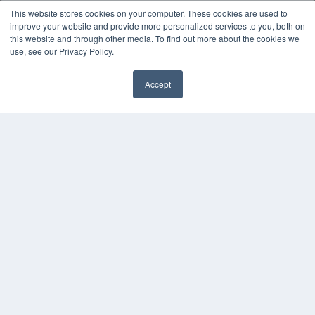
This website stores cookies on your computer. These cookies are used to
improve your website and provide more personalized services to you, both on
KEY RESOURCES
this website and through other media. To find out more about the cookies we
Magazine Archive
use, see our Privacy Policy.
Podcasts
Webinars
Accept
White Papers
Videos
HELPFUL LINKS
Subscribe Now
Contact Us
Media Solutions Kit
COPYRIGHT