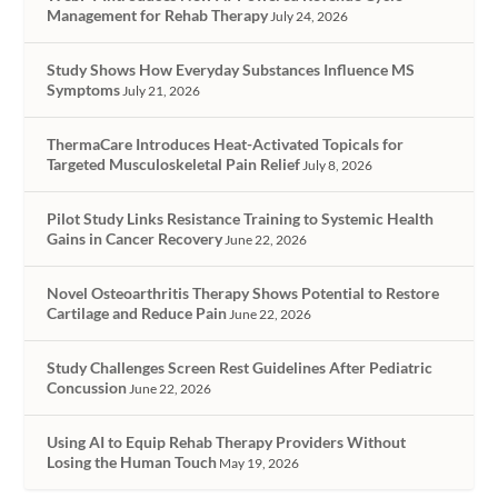
Management for Rehab Therapy
July 24, 2026
Study Shows How Everyday Substances Influence MS
Symptoms
July 21, 2026
ThermaCare Introduces Heat-Activated Topicals for
Targeted Musculoskeletal Pain Relief
July 8, 2026
Pilot Study Links Resistance Training to Systemic Health
Gains in Cancer Recovery
June 22, 2026
Novel Osteoarthritis Therapy Shows Potential to Restore
Cartilage and Reduce Pain
June 22, 2026
Study Challenges Screen Rest Guidelines After Pediatric
Concussion
June 22, 2026
Using AI to Equip Rehab Therapy Providers Without
Losing the Human Touch
May 19, 2026