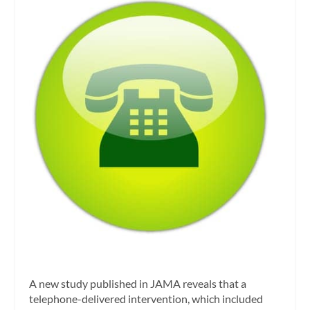
A new study published in
JAMA
reveals that a
telephone-delivered intervention, which included