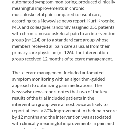
automated symptom monitoring, produced clinically
meaningful improvements in chronic
musculoskeletal pain compared to usual care,
according to a
Newswise
news report. Kurt Kroenke,
MD, and colleagues randomly assigned 250 patients
with chronic musculoskeletal pain to an intervention
group (n=124) or to a standard care group whose
members received all pain care as usual from their
primary care physician (n=126). The intervention
group received 12 months of telecare management.
The telecare management included automated
symptom monitoring with an algorithm-guided
approach to optimizing pain medications. The
Newswise
news report notes that two of the key
results of the trial included patients in the
intervention group were almost twice as likely to
report at least a 30% improvement in their pain score
by 12 months and the intervention was associated
with clinically meaningful improvements in pain and