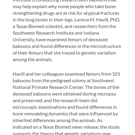
may help explain why some people who take bone-
strengthening drugs are at risk for atypical fractures
in the long bones in their legs. Lorena M. Havill, PhD,
a Texas Biomed scientist, and researchers from the
Southwest Research Institute and Indiana
University, have examined femurs of deceased
baboons and found differences in the microstructure
of their femurs that she traced to genetic variation
among the animals.
Havill and her colleagues examined femurs from 101
baboons from the pedigreed colony at Southwest
National Primate Research Center. The bones of the
deceased baboons were obtained during necropsy
and preserved, and the research team did
microscopic examinations and found differences in
bone remodeling dynamics that were influenced by
inherited differences among the animals. As
indicated on a Texas Biomed news release, the study
supports the theory that genetic variations may