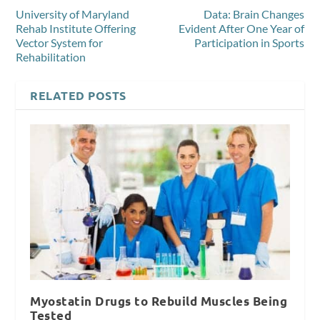
University of Maryland
Data: Brain Changes
Rehab Institute Offering
Evident After One Year of
Vector System for
Participation in Sports
Rehabilitation
RELATED POSTS
Myostatin Drugs to Rebuild Muscles Being
Tested