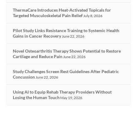
ThermaCare Introduces Heat-Activated Topicals for
Targeted Musculoskeletal Pain Relief
July 8, 2026
Pilot Study Links Resistance Training to Systemic Health
Gains in Cancer Recovery
June 22, 2026
Novel Osteoarthritis Therapy Shows Potential to Restore
Cartilage and Reduce Pain
June 22, 2026
Study Challenges Screen Rest Guidelines After Pediatric
Concussion
June 22, 2026
Using AI to Equip Rehab Therapy Providers Without
Losing the Human Touch
May 19, 2026