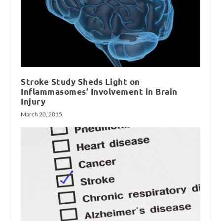
Stroke Study Sheds Light on
Inflammasomes’ Involvement in Brain
Injury
March 20, 2015