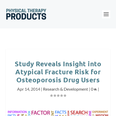
Study Reveals Insight into
Atypical Fracture Risk for
Osteoporosis Drug Users
Apr 14, 2014
|
Research & Development
|
0
|