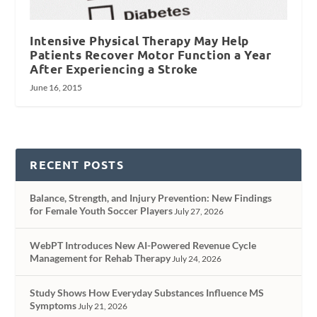
Intensive Physical Therapy May Help
Patients Recover Motor Function a Year
After Experiencing a Stroke
June 16, 2015
RECENT POSTS
Balance, Strength, and Injury Prevention: New Findings
for Female Youth Soccer Players
July 27, 2026
WebPT Introduces New AI-Powered Revenue Cycle
Management for Rehab Therapy
July 24, 2026
Study Shows How Everyday Substances Influence MS
Symptoms
July 21, 2026