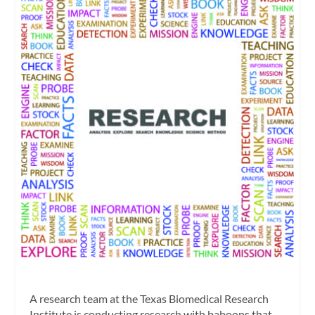
A research team at the Texas Biomedical Research
Institute is conducting research with baboons that