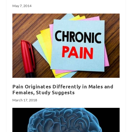
May 7, 2014
Pain Originates Differently in Males and
Females, Study Suggests
March 17, 2018