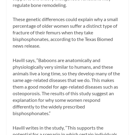
regulate bone remodeling.
These genetic differences could explain why a small
percentage of older women suffer a distinct type of
fracture of their femurs when they take
bisphosphonates, according to the Texas Biomed
news release.
Havill says, “Baboons are anatomically and
physiologically very similar to humans, and these
animals live a long time, so they develop many of the
same age-related diseases that we do. This makes
them a good model for age-related diseases such as
osteoporosis. The results of this study suggest an
explanation for why some women respond
differently to the widely prescribed
bisphosphonates.”
Havill writes in the study, “This supports the
potential for a scenario in which certain individuals