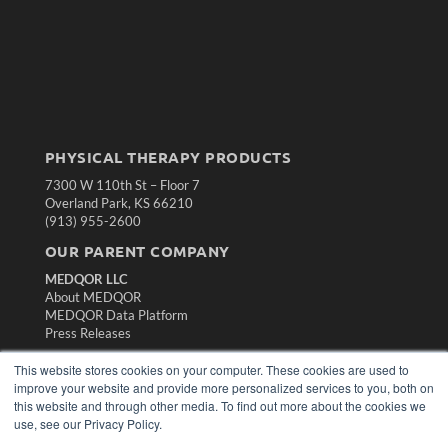
PHYSICAL THERAPY PRODUCTS
7300 W 110th St – Floor 7
Overland Park, KS 66210
(913) 955-2600
OUR PARENT COMPANY
MEDQOR LLC
About MEDQOR
MEDQOR Data Platform
Press Releases
This website stores cookies on your computer. These cookies are used to
KEY RESOURCES
improve your website and provide more personalized services to you, both on
this website and through other media. To find out more about the cookies we
Magazine Archive
use, see our Privacy Policy.
Podcasts