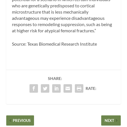
who are genetically predisposed to cortical
microstructure that is less mechanically
advantageous may experience disadvantageous
responses to remodeling suppression, such as being
at higher risk for atypical femoral fractures.”
Source: Texas Biomedical Research Institute
SHARE:
RATE:
PREVIOUS
NEXT