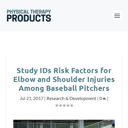
Study IDs Risk Factors for
Elbow and Shoulder Injuries
Among Baseball Pitchers
Jul 21, 2017
|
Research & Development
|
0
|