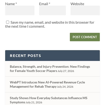
Name
*
Email
*
Website
Save my name, email, and website in this browser for
the next time I comment.
RECENT POSTS
Balance, Strength, and Injury Prevention: New Findings
for Female Youth Soccer Players
July 27, 2026
WebPT Introduces New AI-Powered Revenue Cycle
Management for Rehab Therapy
July 24, 2026
Study Shows How Everyday Substances Influence MS
Symptoms
July 21, 2026