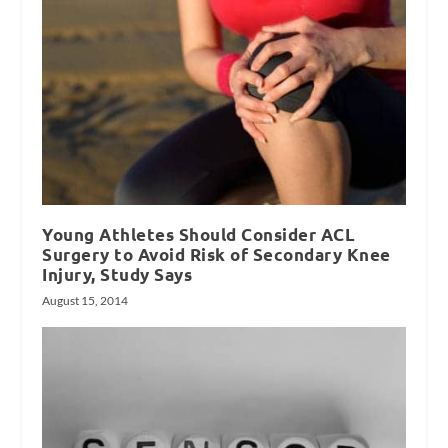
Young Athletes Should Consider ACL
Surgery to Avoid Risk of Secondary Knee
Injury, Study Says
August 15, 2014