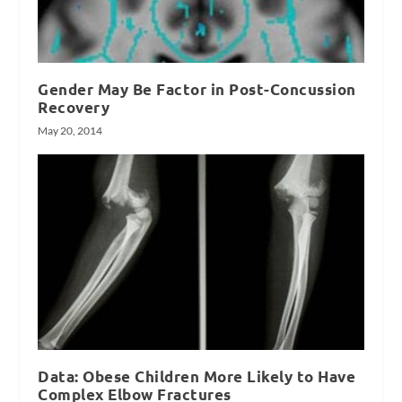
Gender May Be Factor in Post-Concussion
Recovery
May 20, 2014
Data: Obese Children More Likely to Have
Complex Elbow Fractures