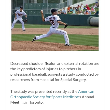
Decreased shoulder flexion and external rotation are
the key predictors of injuries to pitchers in
professional baseball, suggests a study conducted by
researchers from Hospital for Special Surgery.
The study was presented recently at the
American
Orthopaedic Society for Sports Medicine
’s Annual
Meeting in Toronto.