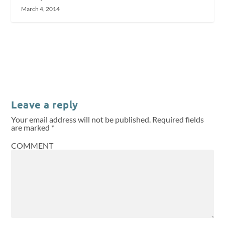
March 4, 2014
Leave a reply
Your email address will not be published.
Required fields
are marked
*
COMMENT