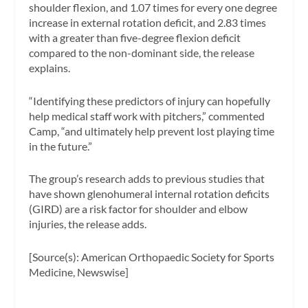
shoulder flexion, and 1.07 times for every one degree
increase in external rotation deficit, and 2.83 times
with a greater than five-degree flexion deficit
compared to the non-dominant side, the release
explains.
“Identifying these predictors of injury can hopefully
help medical staff work with pitchers,” commented
Camp, “and ultimately help prevent lost playing time
in the future.”
The group’s research adds to previous studies that
have shown glenohumeral internal rotation deficits
(GIRD) are a risk factor for shoulder and elbow
injuries, the release adds.
[Source(s): American Orthopaedic Society for Sports
Medicine, Newswise]