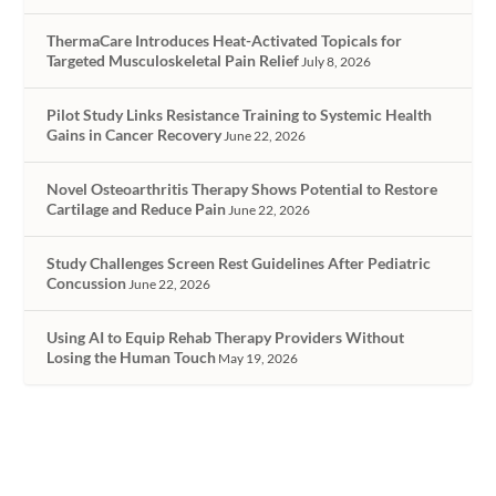
ThermaCare Introduces Heat-Activated Topicals for
Targeted Musculoskeletal Pain Relief
July 8, 2026
Pilot Study Links Resistance Training to Systemic Health
Gains in Cancer Recovery
June 22, 2026
Novel Osteoarthritis Therapy Shows Potential to Restore
Cartilage and Reduce Pain
June 22, 2026
Study Challenges Screen Rest Guidelines After Pediatric
Concussion
June 22, 2026
Using AI to Equip Rehab Therapy Providers Without
Losing the Human Touch
May 19, 2026