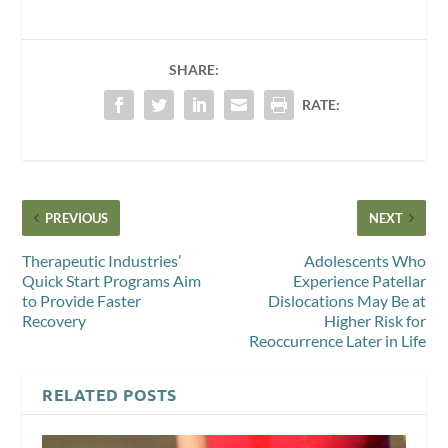
SHARE:
RATE:
PREVIOUS
NEXT
Therapeutic Industries’
Adolescents Who
Quick Start Programs Aim
Experience Patellar
to Provide Faster
Dislocations May Be at
Recovery
Higher Risk for
Reoccurrence Later in Life
RELATED POSTS