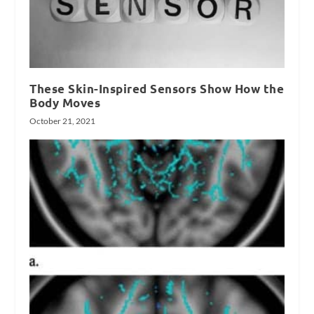
These Skin-Inspired Sensors Show How the
Body Moves
October 21, 2021