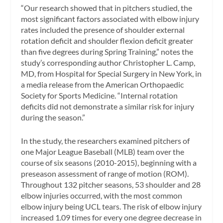
“Our research showed that in pitchers studied, the
most significant factors associated with elbow injury
rates included the presence of shoulder external
rotation deficit and shoulder flexion deficit greater
than five degrees during Spring Training,” notes the
study’s corresponding author Christopher L. Camp,
MD, from Hospital for Special Surgery in New York, in
a media release from the American Orthopaedic
Society for Sports Medicine. “Internal rotation
deficits did not demonstrate a similar risk for injury
during the season.”
In the study, the researchers examined pitchers of
one Major League Baseball (MLB) team over the
course of six seasons (2010-2015), beginning with a
preseason assessment of range of motion (ROM).
Throughout 132 pitcher seasons, 53 shoulder and 28
elbow injuries occurred, with the most common
elbow injury being UCL tears. The risk of elbow injury
increased 1.09 times for every one degree decrease in