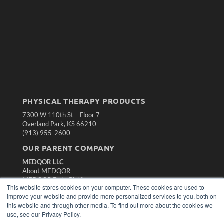
PHYSICAL THERAPY PRODUCTS
7300 W 110th St – Floor 7
Overland Park, KS 66210
(913) 955-2600
OUR PARENT COMPANY
MEDQOR LLC
About MEDQOR
MEDQOR Data Platform
This website stores cookies on your computer. These cookies are used to
Press Releases
improve your website and provide more personalized services to you, both on
this website and through other media. To find out more about the cookies we
KEY RESOURCES
use, see our Privacy Policy.